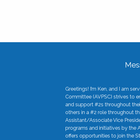
Mes
Greetings! I’m Ken, and I am se
Committee (AVPSC) strives to enc
and support #2s throughout their
others in a #2 role throughout t
Assistant/Associate Vice Preside
programs and initiatives by the 
offers opportunities to join the