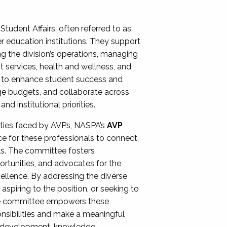
Student Affairs, often referred to as
er education institutions. They support
ng the division’s operations, managing
t services, health and wellness, and
ing to enhance student success and
ge budgets, and collaborate across
 institutional priorities.
ities faced by AVPs, NASPA’s
AVP
e for these professionals to connect,
lls. The committee fosters
rtunities, and advocates for the
xcellence. By addressing the diverse
spiring to the position, or seeking to
the committee empowers these
onsibilities and make a meaningful
al development, knowledge