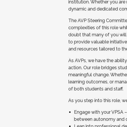
institution. Whether you are 
dynamic and dedicated com
...And much more.
The AVP Steering Committee 
JOIN A COHORT: We are now recrui
complexities of this role wh
Facilitator complete the applica
doubt that many of you will
Apply Today
to provide valuable initiat
and resources tailored to th
As AVPs, we have the ability t
action. Our role bridges stude
meaningful change. Whether i
learning outcomes, or managi
of both students and staff.
As you step into this role, 
Engage with your VPSA – C
between autonomy and co
Lean into professional de