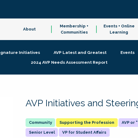
Membership +
Events + Online
About
Communities
Learning
ignature Initiatives
AVP Latest and Greatest
Events
2024 AVP Needs Assessment Report
AVP Initiatives and Steer
Supporting the Profession
AVP or
Senior Level
VP for Student Affairs