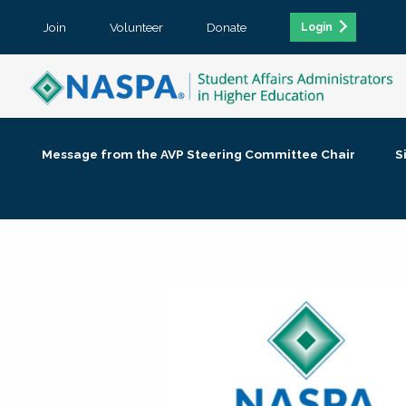
Join
Volunteer
Donate
Login
Message from the AVP Steering Committee Chair
S