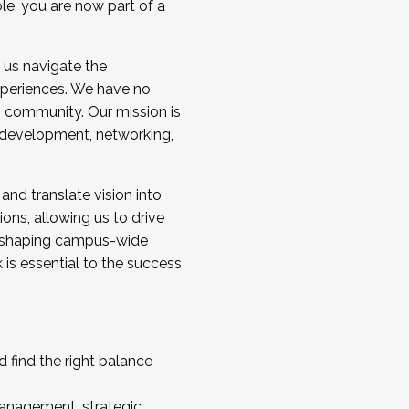
ole, you are now part of a
 us navigate the
a cohort and/or becoming a Cohort
experiences. We have no
s community. Our mission is
l development, networking,
 and translate vision into
sions, allowing us to drive
IX, shaping campus-wide
is essential to the success
 find the right balance
management, strategic