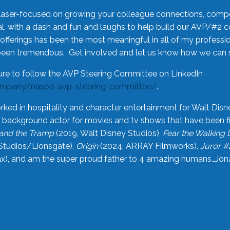
laser-focused on growing your colleague connections, comp
 with a dash and fun and laughs to help build our AVP/#2 
offerings has been the most meaningful in all of my professi
been tremendous. Get involved and let us know how we can s
ure to follow the AVP Steering Committee on LinkedIn
ompany/naspa-avp-steering-committee/
.
rked in hospitality and character entertainment for Walt Disn
n a background actor for movies and tv shows that have been 
and the Tramp
(2019, Walt Disney Studios),
Fear the Walking
Studios/Lionsgate),
Origin
(2024, ARRAY Filmworks),
Juror #
), and am the super proud father to 4 amazing humans…Jonah (