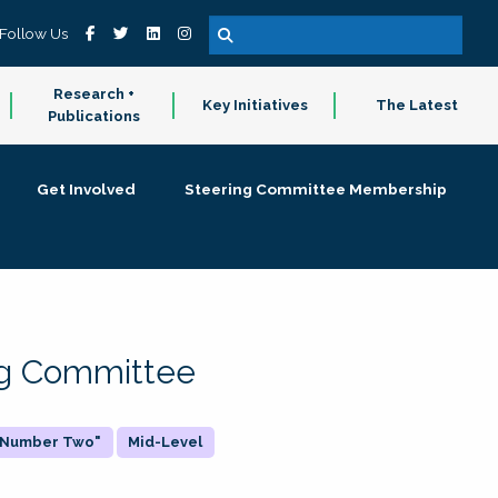
Follow Us
Research +
Key Initiatives
The Latest
Publications
Get Involved
Steering Committee Membership
ing Committee
 "Number Two"
Mid-Level