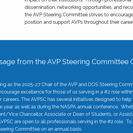
dissemination, networking opportunities, and recog
the AVP Steering Committee strives to encourage
position and support AVPs throughout their caree
sage from the AVP Steering Committee C
rving as the 2025-27 Chair of the AVP and DOS Steering Comm
ourage excellence for those of us serving in a #2 role withi
 careers. The AVPSC has several initiatives designed to help 
he year, as well as during the NASPA annual conference. Whet
nt/Vice Chancellor, Associate or Dean of Students, or Assis
AVPSC are open to all professionals serving in the #2 role. To
 Steering Committee on an annual basis.