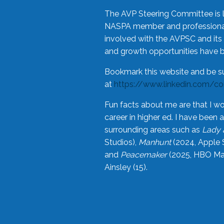
The AVP Steering Committee is 
NASPA member and professional,
involved with the AVPSC and its 
and growth opportunities have 
Bookmark this website and be s
at
https://www.linkedin.com/c
Fun facts about me are that I wo
career in higher ed. I have bee
surrounding areas such as
Lady 
Studios),
Manhunt
(2024, Apple 
and
Peacemaker
(2025, HBO Max
Ainsley (15).