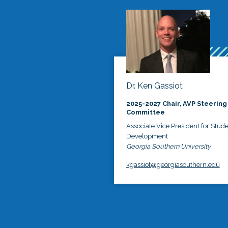
Dr. Ken Gassiot
2025-2027 Chair, AVP Steering
Committee
Associate Vice President for Stud
Development
Georgia Southern University
kgassiot@georgiasouthern.edu