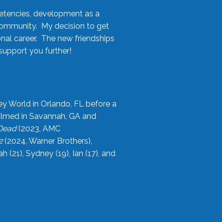
etencies, development as a
community. My decision to get
onal career. The new friendships
upport you further!
ey World in Orlando, FL before a
filmed in Savannah, GA and
 Dead
(2023, AMC
2
(2024, Warner Brothers),
21), Sydney (19), Ian (17), and