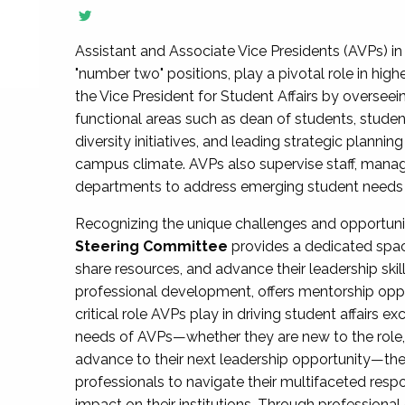
Assistant and Associate Vice Presidents (AVPs) in 
"number two" positions, play a pivotal role in high
the Vice President for Student Affairs by overseei
functional areas such as dean of students, studen
diversity initiatives, and leading strategic plann
campus climate. AVPs also supervise staff, mana
departments to address emerging student needs and
Recognizing the unique challenges and opportun
Steering Committee
provides a dedicated spac
share resources, and advance their leadership ski
professional development, offers mentorship oppo
critical role AVPs play in driving student affairs e
needs of AVPs—whether they are new to the role, a
advance to their next leadership opportunity—
professionals to navigate their multifaceted resp
impact on their institutions. Through profession