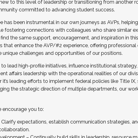
new to this level of leadership or transitioning from another r
munity committed to advancing student success.
has been instrumental in our own journeys as AVPs, helping
ting for the Fall 2025 Cohort . Interested in joining 
ile fostering connections with colleagues who share similar 
tion by December 5, 2025.
 find the same support, encouragement, and inspiration in thi
ives that enhance the AVP/#2 experience, offering professiona
e unique challenges and opportunities of our positions.
o lead high-profile initiatives, influence institutional strategy,
nt affairs leadership with the operational realities of our divi
t’s leading efforts to implement federal policies like Title 
ng the strategic direction of multiple departments, our work 
we encourage you to:
larify expectations, establish communication strategies, and
llaboration.
velopment – Continually build skills in leadership, resource 