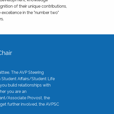
nition of their unique contributions,
 excellence in the "number two"
rs.
hair
ittee. The AVP Steering
n Student Affairs/Student Life
you build relationships with
her you are an
tant/Associate Provost, the
 get further involved, the AVPSC