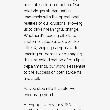
translate vision into action. Our
role bridges student affairs
leadership with the operational
realities of our divisions, allowing
us to drive meaningful change.
Whether it’s leading efforts to
implement federal policies like
Title IX, shaping campus-wide
learning outcomes, or managing
the strategic direction of multiple
departments, our work is essential
to the success of both students
and staff.
As you step into this role, we
encourage you to:
Engage with your VPSA –