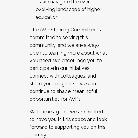
as we navigate the ever-
evolving landscape of higher
education.
The AVP Steering Committee is
committed to serving this
community, and we are always
open to learning more about what
you need. We encourage you to
participate in our initiatives,
connect with colleagues, and
share your insights so we can
continue to shape meaningful
opportunities for AVPs.
Welcome again—we are excited
to have you in this space and look
forward to supporting you on this
journey.