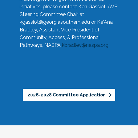
initiatives, please contact Ken Gassiot, AVP
Steering Committee Chair at
kgassiot@georgiasouthern.edu
or Ke'Ana
Bradley, Assistant Vice President of
Community, Access, & Professional
Pathways, NASPA
kbradley@naspa.org
2026-2028 Committee Application