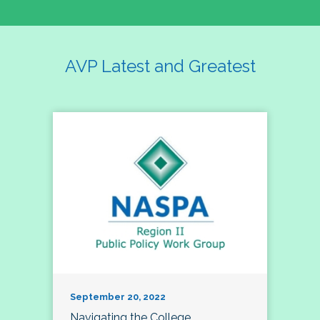
AVP Latest and Greatest
September 20, 2022
Navigating the College