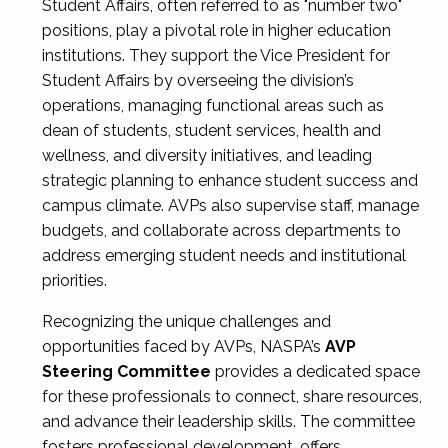
Student Affairs, often referred to as "number two"
positions, play a pivotal role in higher education
institutions. They support the Vice President for
Student Affairs by overseeing the division’s
operations, managing functional areas such as
dean of students, student services, health and
wellness, and diversity initiatives, and leading
strategic planning to enhance student success and
campus climate. AVPs also supervise staff, manage
budgets, and collaborate across departments to
address emerging student needs and institutional
priorities.
Recognizing the unique challenges and
opportunities faced by AVPs, NASPA’s
AVP
Steering Committee
provides a dedicated space
for these professionals to connect, share resources,
and advance their leadership skills. The committee
fosters professional development, offers