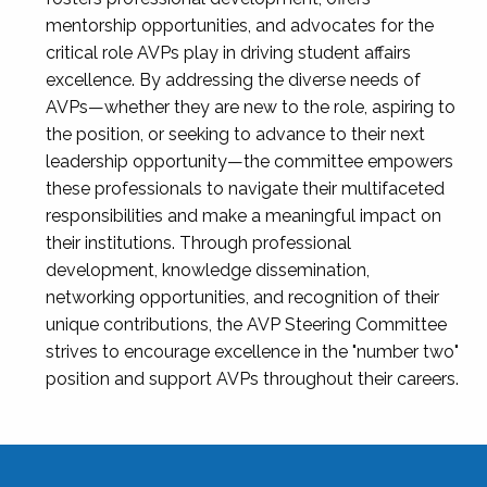
mentorship opportunities, and advocates for the
critical role AVPs play in driving student affairs
excellence. By addressing the diverse needs of
AVPs—whether they are new to the role, aspiring to
the position, or seeking to advance to their next
leadership opportunity—the committee empowers
these professionals to navigate their multifaceted
responsibilities and make a meaningful impact on
their institutions. Through professional
development, knowledge dissemination,
networking opportunities, and recognition of their
unique contributions, the AVP Steering Committee
strives to encourage excellence in the "number two"
position and support AVPs throughout their careers.