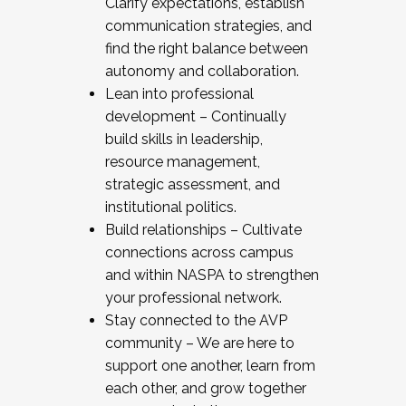
Clarify expectations, establish
communication strategies, and
find the right balance between
autonomy and collaboration.
Lean into professional
development – Continually
build skills in leadership,
resource management,
strategic assessment, and
institutional politics.
Build relationships – Cultivate
connections across campus
and within NASPA to strengthen
your professional network.
Stay connected to the AVP
community – We are here to
support one another, learn from
each other, and grow together