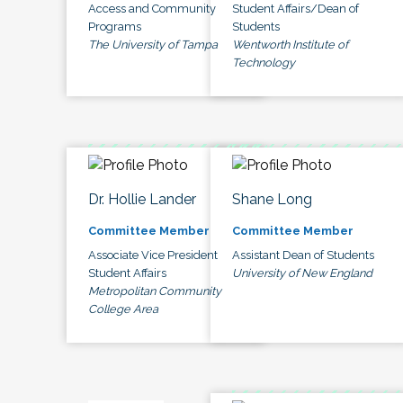
Access and Community
Student Affairs/Dean of
Programs
Students
The University of Tampa
Wentworth Institute of
Technology
Dr. Hollie Lander
Shane Long
Committee Member
Committee Member
Associate Vice President
Assistant Dean of Students
Student Affairs
University of New England
Metropolitan Community
College Area