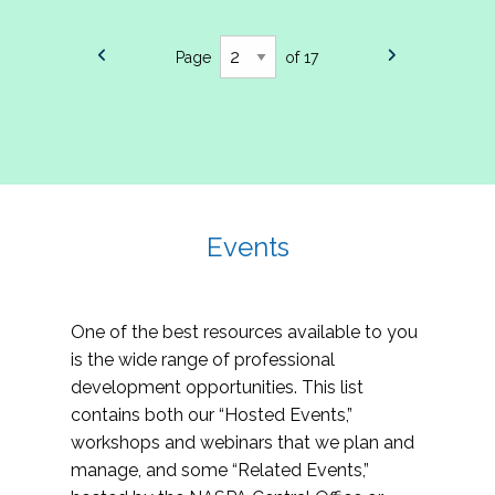
Page
of 17
Events
One of the best resources available to you
is the wide range of professional
development opportunities. This list
contains both our “Hosted Events,”
workshops and webinars that we plan and
manage, and some “Related Events,”