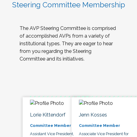
Steering Committee Membership
The AVP Steering Committee is comprised
of accomplished AVPs from a variety of
institutional types. They are eager to hear
from you regarding the Steering
Committee and its initiatives.
Lorie Kittendorf
Jenn Kosses
Committee Member
Committee Member
Assistant Vice President,
Associate Vice President for