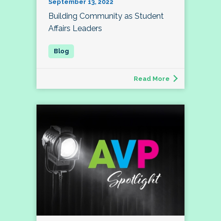
September 13, 2022
Building Community as Student
Affairs Leaders
Read More