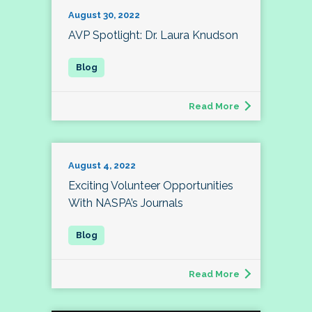
August 30, 2022
AVP Spotlight: Dr. Laura Knudson
Read More
August 4, 2022
Exciting Volunteer Opportunities
With NASPA’s Journals
Read More