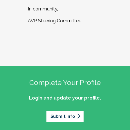
In community,
AVP Steering Committee
Complete Your Profile
Login and update your profile.
Submit Info