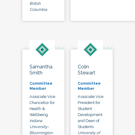
British
Columbia
Samantha
Colin
Smith
Stewart
Committee
Committee
Member
Member
Associate Vice
Associate Vice
Chancellor for
President for
Health &
Student
Wellbeing
Development
Indiana
and Dean of
University-
Students
Bloomington
University of