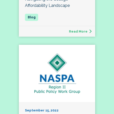
Affordability Landscape
Read More
September 15, 2022