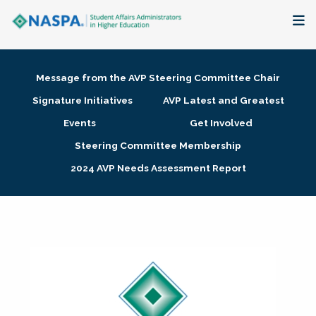
About
Message from the AVP Steering Committee Chair
Membership + Communities
Signature Initiatives
AVP Latest and Greatest
Events
Get Involved
Events + Online Learning
Steering Committee Membership
2024 AVP Needs Assessment Report
Research + Publications
Key Initiatives
The Latest