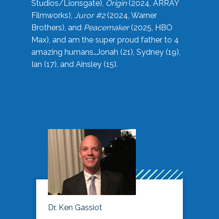
Studios/Lionsgate),
Origin
(2024, ARRAY
Filmworks),
Juror #2
(2024, Warner
Brothers), and
Peacemaker
(2025, HBO
Max), and am the super proud father to 4
amazing humans…Jonah (21), Sydney (19),
Ian (17), and Ainsley (15).
Dr. Ken Gassiot