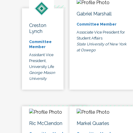
Gabriel Marshall
Committee Member
Creston
Lynch
Associate Vice President for
Student Affairs
Committee
State University of New York
Member
at Oswego
Assistant Vice
President,
University Life
George Mason
University
Ric McClendon
Markel Quarles