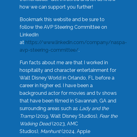
how we can support you further!
Bookmark this website and be sure to
follow the AVP Steering Committee on
LinkedIn
at
https://www.linkedin.com/company/naspa-
avp-steering-committee/
.
Fun facts about me are that I worked in
hospitality and character entertainment for
Walt Disney World in Orlando, FL before a
career in higher ed. I have been a
background actor for movies and tv shows
that have been filmed in Savannah, GA and
surrounding areas such as
Lady and the
Tramp
(2019, Walt Disney Studios),
Fear the
Walking Dead
(2023, AMC
Studios),
Manhunt
(2024, Apple