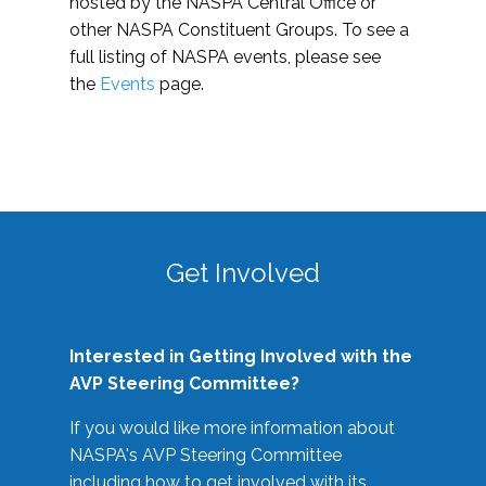
hosted by the NASPA Central Office or
other NASPA Constituent Groups. To see a
full listing of NASPA events, please see
the
Events
page.
Get Involved
Interested in Getting Involved with the
AVP Steering Committee?
If you would like more information about
NASPA's AVP Steering Committee
including how to get involved with its