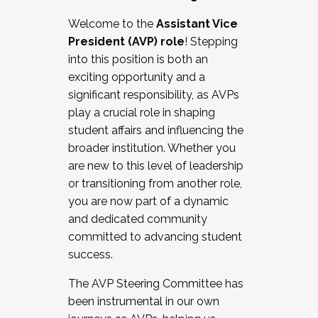
Working with HR
Welcome to the
Assistant Vice
Working and operating with labor
President (AVP) role
! Stepping
relations/collective bargaining
into this position is both an
Collaborating with academic affairs
exciting opportunity and a
Navigating politics
significant responsibility, as AVPs
New laws and policies
play a crucial role in shaping
Mental health of students/staff
student affairs and influencing the
...And much more.
broader institution. Whether you
are new to this level of leadership
JOIN A COHORT: We are now recruiting for
or transitioning from another role,
the Fall 2025 Cohort . Interested in joining a
you are now part of a dynamic
cohort and/or becoming a Cohort
and dedicated community
Facilitator complete the application by
committed to advancing student
December 5, 2025.
success.
Apply Today
The AVP Steering Committee has
been instrumental in our own