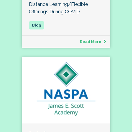
Distance Learning/Flexible
Offerings During COVID
Read More