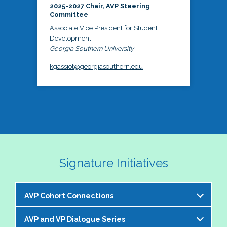
2025-2027 Chair, AVP Steering
Committee
Associate Vice President for Student
Development
Georgia Southern University
kgassiot@georgiasouthern.edu
Signature Initiatives
AVP Cohort Connections
AVP and VP Dialogue Series
The NASPA AVP Steering Committee is excited to 