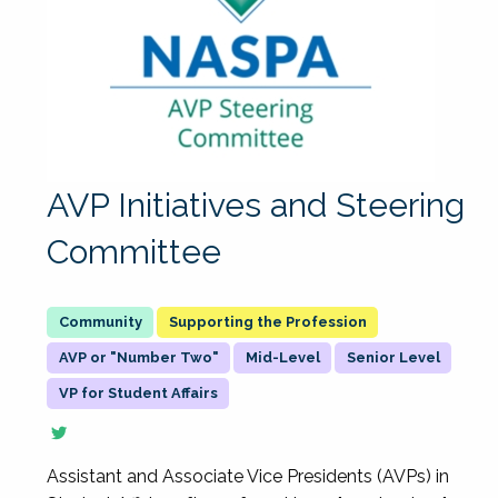
AVP Initiatives and Steering
Committee
Supporting the Profession
AVP or "Number Two"
Mid-Level
Senior Level
VP for Student Affairs
Assistant and Associate Vice Presidents (AVPs) in