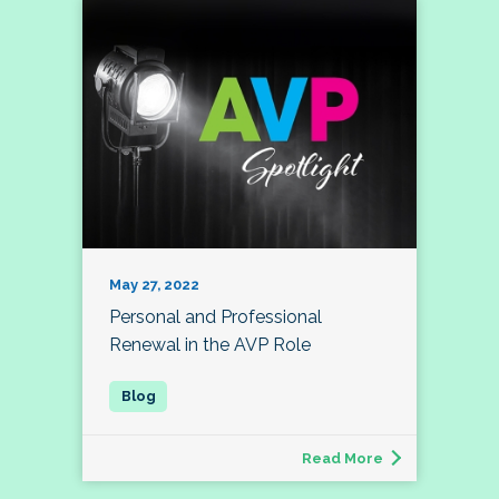
May 27, 2022
Personal and Professional
Renewal in the AVP Role
Read More