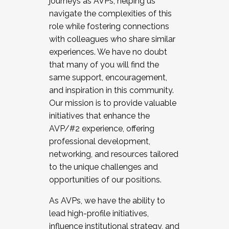
journeys as AVPs, helping us
navigate the complexities of this
role while fostering connections
with colleagues who share similar
experiences. We have no doubt
that many of you will find the
same support, encouragement,
and inspiration in this community.
Our mission is to provide valuable
initiatives that enhance the
AVP/#2 experience, offering
professional development,
networking, and resources tailored
to the unique challenges and
opportunities of our positions.
As AVPs, we have the ability to
lead high-profile initiatives,
influence institutional strategy, and