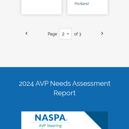
Portland
Page
of 3
2024 AVP Needs Assessment
Report