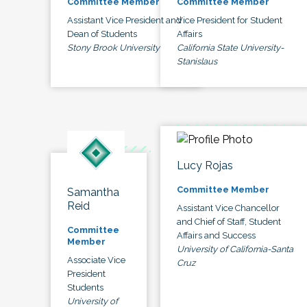
Committee Member
Committee Member
Assistant Vice President and
Vice President for Student
Dean of Students
Affairs
Stony Brook University
California State University-
Stanislaus
Lucy Rojas
Committee Member
Samantha
Reid
Assistant Vice Chancellor
and Chief of Staff, Student
Committee
Affairs and Success
Member
University of California-Santa
Associate Vice
Cruz
President
Students
University of