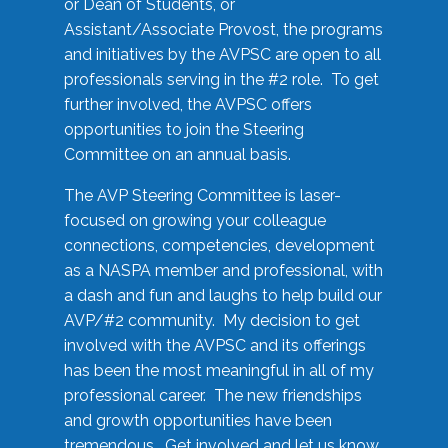
or Dean of Students, or
Assistant/Associate Provost, the programs
and initiatives by the AVPSC are open to all
professionals serving in the #2 role. To get
further involved, the AVPSC offers
opportunities to join the Steering
Committee on an annual basis.
The AVP Steering Committee is laser-
focused on growing your colleague
connections, competencies, development
as a NASPA member and professional, with
a dash and fun and laughs to help build our
AVP/#2 community. My decision to get
involved with the AVPSC and its offerings
has been the most meaningful in all of my
professional career. The new friendships
and growth opportunities have been
tremendous. Get involved and let us know