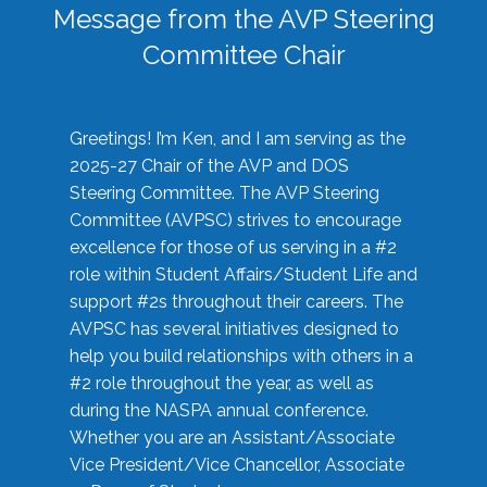
Message from the AVP Steering
Committee Chair
Greetings! I’m Ken, and I am serving as the
2025-27 Chair of the AVP and DOS
Steering Committee. The AVP Steering
Committee (AVPSC) strives to encourage
excellence for those of us serving in a #2
role within Student Affairs/Student Life and
support #2s throughout their careers. The
AVPSC has several initiatives designed to
help you build relationships with others in a
#2 role throughout the year, as well as
during the NASPA annual conference.
Whether you are an Assistant/Associate
Vice President/Vice Chancellor, Associate