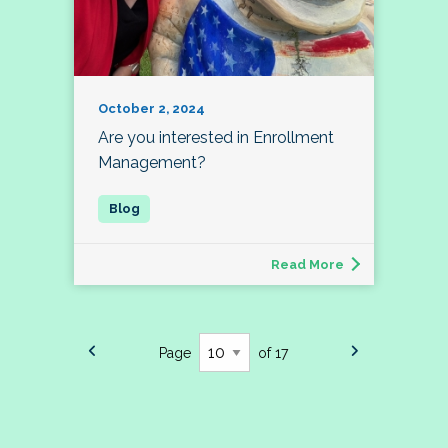
October 2, 2024
Are you interested in Enrollment
Management?
Read More
Page
of 17