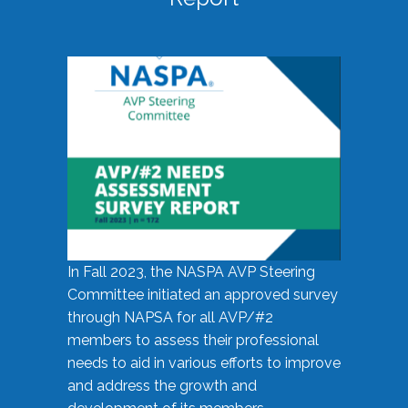
In Fall 2023, the NASPA AVP Steering
Committee initiated an approved survey
through NAPSA for all AVP/#2
members to assess their professional
needs to aid in various efforts to improve
and address the growth and