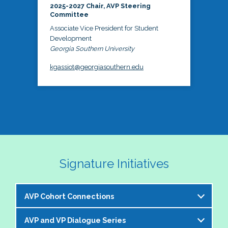
2025-2027 Chair, AVP Steering
Committee
Associate Vice President for Student
Development
Georgia Southern University
kgassiot@georgiasouthern.edu
Signature Initiatives
AVP Cohort Connections
AVP and VP Dialogue Series
The NASPA AVP Steering Committee is excited to 