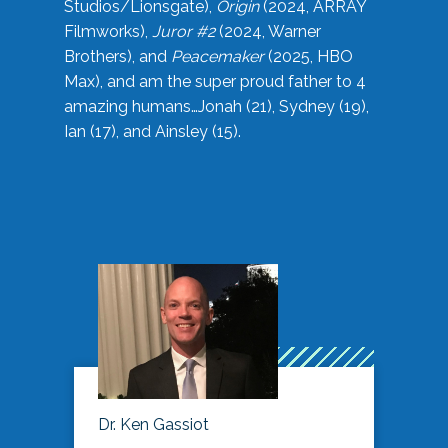
Studios/Lionsgate),
Origin
(2024, ARRAY
Filmworks),
Juror #2
(2024, Warner
Brothers), and
Peacemaker
(2025, HBO
Max), and am the super proud father to 4
amazing humans…Jonah (21), Sydney (19),
Ian (17), and Ainsley (15).
Dr. Ken Gassiot