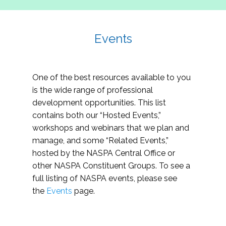
Events
One of the best resources available to you
is the wide range of professional
development opportunities. This list
contains both our “Hosted Events,”
workshops and webinars that we plan and
manage, and some “Related Events,”
hosted by the NASPA Central Office or
other NASPA Constituent Groups. To see a
full listing of NASPA events, please see
the
Events
page.