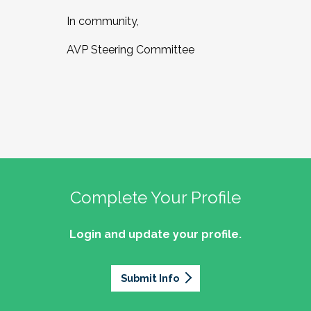
In community,
AVP Steering Committee
Complete Your Profile
Login and update your profile.
Submit Info