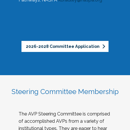
2026-2028 Committee Application
Steering Committee Membership
The AVP Steering Committee is comprised
of accomplished AVPs from a variety of
institutional types. They are eager to hear