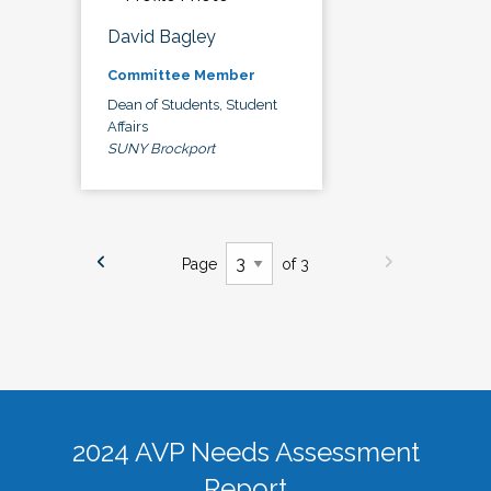
David Bagley
Committee Member
Dean of Students, Student
Affairs
SUNY Brockport
Page
of 3
2024 AVP Needs Assessment
Report