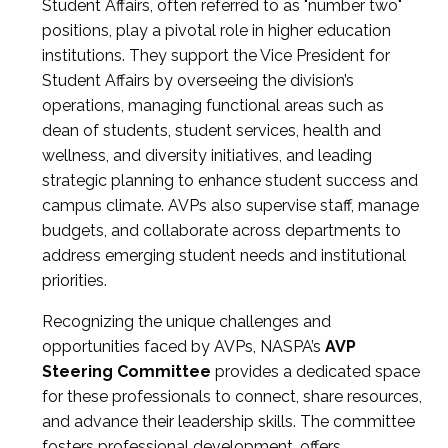
Student Affairs, often referred to as "number two"
positions, play a pivotal role in higher education
institutions. They support the Vice President for
Student Affairs by overseeing the division’s
operations, managing functional areas such as
dean of students, student services, health and
wellness, and diversity initiatives, and leading
strategic planning to enhance student success and
campus climate. AVPs also supervise staff, manage
budgets, and collaborate across departments to
address emerging student needs and institutional
priorities.
Recognizing the unique challenges and
opportunities faced by AVPs, NASPA’s
AVP
Steering Committee
provides a dedicated space
for these professionals to connect, share resources,
and advance their leadership skills. The committee
fosters professional development, offers