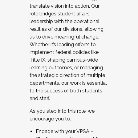
translate vision into action. Our
role bridges student affairs
leadership with the operational
realities of our divisions, allowing
us to drive meaningful change.
Whether it’s leading efforts to
implement federal policies like
Title IX, shaping campus-wide
learning outcomes, or managing
the strategic direction of multiple
departments, our work is essential
to the success of both students
and staff.
As you step into this role, we
encourage you to:
Engage with your VPSA –