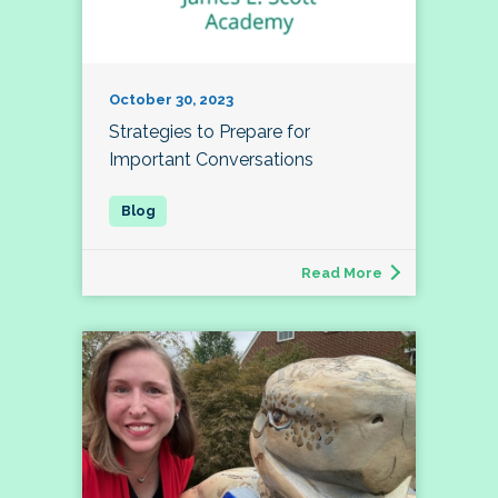
October 30, 2023
Strategies to Prepare for
Important Conversations
Read More