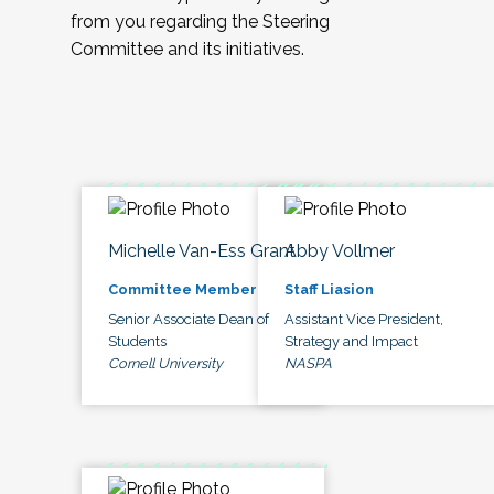
from you regarding the Steering
Committee and its initiatives.
Michelle Van-Ess Grant
Abby Vollmer
Committee Member
Staff Liasion
Senior Associate Dean of
Assistant Vice President,
Students
Strategy and Impact
Cornell University
NASPA