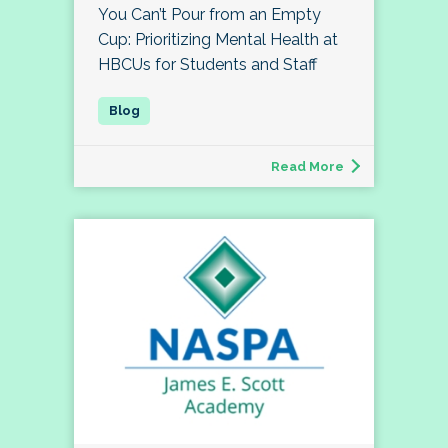
You Can’t Pour from an Empty
Cup: Prioritizing Mental Health at
HBCUs for Students and Staff
Read More