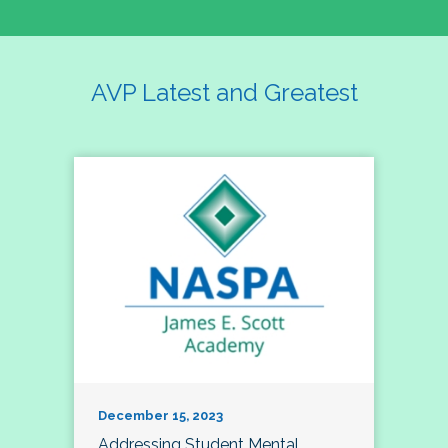
AVP Latest and Greatest
December 15, 2023
Addressing Student Mental