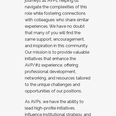
journeys as AVPs, helping us
navigate the complexities of this
role while fostering connections
with colleagues who share similar
experiences. We have no doubt
that many of you will find the
same support, encouragement,
and inspiration in this community.
Our mission is to provide valuable
initiatives that enhance the
AVP/#2 experience, offering
professional development,
networking, and resources tailored
to the unique challenges and
opportunities of our positions.
As AVPs, we have the ability to
lead high-profile initiatives,
influence institutional strategy, and