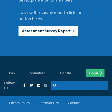
development of its members.
To view the survey report, click the
button below.
Assessment Survey Report
Join
Volunteer
Donate
Login
Follow
Us
Privacy Policy
Terms of Use
Contact