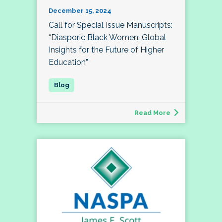
December 15, 2024
Call for Special Issue Manuscripts:
“Diasporic Black Women: Global
Insights for the Future of Higher
Education”
Read More