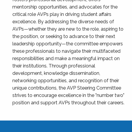
mentorship opportunities, and advocates for the
critical role AVPs play in driving student affairs
excellence. By addressing the diverse needs of
AVPs—whether they are new to the role, aspiring to
the position, or seeking to advance to their next
leadership opportunity—the committee empowers
these professionals to navigate their multifaceted
responsibilities and make a meaningful impact on
their institutions. Through professional
development, knowledge dissemination,
networking opportunities, and recognition of their
unique contributions, the AVP Steering Committee
strives to encourage excellence in the "number two"
position and support AVPs throughout their careers.