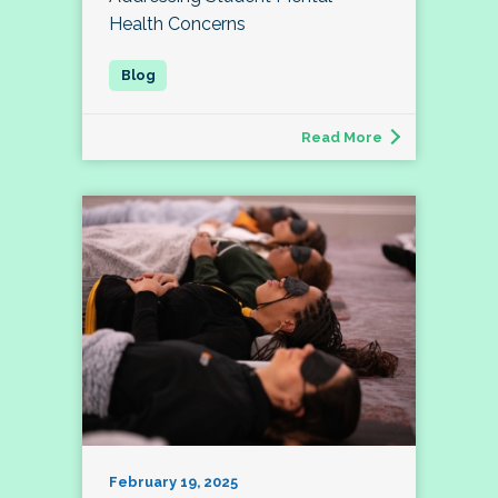
Health Concerns
Read More
February 19, 2025