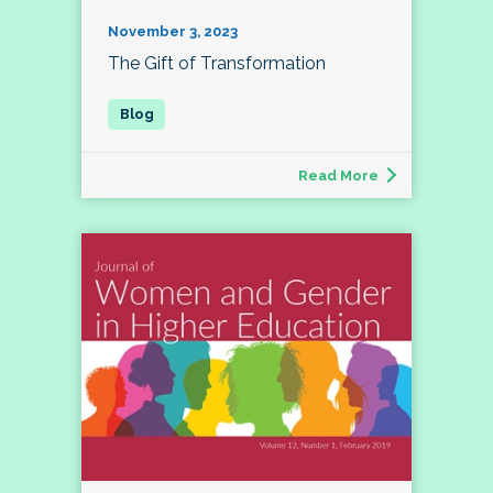
November 3, 2023
The Gift of Transformation
Read More