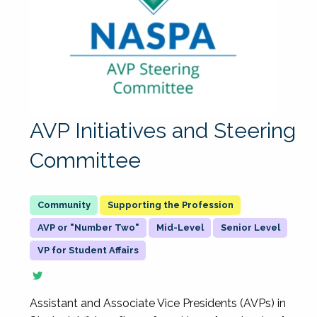
AVP Initiatives and Steering
Committee
Supporting the Profession
AVP or "Number Two"
Mid-Level
Senior Level
VP for Student Affairs
Assistant and Associate Vice Presidents (AVPs) in