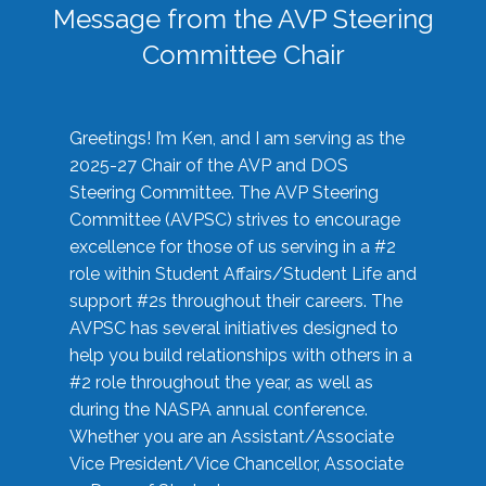
Message from the AVP Steering
Committee Chair
Greetings! I’m Ken, and I am serving as the
2025-27 Chair of the AVP and DOS
Steering Committee. The AVP Steering
Committee (AVPSC) strives to encourage
excellence for those of us serving in a #2
role within Student Affairs/Student Life and
support #2s throughout their careers. The
AVPSC has several initiatives designed to
help you build relationships with others in a
#2 role throughout the year, as well as
during the NASPA annual conference.
Whether you are an Assistant/Associate
Vice President/Vice Chancellor, Associate