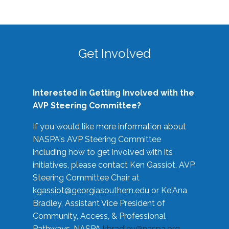
Get Involved
Interested in Getting Involved with the
AVP Steering Committee?
If you would like more information about
NASPA's AVP Steering Committee
including how to get involved with its
initiatives, please contact Ken Gassiot, AVP
Steering Committee Chair at
kgassiot@georgiasouthern.edu
or Ke'Ana
Bradley, Assistant Vice President of
Community, Access, & Professional
Pathways, NASPA
kbradley@naspa.org