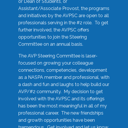
or Dean of Students, or
Assistant/Associate Provost, the programs
and initiatives by the AVPSC are open to all
professionals serving in the #2 role. To get
further involved, the AVPSC offers
opportunities to join the Steering
Committee on an annual basis.
The AVP Steering Committee is laser-
focused on growing your colleague
connections, competencies, development
as a NASPA member and professional, with
a dash and fun and laughs to help build our
AVP/#2 community. My decision to get
involved with the AVPSC and its offerings
has been the most meaningful in all of my
professional career. The new friendships
and growth opportunities have been
tremendous. Get involved and let us know