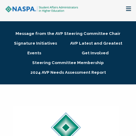
About
Message from the AVP Steering Committee Chair
Membership + Communities
Signature Initiatives
AVP Latest and Greatest
Events
Get Involved
Events + Online Learning
Steering Committee Membership
2024 AVP Needs Assessment Report
Research + Publications
Key Initiatives
The Latest