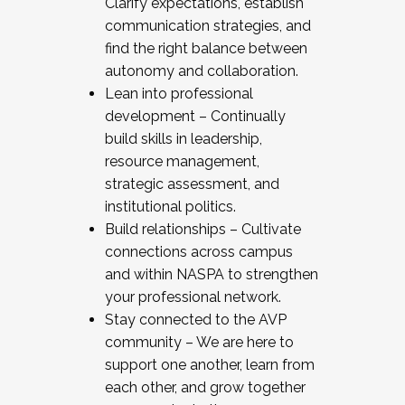
Clarify expectations, establish
communication strategies, and
find the right balance between
autonomy and collaboration.
Lean into professional
development – Continually
build skills in leadership,
resource management,
strategic assessment, and
institutional politics.
Build relationships – Cultivate
connections across campus
and within NASPA to strengthen
your professional network.
Stay connected to the AVP
community – We are here to
support one another, learn from
each other, and grow together