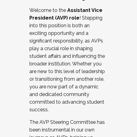
Working with HR
Welcome to the
Assistant Vice
Working and operating with labor
President (AVP) role
! Stepping
relations/collective bargaining
into this position is both an
Collaborating with academic affairs
exciting opportunity and a
Navigating politics
significant responsibility, as AVPs
New laws and policies
play a crucial role in shaping
Mental health of students/staff
student affairs and influencing the
...And much more.
broader institution. Whether you
are new to this level of leadership
JOIN A COHORT: We are now recruiting for
or transitioning from another role,
the Fall 2025 Cohort . Interested in joining a
you are now part of a dynamic
cohort and/or becoming a Cohort
and dedicated community
Facilitator complete the application by
committed to advancing student
December 5, 2025.
success.
Apply Today
The AVP Steering Committee has
been instrumental in our own