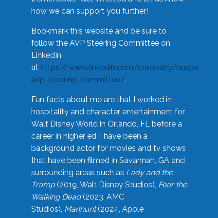
how we can support you further!
Bookmark this website and be sure to
follow the AVP Steering Committee on
LinkedIn
at
https://www.linkedin.com/company/naspa-
avp-steering-committee/
.
Fun facts about me are that I worked in
hospitality and character entertainment for
Walt Disney World in Orlando, FL before a
career in higher ed. I have been a
background actor for movies and tv shows
that have been filmed in Savannah, GA and
surrounding areas such as
Lady and the
Tramp
(2019, Walt Disney Studios),
Fear the
Walking Dead
(2023, AMC
Studios),
Manhunt
(2024, Apple