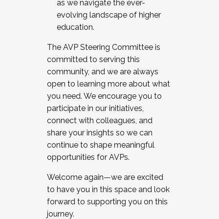
as we navigate the ever-
evolving landscape of higher
education.
The AVP Steering Committee is
committed to serving this
community, and we are always
open to learning more about what
you need. We encourage you to
participate in our initiatives,
connect with colleagues, and
share your insights so we can
continue to shape meaningful
opportunities for AVPs.
Welcome again—we are excited
to have you in this space and look
forward to supporting you on this
journey.