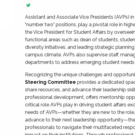
Assistant and Associate Vice Presidents (AVPs) in 
"number two" positions, play a pivotal role in high
the Vice President for Student Affairs by overseei
functional areas such as dean of students, studen
diversity initiatives, and leading strategic plann
campus climate. AVPs also supervise staff, mana
departments to address emerging student needs and
Recognizing the unique challenges and opportun
Steering Committee
provides a dedicated spac
share resources, and advance their leadership ski
professional development, offers mentorship oppo
critical role AVPs play in driving student affairs e
needs of AVPs—whether they are new to the role, a
advance to their next leadership opportunity—
professionals to navigate their multifaceted resp
impact on their institutions. Through profession