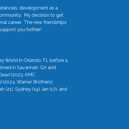
etencies, development as a
community. My decision to get
onal career. The new friendships
upport you further!
ey World in Orlando, FL before a
filmed in Savannah, GA and
 Dead
(2023, AMC
2
(2024, Warner Brothers),
21), Sydney (19), Ian (17), and