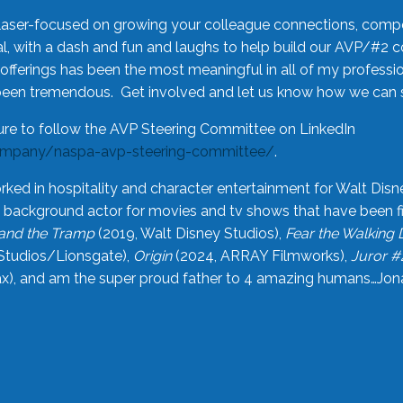
laser-focused on growing your colleague connections, comp
 with a dash and fun and laughs to help build our AVP/#2 
offerings has been the most meaningful in all of my professi
been tremendous. Get involved and let us know how we can s
ure to follow the AVP Steering Committee on LinkedIn
ompany/naspa-avp-steering-committee/
.
rked in hospitality and character entertainment for Walt Disn
n a background actor for movies and tv shows that have been 
and the Tramp
(2019, Walt Disney Studios),
Fear the Walking
Studios/Lionsgate),
Origin
(2024, ARRAY Filmworks),
Juror #
), and am the super proud father to 4 amazing humans…Jonah (