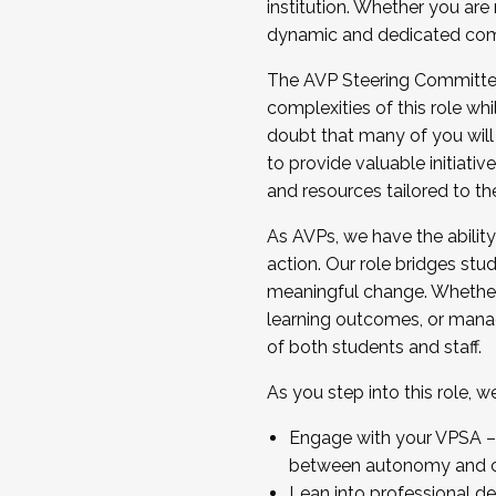
institution. Whether you are 
dynamic and dedicated com
...And much more.
The AVP Steering Committee 
JOIN A COHORT: We are now recrui
complexities of this role wh
Facilitator complete the applica
doubt that many of you will
Apply Today
to provide valuable initiat
and resources tailored to th
As AVPs, we have the ability t
action. Our role bridges stude
meaningful change. Whether i
learning outcomes, or managi
of both students and staff.
As you step into this role, 
Engage with your VPSA – C
between autonomy and co
Lean into professional de