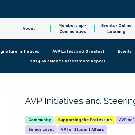
Membership +
Events + Online
About
Communities
Learning
ignature Initiatives
AVP Latest and Greatest
Events
2024 AVP Needs Assessment Report
AVP Initiatives and Steer
Supporting the Profession
AVP or
Senior Level
VP for Student Affairs