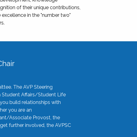
nition of their unique contributions,
 excellence in the "number two"
rs.
hair
ittee. The AVP Steering
n Student Affairs/Student Life
you build relationships with
her you are an
tant/Associate Provost, the
 get further involved, the AVPSC