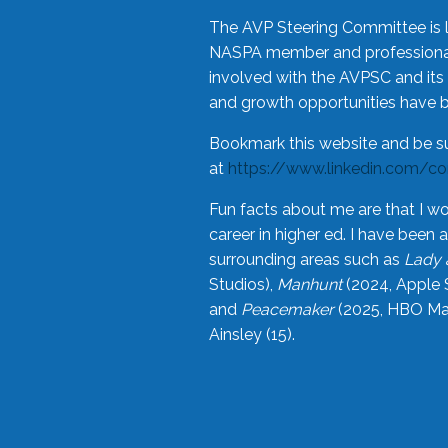
The AVP Steering Committee is 
NASPA member and professional,
involved with the AVPSC and its 
and growth opportunities have 
Bookmark this website and be s
at
https://www.linkedin.com/c
Fun facts about me are that I wo
career in higher ed. I have bee
surrounding areas such as
Lady 
Studios),
Manhunt
(2024, Apple 
and
Peacemaker
(2025, HBO Max
Ainsley (15).