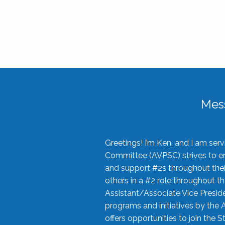
Mes
Greetings! I’m Ken, and I am se
Committee (AVPSC) strives to enc
and support #2s throughout their
others in a #2 role throughout t
Assistant/Associate Vice Preside
programs and initiatives by the 
offers opportunities to join the