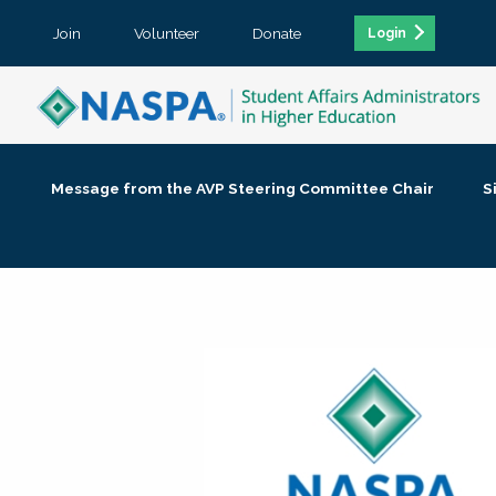
Join
Volunteer
Donate
Login
Message from the AVP Steering Committee Chair
S