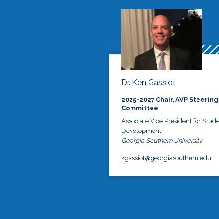
Dr. Ken Gassiot
2025-2027 Chair, AVP Steering
Committee
Associate Vice President for Stud
Development
Georgia Southern University
kgassiot@georgiasouthern.edu