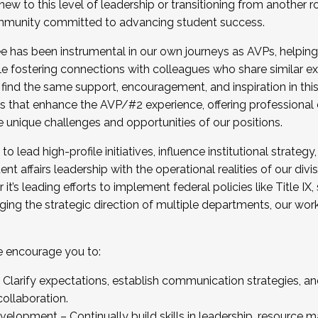
new to this level of leadership or transitioning from another r
munity committed to advancing student success.
has been instrumental in our own journeys as AVPs, helping
ting for the Fall 2025 Cohort . Interested in joining 
ile fostering connections with colleagues who share similar 
tion by December 5, 2025.
 find the same support, encouragement, and inspiration in thi
ives that enhance the AVP/#2 experience, offering professiona
e unique challenges and opportunities of our positions.
o lead high-profile initiatives, influence institutional strategy,
nt affairs leadership with the operational realities of our divi
t’s leading efforts to implement federal policies like Title 
ng the strategic direction of multiple departments, our work 
we encourage you to:
larify expectations, establish communication strategies, and
llaboration.
velopment – Continually build skills in leadership, resource 