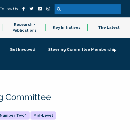
Follow Us
Research +
Key Initiatives
The Latest
Publications
Get Involved
Steering Committee Membership
ing Committee
 "Number Two"
Mid-Level