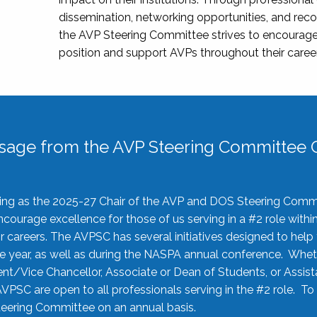
dissemination, networking opportunities, and recog
the AVP Steering Committee strives to encourage
position and support AVPs throughout their caree
sage from the AVP Steering Committee C
rving as the 2025-27 Chair of the AVP and DOS Steering Comm
ourage excellence for those of us serving in a #2 role withi
 careers. The AVPSC has several initiatives designed to help 
he year, as well as during the NASPA annual conference. Whet
nt/Vice Chancellor, Associate or Dean of Students, or Assis
AVPSC are open to all professionals serving in the #2 role. To
 Steering Committee on an annual basis.