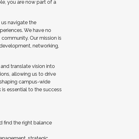
ole, you are now part of a
 us navigate the
a cohort and/or becoming a Cohort
experiences. We have no
s community. Our mission is
l development, networking,
 and translate vision into
sions, allowing us to drive
IX, shaping campus-wide
is essential to the success
 find the right balance
management, strategic