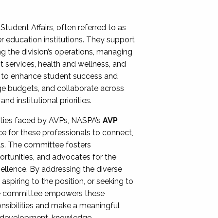
Student Affairs, often referred to as
er education institutions. They support
ng the division’s operations, managing
t services, health and wellness, and
ing to enhance student success and
ge budgets, and collaborate across
 institutional priorities.
ities faced by AVPs, NASPA’s
AVP
e for these professionals to connect,
lls. The committee fosters
rtunities, and advocates for the
xcellence. By addressing the diverse
spiring to the position, or seeking to
the committee empowers these
onsibilities and make a meaningful
al development, knowledge