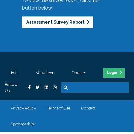
To view the survey report, click the
button below.
Assessment Survey Report
Join
Volunteer
Donate
Login
Follow
Us
Privacy Policy
Terms of Use
Contact
Sponsorship