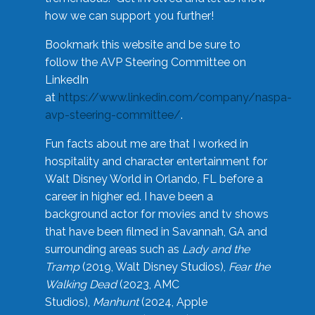
how we can support you further!
Bookmark this website and be sure to
follow the AVP Steering Committee on
LinkedIn
at
https://www.linkedin.com/company/naspa-
avp-steering-committee/
.
Fun facts about me are that I worked in
hospitality and character entertainment for
Walt Disney World in Orlando, FL before a
career in higher ed. I have been a
background actor for movies and tv shows
that have been filmed in Savannah, GA and
surrounding areas such as
Lady and the
Tramp
(2019, Walt Disney Studios),
Fear the
Walking Dead
(2023, AMC
Studios),
Manhunt
(2024, Apple