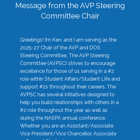
Message from the AVP Steering
Committee Chair
Greetings! I’m Ken, and I am serving as the
2025-27 Chair of the AVP and DOS
Steering Committee. The AVP Steering
Committee (AVPSC) strives to encourage
excellence for those of us serving in a #2
role within Student Affairs/Student Life and
support #2s throughout their careers. The
AVPSC has several initiatives designed to
help you build relationships with others in a
#2 role throughout the year, as well as
during the NASPA annual conference.
Whether you are an Assistant/Associate
Vice President/Vice Chancellor, Associate