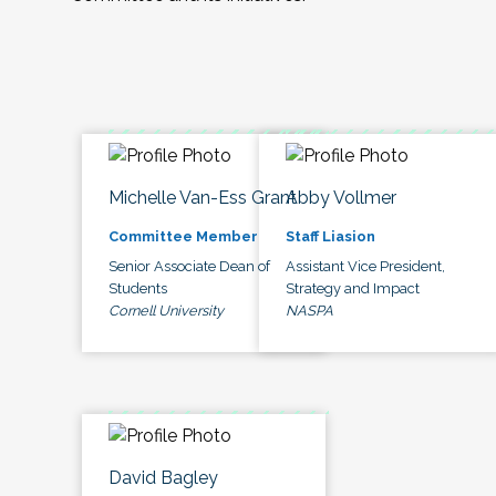
Michelle Van-Ess Grant
Abby Vollmer
Committee Member
Staff Liasion
Senior Associate Dean of
Assistant Vice President,
Students
Strategy and Impact
Cornell University
NASPA
David Bagley