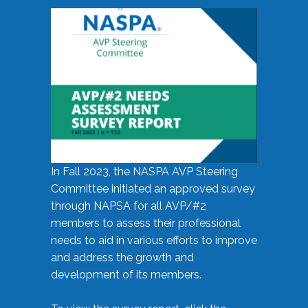
In Fall 2023, the NASPA AVP Steering
Committee initiated an approved survey
through NAPSA for all AVP/#2
members to assess their professional
needs to aid in various efforts to improve
and address the growth and
development of its members.