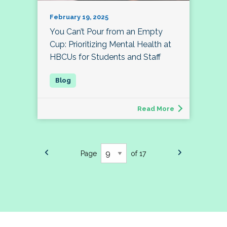
February 19, 2025
You Can’t Pour from an Empty
Cup: Prioritizing Mental Health at
HBCUs for Students and Staff
Read More
Page
of 17