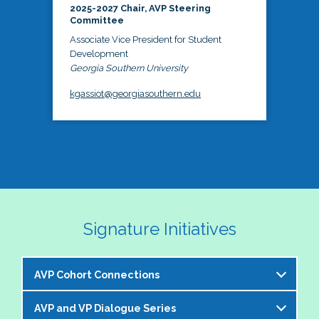
2025-2027 Chair, AVP Steering
Committee
Associate Vice President for Student
Development
Georgia Southern University
kgassiot@georgiasouthern.edu
Signature Initiatives
AVP Cohort Connections
AVP and VP Dialogue Series
The NASPA AVP Steering Committee is excited to 