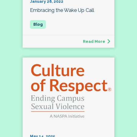
January 28, 2022
Embracing the Wake Up Call
Read More
May 14, 2025