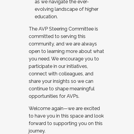
as we navigate the ever-
evolving landscape of higher
education.
The AVP Steering Committee is
committed to serving this
community, and we are always
open to learning more about what
you need. We encourage you to
participate in our initiatives,
connect with colleagues, and
share your insights so we can
continue to shape meaningful
opportunities for AVPs.
Welcome again—we are excited
to have you in this space and look
forward to supporting you on this
journey.