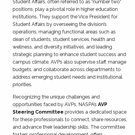
Student Affairs, often referred to as "number two"
positions, play a pivotal role in higher education
institutions. They support the Vice President for
Student Affairs by overseeing the division’s
operations, managing functional areas such as
dean of students, student services, health and
wellness, and diversity initiatives, and leading
strategic planning to enhance student success and
campus climate. AVPs also supervise staff, manage
budgets, and collaborate across departments to
address emerging student needs and institutional
priorities.
Recognizing the unique challenges and
opportunities faced by AVPs, NASPA’s
AVP
Steering Committee
provides a dedicated space
for these professionals to connect, share resources,
and advance their leadership skills. The committee
fosters professional development, offers