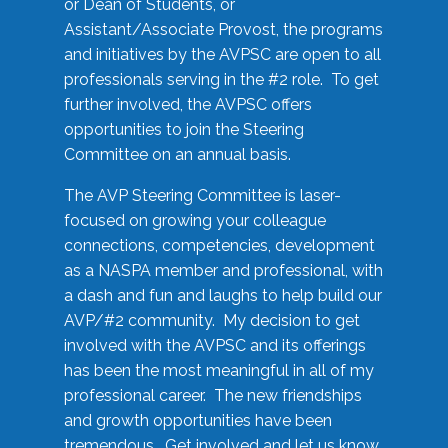
or Dean of Students, or
Assistant/Associate Provost, the programs
and initiatives by the AVPSC are open to all
professionals serving in the #2 role. To get
further involved, the AVPSC offers
opportunities to join the Steering
Committee on an annual basis.
The AVP Steering Committee is laser-
focused on growing your colleague
connections, competencies, development
as a NASPA member and professional, with
a dash and fun and laughs to help build our
AVP/#2 community. My decision to get
involved with the AVPSC and its offerings
has been the most meaningful in all of my
professional career. The new friendships
and growth opportunities have been
tremendous. Get involved and let us know