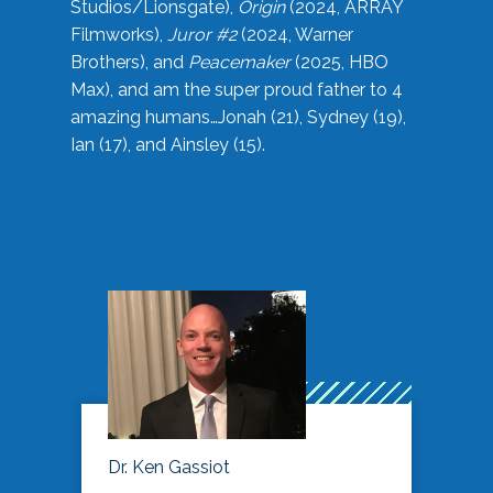
Studios/Lionsgate),
Origin
(2024, ARRAY
Filmworks),
Juror #2
(2024, Warner
Brothers), and
Peacemaker
(2025, HBO
Max), and am the super proud father to 4
amazing humans…Jonah (21), Sydney (19),
Ian (17), and Ainsley (15).
Dr. Ken Gassiot