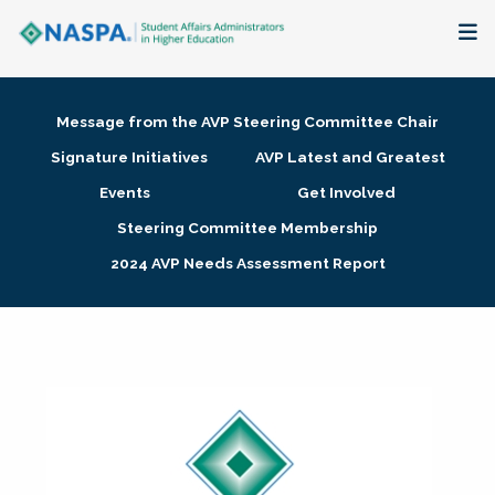
About
Message from the AVP Steering Committee Chair
Membership + Communities
Signature Initiatives
AVP Latest and Greatest
Events
Get Involved
Events + Online Learning
Steering Committee Membership
2024 AVP Needs Assessment Report
Research + Publications
Key Initiatives
The Latest