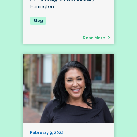
Harrington
Read More
February 9, 2022