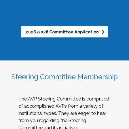
2026-2028 Committee Application
Steering Committee Membership
The AVP Steering Committee is comprised
of accomplished AVPs from a variety of
institutional types. They are eager to hear
from you regarding the Steering
Committee and its initiatives.