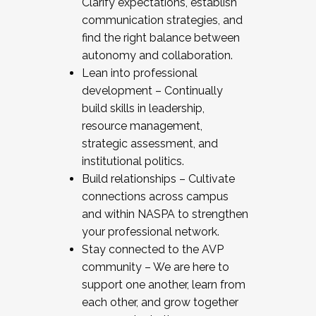
Clarify expectations, establish
communication strategies, and
find the right balance between
autonomy and collaboration.
Lean into professional
development – Continually
build skills in leadership,
resource management,
strategic assessment, and
institutional politics.
Build relationships – Cultivate
connections across campus
and within NASPA to strengthen
your professional network.
Stay connected to the AVP
community – We are here to
support one another, learn from
each other, and grow together