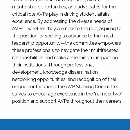
mentorship opportunities, and advocates for the
critical role AVPs play in driving student affairs
excellence. By addressing the diverse needs of
AVPs—whether they are new to the role, aspiring to
the position, or seeking to advance to their next
leadership opportunity—the committee empowers
these professionals to navigate their multifaceted
responsibilities and make a meaningful impact on
their institutions. Through professional
development, knowledge dissemination,
networking opportunities, and recognition of their
unique contributions, the AVP Steering Committee
strives to encourage excellence in the "number two"
position and support AVPs throughout their careers.