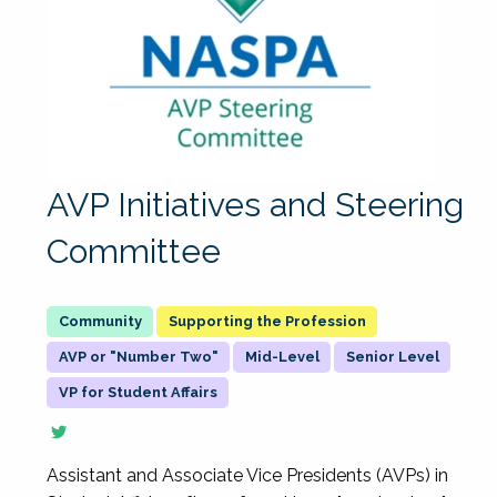
AVP Initiatives and Steering
Committee
Supporting the Profession
AVP or "Number Two"
Mid-Level
Senior Level
VP for Student Affairs
Assistant and Associate Vice Presidents (AVPs) in