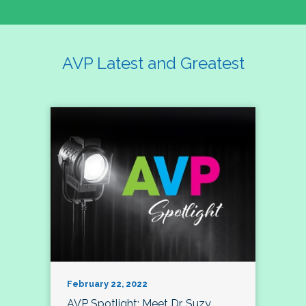
AVP Latest and Greatest
February 22, 2022
AVP Spotlight: Meet Dr. Suzy