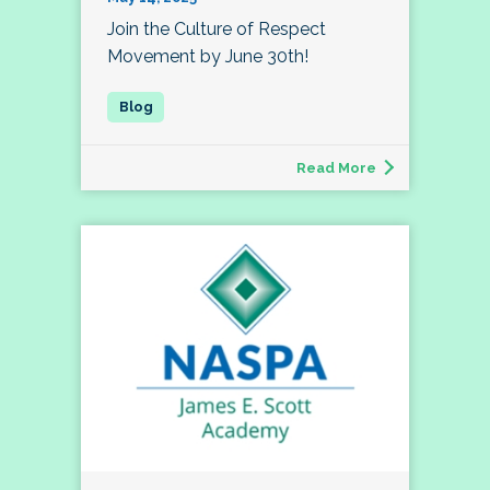
Join the Culture of Respect
Movement by June 30th!
Read More