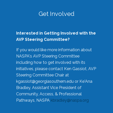
Get Involved
Interested in Getting Involved with the
AVP Steering Committee?
If you would like more information about
NASPA's AVP Steering Committee
including how to get involved with its
initiatives, please contact Ken Gassiot, AVP
Steering Committee Chair at
kgassiot@georgiasouthern.edu
or Ke'Ana
Bradley, Assistant Vice President of
Community, Access, & Professional
Pathways, NASPA
kbradley@naspa.org