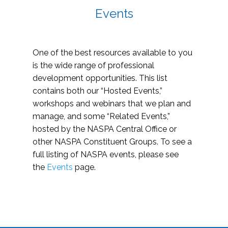
Events
One of the best resources available to you
is the wide range of professional
development opportunities. This list
contains both our “Hosted Events,”
workshops and webinars that we plan and
manage, and some “Related Events,”
hosted by the NASPA Central Office or
other NASPA Constituent Groups. To see a
full listing of NASPA events, please see
the
Events
page.