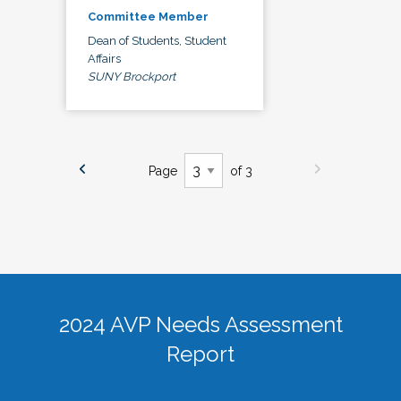
Committee Member
Dean of Students, Student
Affairs
SUNY Brockport
Page
of 3
2024 AVP Needs Assessment
Report