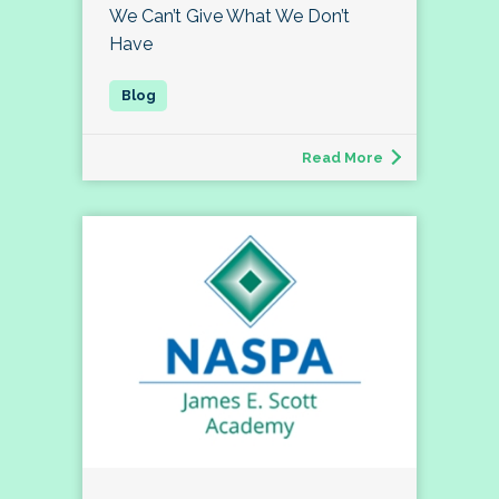
We Can’t Give What We Don’t
Have
Read More