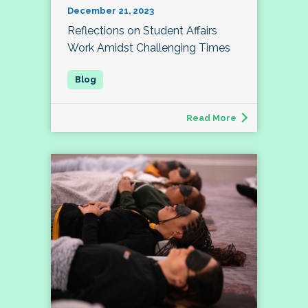
December 21, 2023
Reflections on Student Affairs
Work Amidst Challenging Times
Read More