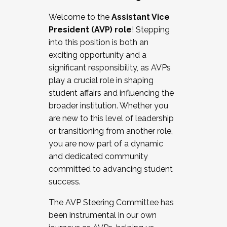
Working with HR
Welcome to the
Assistant Vice
Working and operating with labor
President (AVP) role
! Stepping
relations/collective bargaining
into this position is both an
Collaborating with academic affairs
exciting opportunity and a
Navigating politics
significant responsibility, as AVPs
New laws and policies
play a crucial role in shaping
Mental health of students/staff
student affairs and influencing the
...And much more.
broader institution. Whether you
are new to this level of leadership
JOIN A COHORT: We are now recruiting for
or transitioning from another role,
the Fall 2025 Cohort . Interested in joining a
you are now part of a dynamic
cohort and/or becoming a Cohort
and dedicated community
Facilitator complete the application by
committed to advancing student
December 5, 2025.
success.
Apply Today
The AVP Steering Committee has
been instrumental in our own