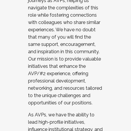
journeys as AVPs, helping us
navigate the complexities of this
role while fostering connections
with colleagues who share similar
experiences. We have no doubt
that many of you will find the
same support, encouragement,
and inspiration in this community.
Our mission is to provide valuable
initiatives that enhance the
AVP/#2 experience, offering
professional development,
networking, and resources tailored
to the unique challenges and
opportunities of our positions.
As AVPs, we have the ability to
lead high-profile initiatives,
influence institutional strategy, and