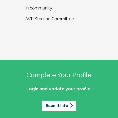
In community,
AVP Steering Committee
Complete Your Profile
Login and update your profile.
Submit Info