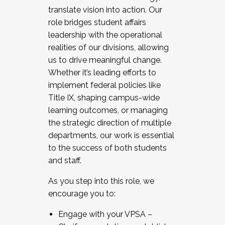
translate vision into action. Our
role bridges student affairs
leadership with the operational
realities of our divisions, allowing
us to drive meaningful change.
Whether it’s leading efforts to
implement federal policies like
Title IX, shaping campus-wide
learning outcomes, or managing
the strategic direction of multiple
departments, our work is essential
to the success of both students
and staff.
As you step into this role, we
encourage you to:
Engage with your VPSA –