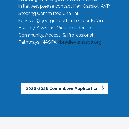
initiatives, please contact Ken Gassiot, AVP
Steering Committee Chair at
kgassiot@georgiasouthern.edu
or Ke'Ana
Bradley, Assistant Vice President of
Community, Access, & Professional
Pathways, NASPA
kbradley@naspa.org
2026-2028 Committee Application