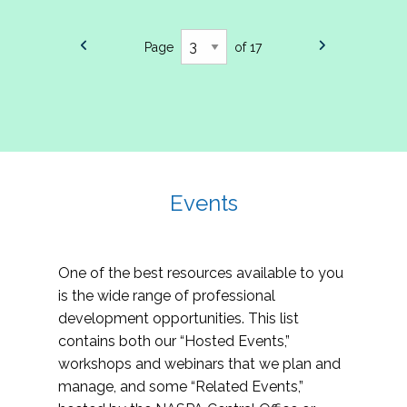
Page
of 17
Events
One of the best resources available to you
is the wide range of professional
development opportunities. This list
contains both our “Hosted Events,”
workshops and webinars that we plan and
manage, and some “Related Events,”