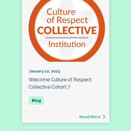
January 12, 2023
Welcome Culture of Respect
Collective Cohort 7
Read More