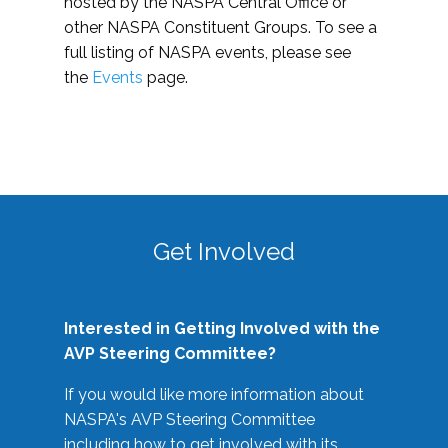
hosted by the NASPA Central Office or
other NASPA Constituent Groups. To see a
full listing of NASPA events, please see
the
Events
page.
Get Involved
Interested in Getting Involved with the
AVP Steering Committee?
If you would like more information about
NASPA's AVP Steering Committee
including how to get involved with its