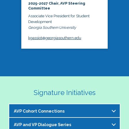
2025-2027 Chair, AVP Steering
Committee
Associate Vice President for Student
Development
Georgia Southern University
kgassiot@georgiasouthern.edu
Signature Initiatives
AVP Cohort Connections
AVP and VP Dialogue Series
The NASPA AVP Steering Committee is excited to 