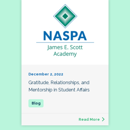
December 2, 2022
Gratitude, Relationships, and
Mentorship in Student Affairs
Read More