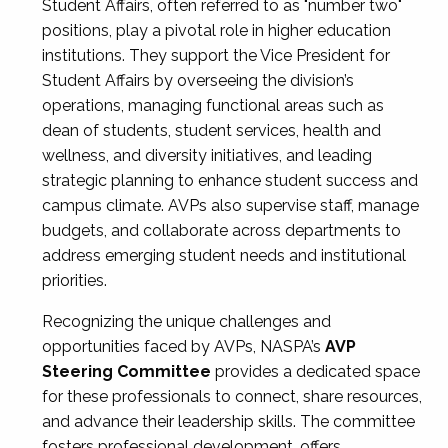
Student Affairs, often referred to as "number two"
positions, play a pivotal role in higher education
institutions. They support the Vice President for
Student Affairs by overseeing the division’s
operations, managing functional areas such as
dean of students, student services, health and
wellness, and diversity initiatives, and leading
strategic planning to enhance student success and
campus climate. AVPs also supervise staff, manage
budgets, and collaborate across departments to
address emerging student needs and institutional
priorities.
Recognizing the unique challenges and
opportunities faced by AVPs, NASPA’s
AVP
Steering Committee
provides a dedicated space
for these professionals to connect, share resources,
and advance their leadership skills. The committee
fosters professional development, offers