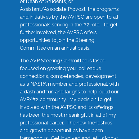
or Dean of Students, or
Assistant/Associate Provost, the programs
and initiatives by the AVPSC are open to all
professionals serving in the #2 role. To get
further involved, the AVPSC offers
opportunities to join the Steering
Committee on an annual basis.
The AVP Steering Committee is laser-
focused on growing your colleague
connections, competencies, development
as a NASPA member and professional, with
a dash and fun and laughs to help build our
AVP/#2 community. My decision to get
involved with the AVPSC and its offerings
has been the most meaningful in all of my
professional career. The new friendships
and growth opportunities have been
tremendous. Get involved and let us know