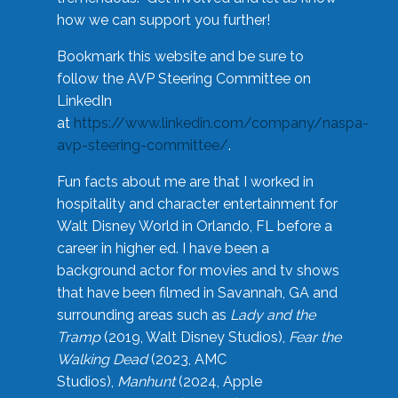
how we can support you further!
Bookmark this website and be sure to
follow the AVP Steering Committee on
LinkedIn
at
https://www.linkedin.com/company/naspa-
avp-steering-committee/
.
Fun facts about me are that I worked in
hospitality and character entertainment for
Walt Disney World in Orlando, FL before a
career in higher ed. I have been a
background actor for movies and tv shows
that have been filmed in Savannah, GA and
surrounding areas such as
Lady and the
Tramp
(2019, Walt Disney Studios),
Fear the
Walking Dead
(2023, AMC
Studios),
Manhunt
(2024, Apple