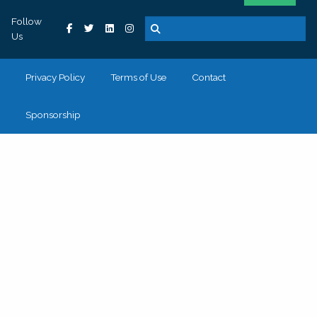
Follow
Us
Privacy Policy
Terms of Use
Contact
Sponsorship