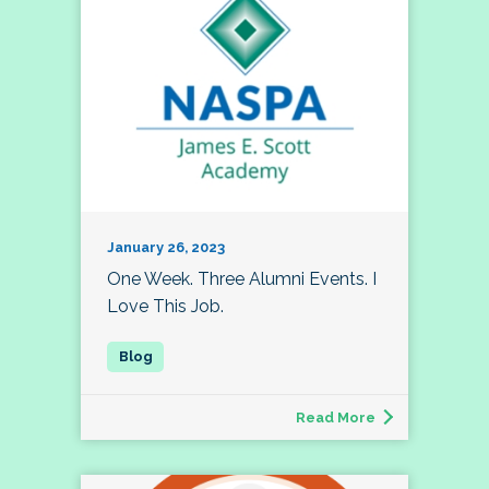
January 26, 2023
One Week. Three Alumni Events. I
Love This Job.
Read More