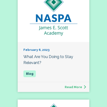
February 6, 2023
What Are You Doing to Stay
Relevant?
Read More