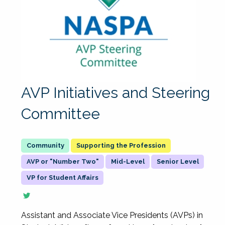
AVP Initiatives and Steering
Committee
Supporting the Profession
AVP or "Number Two"
Mid-Level
Senior Level
VP for Student Affairs
Assistant and Associate Vice Presidents (AVPs) in