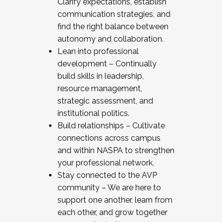
Clarify expectations, establish
communication strategies, and
find the right balance between
autonomy and collaboration.
Lean into professional
development – Continually
build skills in leadership,
resource management,
strategic assessment, and
institutional politics.
Build relationships – Cultivate
connections across campus
and within NASPA to strengthen
your professional network.
Stay connected to the AVP
community – We are here to
support one another, learn from
each other, and grow together