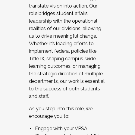
translate vision into action. Our
role bridges student affairs
leadership with the operational
realities of our divisions, allowing
us to drive meaningful change.
Whether it’s leading efforts to
implement federal policies like
Title IX, shaping campus-wide
learning outcomes, or managing
the strategic direction of multiple
departments, our work is essential
to the success of both students
and staff.
As you step into this role, we
encourage you to:
Engage with your VPSA –