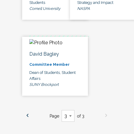
Students
Strategy and Impact
Cornell University
NASPA
David Bagley
Committee Member
Dean of Students, Student
Affairs
SUNY Brockport
Page
of 3