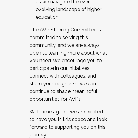
as we navigate the ever-
evolving landscape of higher
education.
The AVP Steering Committee is
committed to serving this
community, and we are always
open to learning more about what
you need. We encourage you to
participate in our initiatives,
connect with colleagues, and
share your insights so we can
continue to shape meaningful
opportunities for AVPs.
Welcome again—we are excited
to have you in this space and look
forward to supporting you on this
journey.