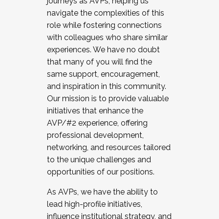
journeys as AVPs, helping us
navigate the complexities of this
role while fostering connections
with colleagues who share similar
experiences. We have no doubt
that many of you will find the
same support, encouragement,
and inspiration in this community.
Our mission is to provide valuable
initiatives that enhance the
AVP/#2 experience, offering
professional development,
networking, and resources tailored
to the unique challenges and
opportunities of our positions.
As AVPs, we have the ability to
lead high-profile initiatives,
influence institutional strategy, and