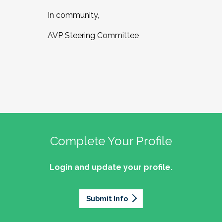
In community,
AVP Steering Committee
Complete Your Profile
Login and update your profile.
Submit Info