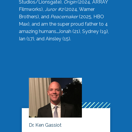
Studios/Lionsgate),
Origin
(2024, ARRAY
Filmworks),
Juror #2
(2024, Warner
Brothers), and
Peacemaker
(2025, HBO
Max), and am the super proud father to 4
amazing humans…Jonah (21), Sydney (19),
Ian (17), and Ainsley (15).
Dr. Ken Gassiot