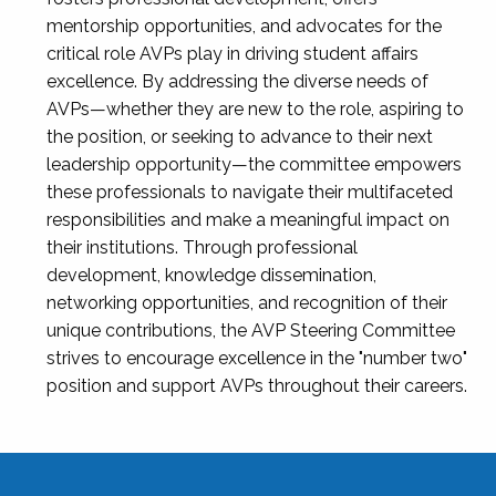
mentorship opportunities, and advocates for the
critical role AVPs play in driving student affairs
excellence. By addressing the diverse needs of
AVPs—whether they are new to the role, aspiring to
the position, or seeking to advance to their next
leadership opportunity—the committee empowers
these professionals to navigate their multifaceted
responsibilities and make a meaningful impact on
their institutions. Through professional
development, knowledge dissemination,
networking opportunities, and recognition of their
unique contributions, the AVP Steering Committee
strives to encourage excellence in the "number two"
position and support AVPs throughout their careers.