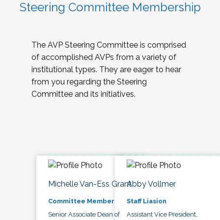
Steering Committee Membership
The AVP Steering Committee is comprised
of accomplished AVPs from a variety of
institutional types. They are eager to hear
from you regarding the Steering
Committee and its initiatives.
Michelle Van-Ess Grant
Abby Vollmer
Committee Member
Staff Liasion
Senior Associate Dean of
Assistant Vice President,