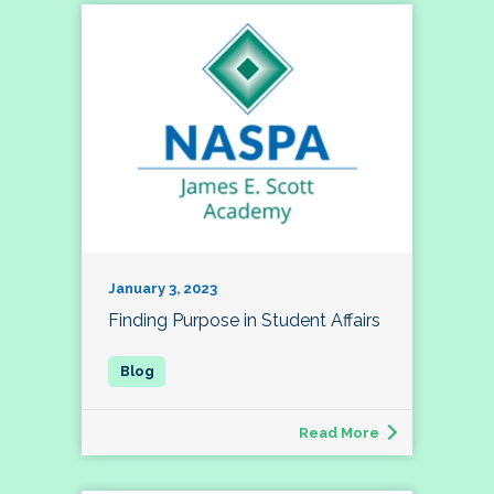
January 3, 2023
Finding Purpose in Student Affairs
Read More