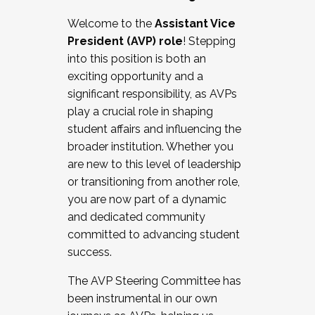
Working with HR
Welcome to the
Assistant Vice
Working and operating with labor
President (AVP) role
! Stepping
relations/collective bargaining
into this position is both an
Collaborating with academic affairs
exciting opportunity and a
Navigating politics
significant responsibility, as AVPs
New laws and policies
play a crucial role in shaping
Mental health of students/staff
student affairs and influencing the
...And much more.
broader institution. Whether you
are new to this level of leadership
JOIN A COHORT: We are now recruiting for
or transitioning from another role,
the Fall 2025 Cohort . Interested in joining a
you are now part of a dynamic
cohort and/or becoming a Cohort
and dedicated community
Facilitator complete the application by
committed to advancing student
December 5, 2025.
success.
Apply Today
The AVP Steering Committee has
been instrumental in our own