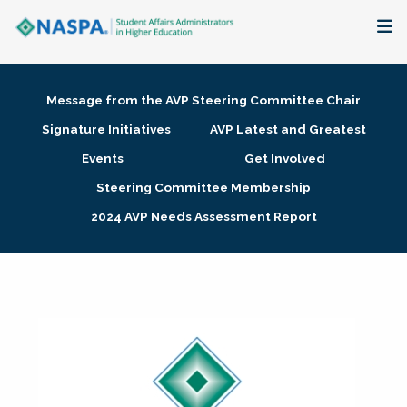
About
Message from the AVP Steering Committee Chair
Membership + Communities
Signature Initiatives
AVP Latest and Greatest
Events
Get Involved
Events + Online Learning
Steering Committee Membership
2024 AVP Needs Assessment Report
Research + Publications
Key Initiatives
The Latest