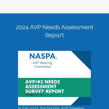
2024 AVP Needs Assessment
Report
In Fall 2023, the NASPA AVP Steering