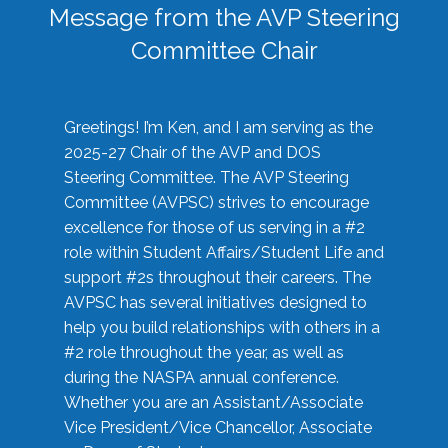
Message from the AVP Steering
Committee Chair
Greetings! I’m Ken, and I am serving as the
2025-27 Chair of the AVP and DOS
Steering Committee. The AVP Steering
Committee (AVPSC) strives to encourage
excellence for those of us serving in a #2
role within Student Affairs/Student Life and
support #2s throughout their careers. The
AVPSC has several initiatives designed to
help you build relationships with others in a
#2 role throughout the year, as well as
during the NASPA annual conference.
Whether you are an Assistant/Associate
Vice President/Vice Chancellor, Associate