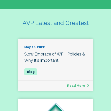
AVP Latest and Greatest
May 26, 2022
Slow Embrace of WFH Policies &
Why It's Important
Read More