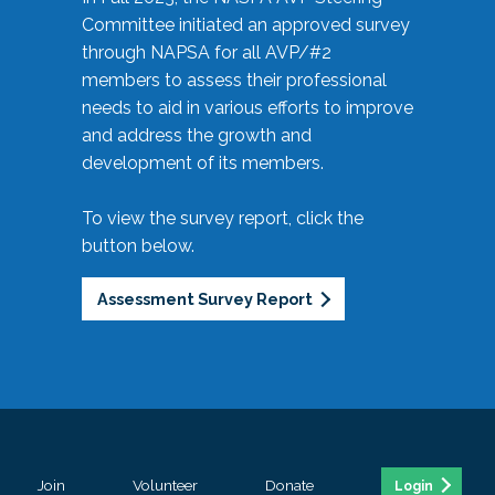
Committee initiated an approved survey
through NAPSA for all AVP/#2
members to assess their professional
needs to aid in various efforts to improve
and address the growth and
development of its members.
To view the survey report, click the
button below.
Assessment Survey Report
Join
Volunteer
Donate
Login