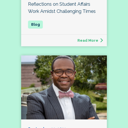
Reflections on Student Affairs
Work Amidst Challenging Times
Read More