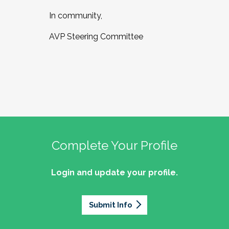
In community,
AVP Steering Committee
Complete Your Profile
Login and update your profile.
Submit Info