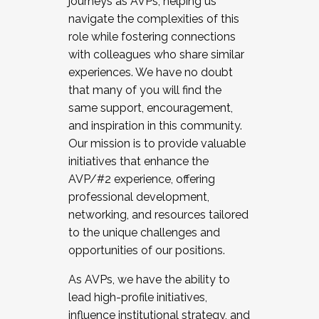
journeys as AVPs, helping us
navigate the complexities of this
role while fostering connections
with colleagues who share similar
experiences. We have no doubt
that many of you will find the
same support, encouragement,
and inspiration in this community.
Our mission is to provide valuable
initiatives that enhance the
AVP/#2 experience, offering
professional development,
networking, and resources tailored
to the unique challenges and
opportunities of our positions.
As AVPs, we have the ability to
lead high-profile initiatives,
influence institutional strategy, and