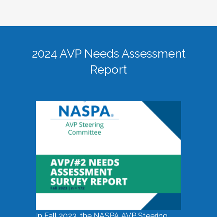
2024 AVP Needs Assessment
Report
In Fall 2023, the NASPA AVP Steering