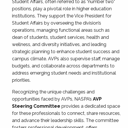
Student Affairs, often referred to as "number two"
positions, play a pivotal role in higher education
institutions. They support the Vice President for
Student Affairs by overseeing the division’s
operations, managing functional areas such as
dean of students, student services, health and
wellness, and diversity initiatives, and leading
strategic planning to enhance student success and
campus climate. AVPs also supervise staff, manage
budgets, and collaborate across departments to
address emerging student needs and institutional
priorities.
Recognizing the unique challenges and
opportunities faced by AVPs, NASPA’s
AVP
Steering Committee
provides a dedicated space
for these professionals to connect, share resources,
and advance their leadership skills. The committee
fosters professional development, offers