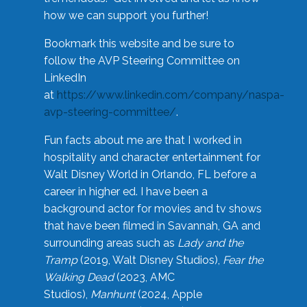
how we can support you further!
Bookmark this website and be sure to
follow the AVP Steering Committee on
LinkedIn
at
https://www.linkedin.com/company/naspa-
avp-steering-committee/
.
Fun facts about me are that I worked in
hospitality and character entertainment for
Walt Disney World in Orlando, FL before a
career in higher ed. I have been a
background actor for movies and tv shows
that have been filmed in Savannah, GA and
surrounding areas such as
Lady and the
Tramp
(2019, Walt Disney Studios),
Fear the
Walking Dead
(2023, AMC
Studios),
Manhunt
(2024, Apple