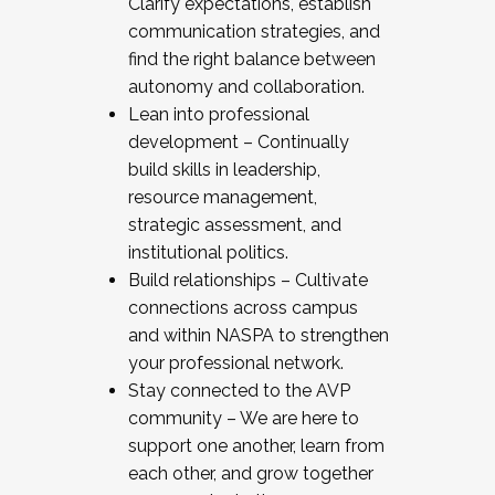
Clarify expectations, establish
communication strategies, and
find the right balance between
autonomy and collaboration.
Lean into professional
development – Continually
build skills in leadership,
resource management,
strategic assessment, and
institutional politics.
Build relationships – Cultivate
connections across campus
and within NASPA to strengthen
your professional network.
Stay connected to the AVP
community – We are here to
support one another, learn from
each other, and grow together