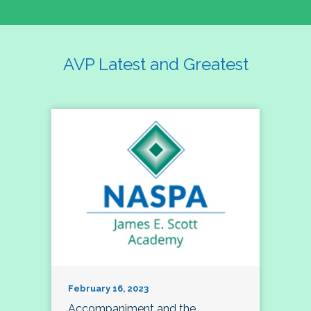
AVP Latest and Greatest
February 16, 2023
Accompaniment and the