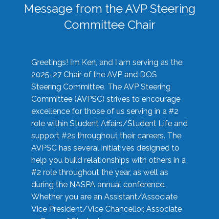
Message from the AVP Steering
Committee Chair
Greetings! I’m Ken, and I am serving as the
2025-27 Chair of the AVP and DOS
Steering Committee. The AVP Steering
Committee (AVPSC) strives to encourage
excellence for those of us serving in a #2
role within Student Affairs/Student Life and
support #2s throughout their careers. The
AVPSC has several initiatives designed to
help you build relationships with others in a
#2 role throughout the year, as well as
during the NASPA annual conference.
Whether you are an Assistant/Associate
Vice President/Vice Chancellor, Associate