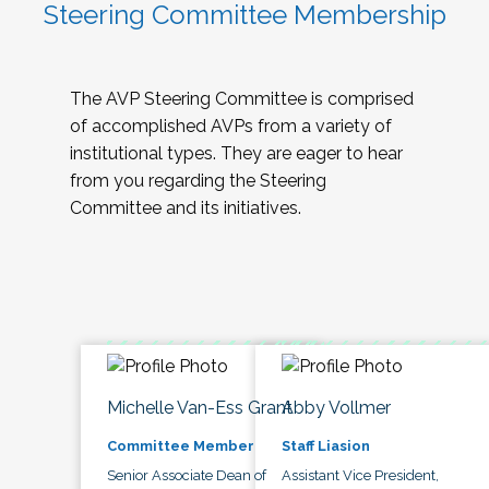
Steering Committee Membership
The AVP Steering Committee is comprised
of accomplished AVPs from a variety of
institutional types. They are eager to hear
from you regarding the Steering
Committee and its initiatives.
Michelle Van-Ess Grant
Abby Vollmer
Committee Member
Staff Liasion
Senior Associate Dean of
Assistant Vice President,