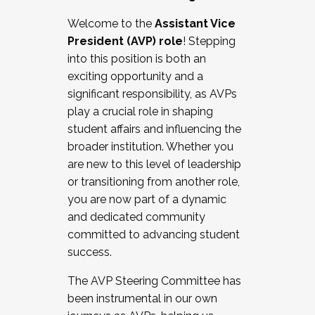
Working with HR
Welcome to the
Assistant Vice
Working and operating with labor
President (AVP) role
! Stepping
relations/collective bargaining
into this position is both an
Collaborating with academic affairs
exciting opportunity and a
Navigating politics
significant responsibility, as AVPs
New laws and policies
play a crucial role in shaping
Mental health of students/staff
student affairs and influencing the
...And much more.
broader institution. Whether you
are new to this level of leadership
JOIN A COHORT: We are now recruiting for
or transitioning from another role,
the Fall 2025 Cohort . Interested in joining a
you are now part of a dynamic
cohort and/or becoming a Cohort
and dedicated community
Facilitator complete the application by
committed to advancing student
December 5, 2025.
success.
Apply Today
The AVP Steering Committee has
been instrumental in our own