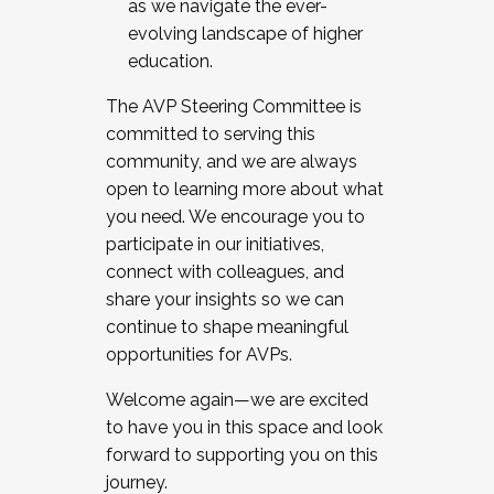
as we navigate the ever-
evolving landscape of higher
education.
The AVP Steering Committee is
committed to serving this
community, and we are always
open to learning more about what
you need. We encourage you to
participate in our initiatives,
connect with colleagues, and
share your insights so we can
continue to shape meaningful
opportunities for AVPs.
Welcome again—we are excited
to have you in this space and look
forward to supporting you on this
journey.