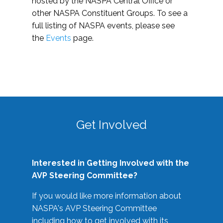
hosted by the NASPA Central Office or
other NASPA Constituent Groups. To see a
full listing of NASPA events, please see
the
Events
page.
Get Involved
Interested in Getting Involved with the
AVP Steering Committee?
If you would like more information about
NASPA's AVP Steering Committee
including how to get involved with its