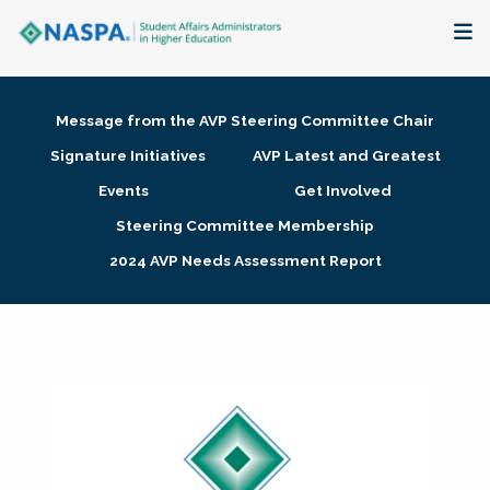
About
Message from the AVP Steering Committee Chair
Membership + Communities
Signature Initiatives
AVP Latest and Greatest
Events
Get Involved
Events + Online Learning
Steering Committee Membership
2024 AVP Needs Assessment Report
Research + Publications
Key Initiatives
The Latest