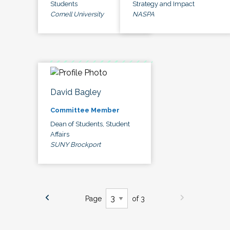
Students
Strategy and Impact
Cornell University
NASPA
David Bagley
Committee Member
Dean of Students, Student
Affairs
SUNY Brockport
Page
of 3