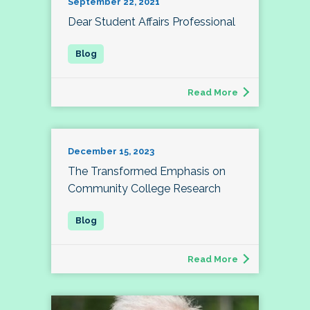
September 22, 2021
Dear Student Affairs Professional
Read More
December 15, 2023
The Transformed Emphasis on
Community College Research
Read More