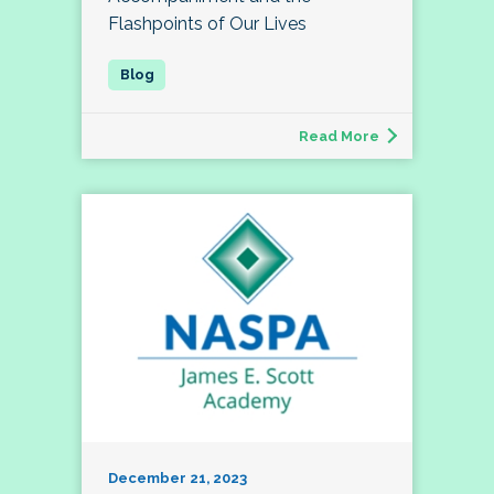
Flashpoints of Our Lives
Read More
December 21, 2023