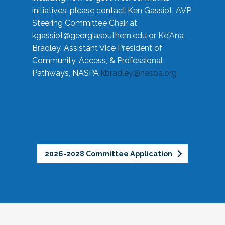
initiatives, please contact Ken Gassiot, AVP
Steering Committee Chair at
kgassiot@georgiasouthern.edu
or Ke'Ana
Bradley, Assistant Vice President of
Community, Access, & Professional
Pathways, NASPA
kbradley@naspa.org
2026-2028 Committee Application