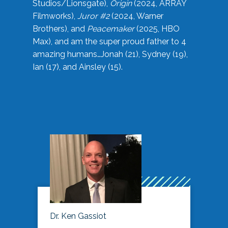
Studios/Lionsgate),
Origin
(2024, ARRAY
Filmworks),
Juror #2
(2024, Warner
Brothers), and
Peacemaker
(2025, HBO
Max), and am the super proud father to 4
amazing humans…Jonah (21), Sydney (19),
Ian (17), and Ainsley (15).
Dr. Ken Gassiot