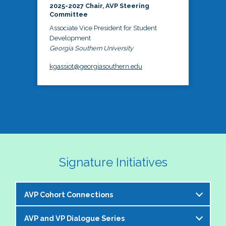
2025-2027 Chair, AVP Steering
Committee
Associate Vice President for Student
Development
Georgia Southern University
kgassiot@georgiasouthern.edu
Signature Initiatives
AVP Cohort Connections
AVP and VP Dialogue Series
The NASPA AVP Steering Committee is excited to 