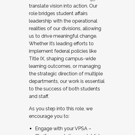
translate vision into action. Our
role bridges student affairs
leadership with the operational
realities of our divisions, allowing
us to drive meaningful change.
Whether it’s leading efforts to
implement federal policies like
Title IX, shaping campus-wide
learning outcomes, or managing
the strategic direction of multiple
departments, our work is essential
to the success of both students
and staff.
As you step into this role, we
encourage you to:
Engage with your VPSA –