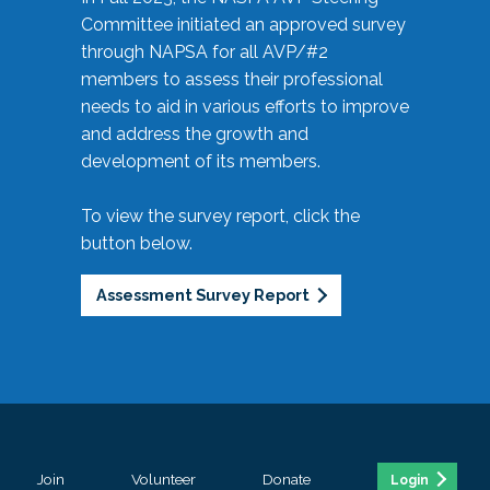
Committee initiated an approved survey
through NAPSA for all AVP/#2
members to assess their professional
needs to aid in various efforts to improve
and address the growth and
development of its members.
To view the survey report, click the
button below.
Assessment Survey Report
Join
Volunteer
Donate
Login