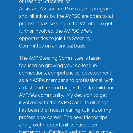
or Dean of Students, or
Assistant/Associate Provost, the programs
and initiatives by the AVPSC are open to all
professionals serving in the #2 role. To get
further involved, the AVPSC offers
opportunities to join the Steering
Committee on an annual basis.
The AVP Steering Committee is laser-
focused on growing your colleague
connections, competencies, development
as a NASPA member and professional, with
a dash and fun and laughs to help build our
AVP/#2 community. My decision to get
involved with the AVPSC and its offerings
has been the most meaningful in all of my
professional career. The new friendships
and growth opportunities have been
tremendous. Get involved and let us know