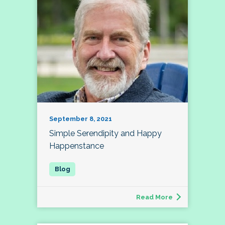
September 8, 2021
Simple Serendipity and Happy
Happenstance
Read More