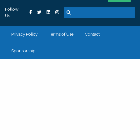
Follow
Us
Privacy Policy
Terms of Use
Contact
Sponsorship