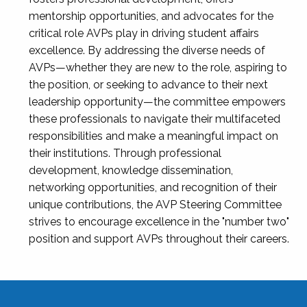
mentorship opportunities, and advocates for the
critical role AVPs play in driving student affairs
excellence. By addressing the diverse needs of
AVPs—whether they are new to the role, aspiring to
the position, or seeking to advance to their next
leadership opportunity—the committee empowers
these professionals to navigate their multifaceted
responsibilities and make a meaningful impact on
their institutions. Through professional
development, knowledge dissemination,
networking opportunities, and recognition of their
unique contributions, the AVP Steering Committee
strives to encourage excellence in the "number two"
position and support AVPs throughout their careers.