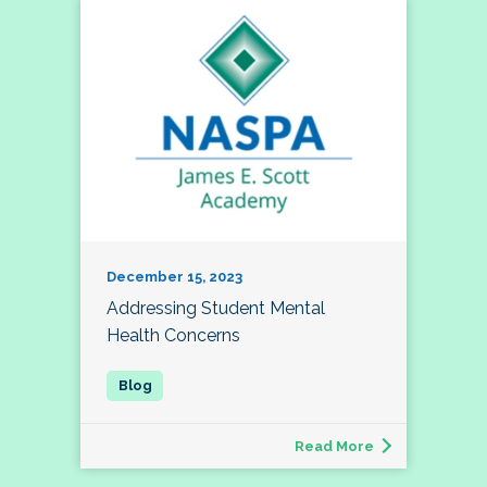
December 15, 2023
Addressing Student Mental
Health Concerns
Read More