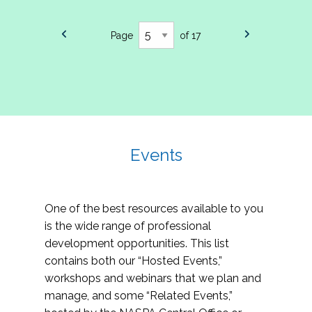
Page
of 17
Events
One of the best resources available to you
is the wide range of professional
development opportunities. This list
contains both our “Hosted Events,”
workshops and webinars that we plan and
manage, and some “Related Events,”