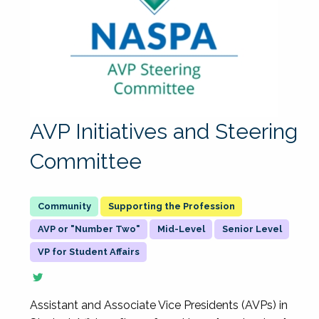
AVP Initiatives and Steering
Committee
Supporting the Profession
AVP or "Number Two"
Mid-Level
Senior Level
VP for Student Affairs
Assistant and Associate Vice Presidents (AVPs) in