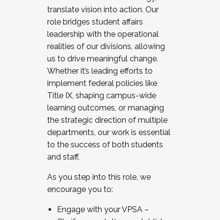
translate vision into action. Our
role bridges student affairs
leadership with the operational
realities of our divisions, allowing
us to drive meaningful change.
Whether it’s leading efforts to
implement federal policies like
Title IX, shaping campus-wide
learning outcomes, or managing
the strategic direction of multiple
departments, our work is essential
to the success of both students
and staff.
As you step into this role, we
encourage you to:
Engage with your VPSA –