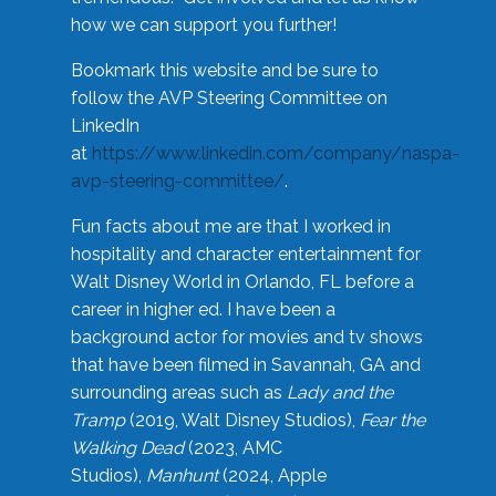
how we can support you further!
Bookmark this website and be sure to
follow the AVP Steering Committee on
LinkedIn
at
https://www.linkedin.com/company/naspa-
avp-steering-committee/
.
Fun facts about me are that I worked in
hospitality and character entertainment for
Walt Disney World in Orlando, FL before a
career in higher ed. I have been a
background actor for movies and tv shows
that have been filmed in Savannah, GA and
surrounding areas such as
Lady and the
Tramp
(2019, Walt Disney Studios),
Fear the
Walking Dead
(2023, AMC
Studios),
Manhunt
(2024, Apple