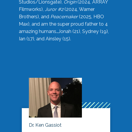
Studios/Lionsgate),
Origin
(2024, ARRAY
Filmworks),
Juror #2
(2024, Warner
Brothers), and
Peacemaker
(2025, HBO
Max), and am the super proud father to 4
amazing humans…Jonah (21), Sydney (19),
Ian (17), and Ainsley (15).
Dr. Ken Gassiot