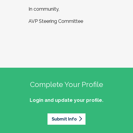
In community,
AVP Steering Committee
Complete Your Profile
Login and update your profile.
Submit Info