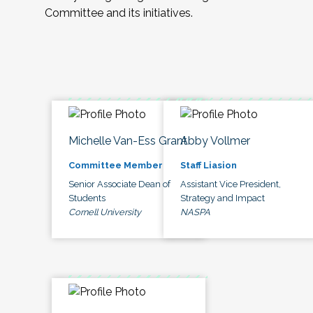
Committee and its initiatives.
Michelle Van-Ess Grant
Abby Vollmer
Committee Member
Staff Liasion
Senior Associate Dean of
Assistant Vice President,
Students
Strategy and Impact
Cornell University
NASPA