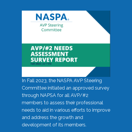
In Fall 2023, the NASPA AVP Steering
Committee initiated an approved survey
through NAPSA for all AVP/#2
members to assess their professional
needs to aid in various efforts to improve
and address the growth and
development of its members.