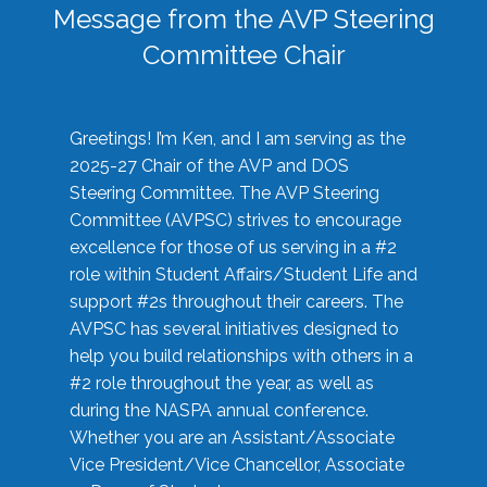
Message from the AVP Steering
Committee Chair
Greetings! I’m Ken, and I am serving as the
2025-27 Chair of the AVP and DOS
Steering Committee. The AVP Steering
Committee (AVPSC) strives to encourage
excellence for those of us serving in a #2
role within Student Affairs/Student Life and
support #2s throughout their careers. The
AVPSC has several initiatives designed to
help you build relationships with others in a
#2 role throughout the year, as well as
during the NASPA annual conference.
Whether you are an Assistant/Associate
Vice President/Vice Chancellor, Associate