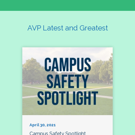
AVP Latest and Greatest
April 30, 2021
Campus Safety Spotlight