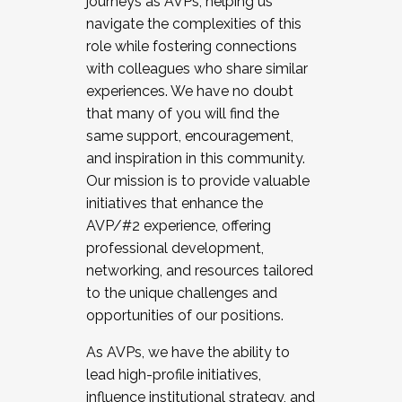
journeys as AVPs, helping us
navigate the complexities of this
role while fostering connections
with colleagues who share similar
experiences. We have no doubt
that many of you will find the
same support, encouragement,
and inspiration in this community.
Our mission is to provide valuable
initiatives that enhance the
AVP/#2 experience, offering
professional development,
networking, and resources tailored
to the unique challenges and
opportunities of our positions.
As AVPs, we have the ability to
lead high-profile initiatives,
influence institutional strategy, and