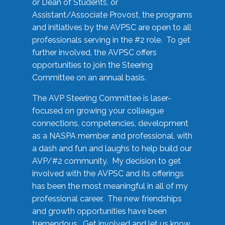
or Dean of Students, or
Assistant/Associate Provost, the programs
and initiatives by the AVPSC are open to all
professionals serving in the #2 role. To get
further involved, the AVPSC offers
opportunities to join the Steering
Committee on an annual basis.
The AVP Steering Committee is laser-
focused on growing your colleague
connections, competencies, development
as a NASPA member and professional, with
a dash and fun and laughs to help build our
AVP/#2 community. My decision to get
involved with the AVPSC and its offerings
has been the most meaningful in all of my
professional career. The new friendships
and growth opportunities have been
tremendous. Get involved and let us know