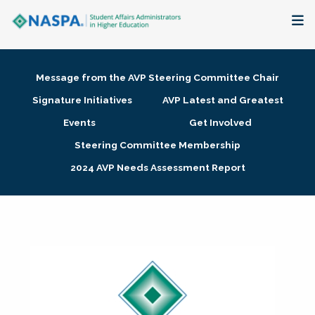
About
Message from the AVP Steering Committee Chair
Membership + Communities
Signature Initiatives
AVP Latest and Greatest
Events
Get Involved
Events + Online Learning
Steering Committee Membership
2024 AVP Needs Assessment Report
Research + Publications
Key Initiatives
The Latest