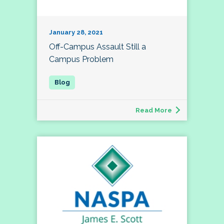
January 28, 2021
Off-Campus Assault Still a
Campus Problem
Read More