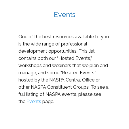
Events
One of the best resources available to you
is the wide range of professional
development opportunities. This list
contains both our “Hosted Events,”
workshops and webinars that we plan and
manage, and some “Related Events,”
hosted by the NASPA Central Office or
other NASPA Constituent Groups. To see a
full listing of NASPA events, please see
the
Events
page.