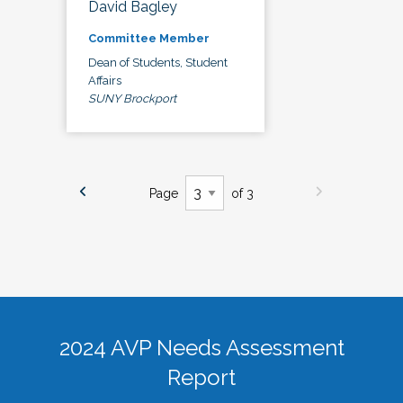
David Bagley
Committee Member
Dean of Students, Student
Affairs
SUNY Brockport
Page
of 3
2024 AVP Needs Assessment
Report