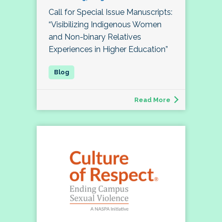
Call for Special Issue Manuscripts:
“Visibilizing Indigenous Women
and Non-binary Relatives
Experiences in Higher Education”
Read More