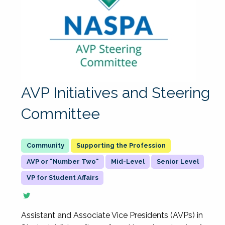
AVP Initiatives and Steering
Committee
Supporting the Profession
AVP or "Number Two"
Mid-Level
Senior Level
VP for Student Affairs
Assistant and Associate Vice Presidents (AVPs) in