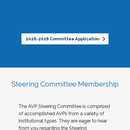
2026-2028 Committee Application
Steering Committee Membership
The AVP Steering Committee is comprised
of accomplished AVPs from a variety of
institutional types. They are eager to hear
from you regarding the Steering