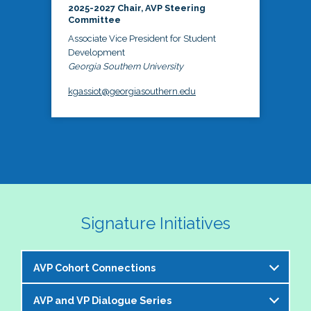
2025-2027 Chair, AVP Steering
Committee
Associate Vice President for Student
Development
Georgia Southern University
kgassiot@georgiasouthern.edu
Signature Initiatives
AVP Cohort Connections
AVP and VP Dialogue Series
The NASPA AVP Steering Committee is excited to 