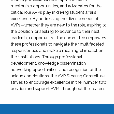
mentorship opportunities, and advocates for the
critical role AVPs play in driving student affairs
excellence. By addressing the diverse needs of
AVPs—whether they are new to the role, aspiring to
the position, or seeking to advance to their next
leadership opportunity—the committee empowers
these professionals to navigate their multifaceted
responsibilities and make a meaningful impact on
their institutions. Through professional
development, knowledge dissemination,
networking opportunities, and recognition of their
unique contributions, the AVP Steering Committee
strives to encourage excellence in the "number two"
position and support AVPs throughout their careers.