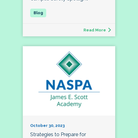
Read More
October 30, 2023
Strategies to Prepare for