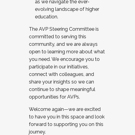
as we navigate the ever-
evolving landscape of higher
education.
The AVP Steering Committee is
committed to serving this
community, and we are always
open to learning more about what
you need. We encourage you to
participate in our initiatives,
connect with colleagues, and
share your insights so we can
continue to shape meaningful
opportunities for AVPs.
Welcome again—we are excited
to have you in this space and look
forward to supporting you on this
journey.