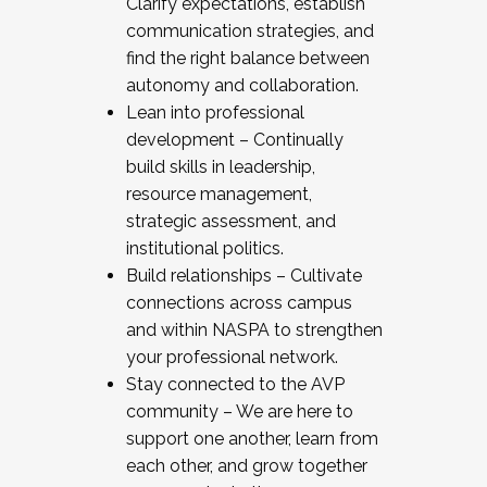
Clarify expectations, establish
communication strategies, and
find the right balance between
autonomy and collaboration.
Lean into professional
development – Continually
build skills in leadership,
resource management,
strategic assessment, and
institutional politics.
Build relationships – Cultivate
connections across campus
and within NASPA to strengthen
your professional network.
Stay connected to the AVP
community – We are here to
support one another, learn from
each other, and grow together