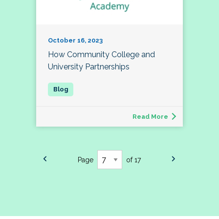
October 16, 2023
How Community College and
University Partnerships
Read More
Page
of 17