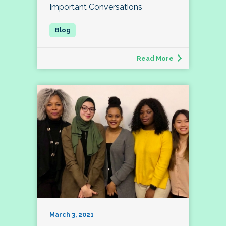
Important Conversations
Read More
March 3, 2021