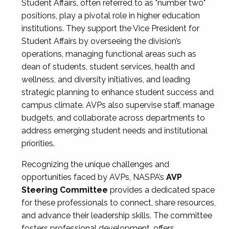
Student Affairs, often referred to as "number two"
positions, play a pivotal role in higher education
institutions. They support the Vice President for
Student Affairs by overseeing the division’s
operations, managing functional areas such as
dean of students, student services, health and
wellness, and diversity initiatives, and leading
strategic planning to enhance student success and
campus climate. AVPs also supervise staff, manage
budgets, and collaborate across departments to
address emerging student needs and institutional
priorities.
Recognizing the unique challenges and
opportunities faced by AVPs, NASPA’s
AVP
Steering Committee
provides a dedicated space
for these professionals to connect, share resources,
and advance their leadership skills. The committee
fosters professional development, offers