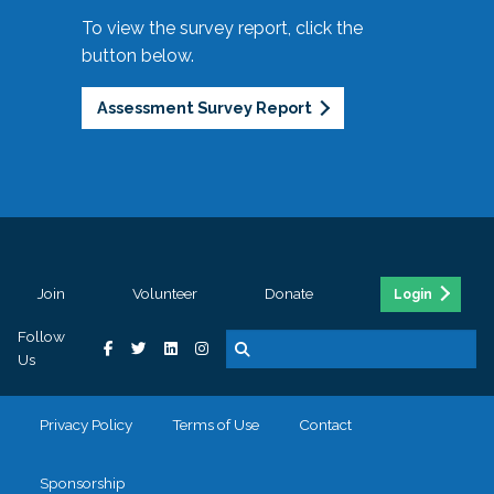
To view the survey report, click the
button below.
Assessment Survey Report
Join
Volunteer
Donate
Login
Follow
Us
Privacy Policy
Terms of Use
Contact
Sponsorship