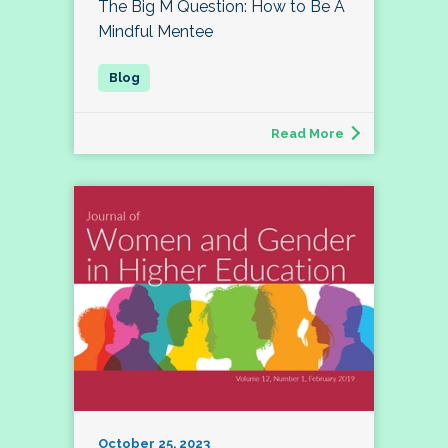
The Big M Question: How to Be A
Mindful Mentee
Read More
October 25, 2023