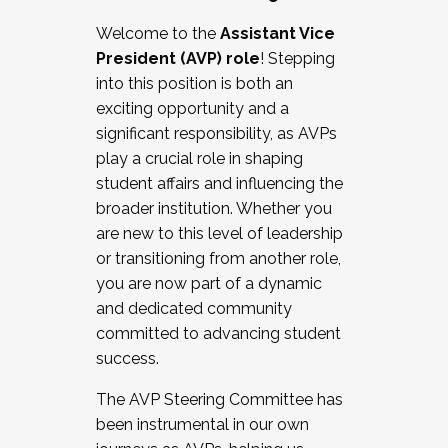
Working with HR
Welcome to the
Assistant Vice
Working and operating with labor
President (AVP) role
! Stepping
relations/collective bargaining
into this position is both an
Collaborating with academic affairs
exciting opportunity and a
Navigating politics
significant responsibility, as AVPs
New laws and policies
play a crucial role in shaping
Mental health of students/staff
student affairs and influencing the
...And much more.
broader institution. Whether you
are new to this level of leadership
JOIN A COHORT: We are now recruiting for
or transitioning from another role,
the Fall 2025 Cohort . Interested in joining a
you are now part of a dynamic
cohort and/or becoming a Cohort
and dedicated community
Facilitator complete the application by
committed to advancing student
December 5, 2025.
success.
Apply Today
The AVP Steering Committee has
been instrumental in our own