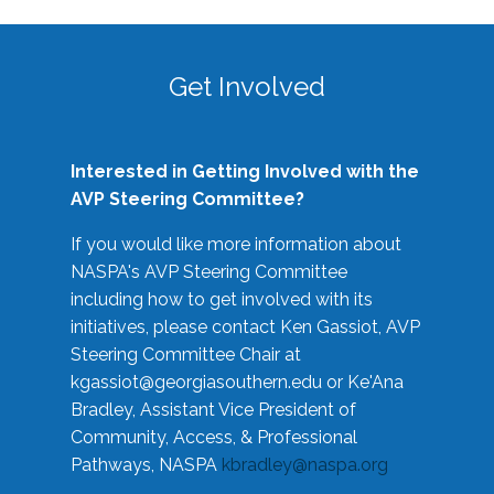
Get Involved
Interested in Getting Involved with the
AVP Steering Committee?
If you would like more information about
NASPA's AVP Steering Committee
including how to get involved with its
initiatives, please contact Ken Gassiot, AVP
Steering Committee Chair at
kgassiot@georgiasouthern.edu
or Ke'Ana
Bradley, Assistant Vice President of
Community, Access, & Professional
Pathways, NASPA
kbradley@naspa.org