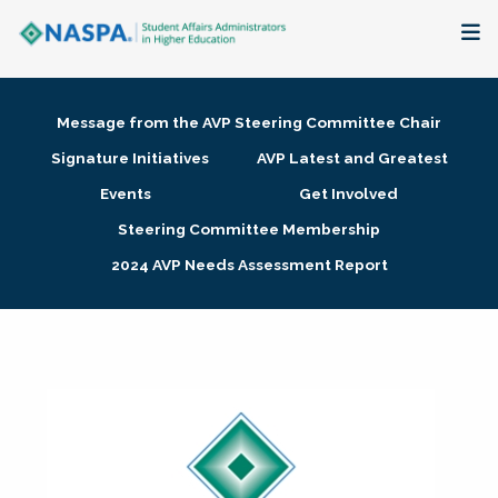
About
Message from the AVP Steering Committee Chair
Membership + Communities
Signature Initiatives
AVP Latest and Greatest
Events
Get Involved
Events + Online Learning
Steering Committee Membership
2024 AVP Needs Assessment Report
Research + Publications
Key Initiatives
The Latest