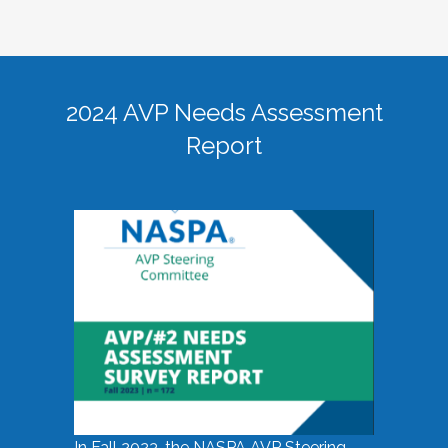
2024 AVP Needs Assessment
Report
In Fall 2023, the NASPA AVP Steering