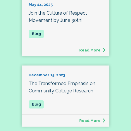
May 14, 2025
Join the Culture of Respect
Movement by June 30th!
Read More
December 15, 2023
The Transformed Emphasis on
Community College Research
Read More