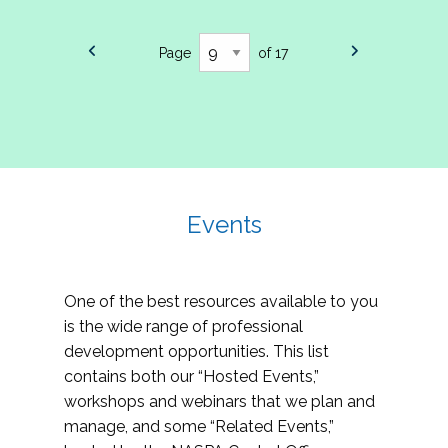
Page
of 17
Events
One of the best resources available to you
is the wide range of professional
development opportunities. This list
contains both our “Hosted Events,”
workshops and webinars that we plan and
manage, and some “Related Events,”