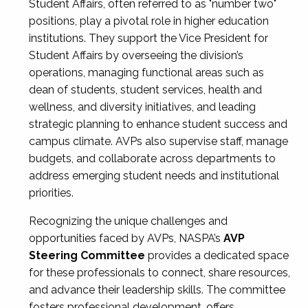
Student Affairs, often referred to as "number two"
positions, play a pivotal role in higher education
institutions. They support the Vice President for
Student Affairs by overseeing the division’s
operations, managing functional areas such as
dean of students, student services, health and
wellness, and diversity initiatives, and leading
strategic planning to enhance student success and
campus climate. AVPs also supervise staff, manage
budgets, and collaborate across departments to
address emerging student needs and institutional
priorities.
Recognizing the unique challenges and
opportunities faced by AVPs, NASPA’s
AVP
Steering Committee
provides a dedicated space
for these professionals to connect, share resources,
and advance their leadership skills. The committee
fosters professional development, offers