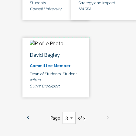
Students
Strategy and Impact
Cornell University
NASPA
David Bagley
Committee Member
Dean of Students, Student
Affairs
SUNY Brockport
Page
of 3