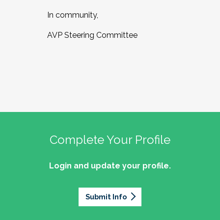
In community,
AVP Steering Committee
Complete Your Profile
Login and update your profile.
Submit Info