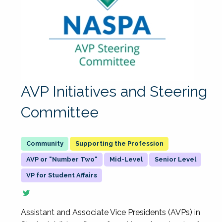
AVP Initiatives and Steering
Committee
Supporting the Profession
AVP or "Number Two"
Mid-Level
Senior Level
VP for Student Affairs
Assistant and Associate Vice Presidents (AVPs) in