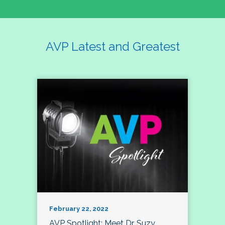
AVP Latest and Greatest
February 22, 2022
AVP Spotlight: Meet Dr. Suzy