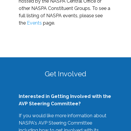
hosted by the NASPA Central Office or
other NASPA Constituent Groups. To see a
full listing of NASPA events, please see
the
Events
page.
Get Involved
Interested in Getting Involved with the
AVP Steering Committee?
If you would like more information about
NASPA's AVP Steering Committee
including how to get involved with its