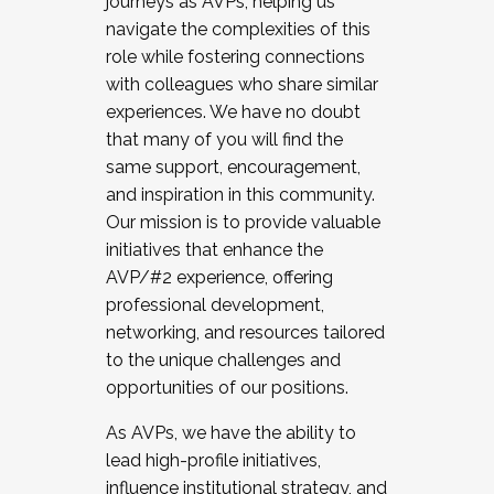
journeys as AVPs, helping us
navigate the complexities of this
role while fostering connections
with colleagues who share similar
experiences. We have no doubt
that many of you will find the
same support, encouragement,
and inspiration in this community.
Our mission is to provide valuable
initiatives that enhance the
AVP/#2 experience, offering
professional development,
networking, and resources tailored
to the unique challenges and
opportunities of our positions.
As AVPs, we have the ability to
lead high-profile initiatives,
influence institutional strategy, and