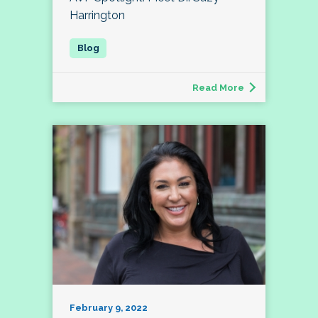
Harrington
Read More
February 9, 2022