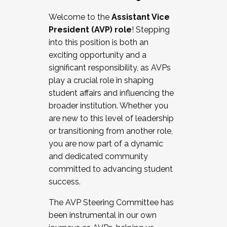
Working with HR
Welcome to the
Assistant Vice
Working and operating with labor
President (AVP) role
! Stepping
relations/collective bargaining
into this position is both an
Collaborating with academic affairs
exciting opportunity and a
Navigating politics
significant responsibility, as AVPs
New laws and policies
play a crucial role in shaping
Mental health of students/staff
student affairs and influencing the
...And much more.
broader institution. Whether you
are new to this level of leadership
JOIN A COHORT: We are now recruiting for
or transitioning from another role,
the Fall 2025 Cohort . Interested in joining a
you are now part of a dynamic
cohort and/or becoming a Cohort
and dedicated community
Facilitator complete the application by
committed to advancing student
December 5, 2025.
success.
Apply Today
The AVP Steering Committee has
been instrumental in our own