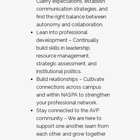
Clarify expectations, establish
communication strategies, and
find the right balance between
autonomy and collaboration.
Lean into professional
development – Continually
build skills in leadership,
resource management,
strategic assessment, and
institutional politics.
Build relationships – Cultivate
connections across campus
and within NASPA to strengthen
your professional network.
Stay connected to the AVP
community – We are here to
support one another, learn from
each other, and grow together