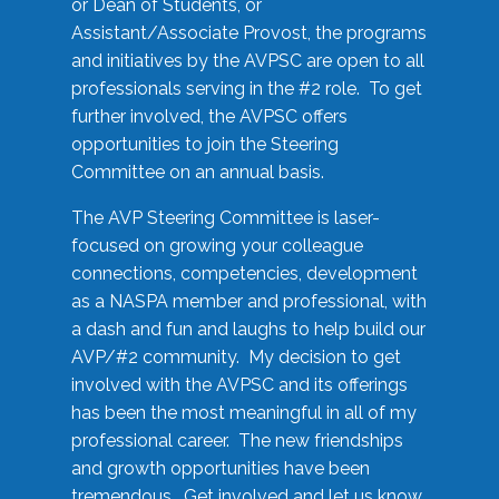
or Dean of Students, or
Assistant/Associate Provost, the programs
and initiatives by the AVPSC are open to all
professionals serving in the #2 role. To get
further involved, the AVPSC offers
opportunities to join the Steering
Committee on an annual basis.
The AVP Steering Committee is laser-
focused on growing your colleague
connections, competencies, development
as a NASPA member and professional, with
a dash and fun and laughs to help build our
AVP/#2 community. My decision to get
involved with the AVPSC and its offerings
has been the most meaningful in all of my
professional career. The new friendships
and growth opportunities have been
tremendous. Get involved and let us know