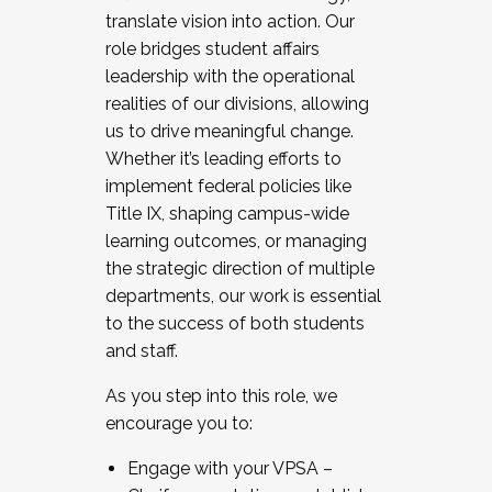
translate vision into action. Our
role bridges student affairs
leadership with the operational
realities of our divisions, allowing
us to drive meaningful change.
Whether it’s leading efforts to
implement federal policies like
Title IX, shaping campus-wide
learning outcomes, or managing
the strategic direction of multiple
departments, our work is essential
to the success of both students
and staff.
As you step into this role, we
encourage you to:
Engage with your VPSA –