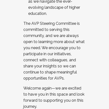
as we navigate the ever-
evolving landscape of higher
education.
The AVP Steering Committee is
committed to serving this
community, and we are always
open to learning more about what
you need. We encourage you to
participate in our initiatives,
connect with colleagues, and
share your insights so we can
continue to shape meaningful
opportunities for AVPs.
Welcome again—we are excited
to have you in this space and look
forward to supporting you on this
journey.