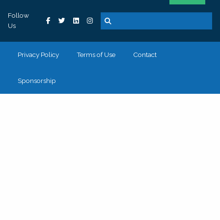
Follow
Us
Privacy Policy
Terms of Use
Contact
Sponsorship