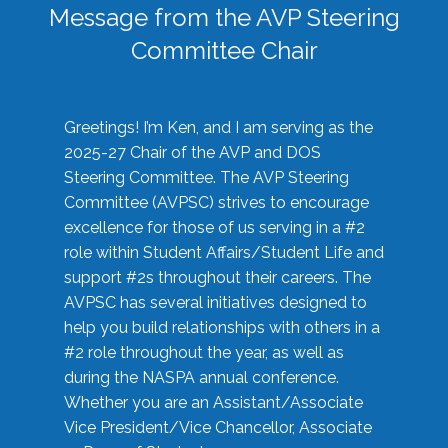
Message from the AVP Steering
Committee Chair
Greetings! I’m Ken, and I am serving as the
2025-27 Chair of the AVP and DOS
Steering Committee. The AVP Steering
Committee (AVPSC) strives to encourage
excellence for those of us serving in a #2
role within Student Affairs/Student Life and
support #2s throughout their careers. The
AVPSC has several initiatives designed to
help you build relationships with others in a
#2 role throughout the year, as well as
during the NASPA annual conference.
Whether you are an Assistant/Associate
Vice President/Vice Chancellor, Associate