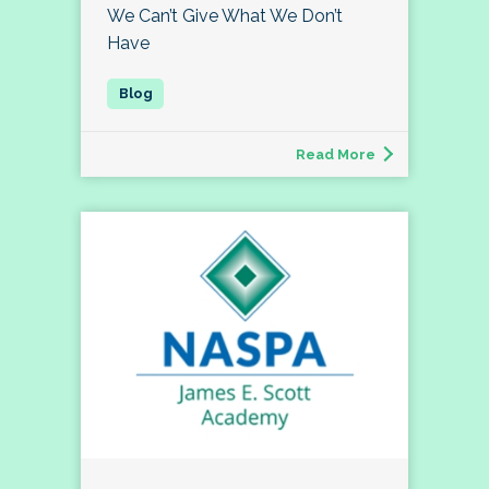
We Can’t Give What We Don’t
Have
Read More