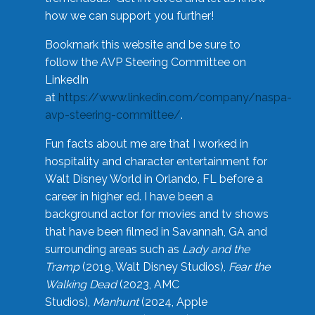
how we can support you further!
Bookmark this website and be sure to
follow the AVP Steering Committee on
LinkedIn
at
https://www.linkedin.com/company/naspa-
avp-steering-committee/
.
Fun facts about me are that I worked in
hospitality and character entertainment for
Walt Disney World in Orlando, FL before a
career in higher ed. I have been a
background actor for movies and tv shows
that have been filmed in Savannah, GA and
surrounding areas such as
Lady and the
Tramp
(2019, Walt Disney Studios),
Fear the
Walking Dead
(2023, AMC
Studios),
Manhunt
(2024, Apple