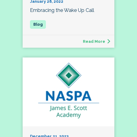
January 28, 2022
Embracing the Wake Up Call
Read More
December 21, 2023