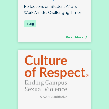
Reflections on Student Affairs
Work Amidst Challenging Times
Read More