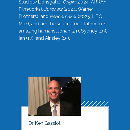
Studios/Lionsgate),
Origin
(2024, ARRAY
Filmworks),
Juror #2
(2024, Warner
Brothers), and
Peacemaker
(2025, HBO
Max), and am the super proud father to 4
amazing humans…Jonah (21), Sydney (19),
Ian (17), and Ainsley (15).
Dr. Ken Gassiot