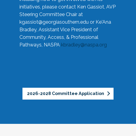
initiatives, please contact Ken Gassiot, AVP
Steering Committee Chair at
kgassiot@georgiasouthern.edu
or Ke'Ana
Bradley, Assistant Vice President of
Community, Access, & Professional
Pathways, NASPA
kbradley@naspa.org
2026-2028 Committee Application