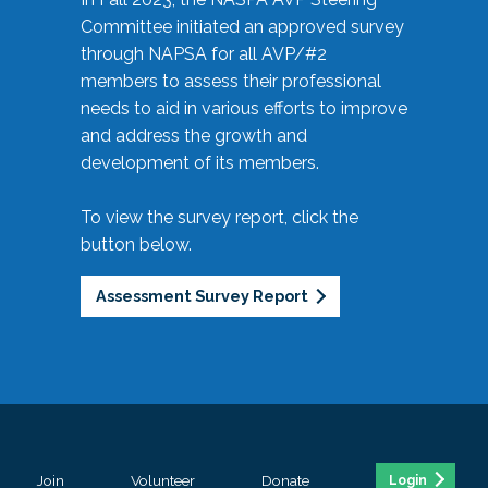
Committee initiated an approved survey
through NAPSA for all AVP/#2
members to assess their professional
needs to aid in various efforts to improve
and address the growth and
development of its members.
To view the survey report, click the
button below.
Assessment Survey Report
Join
Volunteer
Donate
Login