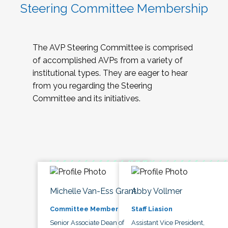
Steering Committee Membership
The AVP Steering Committee is comprised
of accomplished AVPs from a variety of
institutional types. They are eager to hear
from you regarding the Steering
Committee and its initiatives.
Michelle Van-Ess Grant
Abby Vollmer
Committee Member
Staff Liasion
Senior Associate Dean of
Assistant Vice President,