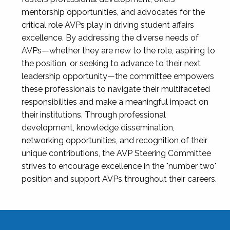
mentorship opportunities, and advocates for the
critical role AVPs play in driving student affairs
excellence. By addressing the diverse needs of
AVPs—whether they are new to the role, aspiring to
the position, or seeking to advance to their next
leadership opportunity—the committee empowers
these professionals to navigate their multifaceted
responsibilities and make a meaningful impact on
their institutions. Through professional
development, knowledge dissemination,
networking opportunities, and recognition of their
unique contributions, the AVP Steering Committee
strives to encourage excellence in the "number two"
position and support AVPs throughout their careers.