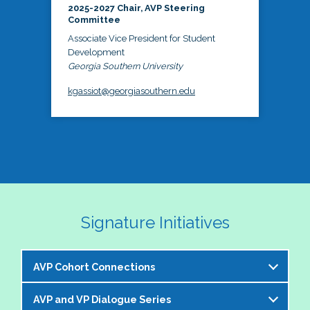
2025-2027 Chair, AVP Steering
Committee
Associate Vice President for Student
Development
Georgia Southern University
kgassiot@georgiasouthern.edu
Signature Initiatives
AVP Cohort Connections
AVP and VP Dialogue Series
The NASPA AVP Steering Committee is excited to 