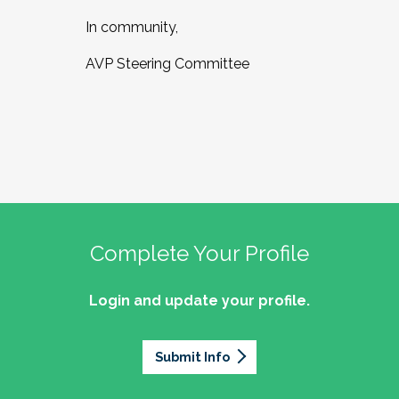
In community,
AVP Steering Committee
Complete Your Profile
Login and update your profile.
Submit Info