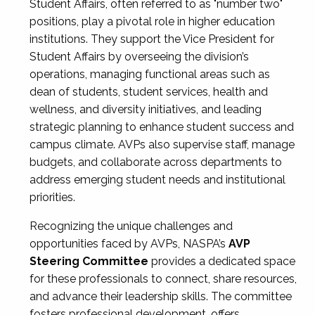
Student Affairs, often referred to as "number two"
positions, play a pivotal role in higher education
institutions. They support the Vice President for
Student Affairs by overseeing the division’s
operations, managing functional areas such as
dean of students, student services, health and
wellness, and diversity initiatives, and leading
strategic planning to enhance student success and
campus climate. AVPs also supervise staff, manage
budgets, and collaborate across departments to
address emerging student needs and institutional
priorities.
Recognizing the unique challenges and
opportunities faced by AVPs, NASPA’s
AVP
Steering Committee
provides a dedicated space
for these professionals to connect, share resources,
and advance their leadership skills. The committee
fosters professional development, offers