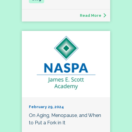
Read More
February 29, 2024
On Aging, Menopause, and When
to Put a Fork in It