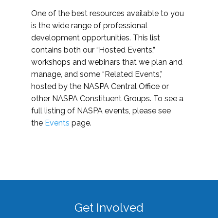
One of the best resources available to you
is the wide range of professional
development opportunities. This list
contains both our “Hosted Events,”
workshops and webinars that we plan and
manage, and some “Related Events,”
hosted by the NASPA Central Office or
other NASPA Constituent Groups. To see a
full listing of NASPA events, please see
the
Events
page.
Get Involved