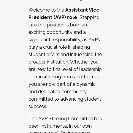
Working with HR
Welcome to the
Assistant Vice
Working and operating with labor
President (AVP) role
! Stepping
relations/collective bargaining
into this position is both an
Collaborating with academic affairs
exciting opportunity and a
Navigating politics
significant responsibility, as AVPs
New laws and policies
play a crucial role in shaping
Mental health of students/staff
student affairs and influencing the
...And much more.
broader institution. Whether you
are new to this level of leadership
JOIN A COHORT: We are now recruiting for
or transitioning from another role,
the Fall 2025 Cohort . Interested in joining a
you are now part of a dynamic
cohort and/or becoming a Cohort
and dedicated community
Facilitator complete the application by
committed to advancing student
December 5, 2025.
success.
Apply Today
The AVP Steering Committee has
been instrumental in our own