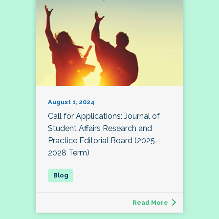
August 1, 2024
Call for Applications: Journal of
Student Affairs Research and
Practice Editorial Board (2025-
2028 Term)
Read More