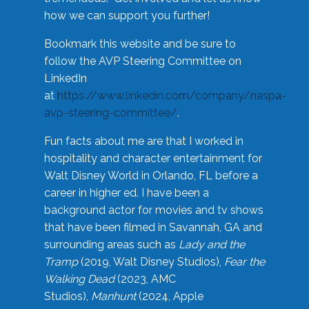
how we can support you further!
Bookmark this website and be sure to
follow the AVP Steering Committee on
LinkedIn
at
https://www.linkedin.com/company/naspa-
avp-steering-committee/
.
Fun facts about me are that I worked in
hospitality and character entertainment for
Walt Disney World in Orlando, FL before a
career in higher ed. I have been a
background actor for movies and tv shows
that have been filmed in Savannah, GA and
surrounding areas such as
Lady and the
Tramp
(2019, Walt Disney Studios),
Fear the
Walking Dead
(2023, AMC
Studios),
Manhunt
(2024, Apple