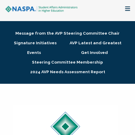
About
Message from the AVP Steering Committee Chair
Membership + Communities
Signature Initiatives
AVP Latest and Greatest
Events
Get Involved
Events + Online Learning
Steering Committee Membership
2024 AVP Needs Assessment Report
Research + Publications
Key Initiatives
The Latest