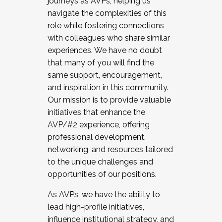
journeys as AVPs, helping us
navigate the complexities of this
role while fostering connections
with colleagues who share similar
experiences. We have no doubt
that many of you will find the
same support, encouragement,
and inspiration in this community.
Our mission is to provide valuable
initiatives that enhance the
AVP/#2 experience, offering
professional development,
networking, and resources tailored
to the unique challenges and
opportunities of our positions.
As AVPs, we have the ability to
lead high-profile initiatives,
influence institutional strategy, and