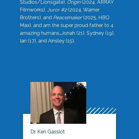
Studios/Lionsgate),
Origin
(2024, ARRAY
Filmworks),
Juror #2
(2024, Warner
Brothers), and
Peacemaker
(2025, HBO
Max), and am the super proud father to 4
amazing humans…Jonah (21), Sydney (19),
Ian (17), and Ainsley (15).
Dr. Ken Gassiot