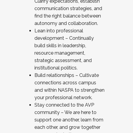
Clarify expectations, establish
communication strategies, and
find the right balance between
autonomy and collaboration.
Lean into professional
development – Continually
build skills in leadership,
resource management,
strategic assessment, and
institutional politics.
Build relationships – Cultivate
connections across campus
and within NASPA to strengthen
your professional network.
Stay connected to the AVP
community – We are here to
support one another, learn from
each other, and grow together