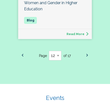
Women and Gender in Higher
Education
Read More
Page
of 17
Events