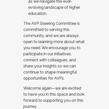
as we navigate the ever-
evolving landscape of higher
education.
The AVP Steering Committee is
committed to serving this
community, and we are always
open to learning more about what
you need. We encourage you to
participate in our initiatives,
connect with colleagues, and
share your insights so we can
continue to shape meaningful
opportunities for AVPs.
Welcome again—we are excited
to have you in this space and look
forward to supporting you on this
journey.