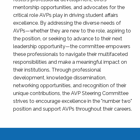
mentorship opportunities, and advocates for the
critical role AVPs play in driving student affairs
excellence. By addressing the diverse needs of
AVPs—whether they are new to the role, aspiring to
the position, or seeking to advance to their next
leadership opportunity—the committee empowers
these professionals to navigate their multifaceted
responsibilities and make a meaningful impact on
their institutions. Through professional
development, knowledge dissemination,
networking opportunities, and recognition of their
unique contributions, the AVP Steering Committee
strives to encourage excellence in the "number two"
position and support AVPs throughout their careers.