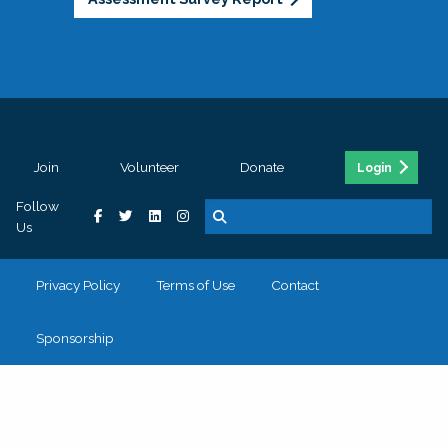
Join
Volunteer
Donate
Login
Follow
Us
Privacy Policy
Terms of Use
Contact
Sponsorship