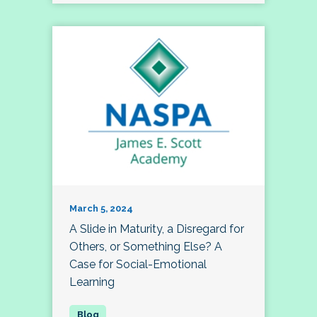
March 5, 2024
A Slide in Maturity, a Disregard for
Others, or Something Else? A
Case for Social-Emotional
Learning