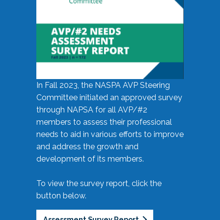
In Fall 2023, the NASPA AVP Steering
Committee initiated an approved survey
through NAPSA for all AVP/#2
members to assess their professional
needs to aid in various efforts to improve
and address the growth and
development of its members.
To view the survey report, click the
button below.
Assessment Survey Report