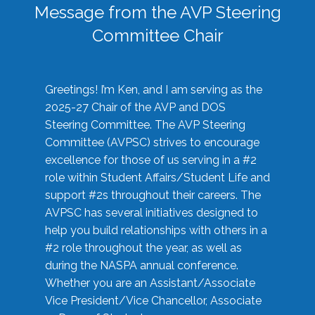
Message from the AVP Steering
Committee Chair
Greetings! I’m Ken, and I am serving as the
2025-27 Chair of the AVP and DOS
Steering Committee. The AVP Steering
Committee (AVPSC) strives to encourage
excellence for those of us serving in a #2
role within Student Affairs/Student Life and
support #2s throughout their careers. The
AVPSC has several initiatives designed to
help you build relationships with others in a
#2 role throughout the year, as well as
during the NASPA annual conference.
Whether you are an Assistant/Associate
Vice President/Vice Chancellor, Associate