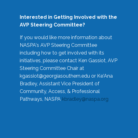
Interested in Getting Involved with the
AVP Steering Committee?
If you would like more information about
NASPA's AVP Steering Committee
including how to get involved with its
initiatives, please contact Ken Gassiot, AVP
Steering Committee Chair at
kgassiot@georgiasouthern.edu
or Ke'Ana
Bradley, Assistant Vice President of
Community, Access, & Professional
Pathways, NASPA
kbradley@naspa.org