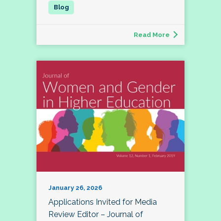
Read More
January 26, 2026
Applications Invited for Media
Review Editor – Journal of