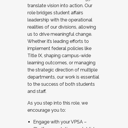
translate vision into action. Our
role bridges student affairs
leadership with the operational
realities of our divisions, allowing
us to drive meaningful change.
Whether it’s leading efforts to
implement federal policies like
Title IX, shaping campus-wide
learning outcomes, or managing
the strategic direction of multiple
departments, our work is essential
to the success of both students
and staff.
As you step into this role, we
encourage you to:
Engage with your VPSA –