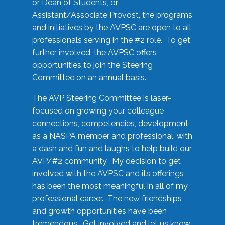
or Dean of Students, or
Assistant/Associate Provost, the programs
and initiatives by the AVPSC are open to all
professionals serving in the #2 role. To get
further involved, the AVPSC offers
opportunities to join the Steering
Committee on an annual basis.
The AVP Steering Committee is laser-
focused on growing your colleague
connections, competencies, development
as a NASPA member and professional, with
a dash and fun and laughs to help build our
AVP/#2 community. My decision to get
involved with the AVPSC and its offerings
has been the most meaningful in all of my
professional career. The new friendships
and growth opportunities have been
tremendous. Get involved and let us know