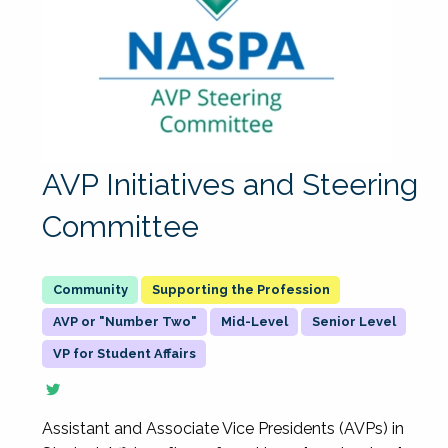
AVP Initiatives and Steering
Committee
Supporting the Profession
AVP or "Number Two"
Mid-Level
Senior Level
VP for Student Affairs
Assistant and Associate Vice Presidents (AVPs) in