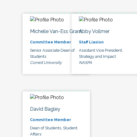
Michelle Van-Ess Grant
Abby Vollmer
Committee Member
Staff Liasion
Senior Associate Dean of
Assistant Vice President,
Students
Strategy and Impact
Cornell University
NASPA
David Bagley
Committee Member
Dean of Students, Student
Affairs