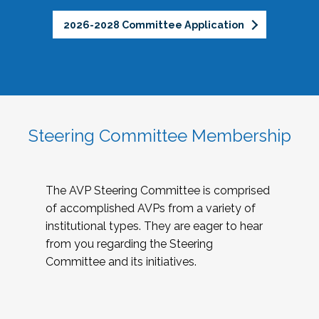
2026-2028 Committee Application
Steering Committee Membership
The AVP Steering Committee is comprised
of accomplished AVPs from a variety of
institutional types. They are eager to hear
from you regarding the Steering
Committee and its initiatives.