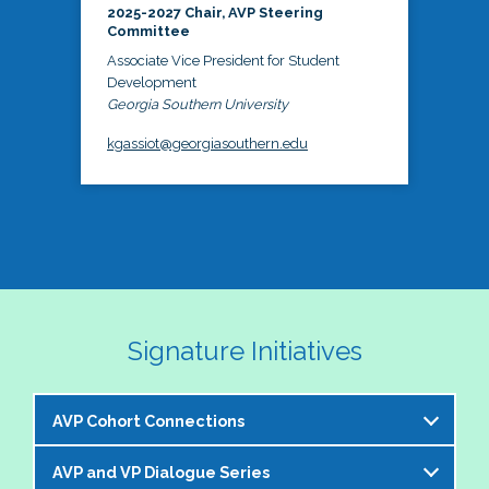
2025-2027 Chair, AVP Steering
Committee
Associate Vice President for Student
Development
Georgia Southern University
kgassiot@georgiasouthern.edu
Signature Initiatives
AVP Cohort Connections
AVP and VP Dialogue Series
The NASPA AVP Steering Committee is excited to 