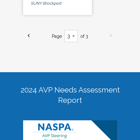
SUNY Brockport
Page
of 3
2024 AVP Needs Assessment
Report