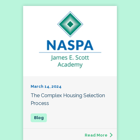
March 14, 2024
The Complex Housing Selection
Process
Read More