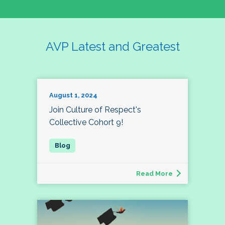
AVP Latest and Greatest
August 1, 2024
Join Culture of Respect's
Collective Cohort 9!
Read More