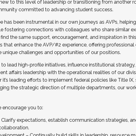
new to this level of leadership or transitioning from another r
munity committed to advancing student success.
has been instrumental in our own journeys as AVPs, helping
ting for the Fall 2025 Cohort . Interested in joining 
ile fostering connections with colleagues who share similar 
tion by December 5, 2025.
 find the same support, encouragement, and inspiration in thi
ives that enhance the AVP/#2 experience, offering professiona
e unique challenges and opportunities of our positions.
o lead high-profile initiatives, influence institutional strategy,
nt affairs leadership with the operational realities of our divi
t’s leading efforts to implement federal policies like Title 
ng the strategic direction of multiple departments, our work 
we encourage you to:
larify expectations, establish communication strategies, and
llaboration.
velopment – Continually build skills in leadership, resource 