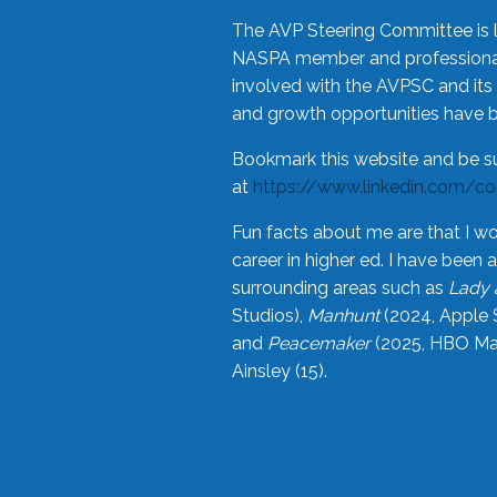
The AVP Steering Committee is 
NASPA member and professional,
involved with the AVPSC and its 
and growth opportunities have 
Bookmark this website and be s
at
https://www.linkedin.com/c
Fun facts about me are that I wo
career in higher ed. I have bee
surrounding areas such as
Lady 
Studios),
Manhunt
(2024, Apple 
and
Peacemaker
(2025, HBO Max
Ainsley (15).