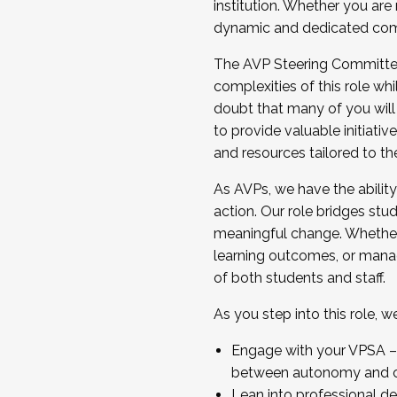
institution. Whether you are 
dynamic and dedicated com
...And much more.
The AVP Steering Committee 
JOIN A COHORT: We are now recrui
complexities of this role wh
Facilitator complete the applica
doubt that many of you will
Apply Today
to provide valuable initiat
and resources tailored to th
As AVPs, we have the ability t
action. Our role bridges stude
meaningful change. Whether i
learning outcomes, or managi
of both students and staff.
As you step into this role, 
Engage with your VPSA – C
between autonomy and co
Lean into professional de