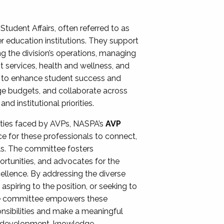
Student Affairs, often referred to as
er education institutions. They support
ng the division’s operations, managing
t services, health and wellness, and
ing to enhance student success and
ge budgets, and collaborate across
 institutional priorities.
ities faced by AVPs, NASPA’s
AVP
e for these professionals to connect,
lls. The committee fosters
rtunities, and advocates for the
xcellence. By addressing the diverse
spiring to the position, or seeking to
the committee empowers these
onsibilities and make a meaningful
al development, knowledge