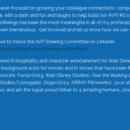
laser-focused on growing your colleague connections, comp
 with a dash and fun and laughs to help build our AVP/#2 
offerings has been the most meaningful in all of my professi
been tremendous. Get involved and let us know how we can s
ure to follow the AVP Steering Committee on LinkedIn
ompany/naspa-avp-steering-committee/
.
rked in hospitality and character entertainment for Walt Disn
n a background actor for movies and tv shows that have been 
and the Tramp
(2019, Walt Disney Studios),
Fear the Walking
Studios/Lionsgate),
Origin
(2024, ARRAY Filmworks),
Juror #
), and am the super proud father to 4 amazing humans…Jonah (