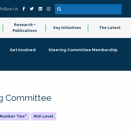
Follow Us
Research +
Key Initiatives
The Latest
Publications
Get Involved
Steering Committee Membership
ing Committee
 "Number Two"
Mid-Level