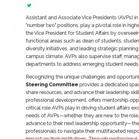
Assistant and Associate Vice Presidents (AVPs) in 
"number two" positions, play a pivotal role in high
the Vice President for Student Affairs by overseei
functional areas such as dean of students, studen
diversity initiatives, and leading strategic plann
campus climate. AVPs also supervise staff, mana
departments to address emerging student needs and
Recognizing the unique challenges and opportun
Steering Committee
provides a dedicated spac
share resources, and advance their leadership ski
professional development, offers mentorship oppo
critical role AVPs play in driving student affairs e
needs of AVPs—whether they are new to the role, a
advance to their next leadership opportunity—
professionals to navigate their multifaceted resp
impact on their institutions. Through profession