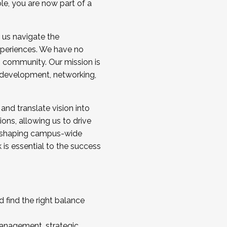
ole, you are now part of a
 us navigate the
a cohort and/or becoming a Cohort
experiences. We have no
s community. Our mission is
l development, networking,
 and translate vision into
sions, allowing us to drive
IX, shaping campus-wide
is essential to the success
 find the right balance
management, strategic