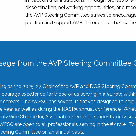
dissemination, networking opportunities, and recog
the AVP Steering Committee strives to encourage
position and support AVPs throughout their caree
sage from the AVP Steering Committee C
rving as the 2025-27 Chair of the AVP and DOS Steering Comm
ourage excellence for those of us serving in a #2 role withi
 careers. The AVPSC has several initiatives designed to help 
he year, as well as during the NASPA annual conference. Whet
nt/Vice Chancellor, Associate or Dean of Students, or Assis
AVPSC are open to all professionals serving in the #2 role. To
 Steering Committee on an annual basis.