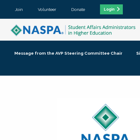
Join
Volunteer
Donate
Login
Message from the AVP Steering Committee Chair
S