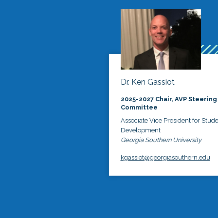
Dr. Ken Gassiot
2025-2027 Chair, AVP Steering
Committee
Associate Vice President for Stud
Development
Georgia Southern University
kgassiot@georgiasouthern.edu