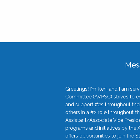
Mes
Greetings! I’m Ken, and I am se
Committee (AVPSC) strives to enc
and support #2s throughout their
others in a #2 role throughout t
Assistant/Associate Vice Preside
programs and initiatives by the 
offers opportunities to join the