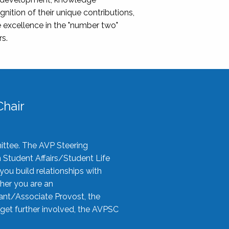
nition of their unique contributions,
 excellence in the "number two"
rs.
hair
ittee. The AVP Steering
n Student Affairs/Student Life
you build relationships with
her you are an
tant/Associate Provost, the
 get further involved, the AVPSC