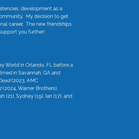
etencies, development as a
community. My decision to get
onal career. The new friendships
upport you further!
ey World in Orlando, FL before a
filmed in Savannah, GA and
 Dead
(2023, AMC
2
(2024, Warner Brothers),
21), Sydney (19), Ian (17), and