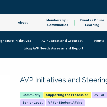
Membership +
Events + Online
About
Communities
Learning
ignature Initiatives
AVP Latest and Greatest
Events
2024 AVP Needs Assessment Report
AVP Initiatives and Steer
Supporting the Profession
AVP or
Senior Level
VP for Student Affairs