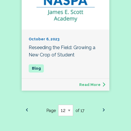
October 6, 2023
Reseeding the Field: Growing a
New Crop of Student
Read More
Page
of 17