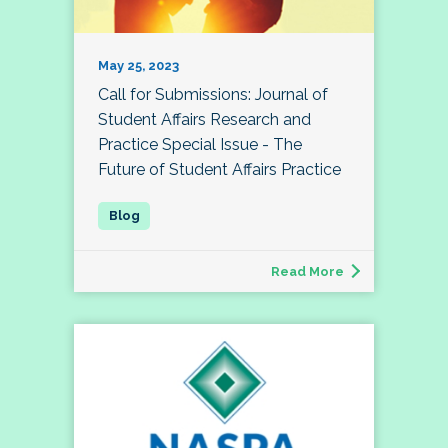
May 25, 2023
Call for Submissions: Journal of
Student Affairs Research and
Practice Special Issue - The
Future of Student Affairs Practice
Read More