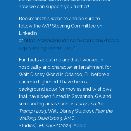
how we can support you further!
Bookmark this website and be sure to
follow the AVP Steering Committee on
LinkedIn
at
https://www.linkedin.com/company/naspa-
avp-steering-committee/
.
Fun facts about me are that I worked in
hospitality and character entertainment for
Walt Disney World in Orlando, FL before a
career in higher ed. I have been a
background actor for movies and tv shows
that have been filmed in Savannah, GA and
surrounding areas such as
Lady and the
Tramp
(2019, Walt Disney Studios),
Fear the
Walking Dead
(2023, AMC
Studios),
Manhunt
(2024, Apple