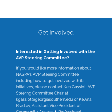
Get Involved
Interested in Getting Involved with the
AVP Steering Committee?
If you would like more information about
NASPA's AVP Steering Committee
including how to get involved with its
initiatives, please contact Ken Gassiot, AVP
Steering Committee Chair at
kgassiot@georgiasouthern.edu
or Ke'Ana
Bradley, Assistant Vice President of
Community, Access, & Professional