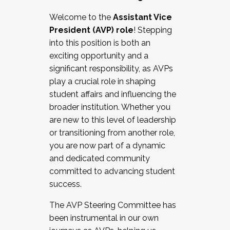
Working with HR
Welcome to the
Assistant Vice
Working and operating with labor
President (AVP) role
! Stepping
relations/collective bargaining
into this position is both an
Collaborating with academic affairs
exciting opportunity and a
Navigating politics
significant responsibility, as AVPs
New laws and policies
play a crucial role in shaping
Mental health of students/staff
student affairs and influencing the
...And much more.
broader institution. Whether you
are new to this level of leadership
JOIN A COHORT: We are now recruiting for
or transitioning from another role,
the Fall 2025 Cohort . Interested in joining a
you are now part of a dynamic
cohort and/or becoming a Cohort
and dedicated community
Facilitator complete the application by
committed to advancing student
December 5, 2025.
success.
Apply Today
The AVP Steering Committee has
been instrumental in our own