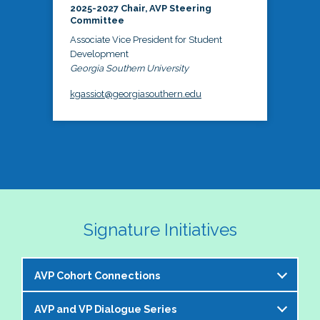
2025-2027 Chair, AVP Steering
Committee
Associate Vice President for Student
Development
Georgia Southern University
kgassiot@georgiasouthern.edu
Signature Initiatives
AVP Cohort Connections
AVP and VP Dialogue Series
The NASPA AVP Steering Committee is excited to 