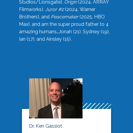
Studios/Lionsgate),
Origin
(2024, ARRAY
Filmworks),
Juror #2
(2024, Warner
Brothers), and
Peacemaker
(2025, HBO
Max), and am the super proud father to 4
amazing humans…Jonah (21), Sydney (19),
Ian (17), and Ainsley (15).
Dr. Ken Gassiot