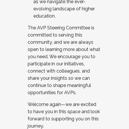
as we navigate the ever-
evolving landscape of higher
education.
The AVP Steering Committee is
committed to serving this
community, and we are always
open to learning more about what
you need. We encourage you to
participate in our initiatives,
connect with colleagues, and
share your insights so we can
continue to shape meaningful
opportunities for AVPs.
Welcome again—we are excited
to have you in this space and look
forward to supporting you on this
journey.