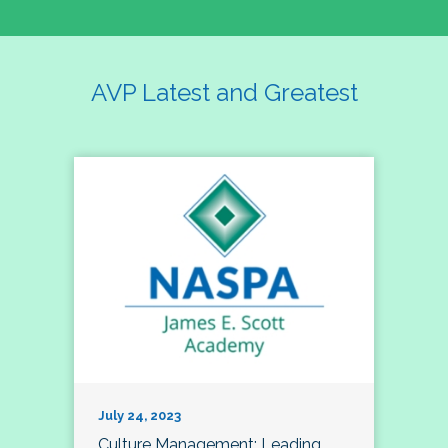
AVP Latest and Greatest
July 24, 2023
Culture Management; Leading