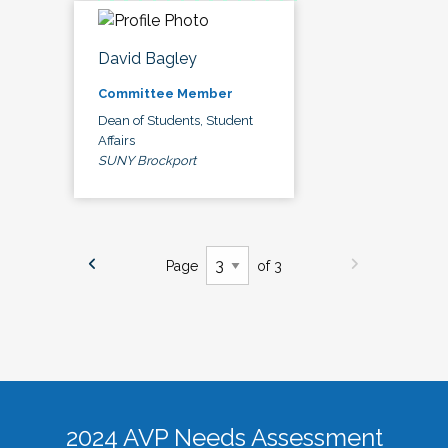
David Bagley
Committee Member
Dean of Students, Student
Affairs
SUNY Brockport
Page
of 3
2024 AVP Needs Assessment