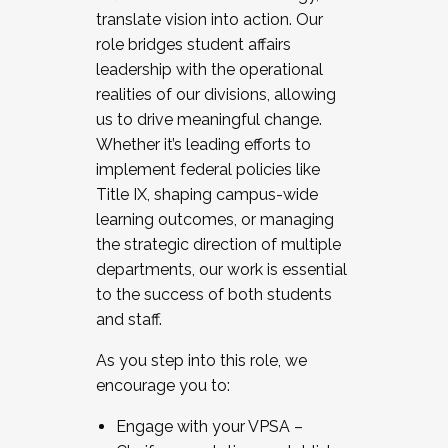
translate vision into action. Our
role bridges student affairs
leadership with the operational
realities of our divisions, allowing
us to drive meaningful change.
Whether it’s leading efforts to
implement federal policies like
Title IX, shaping campus-wide
learning outcomes, or managing
the strategic direction of multiple
departments, our work is essential
to the success of both students
and staff.
As you step into this role, we
encourage you to:
Engage with your VPSA –