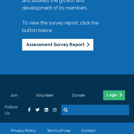
and address the growth and
development of its members.
To view the survey report, click the
button below.
Assessment Survey Report
Join
Volunteer
Donate
Login
Follow
Us
Privacy Policy
Terms of Use
Contact