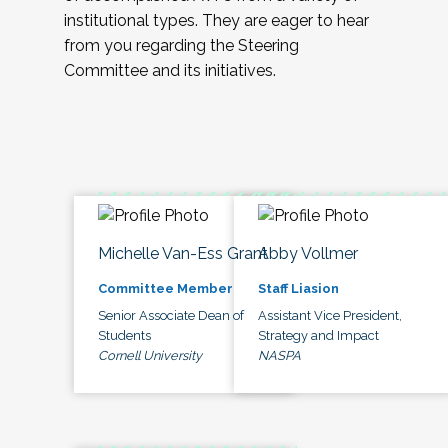
institutional types. They are eager to hear
from you regarding the Steering
Committee and its initiatives.
Michelle Van-Ess Grant
Abby Vollmer
Committee Member
Staff Liasion
Senior Associate Dean of
Assistant Vice President,
Students
Strategy and Impact
Cornell University
NASPA