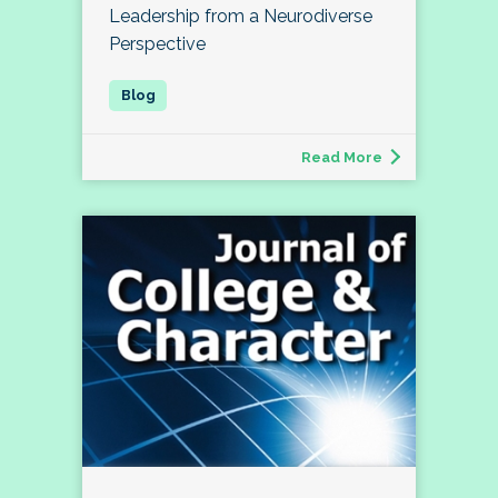
Leadership from a Neurodiverse
Perspective
Read More