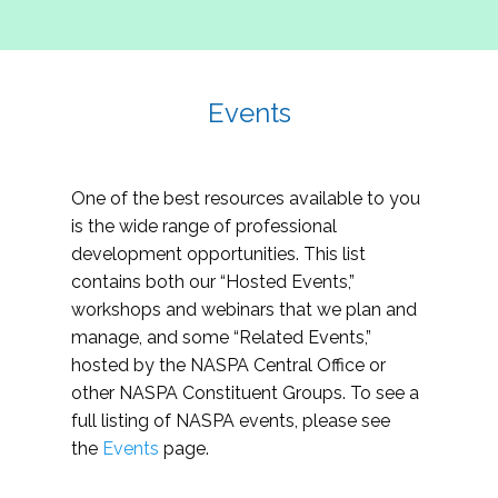
Events
One of the best resources available to you
is the wide range of professional
development opportunities. This list
contains both our “Hosted Events,”
workshops and webinars that we plan and
manage, and some “Related Events,”
hosted by the NASPA Central Office or
other NASPA Constituent Groups. To see a
full listing of NASPA events, please see
the
Events
page.