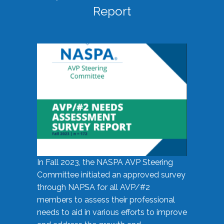
Report
In Fall 2023, the NASPA AVP Steering
Committee initiated an approved survey
through NAPSA for all AVP/#2
members to assess their professional
needs to aid in various efforts to improve