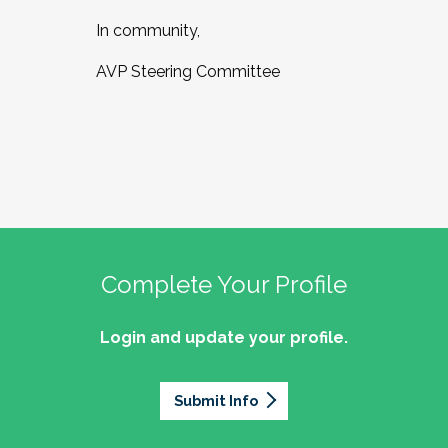
In community,
AVP Steering Committee
Complete Your Profile
Login and update your profile.
Submit Info