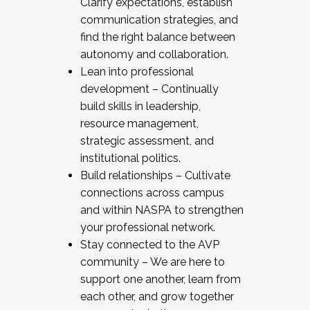
Clarify expectations, establish
communication strategies, and
find the right balance between
autonomy and collaboration.
Lean into professional
development – Continually
build skills in leadership,
resource management,
strategic assessment, and
institutional politics.
Build relationships – Cultivate
connections across campus
and within NASPA to strengthen
your professional network.
Stay connected to the AVP
community – We are here to
support one another, learn from
each other, and grow together