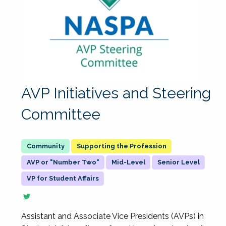
AVP Initiatives and Steering
Committee
Supporting the Profession
AVP or "Number Two"
Mid-Level
Senior Level
VP for Student Affairs
Assistant and Associate Vice Presidents (AVPs) in