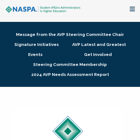
About
Message from the AVP Steering Committee Chair
Membership + Communities
Signature Initiatives
AVP Latest and Greatest
Events
Get Involved
Events + Online Learning
Steering Committee Membership
2024 AVP Needs Assessment Report
Research + Publications
Key Initiatives
The Latest