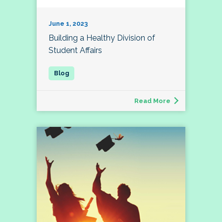
June 1, 2023
Building a Healthy Division of
Student Affairs
Read More