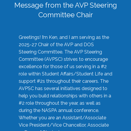
Message from the AVP Steering
Committee Chair
Greetings! I’m Ken, and I am serving as the
2025-27 Chair of the AVP and DOS
Steering Committee. The AVP Steering
Committee (AVPSC) strives to encourage
excellence for those of us serving in a #2
role within Student Affairs/Student Life and
support #2s throughout their careers. The
AVPSC has several initiatives designed to
help you build relationships with others in a
#2 role throughout the year, as well as
during the NASPA annual conference.
Whether you are an Assistant/Associate
Vice President/Vice Chancellor, Associate