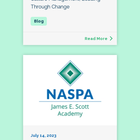
Through Change
Read More
July 14, 2023