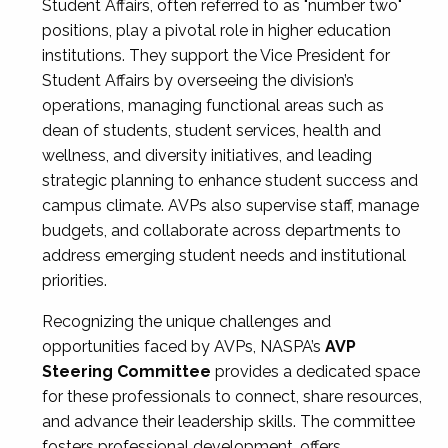
Student Affairs, often referred to as "number two"
positions, play a pivotal role in higher education
institutions. They support the Vice President for
Student Affairs by overseeing the division’s
operations, managing functional areas such as
dean of students, student services, health and
wellness, and diversity initiatives, and leading
strategic planning to enhance student success and
campus climate. AVPs also supervise staff, manage
budgets, and collaborate across departments to
address emerging student needs and institutional
priorities.
Recognizing the unique challenges and
opportunities faced by AVPs, NASPA’s
AVP
Steering Committee
provides a dedicated space
for these professionals to connect, share resources,
and advance their leadership skills. The committee
fosters professional development, offers