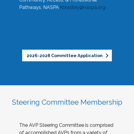
Pathways, NASPA
kbradley@naspa.org
2026-2028 Committee Application
Steering Committee Membership
The AVP Steering Committee is comprised
of accomplished AVPs from a variety of