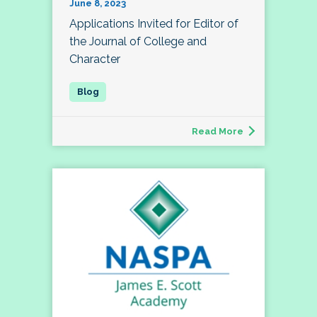
June 8, 2023
Applications Invited for Editor of
the Journal of College and
Character
Read More