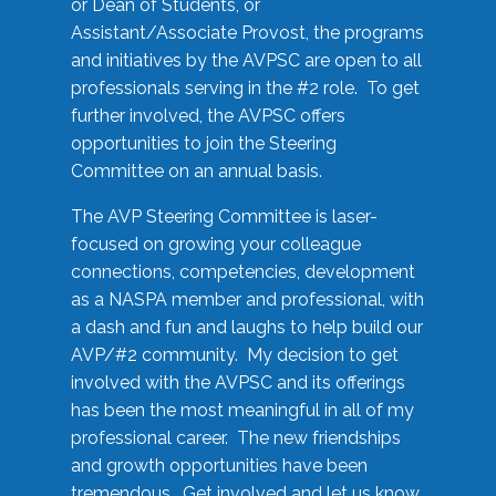
or Dean of Students, or
Assistant/Associate Provost, the programs
and initiatives by the AVPSC are open to all
professionals serving in the #2 role. To get
further involved, the AVPSC offers
opportunities to join the Steering
Committee on an annual basis.
The AVP Steering Committee is laser-
focused on growing your colleague
connections, competencies, development
as a NASPA member and professional, with
a dash and fun and laughs to help build our
AVP/#2 community. My decision to get
involved with the AVPSC and its offerings
has been the most meaningful in all of my
professional career. The new friendships
and growth opportunities have been
tremendous. Get involved and let us know