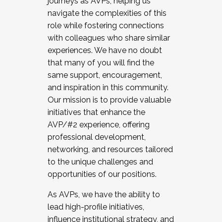
journeys as AVPs, helping us
navigate the complexities of this
role while fostering connections
with colleagues who share similar
experiences. We have no doubt
that many of you will find the
same support, encouragement,
and inspiration in this community.
Our mission is to provide valuable
initiatives that enhance the
AVP/#2 experience, offering
professional development,
networking, and resources tailored
to the unique challenges and
opportunities of our positions.
As AVPs, we have the ability to
lead high-profile initiatives,
influence institutional strategy, and