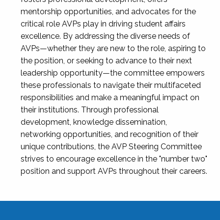
mentorship opportunities, and advocates for the
critical role AVPs play in driving student affairs
excellence. By addressing the diverse needs of
AVPs—whether they are new to the role, aspiring to
the position, or seeking to advance to their next
leadership opportunity—the committee empowers
these professionals to navigate their multifaceted
responsibilities and make a meaningful impact on
their institutions. Through professional
development, knowledge dissemination,
networking opportunities, and recognition of their
unique contributions, the AVP Steering Committee
strives to encourage excellence in the "number two"
position and support AVPs throughout their careers.