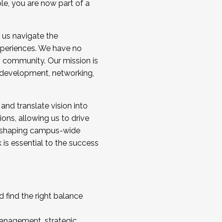
ole, you are now part of a
 us navigate the
a cohort and/or becoming a Cohort
experiences. We have no
s community. Our mission is
l development, networking,
 and translate vision into
sions, allowing us to drive
IX, shaping campus-wide
is essential to the success
 find the right balance
management, strategic