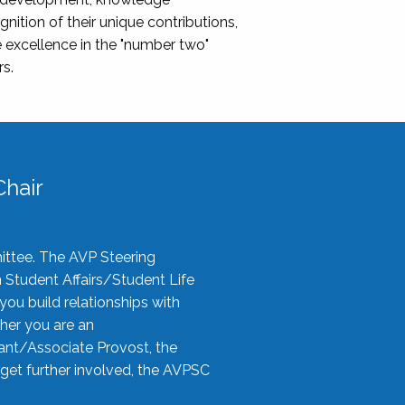
nition of their unique contributions,
 excellence in the "number two"
rs.
hair
ittee. The AVP Steering
n Student Affairs/Student Life
you build relationships with
her you are an
tant/Associate Provost, the
 get further involved, the AVPSC