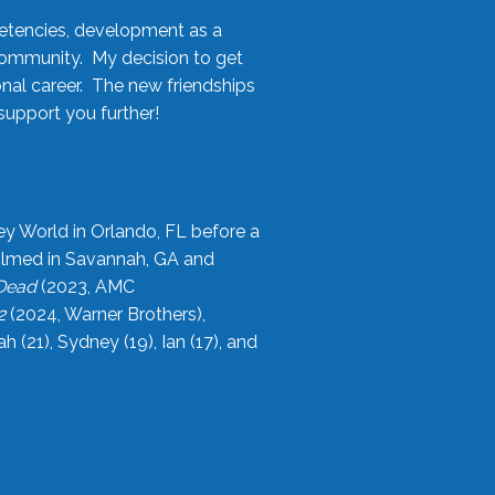
etencies, development as a
community. My decision to get
onal career. The new friendships
upport you further!
ey World in Orlando, FL before a
filmed in Savannah, GA and
 Dead
(2023, AMC
2
(2024, Warner Brothers),
21), Sydney (19), Ian (17), and