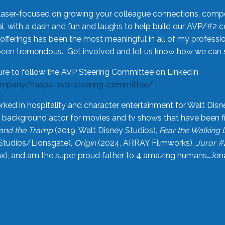
laser-focused on growing your colleague connections, comp
 with a dash and fun and laughs to help build our AVP/#2 
offerings has been the most meaningful in all of my professi
been tremendous. Get involved and let us know how we can s
ure to follow the AVP Steering Committee on LinkedIn
ompany/naspa-avp-steering-committee/
.
rked in hospitality and character entertainment for Walt Disn
n a background actor for movies and tv shows that have been 
and the Tramp
(2019, Walt Disney Studios),
Fear the Walking
Studios/Lionsgate),
Origin
(2024, ARRAY Filmworks),
Juror #
), and am the super proud father to 4 amazing humans…Jonah (