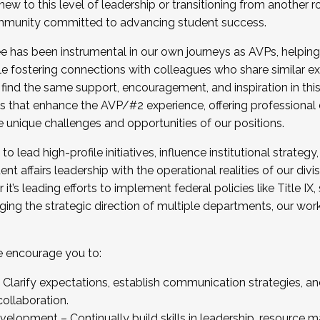
new to this level of leadership or transitioning from another r
munity committed to advancing student success.
has been instrumental in our own journeys as AVPs, helping
ting for the Fall 2025 Cohort . Interested in joining 
ile fostering connections with colleagues who share similar 
tion by December 5, 2025.
 find the same support, encouragement, and inspiration in thi
ives that enhance the AVP/#2 experience, offering professiona
e unique challenges and opportunities of our positions.
o lead high-profile initiatives, influence institutional strategy,
nt affairs leadership with the operational realities of our divi
t’s leading efforts to implement federal policies like Title 
ng the strategic direction of multiple departments, our work 
we encourage you to:
larify expectations, establish communication strategies, and
llaboration.
velopment – Continually build skills in leadership, resource 