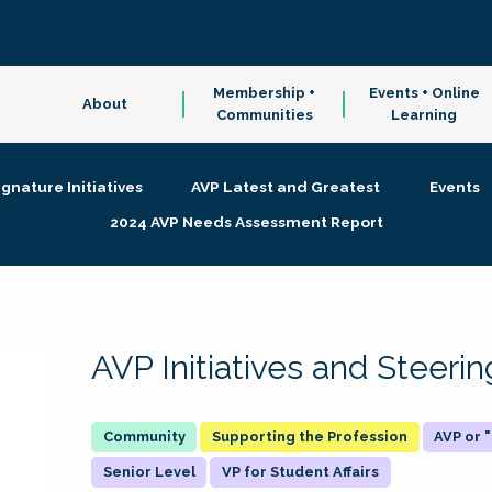
Membership +
Events + Online
About
Communities
Learning
ignature Initiatives
AVP Latest and Greatest
Events
2024 AVP Needs Assessment Report
AVP Initiatives and Steer
Supporting the Profession
AVP or
Senior Level
VP for Student Affairs