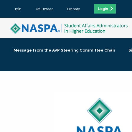
Join
Volunteer
Donate
Login
Message from the AVP Steering Committee Chair
S