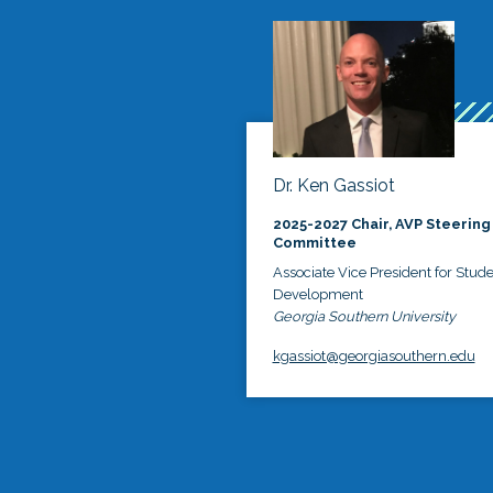
Dr. Ken Gassiot
2025-2027 Chair, AVP Steering
Committee
Associate Vice President for Stud
Development
Georgia Southern University
kgassiot@georgiasouthern.edu