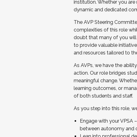
institution. Whether you are 
dynamic and dedicated com
...And much more.
The AVP Steering Committee 
JOIN A COHORT: We are now recrui
complexities of this role wh
Facilitator complete the applica
doubt that many of you will
Apply Today
to provide valuable initiat
and resources tailored to th
As AVPs, we have the ability t
action. Our role bridges stude
meaningful change. Whether i
learning outcomes, or managi
of both students and staff.
As you step into this role, 
Engage with your VPSA – C
between autonomy and co
Lean into professional de