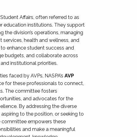
Student Affairs, often referred to as
er education institutions. They support
ng the division’s operations, managing
t services, health and wellness, and
ing to enhance student success and
ge budgets, and collaborate across
 institutional priorities.
ities faced by AVPs, NASPA’s
AVP
e for these professionals to connect,
lls. The committee fosters
rtunities, and advocates for the
xcellence. By addressing the diverse
spiring to the position, or seeking to
the committee empowers these
onsibilities and make a meaningful
al development, knowledge