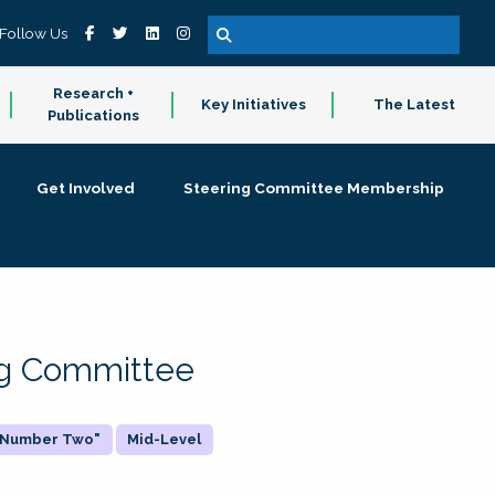
Follow Us
Research +
Key Initiatives
The Latest
Publications
Get Involved
Steering Committee Membership
ing Committee
 "Number Two"
Mid-Level