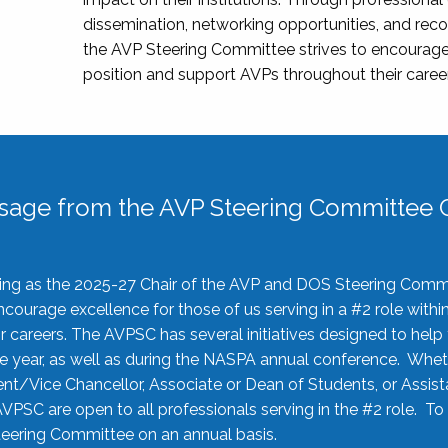
dissemination, networking opportunities, and recog
the AVP Steering Committee strives to encourage
position and support AVPs throughout their caree
sage from the AVP Steering Committee C
rving as the 2025-27 Chair of the AVP and DOS Steering Comm
ourage excellence for those of us serving in a #2 role withi
 careers. The AVPSC has several initiatives designed to help 
he year, as well as during the NASPA annual conference. Whet
nt/Vice Chancellor, Associate or Dean of Students, or Assis
AVPSC are open to all professionals serving in the #2 role. To
 Steering Committee on an annual basis.