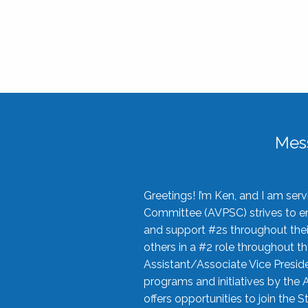
Mes
Greetings! I’m Ken, and I am se
Committee (AVPSC) strives to enc
and support #2s throughout their
others in a #2 role throughout t
Assistant/Associate Vice Preside
programs and initiatives by the 
offers opportunities to join the