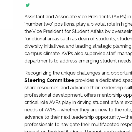
Assistant and Associate Vice Presidents (AVPs) in 
"number two" positions, play a pivotal role in high
the Vice President for Student Affairs by overseei
functional areas such as dean of students, studen
diversity initiatives, and leading strategic plann
campus climate. AVPs also supervise staff, mana
departments to address emerging student needs and
Recognizing the unique challenges and opportun
Steering Committee
provides a dedicated spac
share resources, and advance their leadership ski
professional development, offers mentorship oppo
critical role AVPs play in driving student affairs e
needs of AVPs—whether they are new to the role, a
advance to their next leadership opportunity—
professionals to navigate their multifaceted resp
impact on their institutions. Through profession