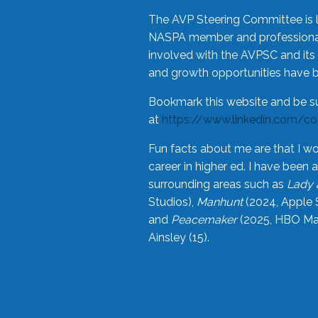
The AVP Steering Committee is 
NASPA member and professional,
involved with the AVPSC and its 
and growth opportunities have 
Bookmark this website and be s
at
https://www.linkedin.com/c
Fun facts about me are that I wo
career in higher ed. I have bee
surrounding areas such as
Lady 
Studios),
Manhunt
(2024, Apple 
and
Peacemaker
(2025, HBO Max
Ainsley (15).