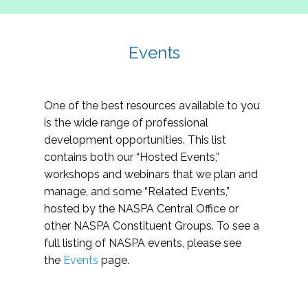
Events
One of the best resources available to you
is the wide range of professional
development opportunities. This list
contains both our “Hosted Events,”
workshops and webinars that we plan and
manage, and some “Related Events,”
hosted by the NASPA Central Office or
other NASPA Constituent Groups. To see a
full listing of NASPA events, please see
the
Events
page.