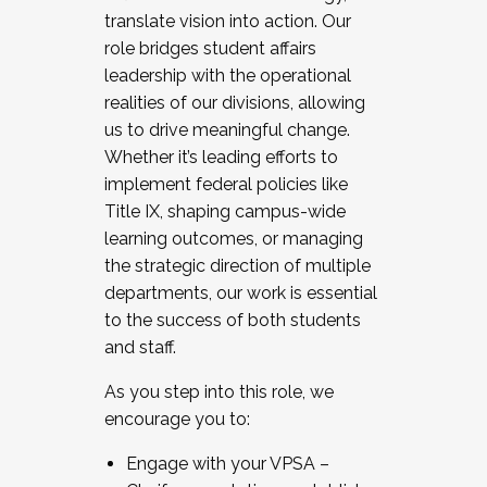
translate vision into action. Our
role bridges student affairs
leadership with the operational
realities of our divisions, allowing
us to drive meaningful change.
Whether it’s leading efforts to
implement federal policies like
Title IX, shaping campus-wide
learning outcomes, or managing
the strategic direction of multiple
departments, our work is essential
to the success of both students
and staff.
As you step into this role, we
encourage you to:
Engage with your VPSA –