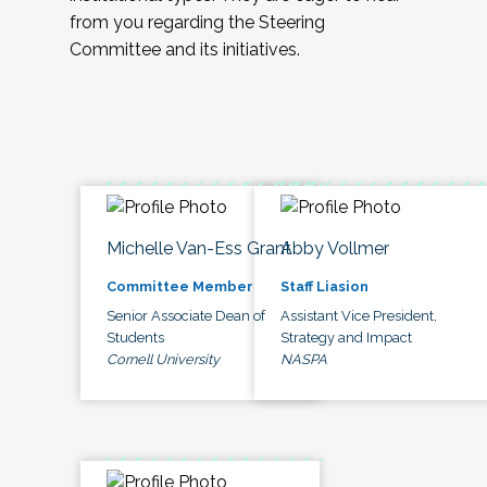
from you regarding the Steering
Committee and its initiatives.
Michelle Van-Ess Grant
Abby Vollmer
Committee Member
Staff Liasion
Senior Associate Dean of
Assistant Vice President,
Students
Strategy and Impact
Cornell University
NASPA