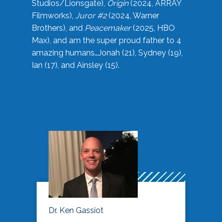
Studios/Lionsgate),
Origin
(2024, ARRAY
Filmworks),
Juror #2
(2024, Warner
Brothers), and
Peacemaker
(2025, HBO
Max), and am the super proud father to 4
amazing humans…Jonah (21), Sydney (19),
Ian (17), and Ainsley (15).
Dr. Ken Gassiot