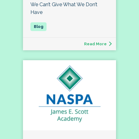
We Can’t Give What We Don’t
Have
Read More