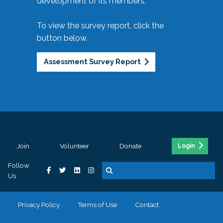
development of its members.
To view the survey report, click the
button below.
Assessment Survey Report
Join
Volunteer
Donate
Login
Follow
Us
Privacy Policy
Terms of Use
Contact