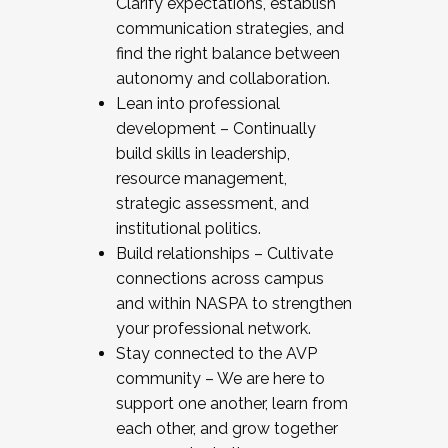
Clarify expectations, establish
communication strategies, and
find the right balance between
autonomy and collaboration.
Lean into professional
development – Continually
build skills in leadership,
resource management,
strategic assessment, and
institutional politics.
Build relationships – Cultivate
connections across campus
and within NASPA to strengthen
your professional network.
Stay connected to the AVP
community – We are here to
support one another, learn from
each other, and grow together