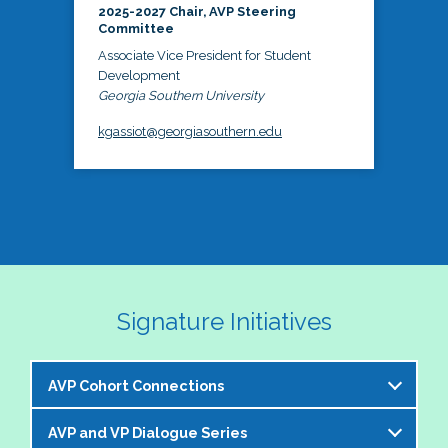
2025-2027 Chair, AVP Steering
Committee
Associate Vice President for Student
Development
Georgia Southern University
kgassiot@georgiasouthern.edu
Signature Initiatives
AVP Cohort Connections
AVP and VP Dialogue Series
The NASPA AVP Steering Committee is excited to 