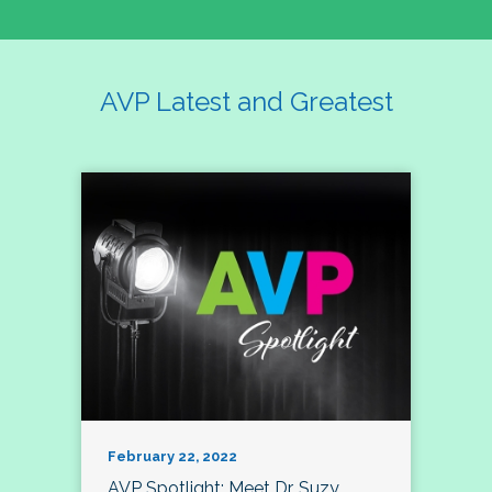
AVP Latest and Greatest
February 22, 2022
AVP Spotlight: Meet Dr. Suzy