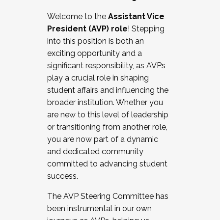
Working with HR
Welcome to the
Assistant Vice
Working and operating with labor
President (AVP) role
! Stepping
relations/collective bargaining
into this position is both an
Collaborating with academic affairs
exciting opportunity and a
Navigating politics
significant responsibility, as AVPs
New laws and policies
play a crucial role in shaping
Mental health of students/staff
student affairs and influencing the
...And much more.
broader institution. Whether you
are new to this level of leadership
JOIN A COHORT: We are now recruiting for
or transitioning from another role,
the Fall 2025 Cohort . Interested in joining a
you are now part of a dynamic
cohort and/or becoming a Cohort
and dedicated community
Facilitator complete the application by
committed to advancing student
December 5, 2025.
success.
Apply Today
The AVP Steering Committee has
been instrumental in our own