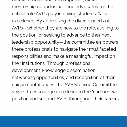
mentorship opportunities, and advocates for the
critical role AVPs play in driving student affairs
excellence. By addressing the diverse needs of
AVPs—whether they are new to the role, aspiring to
the position, or seeking to advance to their next
leadership opportunity—the committee empowers
these professionals to navigate their multifaceted
responsibilities and make a meaningful impact on
their institutions. Through professional
development, knowledge dissemination,
networking opportunities, and recognition of their
unique contributions, the AVP Steering Committee
strives to encourage excellence in the "number two"
position and support AVPs throughout their careers.