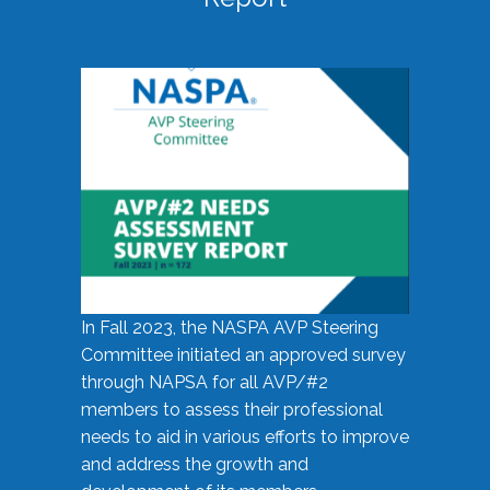
In Fall 2023, the NASPA AVP Steering
Committee initiated an approved survey
through NAPSA for all AVP/#2
members to assess their professional
needs to aid in various efforts to improve
and address the growth and