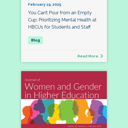
February 19, 2025
You Can’t Pour from an Empty
Cup: Prioritizing Mental Health at
HBCUs for Students and Staff
Read More