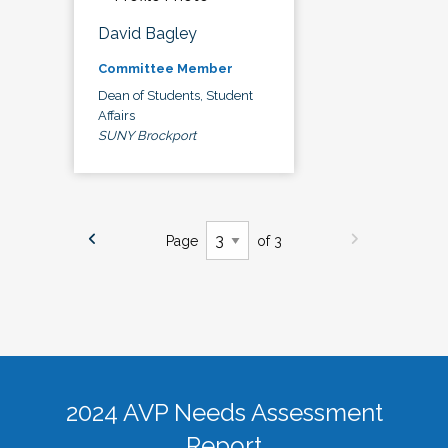
David Bagley
Committee Member
Dean of Students, Student
Affairs
SUNY Brockport
Page
of 3
2024 AVP Needs Assessment
Report