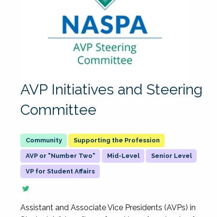
AVP Initiatives and Steering
Committee
Supporting the Profession
AVP or "Number Two"
Mid-Level
Senior Level
VP for Student Affairs
Assistant and Associate Vice Presidents (AVPs) in