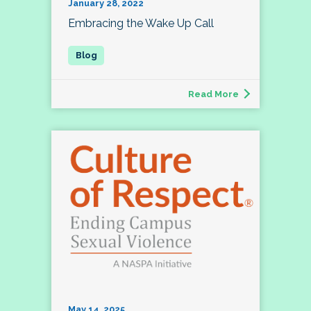
January 28, 2022
Embracing the Wake Up Call
Read More
May 14, 2025