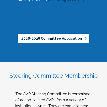
2026-2028 Committee Application
Steering Committee Membership
The AVP Steering Committee is comprised
of accomplished AVPs from a variety of
institutional types. They are eager to hear