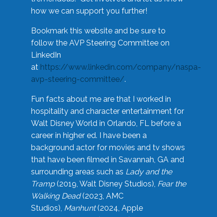
how we can support you further!
Bookmark this website and be sure to
follow the AVP Steering Committee on
LinkedIn
at
https://www.linkedin.com/company/naspa-
avp-steering-committee/
.
Fun facts about me are that I worked in
hospitality and character entertainment for
Walt Disney World in Orlando, FL before a
career in higher ed. I have been a
background actor for movies and tv shows
that have been filmed in Savannah, GA and
surrounding areas such as
Lady and the
Tramp
(2019, Walt Disney Studios),
Fear the
Walking Dead
(2023, AMC
Studios),
Manhunt
(2024, Apple