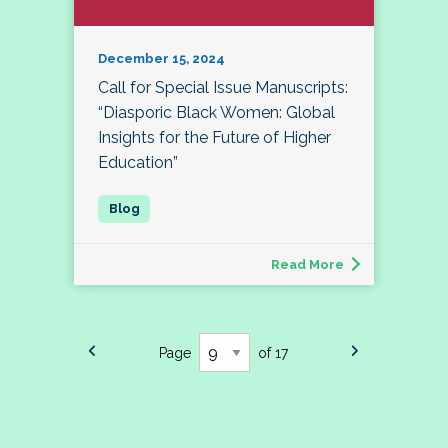
December 15, 2024
Call for Special Issue Manuscripts:
“Diasporic Black Women: Global
Insights for the Future of Higher
Education”
Read More
Page
of 17