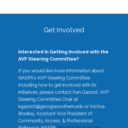
Get Involved
Interested in Getting Involved with the
AVP Steering Committee?
If you would like more information about
NASPA's AVP Steering Committee
including how to get involved with its
initiatives, please contact Ken Gassiot, AVP
Steering Committee Chair at
kgassiot@georgiasouthern.edu
or Ke'Ana
Bradley, Assistant Vice President of
Community, Access, & Professional
Pathways, NASPA
kbradley@naspa.org