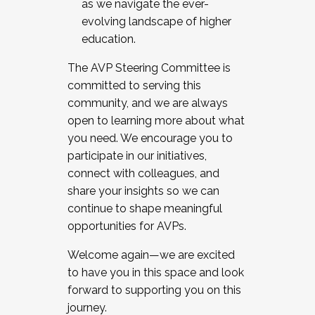
as we navigate the ever-
evolving landscape of higher
education.
The AVP Steering Committee is
committed to serving this
community, and we are always
open to learning more about what
you need. We encourage you to
participate in our initiatives,
connect with colleagues, and
share your insights so we can
continue to shape meaningful
opportunities for AVPs.
Welcome again—we are excited
to have you in this space and look
forward to supporting you on this
journey.