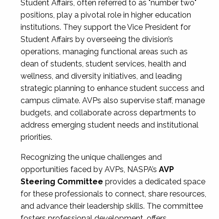
Student Affairs, often referred to as "number two"
positions, play a pivotal role in higher education
institutions. They support the Vice President for
Student Affairs by overseeing the division’s
operations, managing functional areas such as
dean of students, student services, health and
wellness, and diversity initiatives, and leading
strategic planning to enhance student success and
campus climate. AVPs also supervise staff, manage
budgets, and collaborate across departments to
address emerging student needs and institutional
priorities.
Recognizing the unique challenges and
opportunities faced by AVPs, NASPA’s
AVP
Steering Committee
provides a dedicated space
for these professionals to connect, share resources,
and advance their leadership skills. The committee
fosters professional development, offers