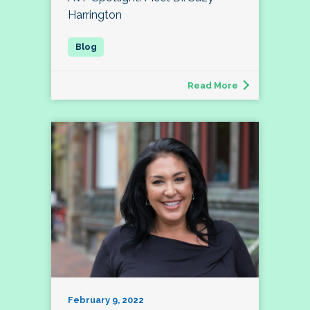
Harrington
Read More
February 9, 2022