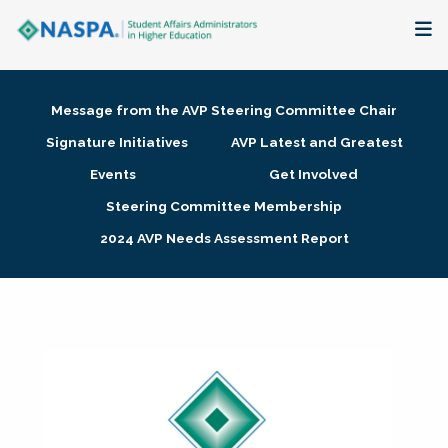
About
Message from the AVP Steering Committee Chair
Membership + Communities
Signature Initiatives
AVP Latest and Greatest
Events
Get Involved
Events + Online Learning
Steering Committee Membership
2024 AVP Needs Assessment Report
Research + Publications
Key Initiatives
The Latest