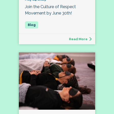
Join the Culture of Respect
Movement by June 30th!
Read More