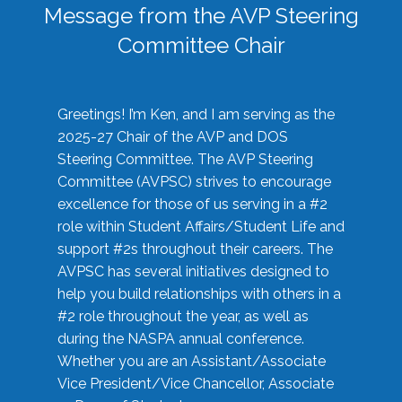
Message from the AVP Steering
Committee Chair
Greetings! I’m Ken, and I am serving as the
2025-27 Chair of the AVP and DOS
Steering Committee. The AVP Steering
Committee (AVPSC) strives to encourage
excellence for those of us serving in a #2
role within Student Affairs/Student Life and
support #2s throughout their careers. The
AVPSC has several initiatives designed to
help you build relationships with others in a
#2 role throughout the year, as well as
during the NASPA annual conference.
Whether you are an Assistant/Associate
Vice President/Vice Chancellor, Associate