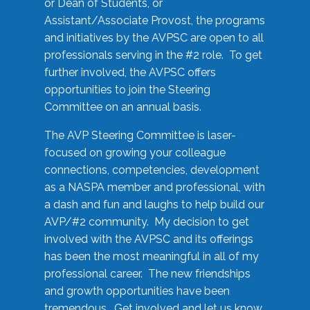
or Dean of Students, or
Assistant/Associate Provost, the programs
and initiatives by the AVPSC are open to all
professionals serving in the #2 role. To get
further involved, the AVPSC offers
opportunities to join the Steering
Committee on an annual basis.
The AVP Steering Committee is laser-
focused on growing your colleague
connections, competencies, development
as a NASPA member and professional, with
a dash and fun and laughs to help build our
AVP/#2 community. My decision to get
involved with the AVPSC and its offerings
has been the most meaningful in all of my
professional career. The new friendships
and growth opportunities have been
tremendous. Get involved and let us know