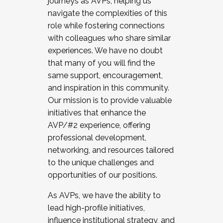
journeys as AVPs, helping us
navigate the complexities of this
role while fostering connections
with colleagues who share similar
experiences. We have no doubt
that many of you will find the
same support, encouragement,
and inspiration in this community.
Our mission is to provide valuable
initiatives that enhance the
AVP/#2 experience, offering
professional development,
networking, and resources tailored
to the unique challenges and
opportunities of our positions.
As AVPs, we have the ability to
lead high-profile initiatives,
influence institutional strategy, and