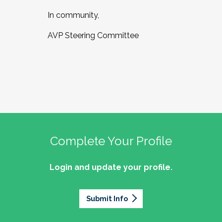
In community,
AVP Steering Committee
Complete Your Profile
Login and update your profile.
Submit Info