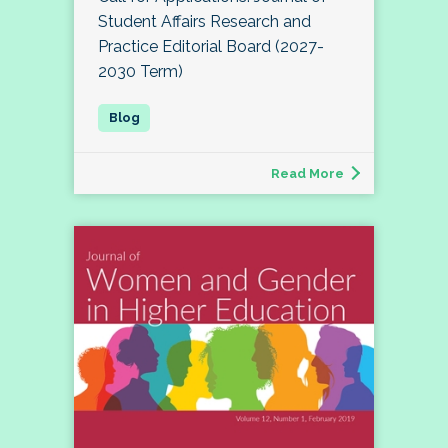
Student Affairs Research and
Practice Editorial Board (2027-
2030 Term)
Read More