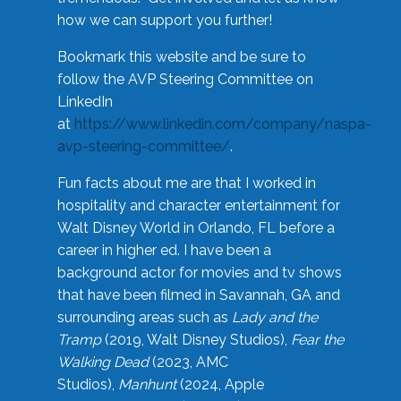
how we can support you further!
Bookmark this website and be sure to
follow the AVP Steering Committee on
LinkedIn
at
https://www.linkedin.com/company/naspa-
avp-steering-committee/
.
Fun facts about me are that I worked in
hospitality and character entertainment for
Walt Disney World in Orlando, FL before a
career in higher ed. I have been a
background actor for movies and tv shows
that have been filmed in Savannah, GA and
surrounding areas such as
Lady and the
Tramp
(2019, Walt Disney Studios),
Fear the
Walking Dead
(2023, AMC
Studios),
Manhunt
(2024, Apple