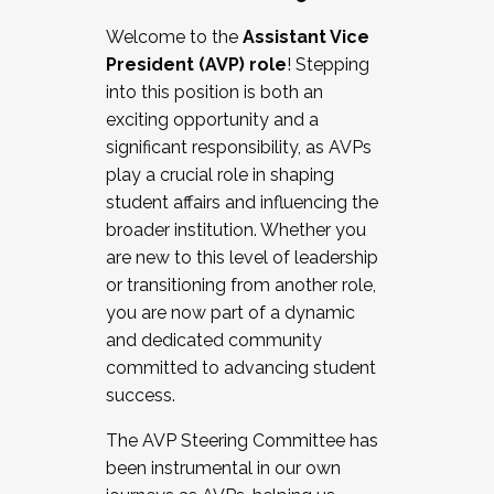
Working with HR
Welcome to the
Assistant Vice
Working and operating with labor
President (AVP) role
! Stepping
relations/collective bargaining
into this position is both an
Collaborating with academic affairs
exciting opportunity and a
Navigating politics
significant responsibility, as AVPs
New laws and policies
play a crucial role in shaping
Mental health of students/staff
student affairs and influencing the
...And much more.
broader institution. Whether you
are new to this level of leadership
JOIN A COHORT: We are now recruiting for
or transitioning from another role,
the Fall 2025 Cohort . Interested in joining a
you are now part of a dynamic
cohort and/or becoming a Cohort
and dedicated community
Facilitator complete the application by
committed to advancing student
December 5, 2025.
success.
Apply Today
The AVP Steering Committee has
been instrumental in our own