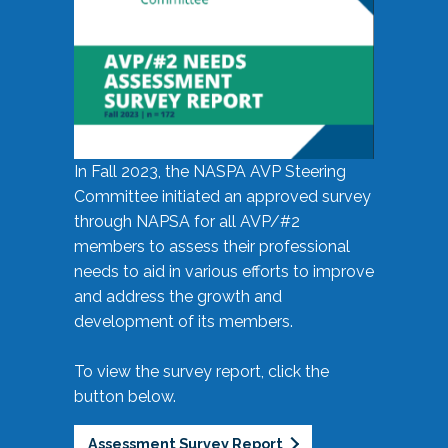
In Fall 2023, the NASPA AVP Steering
Committee initiated an approved survey
through NAPSA for all AVP/#2
members to assess their professional
needs to aid in various efforts to improve
and address the growth and
development of its members.
To view the survey report, click the
button below.
Assessment Survey Report