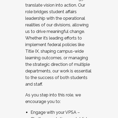
translate vision into action. Our
role bridges student affairs
leadership with the operational
realities of our divisions, allowing
us to drive meaningful change.
Whether it’s leading efforts to
implement federal policies like
Title IX, shaping campus-wide
learning outcomes, or managing
the strategic direction of multiple
departments, our work is essential
to the success of both students
and staff.
As you step into this role, we
encourage you to:
Engage with your VPSA –