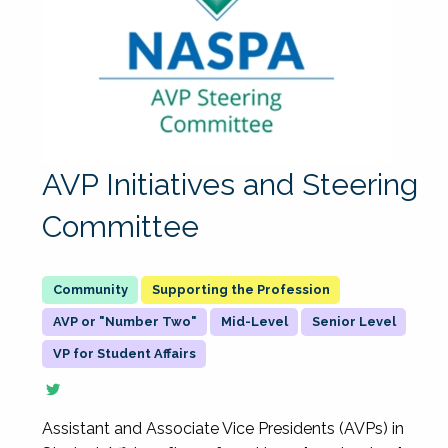
AVP Initiatives and Steering
Committee
Supporting the Profession
AVP or "Number Two"
Mid-Level
Senior Level
VP for Student Affairs
Assistant and Associate Vice Presidents (AVPs) in