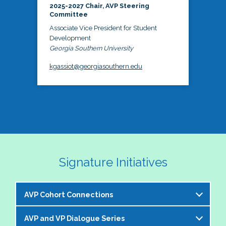
2025-2027 Chair, AVP Steering
Committee
Associate Vice President for Student
Development
Georgia Southern University
kgassiot@georgiasouthern.edu
Signature Initiatives
AVP Cohort Connections
AVP and VP Dialogue Series
The NASPA AVP Steering Committee is excited to 