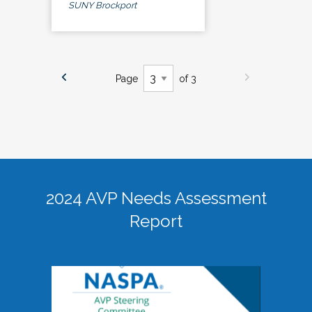
SUNY Brockport
Page
of 3
2024 AVP Needs Assessment
Report