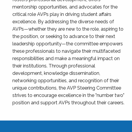
mentorship opportunities, and advocates for the
critical role AVPs play in driving student affairs
excellence. By addressing the diverse needs of
AVPs—whether they are new to the role, aspiring to
the position, or seeking to advance to their next
leadership opportunity—the committee empowers
these professionals to navigate their multifaceted
responsibilities and make a meaningful impact on
their institutions. Through professional
development, knowledge dissemination,
networking opportunities, and recognition of their
unique contributions, the AVP Steering Committee
strives to encourage excellence in the "number two"
position and support AVPs throughout their careers.