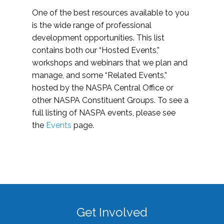
One of the best resources available to you
is the wide range of professional
development opportunities. This list
contains both our “Hosted Events,”
workshops and webinars that we plan and
manage, and some “Related Events,”
hosted by the NASPA Central Office or
other NASPA Constituent Groups. To see a
full listing of NASPA events, please see
the
Events
page.
Get Involved