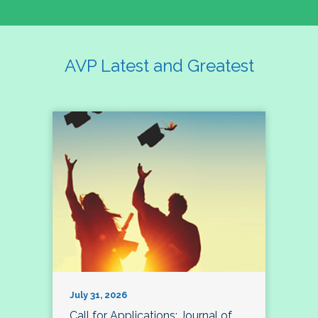
AVP Latest and Greatest
July 31, 2026
Call for Applications: Journal of