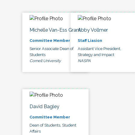
Michelle Van-Ess Grant
Abby Vollmer
Committee Member
Staff Liasion
Senior Associate Dean of
Assistant Vice President,
Students
Strategy and Impact
Cornell University
NASPA
David Bagley
Committee Member
Dean of Students, Student
Affairs