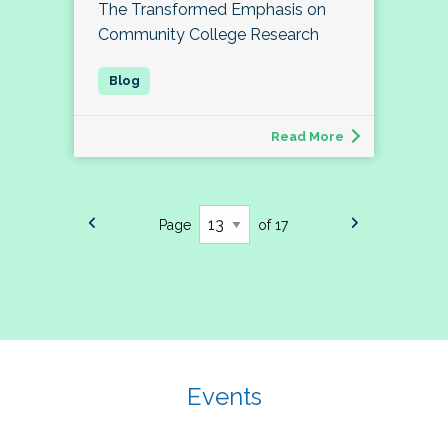
The Transformed Emphasis on
Community College Research
Read More
Page
of 17
Events