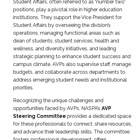
Student Affairs, often referred to as "number two"
positions, play a pivotal role in higher education
institutions. They support the Vice President for
Student Affairs by overseeing the division’s
operations, managing functional areas such as
dean of students, student services, health and
wellness, and diversity initiatives, and leading
strategic planning to enhance student success and
campus climate. AVPs also supervise staff, manage
budgets, and collaborate across departments to
address emerging student needs and institutional
priorities.
Recognizing the unique challenges and
opportunities faced by AVPs, NASPA’s
AVP
Steering Committee
provides a dedicated space
for these professionals to connect, share resources,
and advance their leadership skills. The committee
fosters professional development, offers