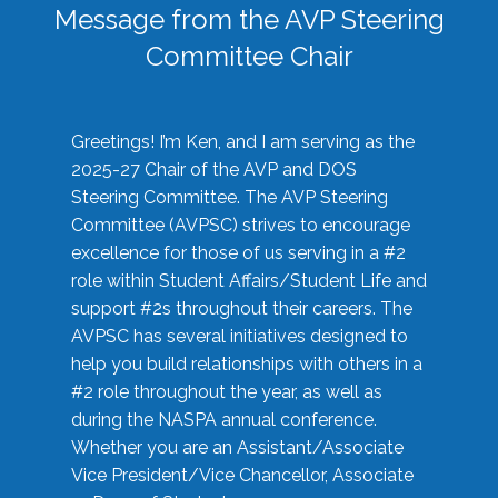
Message from the AVP Steering
Committee Chair
Greetings! I’m Ken, and I am serving as the
2025-27 Chair of the AVP and DOS
Steering Committee. The AVP Steering
Committee (AVPSC) strives to encourage
excellence for those of us serving in a #2
role within Student Affairs/Student Life and
support #2s throughout their careers. The
AVPSC has several initiatives designed to
help you build relationships with others in a
#2 role throughout the year, as well as
during the NASPA annual conference.
Whether you are an Assistant/Associate
Vice President/Vice Chancellor, Associate