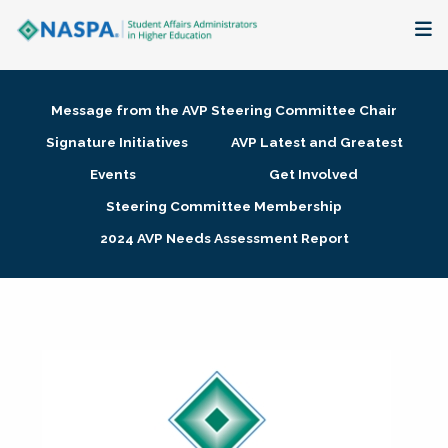
About
Message from the AVP Steering Committee Chair
Membership + Communities
Signature Initiatives
AVP Latest and Greatest
Events
Get Involved
Events + Online Learning
Steering Committee Membership
2024 AVP Needs Assessment Report
Research + Publications
Key Initiatives
The Latest