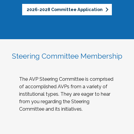
2026-2028 Committee Application
Steering Committee Membership
The AVP Steering Committee is comprised
of accomplished AVPs from a variety of
institutional types. They are eager to hear
from you regarding the Steering
Committee and its initiatives.