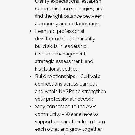
Clarify expectations, establish
communication strategies, and
find the right balance between
autonomy and collaboration.
Lean into professional
development – Continually
build skills in leadership,
resource management,
strategic assessment, and
institutional politics.
Build relationships – Cultivate
connections across campus
and within NASPA to strengthen
your professional network.
Stay connected to the AVP
community – We are here to
support one another, learn from
each other, and grow together