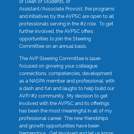
or Dean of Students, or
Assistant/Associate Provost, the programs
and initiatives by the AVPSC are open to all
professionals serving in the #2 role. To get
further involved, the AVPSC offers
opportunities to join the Steering
Committee on an annual basis.
The AVP Steering Committee is laser-
focused on growing your colleague
connections, competencies, development
as a NASPA member and professional, with
a dash and fun and laughs to help build our
AVP/#2 community. My decision to get
involved with the AVPSC and its offerings
has been the most meaningful in all of my
professional career. The new friendships
and growth opportunities have been
tremendous. Get involved and let us know