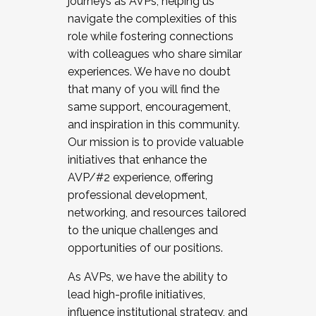
journeys as AVPs, helping us
navigate the complexities of this
role while fostering connections
with colleagues who share similar
experiences. We have no doubt
that many of you will find the
same support, encouragement,
and inspiration in this community.
Our mission is to provide valuable
initiatives that enhance the
AVP/#2 experience, offering
professional development,
networking, and resources tailored
to the unique challenges and
opportunities of our positions.
As AVPs, we have the ability to
lead high-profile initiatives,
influence institutional strategy, and