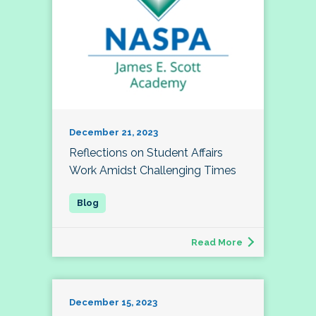
December 21, 2023
Reflections on Student Affairs
Work Amidst Challenging Times
Read More
December 15, 2023