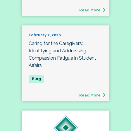
Read More
February 2, 2026
Caring for the Caregivers:
Identifying and Addressing
Compassion Fatigue in Student
Affairs
Read More