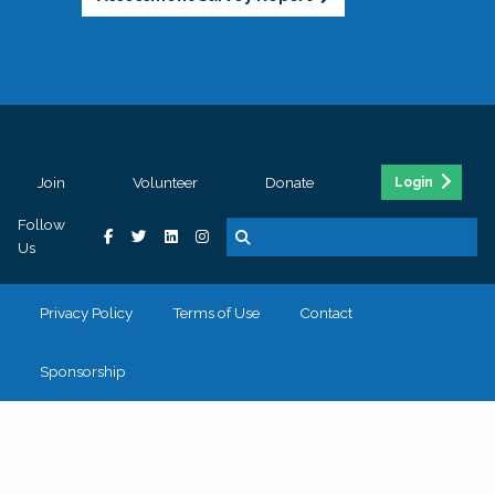
Join
Volunteer
Donate
Login
Follow
Us
Privacy Policy
Terms of Use
Contact
Sponsorship