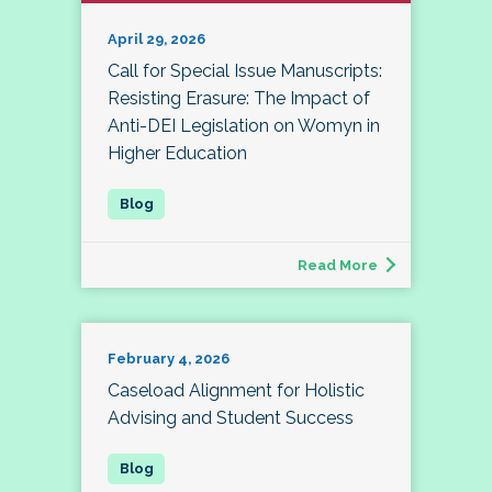
April 29, 2026
Call for Special Issue Manuscripts:
Resisting Erasure: The Impact of
Anti-DEI Legislation on Womyn in
Higher Education
Read More
February 4, 2026
Caseload Alignment for Holistic
Advising and Student Success