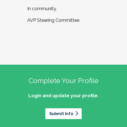
In community,
AVP Steering Committee
Complete Your Profile
Login and update your profile.
Submit Info