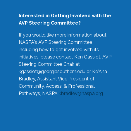
Interested in Getting Involved with the
AVP Steering Committee?
If you would like more information about
NASPA's AVP Steering Committee
including how to get involved with its
initiatives, please contact Ken Gassiot, AVP
Steering Committee Chair at
kgassiot@georgiasouthern.edu
or Ke'Ana
Bradley, Assistant Vice President of
Community, Access, & Professional
Pathways, NASPA
kbradley@naspa.org