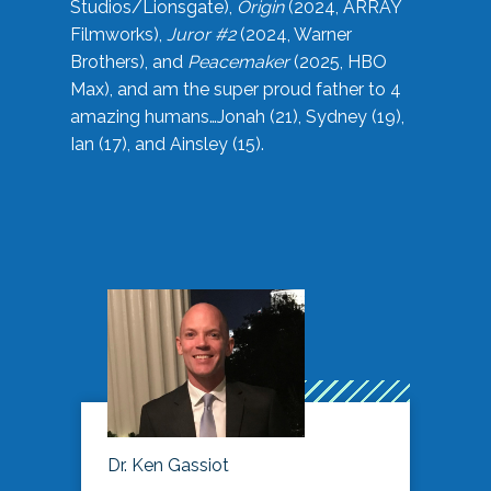
Studios/Lionsgate),
Origin
(2024, ARRAY
Filmworks),
Juror #2
(2024, Warner
Brothers), and
Peacemaker
(2025, HBO
Max), and am the super proud father to 4
amazing humans…Jonah (21), Sydney (19),
Ian (17), and Ainsley (15).
Dr. Ken Gassiot