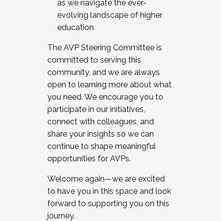
as we navigate the ever-
evolving landscape of higher
education.
The AVP Steering Committee is
committed to serving this
community, and we are always
open to learning more about what
you need. We encourage you to
participate in our initiatives,
connect with colleagues, and
share your insights so we can
continue to shape meaningful
opportunities for AVPs.
Welcome again—we are excited
to have you in this space and look
forward to supporting you on this
journey.