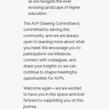
as we navigate the ever-
evolving landscape of higher
education.
The AVP Steering Committee is
committed to serving this
community, and we are always
open to learning more about what
you need. We encourage you to
participate in our initiatives,
connect with colleagues, and
share your insights so we can
continue to shape meaningful
opportunities for AVPs.
Welcome again—we are excited
to have you in this space and look
forward to supporting you on this
journey.