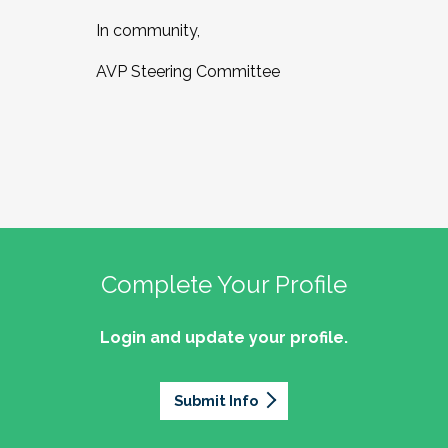
In community,
AVP Steering Committee
Complete Your Profile
Login and update your profile.
Submit Info