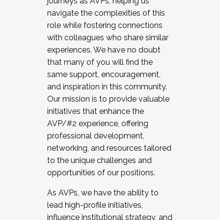
journeys as AVPs, helping us
navigate the complexities of this
role while fostering connections
with colleagues who share similar
experiences. We have no doubt
that many of you will find the
same support, encouragement,
and inspiration in this community.
Our mission is to provide valuable
initiatives that enhance the
AVP/#2 experience, offering
professional development,
networking, and resources tailored
to the unique challenges and
opportunities of our positions.
As AVPs, we have the ability to
lead high-profile initiatives,
influence institutional strategy, and