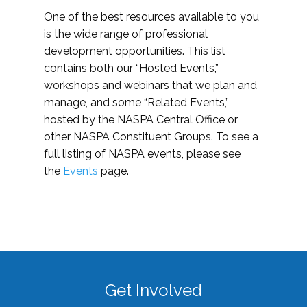
One of the best resources available to you
is the wide range of professional
development opportunities. This list
contains both our “Hosted Events,”
workshops and webinars that we plan and
manage, and some “Related Events,”
hosted by the NASPA Central Office or
other NASPA Constituent Groups. To see a
full listing of NASPA events, please see
the
Events
page.
Get Involved