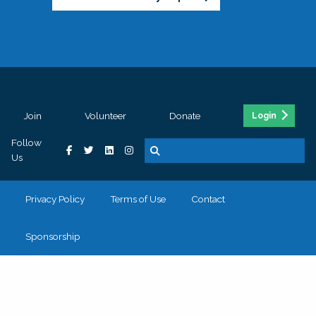
Join
Volunteer
Donate
Login
Follow
Us
Privacy Policy
Terms of Use
Contact
Sponsorship