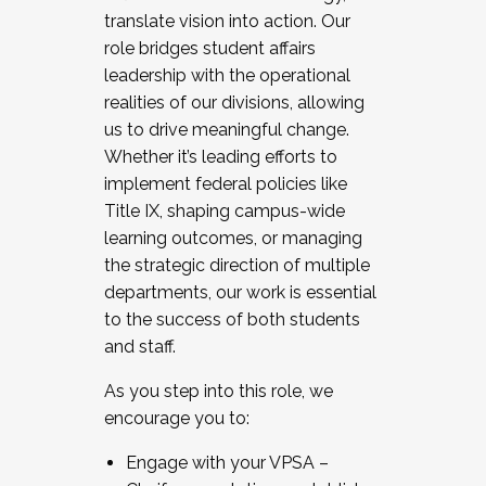
translate vision into action. Our
role bridges student affairs
leadership with the operational
realities of our divisions, allowing
us to drive meaningful change.
Whether it’s leading efforts to
implement federal policies like
Title IX, shaping campus-wide
learning outcomes, or managing
the strategic direction of multiple
departments, our work is essential
to the success of both students
and staff.
As you step into this role, we
encourage you to:
Engage with your VPSA –