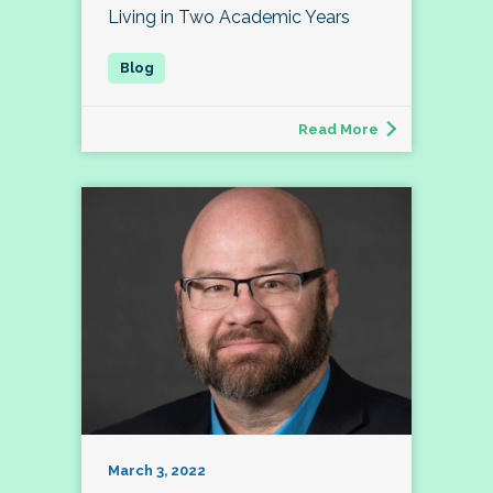
Living in Two Academic Years
Read More
March 3, 2022