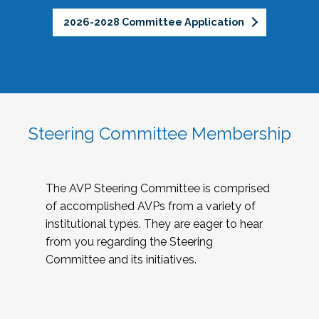
2026-2028 Committee Application
Steering Committee Membership
The AVP Steering Committee is comprised
of accomplished AVPs from a variety of
institutional types. They are eager to hear
from you regarding the Steering
Committee and its initiatives.