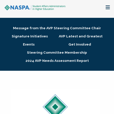
About
Message from the AVP Steering Committee Chair
Membership + Communities
Signature Initiatives
AVP Latest and Greatest
Events
Get Involved
Events + Online Learning
Steering Committee Membership
2024 AVP Needs Assessment Report
Research + Publications
Key Initiatives
The Latest