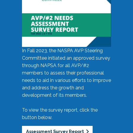
In Fall 2023, the NASPA AVP Steering
Committee initiated an approved survey
through NAPSA for all AVP/#2
members to assess their professional
needs to aid in various efforts to improve
and address the growth and
development of its members.
To view the survey report, click the
button below.
Assessment Survey Report