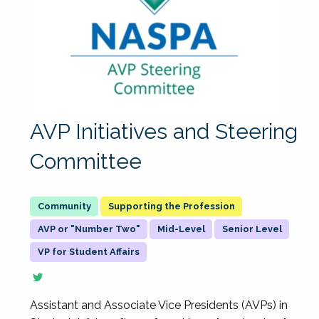
AVP Initiatives and Steering
Committee
Supporting the Profession
AVP or "Number Two"
Mid-Level
Senior Level
VP for Student Affairs
Assistant and Associate Vice Presidents (AVPs) in