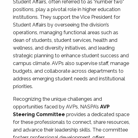
Student Affairs, often referred to as "number two"
positions, play a pivotal role in higher education
institutions. They support the Vice President for
Student Affairs by overseeing the division’s
operations, managing functional areas such as
dean of students, student services, health and
wellness, and diversity initiatives, and leading
strategic planning to enhance student success and
campus climate. AVPs also supervise staff, manage
budgets, and collaborate across departments to
address emerging student needs and institutional
priorities.
Recognizing the unique challenges and
opportunities faced by AVPs, NASPA’s
AVP
Steering Committee
provides a dedicated space
for these professionals to connect, share resources,
and advance their leadership skills. The committee
fosters professional development, offers