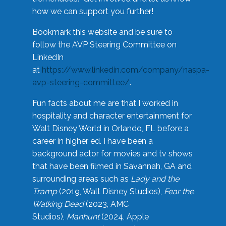
how we can support you further!
Bookmark this website and be sure to
follow the AVP Steering Committee on
LinkedIn
at
https://www.linkedin.com/company/naspa-
avp-steering-committee/
.
Fun facts about me are that I worked in
hospitality and character entertainment for
Walt Disney World in Orlando, FL before a
career in higher ed. I have been a
background actor for movies and tv shows
that have been filmed in Savannah, GA and
surrounding areas such as
Lady and the
Tramp
(2019, Walt Disney Studios),
Fear the
Walking Dead
(2023, AMC
Studios),
Manhunt
(2024, Apple