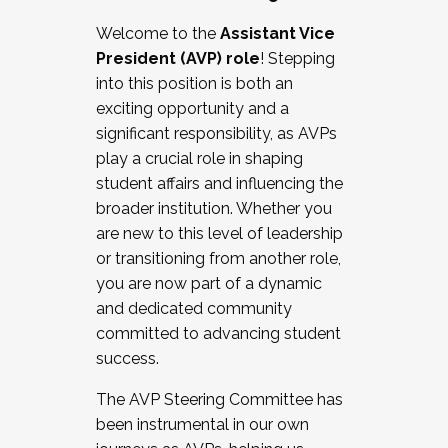
Working with HR
Welcome to the
Assistant Vice
Working and operating with labor
President (AVP) role
! Stepping
relations/collective bargaining
into this position is both an
Collaborating with academic affairs
exciting opportunity and a
Navigating politics
significant responsibility, as AVPs
New laws and policies
play a crucial role in shaping
Mental health of students/staff
student affairs and influencing the
...And much more.
broader institution. Whether you
are new to this level of leadership
JOIN A COHORT: We are now recruiting for
or transitioning from another role,
the Fall 2025 Cohort . Interested in joining a
you are now part of a dynamic
cohort and/or becoming a Cohort
and dedicated community
Facilitator complete the application by
committed to advancing student
December 5, 2025.
success.
Apply Today
The AVP Steering Committee has
been instrumental in our own