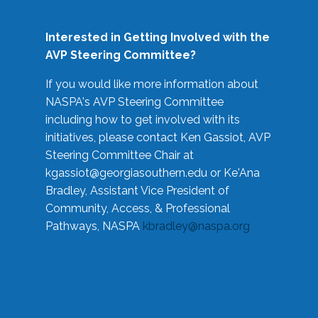
Interested in Getting Involved with the
AVP Steering Committee?
If you would like more information about
NASPA's AVP Steering Committee
including how to get involved with its
initiatives, please contact Ken Gassiot, AVP
Steering Committee Chair at
kgassiot@georgiasouthern.edu
or Ke'Ana
Bradley, Assistant Vice President of
Community, Access, & Professional
Pathways, NASPA
kbradley@naspa.org