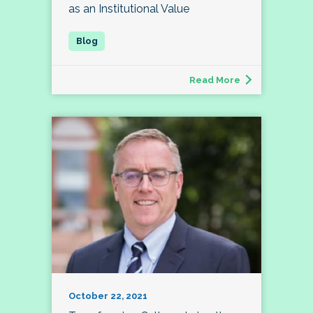
as an Institutional Value
Read More
October 22, 2021