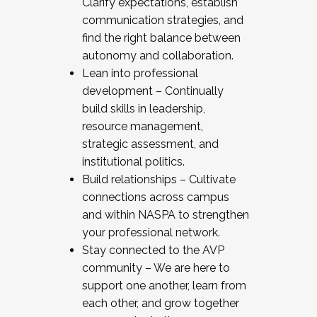
Clarify expectations, establish
communication strategies, and
find the right balance between
autonomy and collaboration.
Lean into professional
development – Continually
build skills in leadership,
resource management,
strategic assessment, and
institutional politics.
Build relationships – Cultivate
connections across campus
and within NASPA to strengthen
your professional network.
Stay connected to the AVP
community – We are here to
support one another, learn from
each other, and grow together