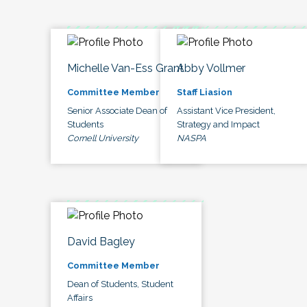
Michelle Van-Ess Grant
Abby Vollmer
Committee Member
Staff Liasion
Senior Associate Dean of
Assistant Vice President,
Students
Strategy and Impact
Cornell University
NASPA
David Bagley
Committee Member
Dean of Students, Student
Affairs