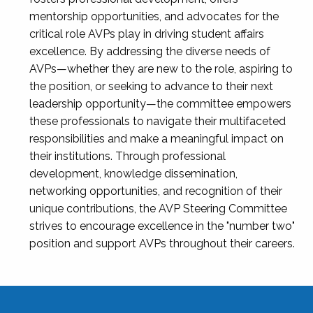
mentorship opportunities, and advocates for the
critical role AVPs play in driving student affairs
excellence. By addressing the diverse needs of
AVPs—whether they are new to the role, aspiring to
the position, or seeking to advance to their next
leadership opportunity—the committee empowers
these professionals to navigate their multifaceted
responsibilities and make a meaningful impact on
their institutions. Through professional
development, knowledge dissemination,
networking opportunities, and recognition of their
unique contributions, the AVP Steering Committee
strives to encourage excellence in the "number two"
position and support AVPs throughout their careers.