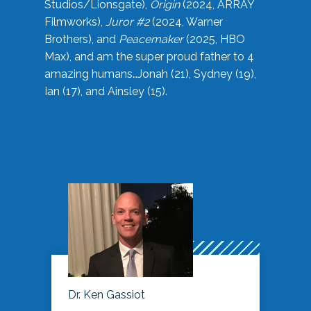
Studios/Lionsgate),
Origin
(2024, ARRAY
Filmworks),
Juror #2
(2024, Warner
Brothers), and
Peacemaker
(2025, HBO
Max), and am the super proud father to 4
amazing humans…Jonah (21), Sydney (19),
Ian (17), and Ainsley (15).
Dr. Ken Gassiot