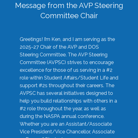
Message from the AVP Steering
Committee Chair
Greetings! I’m Ken, and I am serving as the
2025-27 Chair of the AVP and DOS
Steering Committee. The AVP Steering
Committee (AVPSC) strives to encourage
excellence for those of us serving in a #2
role within Student Affairs/Student Life and
support #2s throughout their careers. The
AVPSC has several initiatives designed to
help you build relationships with others in a
#2 role throughout the year, as well as
during the NASPA annual conference.
Whether you are an Assistant/Associate
Vice President/Vice Chancellor, Associate