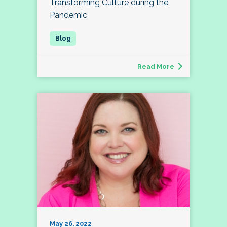
Transforming Culture during the
Pandemic
Read More
May 26, 2022