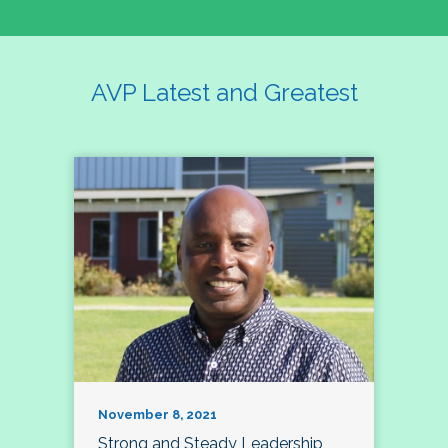
AVP Latest and Greatest
November 8, 2021
Strong and Steady Leadership