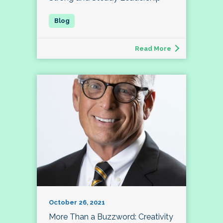
Read More
October 26, 2021
More Than a Buzzword: Creativity