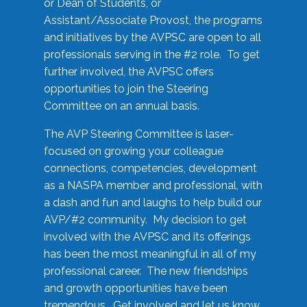
or Dean of Students, or
Assistant/Associate Provost, the programs
and initiatives by the AVPSC are open to all
professionals serving in the #2 role. To get
further involved, the AVPSC offers
opportunities to join the Steering
Committee on an annual basis.
The AVP Steering Committee is laser-
focused on growing your colleague
connections, competencies, development
as a NASPA member and professional, with
a dash and fun and laughs to help build our
AVP/#2 community. My decision to get
involved with the AVPSC and its offerings
has been the most meaningful in all of my
professional career. The new friendships
and growth opportunities have been
tremendous. Get involved and let us know