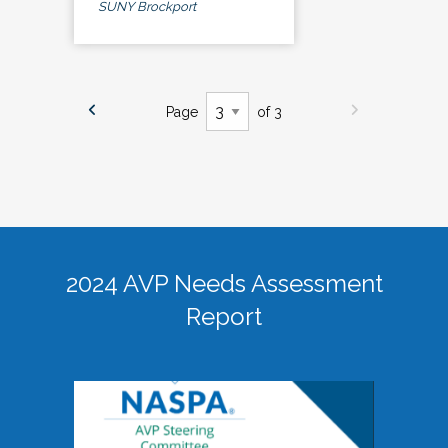
SUNY Brockport
Page
of 3
2024 AVP Needs Assessment
Report