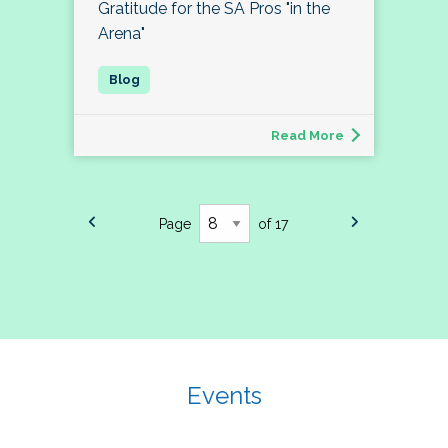
Gratitude for the SA Pros "in the
Arena"
Read More
Page
of 17
Events