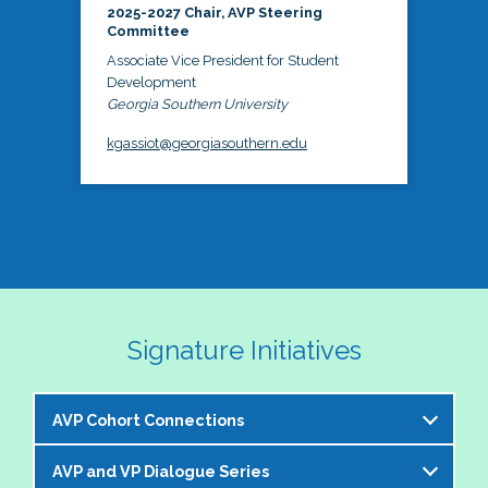
2025-2027 Chair, AVP Steering
Committee
Associate Vice President for Student
Development
Georgia Southern University
kgassiot@georgiasouthern.edu
Signature Initiatives
AVP Cohort Connections
AVP and VP Dialogue Series
The NASPA AVP Steering Committee is excited to 