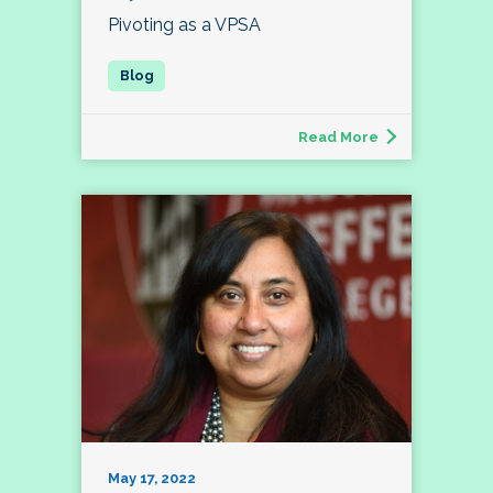
Pivoting as a VPSA
Read More
May 17, 2022