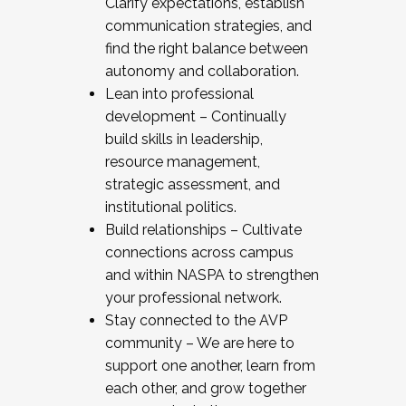
Clarify expectations, establish
communication strategies, and
find the right balance between
autonomy and collaboration.
Lean into professional
development – Continually
build skills in leadership,
resource management,
strategic assessment, and
institutional politics.
Build relationships – Cultivate
connections across campus
and within NASPA to strengthen
your professional network.
Stay connected to the AVP
community – We are here to
support one another, learn from
each other, and grow together