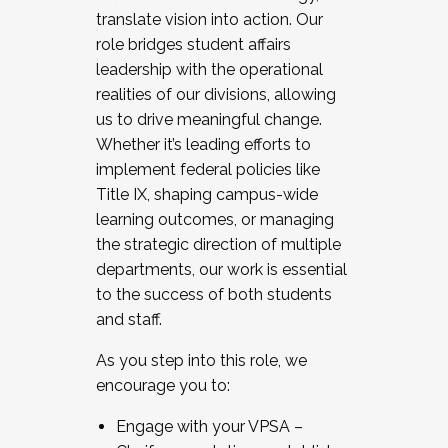
translate vision into action. Our
role bridges student affairs
leadership with the operational
realities of our divisions, allowing
us to drive meaningful change.
Whether it’s leading efforts to
implement federal policies like
Title IX, shaping campus-wide
learning outcomes, or managing
the strategic direction of multiple
departments, our work is essential
to the success of both students
and staff.
As you step into this role, we
encourage you to:
Engage with your VPSA –