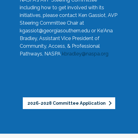
including how to get involved with its
initiatives, please contact Ken Gassiot, AVP
Steering Committee Chair at
kgassiot@georgiasouthern.edu
or Ke'Ana
Bradley, Assistant Vice President of
Community, Access, & Professional
Pathways, NASPA
kbradley@naspa.org
2026-2028 Committee Application