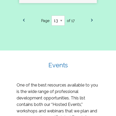
Page
of 17
Events
One of the best resources available to you
is the wide range of professional
development opportunities. This list
contains both our “Hosted Events,”
workshops and webinars that we plan and