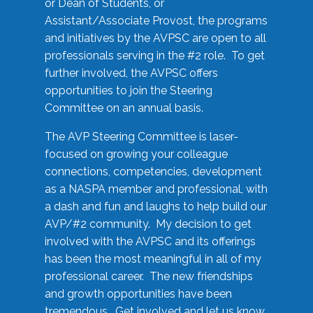
or Dean of Students, or
Assistant/Associate Provost, the programs
and initiatives by the AVPSC are open to all
professionals serving in the #2 role. To get
further involved, the AVPSC offers
opportunities to join the Steering
Committee on an annual basis.
The AVP Steering Committee is laser-
focused on growing your colleague
connections, competencies, development
as a NASPA member and professional, with
a dash and fun and laughs to help build our
AVP/#2 community. My decision to get
involved with the AVPSC and its offerings
has been the most meaningful in all of my
professional career. The new friendships
and growth opportunities have been
tremendous. Get involved and let us know