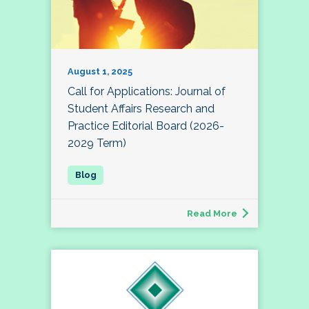
August 1, 2025
Call for Applications: Journal of
Student Affairs Research and
Practice Editorial Board (2026-
2029 Term)
Read More