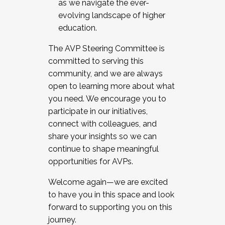
as we navigate the ever-
evolving landscape of higher
education.
The AVP Steering Committee is
committed to serving this
community, and we are always
open to learning more about what
you need. We encourage you to
participate in our initiatives,
connect with colleagues, and
share your insights so we can
continue to shape meaningful
opportunities for AVPs.
Welcome again—we are excited
to have you in this space and look
forward to supporting you on this
journey.