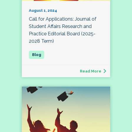
August 1, 2024
Call for Applications: Journal of
Student Affairs Research and
Practice Editorial Board (2025-
2028 Term)
Read More