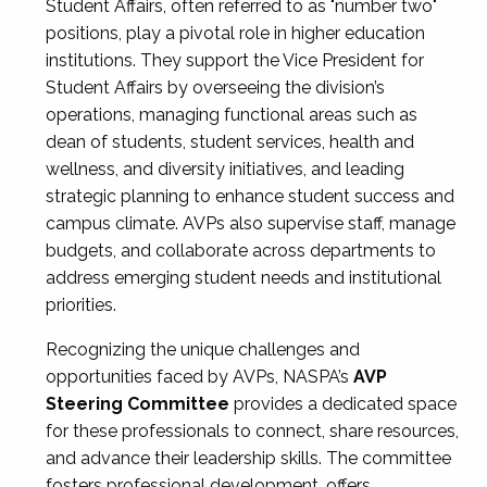
Student Affairs, often referred to as "number two"
positions, play a pivotal role in higher education
institutions. They support the Vice President for
Student Affairs by overseeing the division’s
operations, managing functional areas such as
dean of students, student services, health and
wellness, and diversity initiatives, and leading
strategic planning to enhance student success and
campus climate. AVPs also supervise staff, manage
budgets, and collaborate across departments to
address emerging student needs and institutional
priorities.
Recognizing the unique challenges and
opportunities faced by AVPs, NASPA’s
AVP
Steering Committee
provides a dedicated space
for these professionals to connect, share resources,
and advance their leadership skills. The committee
fosters professional development, offers