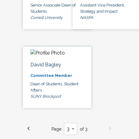
Senior Associate Dean of
Assistant Vice President,
Students
Strategy and Impact
Cornell University
NASPA
David Bagley
Committee Member
Dean of Students, Student
Affairs
SUNY Brockport
Page
of 3