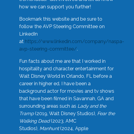
how we can support you further!
Bookmark this website and be sure to
follow the AVP Steering Committee on
LinkedIn
at
https://www.linkedin.com/company/naspa-
avp-steering-committee/
.
Fun facts about me are that I worked in
hospitality and character entertainment for
Walt Disney World in Orlando, FL before a
career in higher ed. I have been a
background actor for movies and tv shows
that have been filmed in Savannah, GA and
surrounding areas such as
Lady and the
Tramp
(2019, Walt Disney Studios),
Fear the
Walking Dead
(2023, AMC
Studios),
Manhunt
(2024, Apple