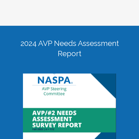
2024 AVP Needs Assessment
Report