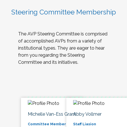
Steering Committee Membership
The AVP Steering Committee is comprised
of accomplished AVPs from a variety of
institutional types. They are eager to hear
from you regarding the Steering
Committee and its initiatives.
Michelle Van-Ess Grant
Abby Vollmer
Committee Member
Staff Liasion