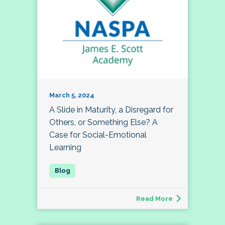
March 5, 2024
A Slide in Maturity, a Disregard for
Others, or Something Else? A
Case for Social-Emotional
Learning
Read More