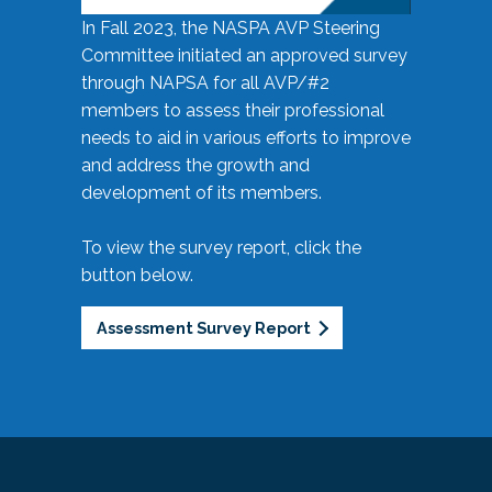
In Fall 2023, the NASPA AVP Steering
Committee initiated an approved survey
through NAPSA for all AVP/#2
members to assess their professional
needs to aid in various efforts to improve
and address the growth and
development of its members.
To view the survey report, click the
button below.
Assessment Survey Report