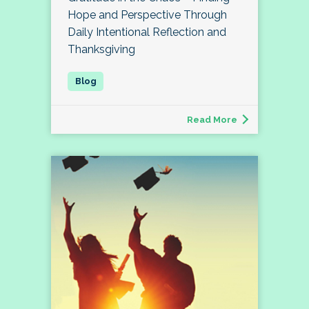
Hope and Perspective Through
Daily Intentional Reflection and
Thanksgiving
Read More