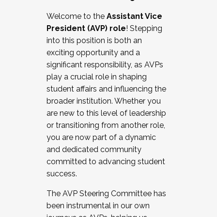
Working with HR
Welcome to the
Assistant Vice
Working and operating with labor
President (AVP) role
! Stepping
relations/collective bargaining
into this position is both an
Collaborating with academic affairs
exciting opportunity and a
Navigating politics
significant responsibility, as AVPs
New laws and policies
play a crucial role in shaping
Mental health of students/staff
student affairs and influencing the
...And much more.
broader institution. Whether you
are new to this level of leadership
JOIN A COHORT: We are now recruiting for
or transitioning from another role,
the Fall 2025 Cohort . Interested in joining a
you are now part of a dynamic
cohort and/or becoming a Cohort
and dedicated community
Facilitator complete the application by
committed to advancing student
December 5, 2025.
success.
Apply Today
The AVP Steering Committee has
been instrumental in our own