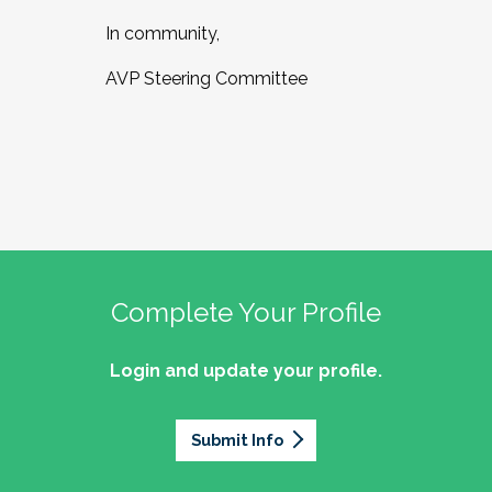
In community,
AVP Steering Committee
Complete Your Profile
Login and update your profile.
Submit Info