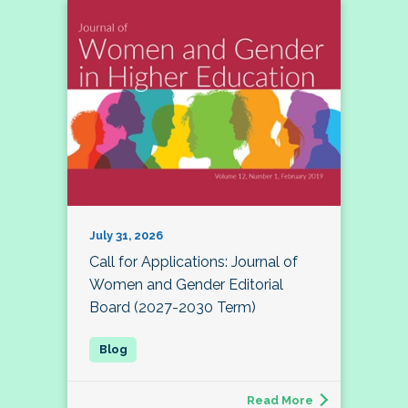
July 31, 2026
Call for Applications: Journal of
Women and Gender Editorial
Board (2027-2030 Term)
Read More