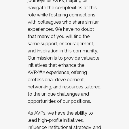
journeys as AVPs, helping us
navigate the complexities of this
role while fostering connections
with colleagues who share similar
experiences. We have no doubt
that many of you will find the
same support, encouragement,
and inspiration in this community.
Our mission is to provide valuable
initiatives that enhance the
AVP/#2 experience, offering
professional development,
networking, and resources tailored
to the unique challenges and
opportunities of our positions.
As AVPs, we have the ability to
lead high-profile initiatives,
influence institutional strategy, and