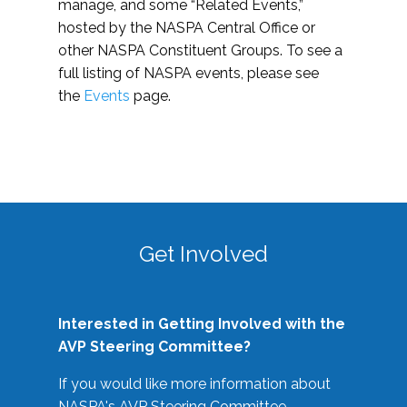
manage, and some “Related Events,”
hosted by the NASPA Central Office or
other NASPA Constituent Groups. To see a
full listing of NASPA events, please see
the
Events
page.
Get Involved
Interested in Getting Involved with the
AVP Steering Committee?
If you would like more information about
NASPA's AVP Steering Committee