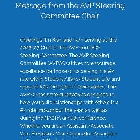
Message from the AVP Steering
Committee Chair
Greetings! I’m Ken, and I am serving as the
2025-27 Chair of the AVP and DOS
Steering Committee. The AVP Steering
Committee (AVPSC) strives to encourage
excellence for those of us serving in a #2
role within Student Affairs/Student Life and
support #2s throughout their careers. The
AVPSC has several initiatives designed to
help you build relationships with others in a
#2 role throughout the year, as well as
during the NASPA annual conference.
Whether you are an Assistant/Associate
Vice President/Vice Chancellor, Associate