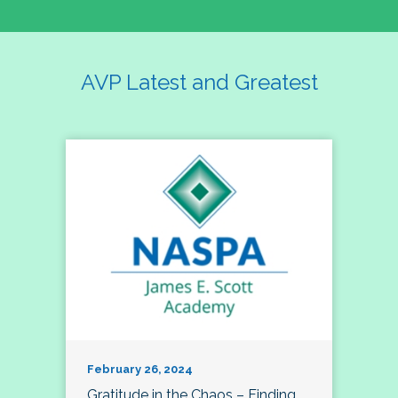
AVP Latest and Greatest
February 26, 2024
Gratitude in the Chaos – Finding