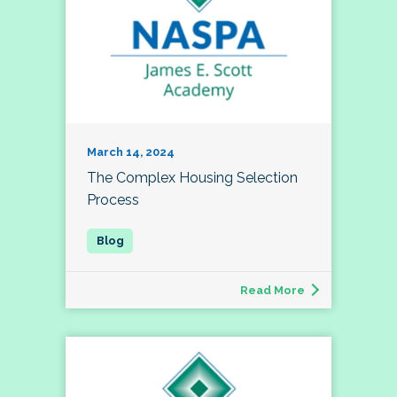
March 14, 2024
The Complex Housing Selection
Process
Read More