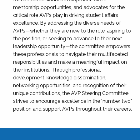
mentorship opportunities, and advocates for the
critical role AVPs play in driving student affairs
excellence. By addressing the diverse needs of
AVPs—whether they are new to the role, aspiring to
the position, or seeking to advance to their next
leadership opportunity—the committee empowers
these professionals to navigate their multifaceted
responsibilities and make a meaningful impact on
their institutions. Through professional
development, knowledge dissemination,
networking opportunities, and recognition of their
unique contributions, the AVP Steering Committee
strives to encourage excellence in the "number two"
position and support AVPs throughout their careers.