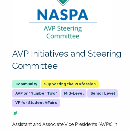
AVP Initiatives and Steering
Committee
Supporting the Profession
AVP or "Number Two"
Mid-Level
Senior Level
VP for Student Affairs
Assistant and Associate Vice Presidents (AVPs) in