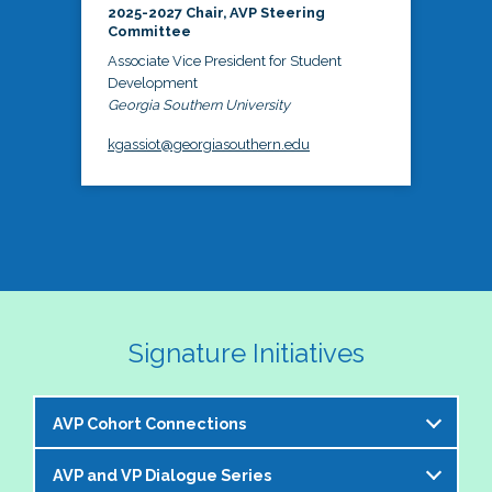
2025-2027 Chair, AVP Steering
Committee
Associate Vice President for Student
Development
Georgia Southern University
kgassiot@georgiasouthern.edu
Signature Initiatives
AVP Cohort Connections
AVP and VP Dialogue Series
The NASPA AVP Steering Committee is excited to 