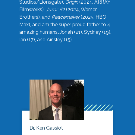
Studios/Lionsgate),
Origin
(2024, ARRAY
Filmworks),
Juror #2
(2024, Warner
Brothers), and
Peacemaker
(2025, HBO
Max), and am the super proud father to 4
amazing humans…Jonah (21), Sydney (19),
Ian (17), and Ainsley (15).
Dr. Ken Gassiot