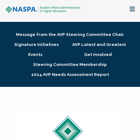
About
Message from the AVP Steering Committee Chair
Membership + Communities
Signature Initiatives
AVP Latest and Greatest
Events
Get Involved
Events + Online Learning
Steering Committee Membership
2024 AVP Needs Assessment Report
Research + Publications
Key Initiatives
The Latest