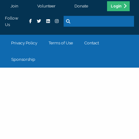
Join
Volunteer
Donate
Login
Follow
Us
Privacy Policy
Terms of Use
Contact
Sponsorship