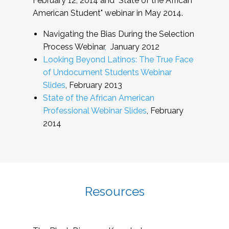
February 12, 2014 and "State of the African
American Student" webinar in May 2014.
Navigating the Bias During the Selection
Process Webinar
,
January 2012
Looking Beyond Latinos: The True Face
of Undocument Students Webinar
Slides
, February 2013
State of the African American
Professional Webinar Slides
, February
2014
Resources