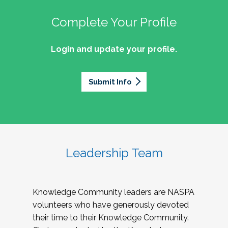
Complete Your Profile
Login and update your profile.
Submit Info
Leadership Team
Knowledge Community leaders are NASPA
volunteers who have generously devoted
their time to their Knowledge Community.