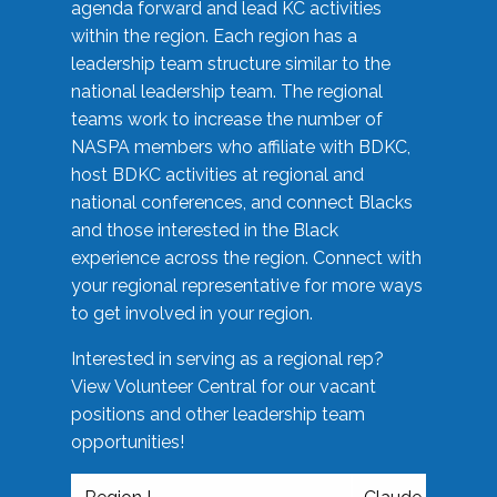
agenda forward and lead KC activities
within the region. Each region has a
leadership team structure similar to the
national leadership team. The regional
teams work to increase the number of
NASPA members who affiliate with BDKC,
host BDKC activities at regional and
national conferences, and connect Blacks
and those interested in the Black
experience across the region. Connect with
your regional representative for more ways
to get involved in your region.
Interested in serving as a regional rep?
View Volunteer Central for our vacant
positions and other leadership team
opportunities!