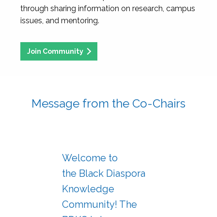
through sharing information on research, campus
issues, and mentoring.
Join Community
Message from the Co-Chairs
Welcome to
the Black Diaspora
Knowledge
Community! The