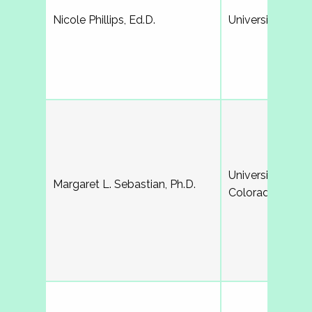
Nicole Phillips, Ed.D.
University of Ge
University of No
Margaret L. Sebastian, Ph.D.
Colorado