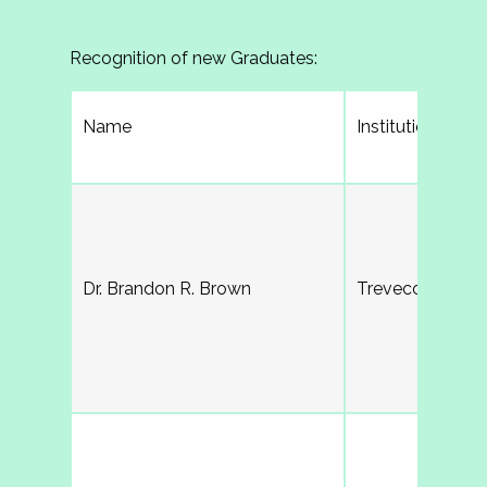
Recognition of new Graduates:
Name
Institution
Dr. Brandon R. Brown
Trevecca Nazare