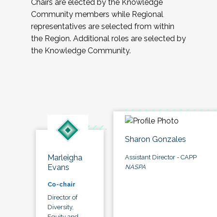
Chairs are elected by the Knowledge
Community members while Regional
representatives are selected from within
the Region. Additional roles are selected by
the Knowledge Community.
Sharon Gonzales
Marleigha
Assistant Director - CAPP
Evans
NASPA
Co-chair
Director of
Diversity,
Equity and