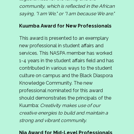
community, which is reflected in the African
saying, "I am We," or "I am because We are."
Kuumba Award for New Professionals
This award is presented to an exemplary
new professional in student affairs and
services. This NASPA member has worked
1-4 years in the student affairs field and has
contributed in various ways to the student
culture on campus and the Black Diaspora
Knowledge Community. The new
professional nominated for this award
should demonstrates the principals of the
Kuumba:
Creativity makes use of our
creative energies to build and maintain a
strong and vibrant community.
Nia Award for Mid-Level Professionals