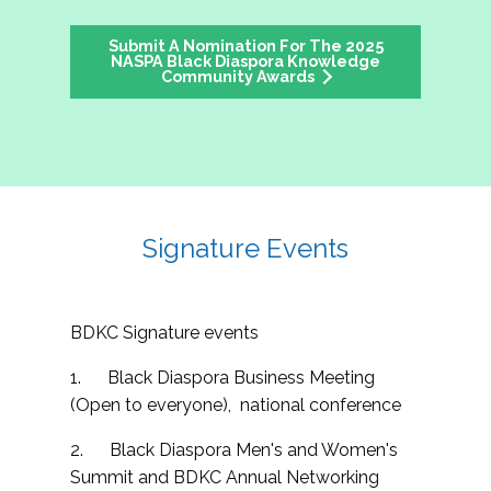
Submit A Nomination For The 2025
NASPA Black Diaspora Knowledge
Community Awards
Signature Events
BDKC Signature events
1. Black Diaspora Business Meeting
(Open to everyone), national conference
2. Black Diaspora Men's and Women's
Summit and BDKC Annual Networking