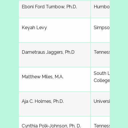
Eboni Ford Turnbow, Ph.D.
Humboldt State 
Keyah Levy
Simpson Colleg
Dametraus Jaggers, Ph.D
Tennessee State
South Louisian
Matthew Miles, M.A.
College
Aja C. Holmes, Ph.D.
University of S
Cynthia Polk-Johnson, Ph. D.
Tennessee Tech 