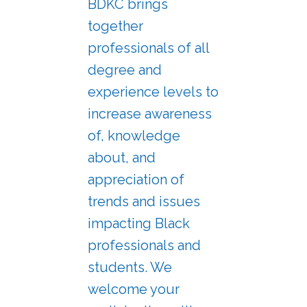
BDKC brings
together
professionals of all
degree and
experience levels to
increase awareness
of, knowledge
about, and
appreciation of
trends and issues
impacting Black
professionals and
students. We
welcome your