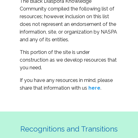
The Black Diaspora Knowledge
Community compiled the following list of
resources; however, inclusion on this list
does not represent an endorsement of the
information, site, or organization by NASPA
and any of its entities.
This portion of the site is under
construction as we develop resources that
you need.
If you have any resources in mind, please
share that information with us
here
.
Recognitions and Transitions