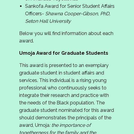
Sankofa Award for Senior Student Affairs
Officers-
Shawna Cooper-Gibson, PhD,
Seton Hall University
Below you will find information about each
award.
Umoja Award for Graduate Students
This award is presented to an exemplary
graduate student in student affairs and
services. This individual is a rising young
professional who continuously seeks to
integrate their research and practice with
the needs of the Black population. The
graduate student nominated for this award
should demonstrates the principals of the
award, Umoja
:
the importance of
togetherness for the family and the