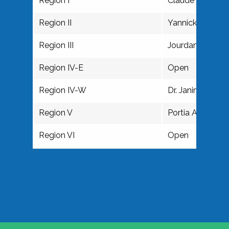
Region I
Claude E.P. May
Region II
Yannick Brooke
Region III
Jourdan Hilaire
Region IV-E
Open
Region IV-W
Dr. Janine M. W
Region V
Portia Anderson
Region VI
Open