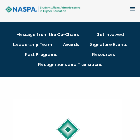
About
Message from the Co-Chairs
Get Involved
Membership + Communities
Leadership Team
Awards
Signature Events
Past Programs
Resources
Events + Online Learning
Recognitions and Transitions
Research + Publications
Key Initiatives
The Latest