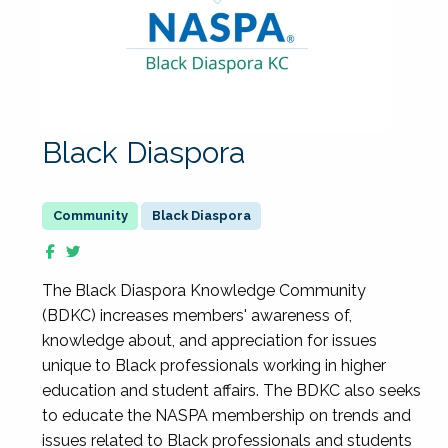
Black Diaspora
Black Diaspora
The Black Diaspora Knowledge Community
(BDKC) increases members' awareness of,
knowledge about, and appreciation for issues
unique to Black professionals working in higher
education and student affairs. The BDKC also seeks
to educate the NASPA membership on trends and
issues related to Black professionals and students