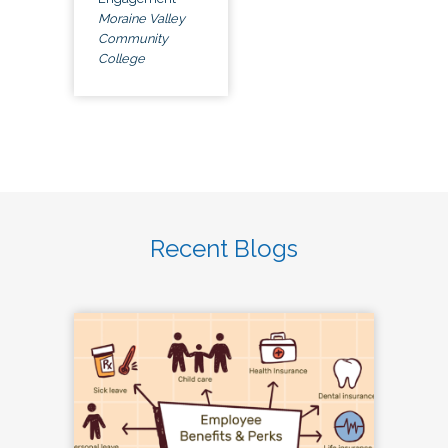
Moraine Valley
Community
College
Recent Blogs