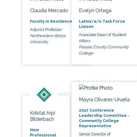
Claudia Mercado
Evelyn Ortega
Faculty in Residence
Latinx/a/o Task Force
Liaison
Adjunct Professor
Associate Dean of Student
Northeastern Illinois
Affairs
University
Passaic County Community
College
Mayra Olivares-Urueta
2027 Conference
Kriistal Arpi
Leadership Committee -
Bilderbach
Community College
Representative
New
Senior Director of
Professional