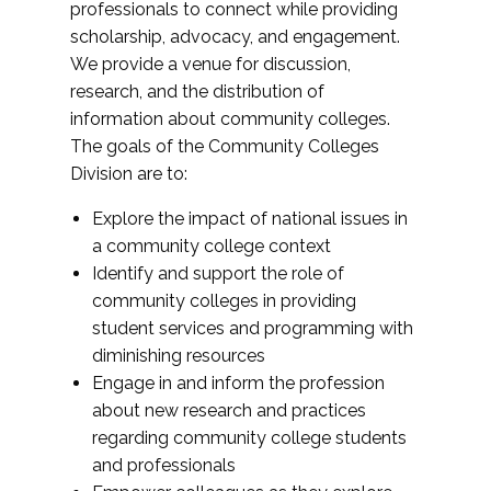
professionals to connect while providing
scholarship, advocacy, and engagement.
We provide a venue for discussion,
research, and the distribution of
information about community colleges.
The goals of the Community Colleges
Division are to:
Explore the impact of national issues in
a community college context
Identify and support the role of
community colleges in providing
student services and programming with
diminishing resources
Engage in and inform the profession
about new research and practices
regarding community college students
and professionals