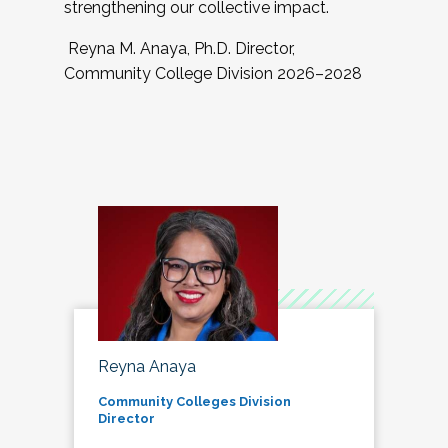
strengthening our collective impact.
Reyna M. Anaya, Ph.D. Director,
Community College Division 2026–2028
Reyna Anaya
Community Colleges Division
Director