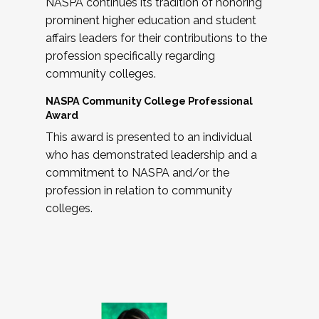
NASPA continues its tradition of honoring
prominent higher education and student
affairs leaders for their contributions to the
profession specifically regarding
community colleges.
NASPA Community College Professional
Award
This award is presented to an individual
who has demonstrated leadership and a
commitment to NASPA and/or the
profession in relation to community
colleges.