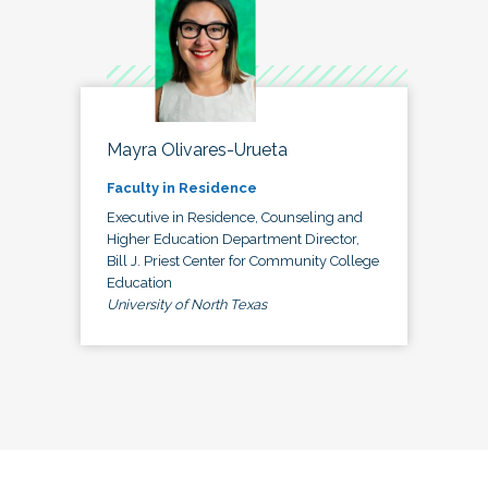
Mayra Olivares-Urueta
Faculty in Residence
Executive in Residence, Counseling and
Higher Education Department Director,
Bill J. Priest Center for Community College
Education
University of North Texas