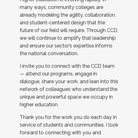
many ways, community colleges are
already modeling the agility, collaboration,
and student-centered design that the
future of our field will require. Through CCD,
we will continue to amplify that leadership
and ensure our sector’s expertise informs
the national conversation.
I invite you to connect with the CCD team
— attend our programs, engage in
dialogue, share your work, and lean into this
network of colleagues who understand the
unique and powerful space we occupy in
higher education.
Thank you for the work you do each day in
service of students and communities. I look
forward to connecting with you and