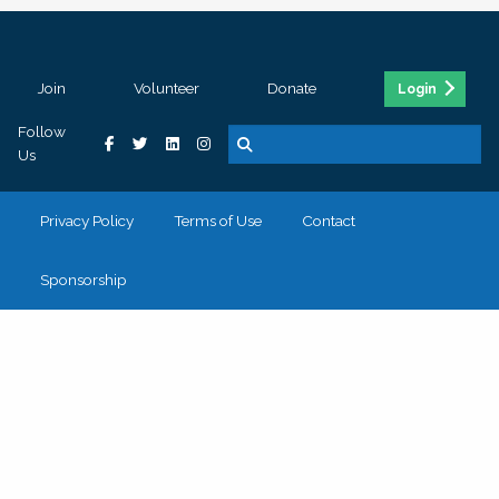
Join
Volunteer
Donate
Login
Follow
Us
Privacy Policy
Terms of Use
Contact
Sponsorship