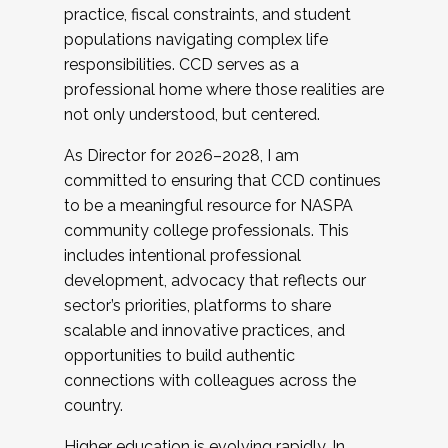
practice, fiscal constraints, and student
populations navigating complex life
responsibilities. CCD serves as a
professional home where those realities are
not only understood, but centered.
As Director for 2026–2028, I am
committed to ensuring that CCD continues
to be a meaningful resource for NASPA
community college professionals. This
includes intentional professional
development, advocacy that reflects our
sector’s priorities, platforms to share
scalable and innovative practices, and
opportunities to build authentic
connections with colleagues across the
country.
Higher education is evolving rapidly. In