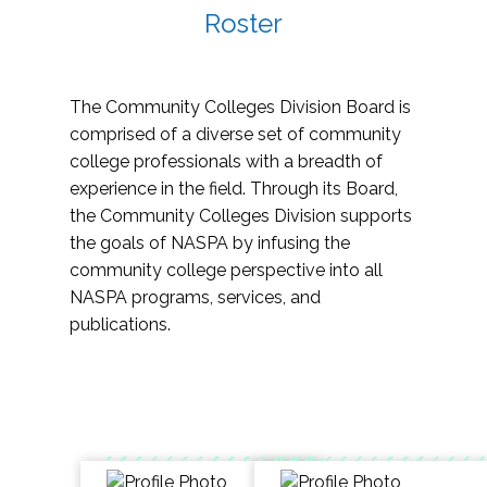
Roster
The Community Colleges Division Board is
comprised of a diverse set of community
college professionals with a breadth of
experience in the field. Through its Board,
the Community Colleges Division supports
the goals of NASPA by infusing the
community college perspective into all
NASPA programs, services, and
publications.