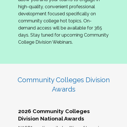
review program proposals.
high-quality, convenient professional
development focused specifically on
If you are interested in joining us, please
community college hot topics. On-
complete the application by
May 15, 2026
. We
demand access will be available for 365
hope to have the first committee meeting in
days. Stay tuned for upcoming Community
June. We look forward to planning the 2027
College Division Webinars.
Community Colleges Institute with you!
CCI 2027 CLC Application
Community Colleges Division
Awards
2026 Community Colleges
Division National Awards