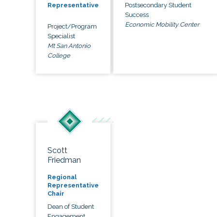
Postsecondary Student
Representative
Success
Economic Mobility Center
Project/Program
Specialist
Mt San Antonio
College
Scott
Friedman
Regional
Representative
Chair
Dean of Student
Engagement