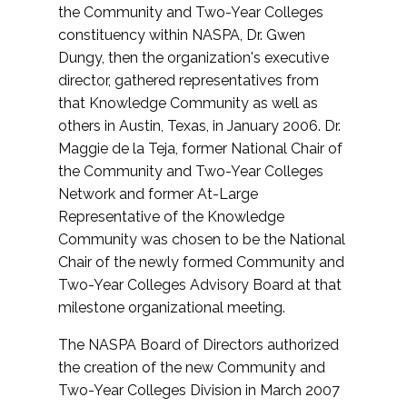
the Community and Two-Year Colleges
constituency within NASPA, Dr. Gwen
Dungy, then the organization's executive
director, gathered representatives from
that Knowledge Community as well as
others in Austin, Texas, in January 2006. Dr.
Maggie de la Teja, former National Chair of
the Community and Two-Year Colleges
Network and former At-Large
Representative of the Knowledge
Community was chosen to be the National
Chair of the newly formed Community and
Two-Year Colleges Advisory Board at that
milestone organizational meeting.
The NASPA Board of Directors authorized
the creation of the new Community and
Two-Year Colleges Division in March 2007