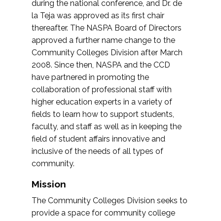
during the national conference, and Dr. de
la Teja was approved as its first chair
thereafter. The NASPA Board of Directors
approved a further name change to the
Community Colleges Division after March
2008. Since then, NASPA and the CCD
have partnered in promoting the
collaboration of professional staff with
higher education experts in a variety of
fields to learn how to support students,
faculty, and staff as well as in keeping the
field of student affairs innovative and
inclusive of the needs of all types of
community.
Mission
The Community Colleges Division seeks to
provide a space for community college