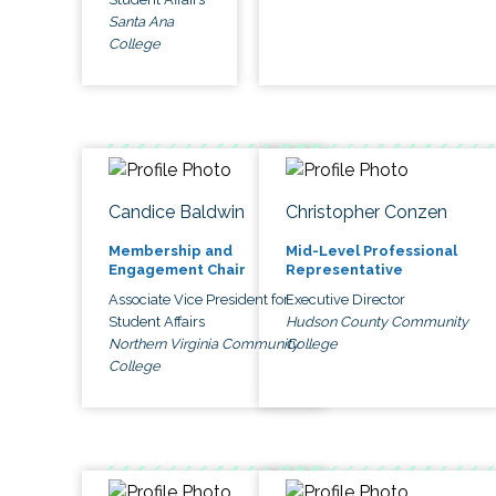
Santa Ana
College
Candice Baldwin
Christopher Conzen
Membership and
Mid-Level Professional
Engagement Chair
Representative
Associate Vice President for
Executive Director
Student Affairs
Hudson County Community
Northern Virginia Community
College
College