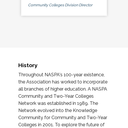
Community Colleges Division Director
History
Throughout NASPA's 100-year existence,
the Association has worked to incorporate
all branches of higher education. A NASPA
Community and Two-Year Colleges
Network was established in 1989. The
Network evolved into the Knowledge
Community for Community and Two-Year
Colleges in 2001. To explore the future of