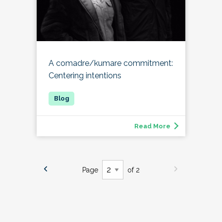
A comadre/kumare commitment:
Centering intentions
Read More
Page
of 2