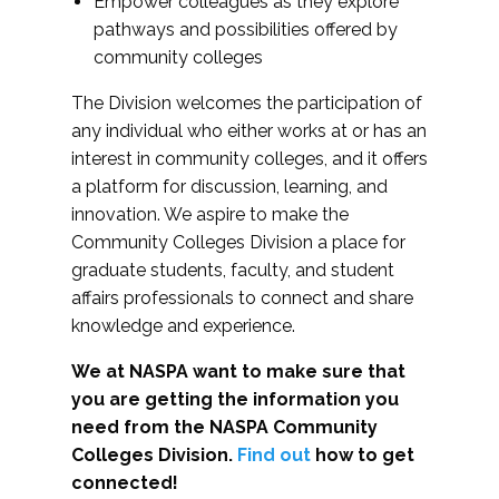
Empower colleagues as they explore
pathways and possibilities offered by
community colleges
The Division welcomes the participation of
any individual who either works at or has an
interest in community colleges, and it offers
a platform for discussion, learning, and
innovation. We aspire to make the
Community Colleges Division a place for
graduate students, faculty, and student
affairs professionals to connect and share
knowledge and experience.
We at NASPA want to make sure that
you are getting the information you
need from the NASPA Community
Colleges Division.
Find out
how to get
connected!