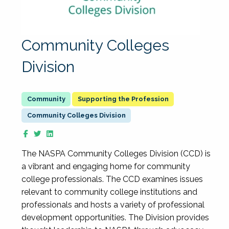
Community Colleges
Division
Supporting the Profession
Community Colleges Division
The NASPA Community Colleges Division (CCD) is
a vibrant and engaging home for community
college professionals. The CCD examines issues
relevant to community college institutions and
professionals and hosts a variety of professional
development opportunities. The Division provides