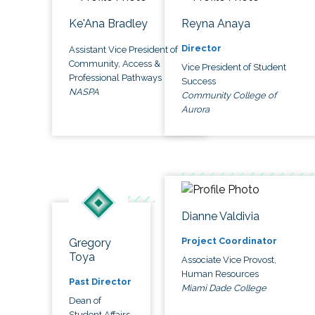
Ke'Ana Bradley
Reyna Anaya
Director
Assistant Vice President of
Community, Access &
Vice President of Student
Professional Pathways
Success
NASPA
Community College of
Aurora
Dianne Valdivia
Project Coordinator
Gregory
Toya
Associate Vice Provost,
Human Resources
Past Director
Miami Dade College
Dean of
Student Affairs