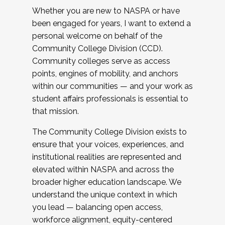
Whether you are new to NASPA or have
been engaged for years, I want to extend a
personal welcome on behalf of the
Community College Division (CCD).
Community colleges serve as access
points, engines of mobility, and anchors
within our communities — and your work as
student affairs professionals is essential to
that mission.
The Community College Division exists to
ensure that your voices, experiences, and
institutional realities are represented and
elevated within NASPA and across the
broader higher education landscape. We
understand the unique context in which
you lead — balancing open access,
workforce alignment, equity-centered