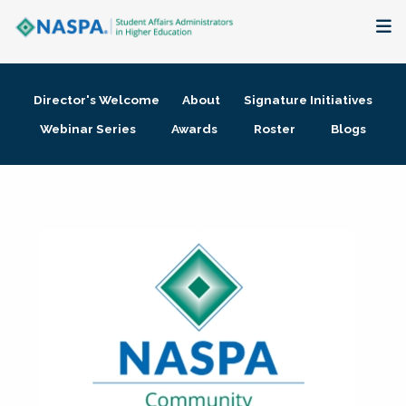
About
Director's Welcome
About
Signature Initiatives
Membership + Communities
Webinar Series
Awards
Roster
Blogs
Events + Online Learning
Research + Publications
Key Initiatives
The Latest