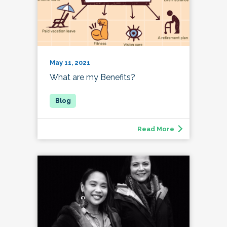
May 11, 2021
What are my Benefits?
Read More