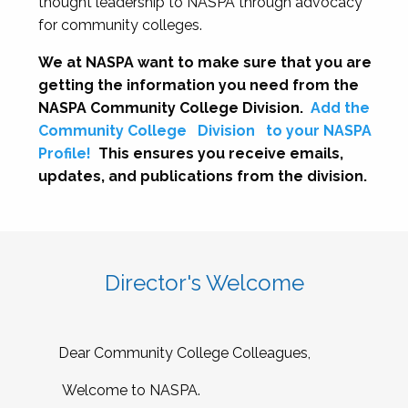
thought leadership to NASPA through advocacy
for community colleges.
We at NASPA want to make sure that you are
getting the information you need from the
NASPA Community College Division.
Add the
Community College
Division
to your NASPA
Profile!
This ensures you receive emails,
updates, and publications from the division.
Director's Welcome
Dear Community College Colleagues,
Welcome to NASPA.