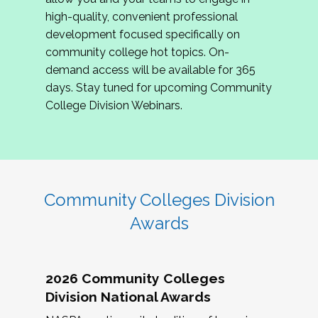
review program proposals.
high-quality, convenient professional
development focused specifically on
If you are interested in joining us, please
community college hot topics. On-
complete the application by
May 15, 2026
. We
demand access will be available for 365
hope to have the first committee meeting in
days. Stay tuned for upcoming Community
June. We look forward to planning the 2027
College Division Webinars.
Community Colleges Institute with you!
CCI 2027 CLC Application
Community Colleges Division
Awards
2026 Community Colleges
Division National Awards