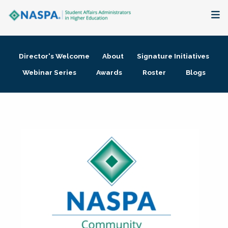
About
Director's Welcome
About
Signature Initiatives
Membership + Communities
Webinar Series
Awards
Roster
Blogs
Events + Online Learning
Research + Publications
Key Initiatives
The Latest