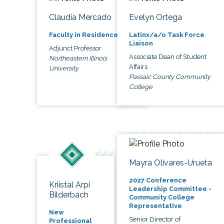
Claudia Mercado
Evelyn Ortega
Faculty in Residence
Latinx/a/o Task Force
Liaison
Adjunct Professor
Associate Dean of Student
Northeastern Illinois
Affairs
University
Passaic County Community
College
Mayra Olivares-Urueta
2027 Conference
Kriistal Arpi
Leadership Committee -
Bilderbach
Community College
Representative
New
Senior Director of
Professional