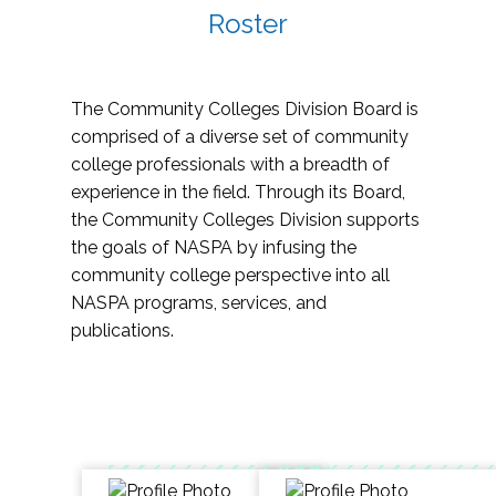
Roster
The Community Colleges Division Board is
comprised of a diverse set of community
college professionals with a breadth of
experience in the field. Through its Board,
the Community Colleges Division supports
the goals of NASPA by infusing the
community college perspective into all
NASPA programs, services, and
publications.