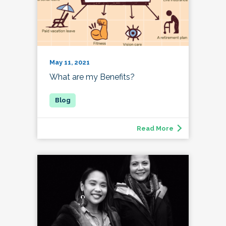
May 11, 2021
What are my Benefits?
Read More