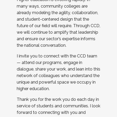
many ways, community colleges are
already modeling the agility, collaboration,
and student-centered design that the
future of our field will require. Through CCD,
we will continue to amplify that leadership
and ensure our sector’s expertise informs
the national conversation.
I invite you to connect with the CCD team
— attend our programs, engage in
dialogue, share your work, and lean into this
network of colleagues who understand the
unique and powerful space we occupy in
higher education.
Thank you for the work you do each day in
service of students and communities. I look
forward to connecting with you and