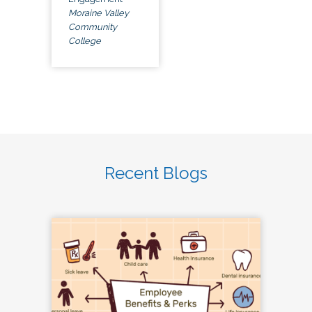
Moraine Valley
Community
College
Recent Blogs