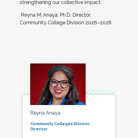
strengthening our collective impact.
Reyna M. Anaya, Ph.D. Director,
Community College Division 2026–2028
Reyna Anaya
Community Colleges Division
Director