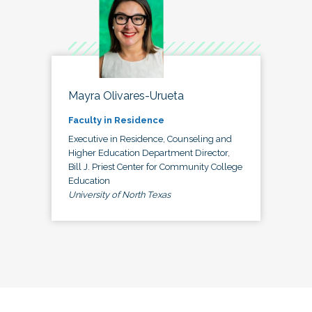
Mayra Olivares-Urueta
Faculty in Residence
Executive in Residence, Counseling and
Higher Education Department Director,
Bill J. Priest Center for Community College
Education
University of North Texas