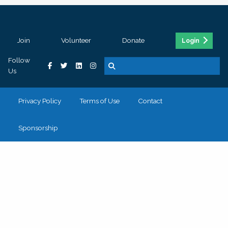
Join
Volunteer
Donate
Login
Follow
Us
Privacy Policy
Terms of Use
Contact
Sponsorship