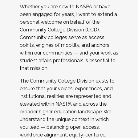
Whether you are new to NASPA or have
been engaged for years, I want to extend a
personal welcome on behalf of the
Community College Division (CCD).
Community colleges serve as access
points, engines of mobility, and anchors
within our communities — and your work as
student affairs professionals is essential to
that mission.
The Community College Division exists to
ensure that your voices, experiences, and
institutional realities are represented and
elevated within NASPA and across the
broader higher education landscape. We
understand the unique context in which
you lead — balancing open access,
workforce alignment, equity-centered