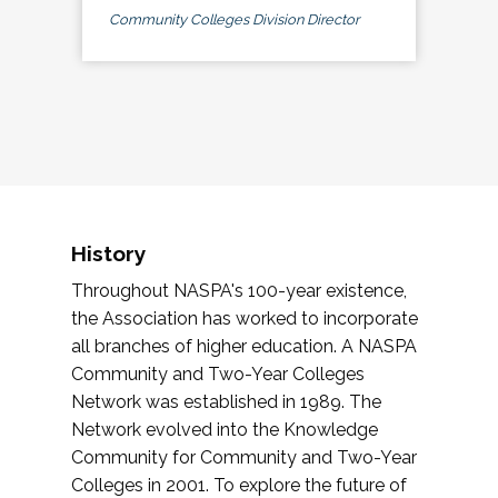
Community Colleges Division Director
History
Throughout NASPA's 100-year existence,
the Association has worked to incorporate
all branches of higher education. A NASPA
Community and Two-Year Colleges
Network was established in 1989. The
Network evolved into the Knowledge
Community for Community and Two-Year
Colleges in 2001. To explore the future of