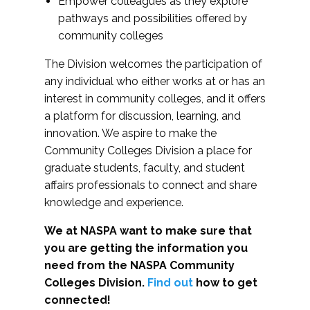
Empower colleagues as they explore
pathways and possibilities offered by
community colleges
The Division welcomes the participation of
any individual who either works at or has an
interest in community colleges, and it offers
a platform for discussion, learning, and
innovation. We aspire to make the
Community Colleges Division a place for
graduate students, faculty, and student
affairs professionals to connect and share
knowledge and experience.
We at NASPA want to make sure that
you are getting the information you
need from the NASPA Community
Colleges Division.
Find out
how to get
connected!