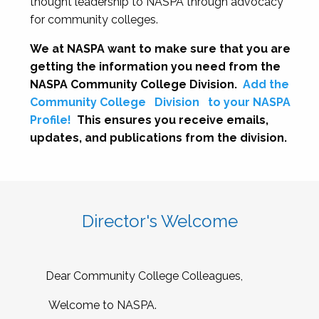
thought leadership to NASPA through advocacy
for community colleges.
We at NASPA want to make sure that you are
getting the information you need from the
NASPA Community College Division.
Add the
Community College
Division
to your NASPA
Profile!
This ensures you receive emails,
updates, and publications from the division.
Director's Welcome
Dear Community College Colleagues,
Welcome to NASPA.