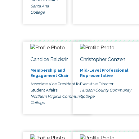
Santa Ana
College
Candice Baldwin
Christopher Conzen
Membership and
Mid-Level Professional
Engagement Chair
Representative
Associate Vice President for
Executive Director
Student Affairs
Hudson County Community
Northern Virginia Community
College
College