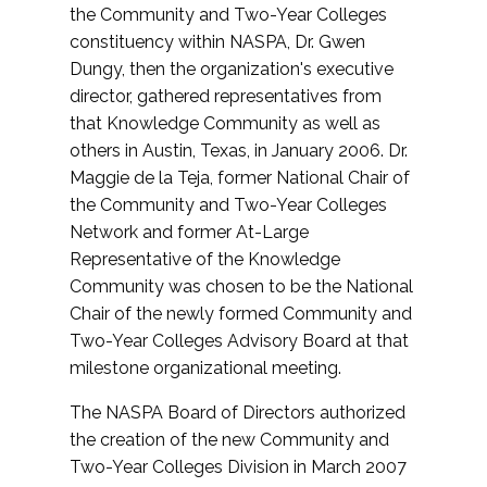
the Community and Two-Year Colleges
constituency within NASPA, Dr. Gwen
Dungy, then the organization's executive
director, gathered representatives from
that Knowledge Community as well as
others in Austin, Texas, in January 2006. Dr.
Maggie de la Teja, former National Chair of
the Community and Two-Year Colleges
Network and former At-Large
Representative of the Knowledge
Community was chosen to be the National
Chair of the newly formed Community and
Two-Year Colleges Advisory Board at that
milestone organizational meeting.
The NASPA Board of Directors authorized
the creation of the new Community and
Two-Year Colleges Division in March 2007