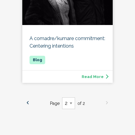
A comadre/kumare commitment:
Centering intentions
Read More
Page
of 2