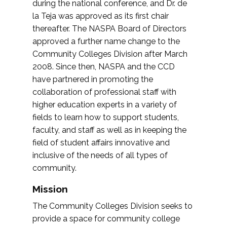
during the national conference, and Dr. de
la Teja was approved as its first chair
thereafter. The NASPA Board of Directors
approved a further name change to the
Community Colleges Division after March
2008. Since then, NASPA and the CCD
have partnered in promoting the
collaboration of professional staff with
higher education experts in a variety of
fields to learn how to support students,
faculty, and staff as well as in keeping the
field of student affairs innovative and
inclusive of the needs of all types of
community.
Mission
The Community Colleges Division seeks to
provide a space for community college