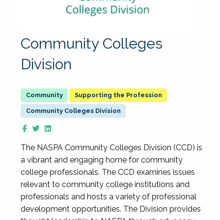
Community Colleges
Division
Supporting the Profession
Community Colleges Division
The NASPA Community Colleges Division (CCD) is
a vibrant and engaging home for community
college professionals. The CCD examines issues
relevant to community college institutions and
professionals and hosts a variety of professional
development opportunities. The Division provides