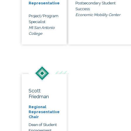
Postsecondary Student
Representative
Success
Economic Mobility Center
Project/Program
Specialist
Mt San Antonio
College
Scott
Friedman
Regional
Representative
Chair
Dean of Student
Engagement