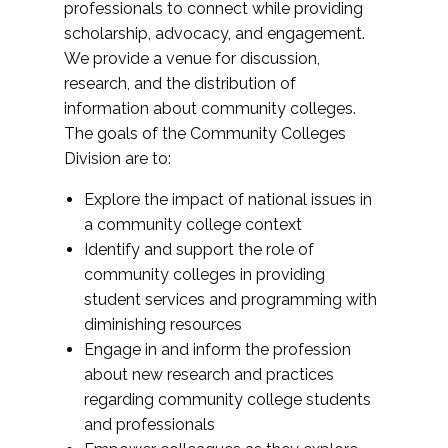
professionals to connect while providing
scholarship, advocacy, and engagement.
We provide a venue for discussion,
research, and the distribution of
information about community colleges.
The goals of the Community Colleges
Division are to:
Explore the impact of national issues in
a community college context
Identify and support the role of
community colleges in providing
student services and programming with
diminishing resources
Engage in and inform the profession
about new research and practices
regarding community college students
and professionals