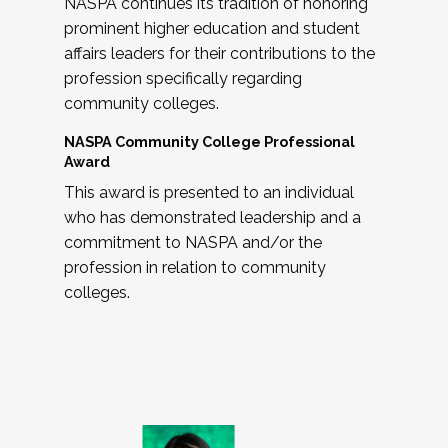
NASPA continues its tradition of honoring
prominent higher education and student
affairs leaders for their contributions to the
profession specifically regarding
community colleges.
NASPA Community College Professional
Award
This award is presented to an individual
who has demonstrated leadership and a
commitment to NASPA and/or the
profession in relation to community
colleges.