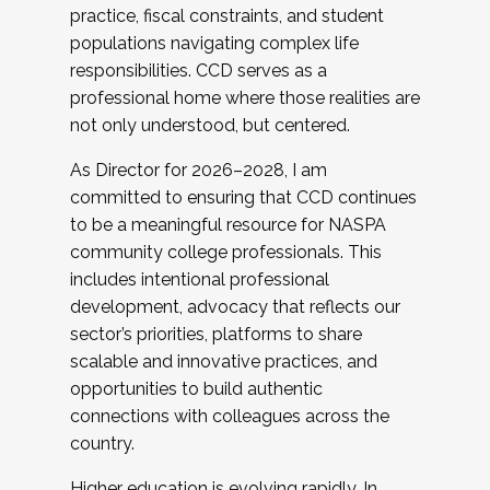
practice, fiscal constraints, and student
populations navigating complex life
responsibilities. CCD serves as a
professional home where those realities are
not only understood, but centered.
As Director for 2026–2028, I am
committed to ensuring that CCD continues
to be a meaningful resource for NASPA
community college professionals. This
includes intentional professional
development, advocacy that reflects our
sector’s priorities, platforms to share
scalable and innovative practices, and
opportunities to build authentic
connections with colleagues across the
country.
Higher education is evolving rapidly. In