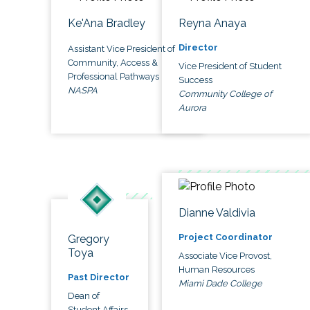
Ke'Ana Bradley
Reyna Anaya
Director
Assistant Vice President of
Community, Access &
Vice President of Student
Professional Pathways
Success
NASPA
Community College of
Aurora
Dianne Valdivia
Project Coordinator
Gregory
Toya
Associate Vice Provost,
Human Resources
Past Director
Miami Dade College
Dean of
Student Affairs