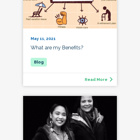
May 11, 2021
What are my Benefits?
Read More