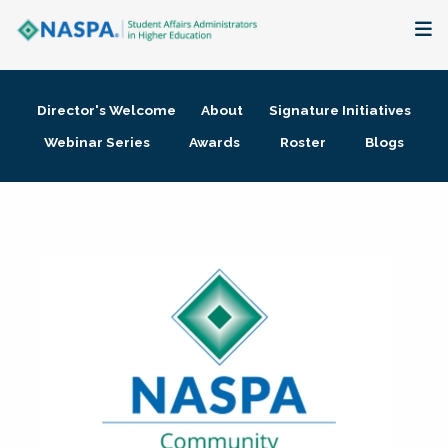
About
Director's Welcome
About
Signature Initiatives
Membership + Communities
Webinar Series
Awards
Roster
Blogs
Events + Online Learning
Research + Publications
Key Initiatives
The Latest