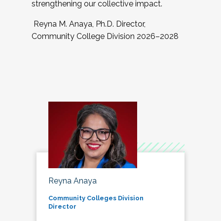
strengthening our collective impact.
Reyna M. Anaya, Ph.D. Director,
Community College Division 2026–2028
Reyna Anaya
Community Colleges Division
Director