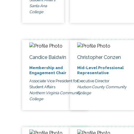
Santa Ana
College
Candice Baldwin
Christopher Conzen
Membership and
Mid-Level Professional
Engagement Chair
Representative
Associate Vice President for
Executive Director
Student Affairs
Hudson County Community
Northern Virginia Community
College
College