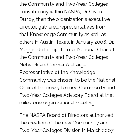
the Community and Two-Year Colleges
constituency within NASPA, Dr. Gwen
Dungy, then the organization's executive
director, gathered representatives from
that Knowledge Community as well as
others in Austin, Texas, in January 2006. Dr.
Maggie de la Teja, former National Chair of
the Community and Two-Year Colleges
Network and former At-Large
Representative of the Knowledge
Community was chosen to be the National
Chair of the newly formed Community and
Two-Year Colleges Advisory Board at that
milestone organizational meeting.
The NASPA Board of Directors authorized
the creation of the new Community and
Two-Year Colleges Division in March 2007