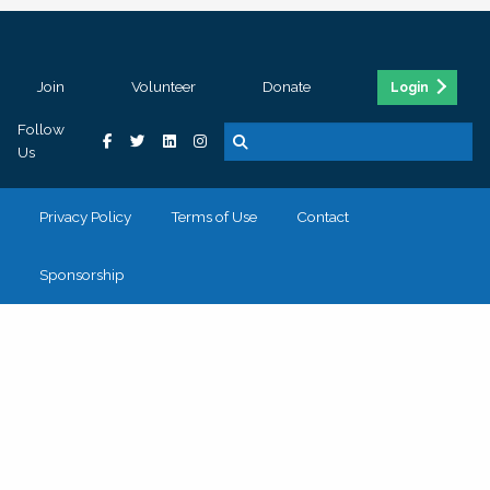
Join
Volunteer
Donate
Login
Follow
Us
Privacy Policy
Terms of Use
Contact
Sponsorship