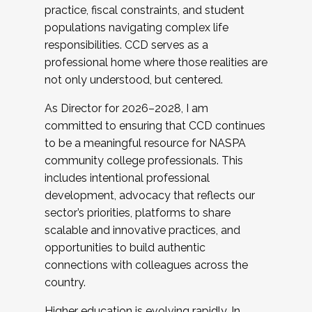
practice, fiscal constraints, and student
populations navigating complex life
responsibilities. CCD serves as a
professional home where those realities are
not only understood, but centered.
As Director for 2026–2028, I am
committed to ensuring that CCD continues
to be a meaningful resource for NASPA
community college professionals. This
includes intentional professional
development, advocacy that reflects our
sector’s priorities, platforms to share
scalable and innovative practices, and
opportunities to build authentic
connections with colleagues across the
country.
Higher education is evolving rapidly. In