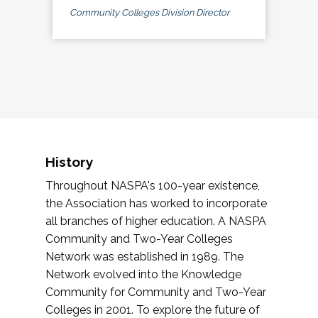
Community Colleges Division Director
History
Throughout NASPA's 100-year existence,
the Association has worked to incorporate
all branches of higher education. A NASPA
Community and Two-Year Colleges
Network was established in 1989. The
Network evolved into the Knowledge
Community for Community and Two-Year
Colleges in 2001. To explore the future of