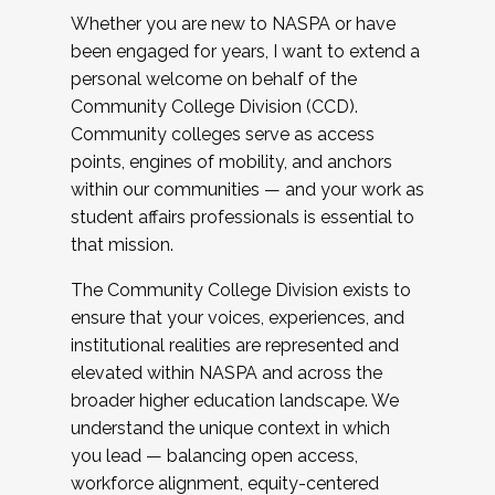
Whether you are new to NASPA or have
been engaged for years, I want to extend a
personal welcome on behalf of the
Community College Division (CCD).
Community colleges serve as access
points, engines of mobility, and anchors
within our communities — and your work as
student affairs professionals is essential to
that mission.
The Community College Division exists to
ensure that your voices, experiences, and
institutional realities are represented and
elevated within NASPA and across the
broader higher education landscape. We
understand the unique context in which
you lead — balancing open access,
workforce alignment, equity-centered