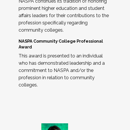
NASPA continues its tradition of honoring
prominent higher education and student
affairs leaders for their contributions to the
profession specifically regarding
community colleges.
NASPA Community College Professional
Award
This award is presented to an individual
who has demonstrated leadership and a
commitment to NASPA and/or the
profession in relation to community
colleges.