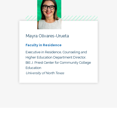
Mayra Olivares-Urueta
Faculty in Residence
Executive in Residence, Counseling and
Higher Education Department Director,
Bill J. Priest Center for Community College
Education
University of North Texas