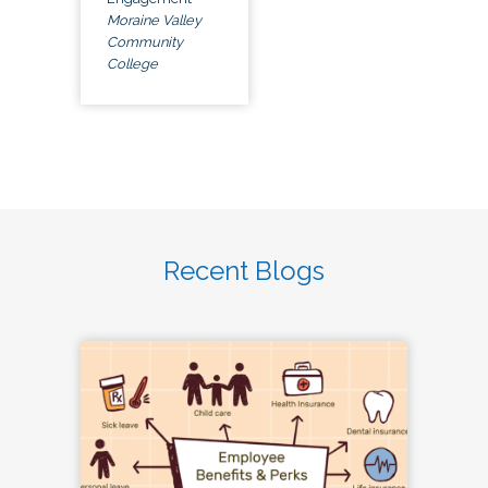
Moraine Valley
Community
College
Recent Blogs