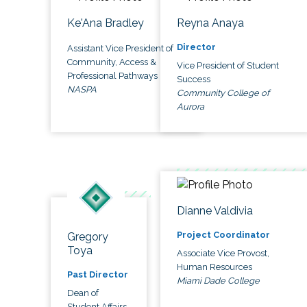
Ke'Ana Bradley
Reyna Anaya
Director
Assistant Vice President of
Community, Access &
Vice President of Student
Professional Pathways
Success
NASPA
Community College of
Aurora
Dianne Valdivia
Project Coordinator
Gregory
Toya
Associate Vice Provost,
Human Resources
Past Director
Miami Dade College
Dean of
Student Affairs