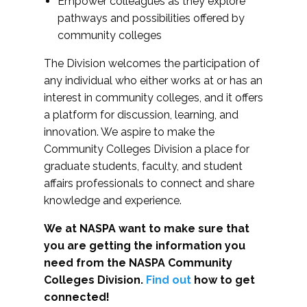
Empower colleagues as they explore
pathways and possibilities offered by
community colleges
The Division welcomes the participation of
any individual who either works at or has an
interest in community colleges, and it offers
a platform for discussion, learning, and
innovation. We aspire to make the
Community Colleges Division a place for
graduate students, faculty, and student
affairs professionals to connect and share
knowledge and experience.
We at NASPA want to make sure that
you are getting the information you
need from the NASPA Community
Colleges Division.
Find out
how to get
connected!