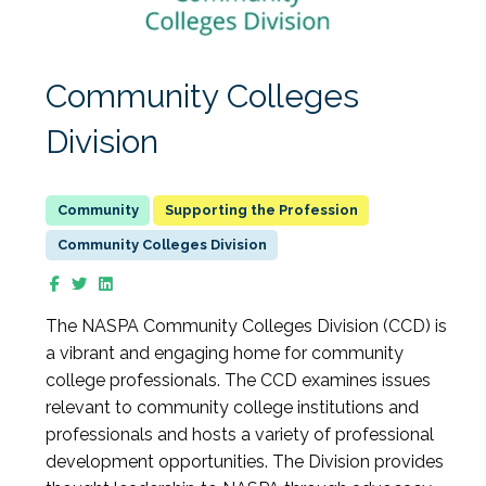
Community Colleges
Division
Supporting the Profession
Community Colleges Division
The NASPA Community Colleges Division (CCD) is
a vibrant and engaging home for community
college professionals. The CCD examines issues
relevant to community college institutions and
professionals and hosts a variety of professional
development opportunities. The Division provides