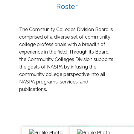
Roster
The Community Colleges Division Board is
comprised of a diverse set of community
college professionals with a breadth of
experience in the field. Through its Board,
the Community Colleges Division supports
the goals of NASPA by infusing the
community college perspective into all
NASPA programs, services, and
publications.