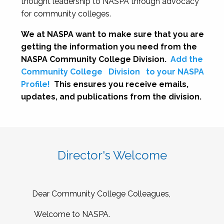
thought leadership to NASPA through advocacy
for community colleges.
We at NASPA want to make sure that you are
getting the information you need from the
NASPA Community College Division.
Add the
Community College
Division
to your NASPA
Profile!
This ensures you receive emails,
updates, and publications from the division.
Director's Welcome
Dear Community College Colleagues,
Welcome to NASPA.