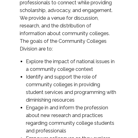
professionals to connect while providing
scholarship, advocacy, and engagement.
We provide a venue for discussion,
research, and the distribution of
information about community colleges.
The goals of the Community Colleges
Division are to:
Explore the impact of national issues in
a community college context
Identify and support the role of
community colleges in providing
student services and programming with
diminishing resources
Engage in and inform the profession
about new research and practices
regarding community college students
and professionals