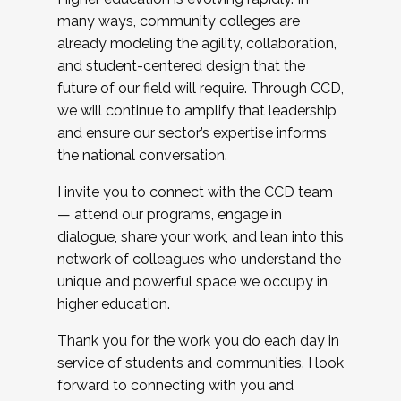
many ways, community colleges are
already modeling the agility, collaboration,
and student-centered design that the
future of our field will require. Through CCD,
we will continue to amplify that leadership
and ensure our sector’s expertise informs
the national conversation.
I invite you to connect with the CCD team
— attend our programs, engage in
dialogue, share your work, and lean into this
network of colleagues who understand the
unique and powerful space we occupy in
higher education.
Thank you for the work you do each day in
service of students and communities. I look
forward to connecting with you and