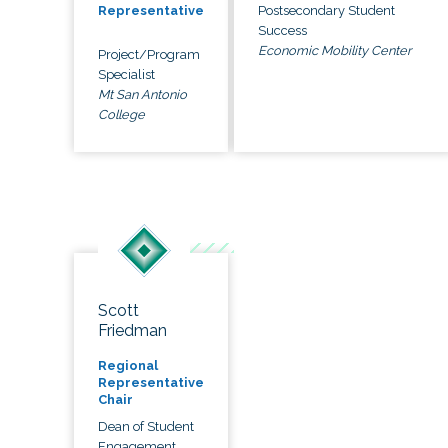
Postsecondary Student
Representative
Success
Economic Mobility Center
Project/Program
Specialist
Mt San Antonio
College
Scott
Friedman
Regional
Representative
Chair
Dean of Student
Engagement