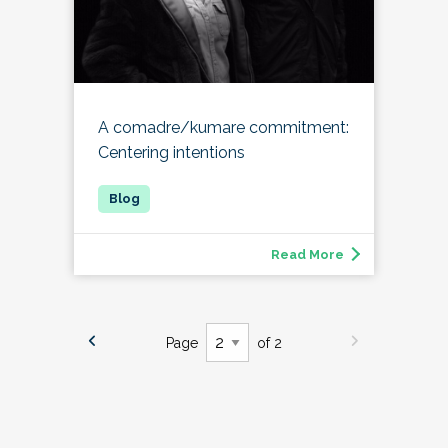
A comadre/kumare commitment:
Centering intentions
Read More
Page
of 2