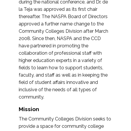
during the national conference, and Dr. de
la Teja was approved as its first chair
thereafter. The NASPA Board of Directors
approved a further name change to the
Community Colleges Division after March
2008. Since then, NASPA and the CCD
have partnered in promoting the
collaboration of professional staff with
higher education experts in a variety of
fields to learn how to support students,
faculty, and staff as well as in keeping the
field of student affairs innovative and
inclusive of the needs of all types of
community.
Mission
The Community Colleges Division seeks to
provide a space for community college