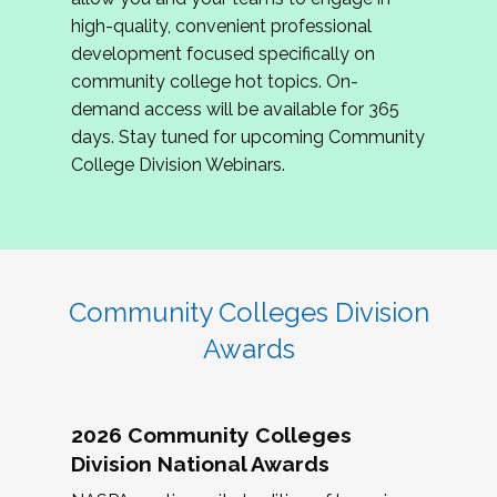
review program proposals.
high-quality, convenient professional
development focused specifically on
If you are interested in joining us, please
community college hot topics. On-
complete the application by
May 15, 2026
. We
demand access will be available for 365
hope to have the first committee meeting in
days. Stay tuned for upcoming Community
June. We look forward to planning the 2027
College Division Webinars.
Community Colleges Institute with you!
CCI 2027 CLC Application
Community Colleges Division
Awards
2026 Community Colleges
Division National Awards