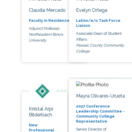
Claudia Mercado
Evelyn Ortega
Faculty in Residence
Latinx/a/o Task Force
Liaison
Adjunct Professor
Associate Dean of Student
Northeastern Illinois
Affairs
University
Passaic County Community
College
Mayra Olivares-Urueta
2027 Conference
Kriistal Arpi
Leadership Committee -
Bilderbach
Community College
Representative
New
Senior Director of
Professional