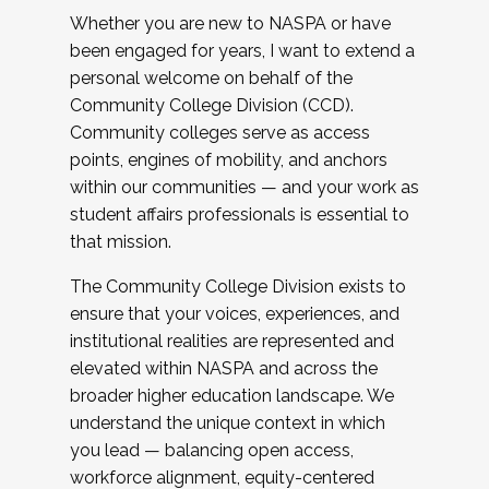
Whether you are new to NASPA or have
been engaged for years, I want to extend a
personal welcome on behalf of the
Community College Division (CCD).
Community colleges serve as access
points, engines of mobility, and anchors
within our communities — and your work as
student affairs professionals is essential to
that mission.
The Community College Division exists to
ensure that your voices, experiences, and
institutional realities are represented and
elevated within NASPA and across the
broader higher education landscape. We
understand the unique context in which
you lead — balancing open access,
workforce alignment, equity-centered