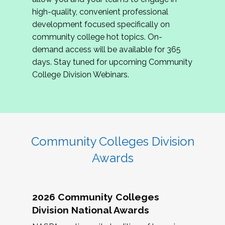
review program proposals.
high-quality, convenient professional
development focused specifically on
If you are interested in joining us, please
community college hot topics. On-
complete the application by
May 15, 2026
. We
demand access will be available for 365
hope to have the first committee meeting in
days. Stay tuned for upcoming Community
June. We look forward to planning the 2027
College Division Webinars.
Community Colleges Institute with you!
CCI 2027 CLC Application
Community Colleges Division
Awards
2026 Community Colleges
Division National Awards