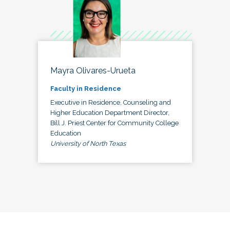
Mayra Olivares-Urueta
Faculty in Residence
Executive in Residence, Counseling and
Higher Education Department Director,
Bill J. Priest Center for Community College
Education
University of North Texas