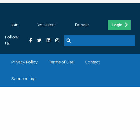
Join
Volunteer
Donate
Login
Follow
Us
Privacy Policy
Terms of Use
Contact
Sponsorship