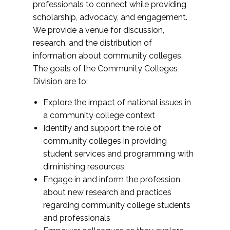
professionals to connect while providing
scholarship, advocacy, and engagement.
We provide a venue for discussion,
research, and the distribution of
information about community colleges.
The goals of the Community Colleges
Division are to:
Explore the impact of national issues in
a community college context
Identify and support the role of
community colleges in providing
student services and programming with
diminishing resources
Engage in and inform the profession
about new research and practices
regarding community college students
and professionals