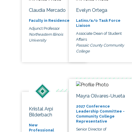
Claudia Mercado
Evelyn Ortega
Faculty in Residence
Latinx/a/o Task Force
Liaison
Adjunct Professor
Associate Dean of Student
Northeastern Illinois
Affairs
University
Passaic County Community
College
Mayra Olivares-Urueta
2027 Conference
Kriistal Arpi
Leadership Committee -
Bilderbach
Community College
Representative
New
Senior Director of
Professional