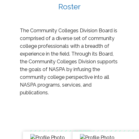
Roster
The Community Colleges Division Board is
comprised of a diverse set of community
college professionals with a breadth of
experience in the field. Through its Board,
the Community Colleges Division supports
the goals of NASPA by infusing the
community college perspective into all
NASPA programs, services, and
publications.