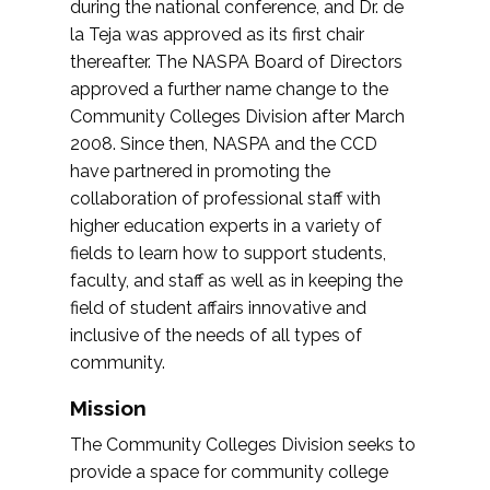
during the national conference, and Dr. de
la Teja was approved as its first chair
thereafter. The NASPA Board of Directors
approved a further name change to the
Community Colleges Division after March
2008. Since then, NASPA and the CCD
have partnered in promoting the
collaboration of professional staff with
higher education experts in a variety of
fields to learn how to support students,
faculty, and staff as well as in keeping the
field of student affairs innovative and
inclusive of the needs of all types of
community.
Mission
The Community Colleges Division seeks to
provide a space for community college