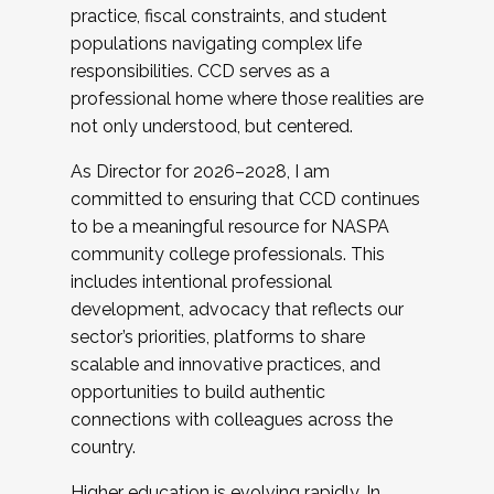
practice, fiscal constraints, and student
populations navigating complex life
responsibilities. CCD serves as a
professional home where those realities are
not only understood, but centered.
As Director for 2026–2028, I am
committed to ensuring that CCD continues
to be a meaningful resource for NASPA
community college professionals. This
includes intentional professional
development, advocacy that reflects our
sector’s priorities, platforms to share
scalable and innovative practices, and
opportunities to build authentic
connections with colleagues across the
country.
Higher education is evolving rapidly. In