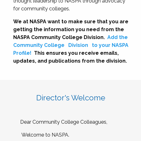
thought leadership to NASPA through advocacy
for community colleges.
We at NASPA want to make sure that you are
getting the information you need from the
NASPA Community College Division.
Add the
Community College
Division
to your NASPA
Profile!
This ensures you receive emails,
updates, and publications from the division.
Director's Welcome
Dear Community College Colleagues,
Welcome to NASPA.