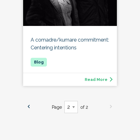
A comadre/kumare commitment:
Centering intentions
Read More
Page
of 2