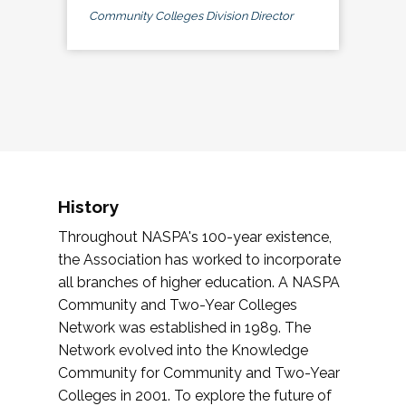
Community Colleges Division Director
History
Throughout NASPA's 100-year existence,
the Association has worked to incorporate
all branches of higher education. A NASPA
Community and Two-Year Colleges
Network was established in 1989. The
Network evolved into the Knowledge
Community for Community and Two-Year
Colleges in 2001. To explore the future of