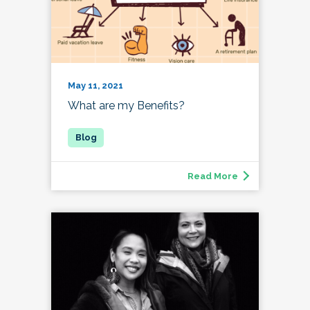
May 11, 2021
What are my Benefits?
Read More