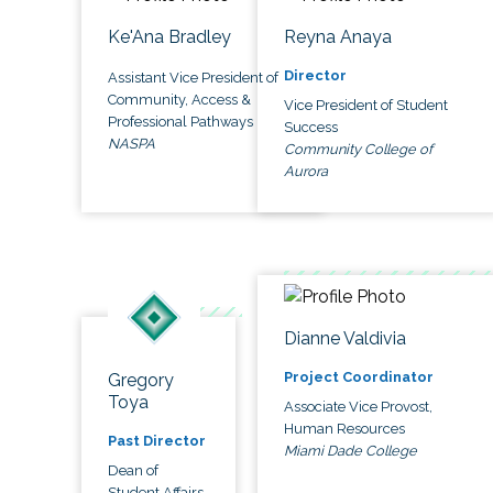
Ke'Ana Bradley
Reyna Anaya
Director
Assistant Vice President of
Community, Access &
Vice President of Student
Professional Pathways
Success
NASPA
Community College of
Aurora
Dianne Valdivia
Project Coordinator
Gregory
Toya
Associate Vice Provost,
Human Resources
Past Director
Miami Dade College
Dean of
Student Affairs