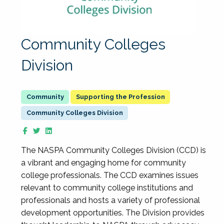
Community Colleges
Division
Supporting the Profession
Community Colleges Division
The NASPA Community Colleges Division (CCD) is
a vibrant and engaging home for community
college professionals. The CCD examines issues
relevant to community college institutions and
professionals and hosts a variety of professional
development opportunities. The Division provides