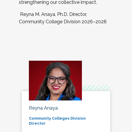
strengthening our collective impact.
Reyna M. Anaya, Ph.D. Director,
Community College Division 2026–2028
Reyna Anaya
Community Colleges Division
Director