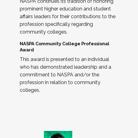
NASPA continues its tradition of honoring
prominent higher education and student
affairs leaders for their contributions to the
profession specifically regarding
community colleges.
NASPA Community College Professional
Award
This award is presented to an individual
who has demonstrated leadership and a
commitment to NASPA and/or the
profession in relation to community
colleges.