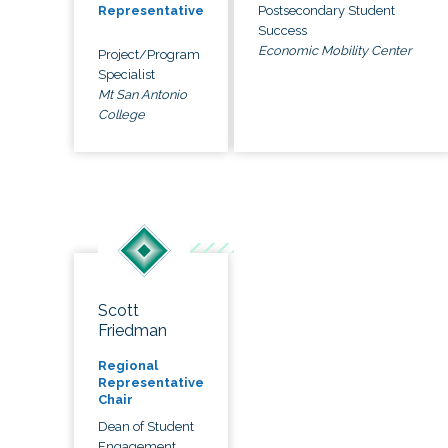
Postsecondary Student
Representative
Success
Economic Mobility Center
Project/Program
Specialist
Mt San Antonio
College
Scott
Friedman
Regional
Representative
Chair
Dean of Student
Engagement