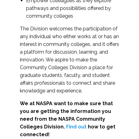
Empower colleagues as they explore
pathways and possibilities offered by
community colleges
The Division welcomes the participation of
any individual who either works at or has an
interest in community colleges, and it offers
a platform for discussion, learning, and
innovation. We aspire to make the
Community Colleges Division a place for
graduate students, faculty, and student
affairs professionals to connect and share
knowledge and experience.
We at NASPA want to make sure that
you are getting the information you
need from the NASPA Community
Colleges Division.
Find out
how to get
connected!