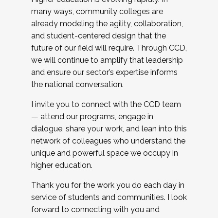
many ways, community colleges are
already modeling the agility, collaboration,
and student-centered design that the
future of our field will require. Through CCD,
we will continue to amplify that leadership
and ensure our sector’s expertise informs
the national conversation.
I invite you to connect with the CCD team
— attend our programs, engage in
dialogue, share your work, and lean into this
network of colleagues who understand the
unique and powerful space we occupy in
higher education.
Thank you for the work you do each day in
service of students and communities. I look
forward to connecting with you and