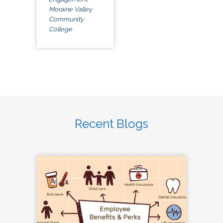
Moraine Valley
Community
College
Recent Blogs