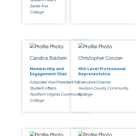
Santa Ana
College
Candice Baldwin
Christopher Conzen
Membership and
Mid-Level Professional
Engagement Chair
Representative
Associate Vice President for
Executive Director
Student Affairs
Hudson County Community
Northern Virginia Community
College
College