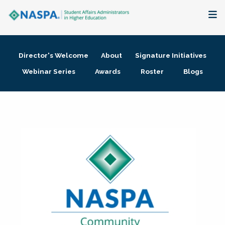
About
Director's Welcome
About
Signature Initiatives
Membership + Communities
Webinar Series
Awards
Roster
Blogs
Events + Online Learning
Research + Publications
Key Initiatives
The Latest