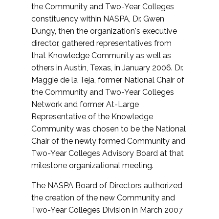
the Community and Two-Year Colleges
constituency within NASPA, Dr. Gwen
Dungy, then the organization's executive
director, gathered representatives from
that Knowledge Community as well as
others in Austin, Texas, in January 2006. Dr.
Maggie de la Teja, former National Chair of
the Community and Two-Year Colleges
Network and former At-Large
Representative of the Knowledge
Community was chosen to be the National
Chair of the newly formed Community and
Two-Year Colleges Advisory Board at that
milestone organizational meeting.
The NASPA Board of Directors authorized
the creation of the new Community and
Two-Year Colleges Division in March 2007