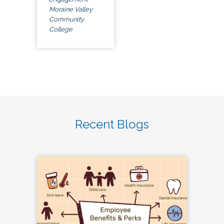
Moraine Valley
Community
College
Recent Blogs