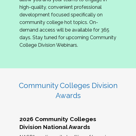
review program proposals.
high-quality, convenient professional
development focused specifically on
If you are interested in joining us, please
community college hot topics. On-
complete the application by
May 15, 2026
. We
demand access will be available for 365
hope to have the first committee meeting in
days. Stay tuned for upcoming Community
June. We look forward to planning the 2027
College Division Webinars.
Community Colleges Institute with you!
CCI 2027 CLC Application
Community Colleges Division
Awards
2026 Community Colleges
Division National Awards