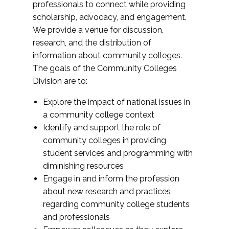
professionals to connect while providing
scholarship, advocacy, and engagement.
We provide a venue for discussion,
research, and the distribution of
information about community colleges.
The goals of the Community Colleges
Division are to:
Explore the impact of national issues in
a community college context
Identify and support the role of
community colleges in providing
student services and programming with
diminishing resources
Engage in and inform the profession
about new research and practices
regarding community college students
and professionals