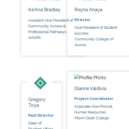
Ke'Ana Bradley
Reyna Anaya
Director
Assistant Vice President of
Community, Access &
Vice President of Student
Professional Pathways
Success
NASPA
Community College of
Aurora
Dianne Valdivia
Project Coordinator
Gregory
Toya
Associate Vice Provost,
Human Resources
Past Director
Miami Dade College
Dean of
Student Affairs