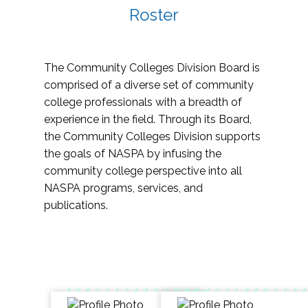
Roster
The Community Colleges Division Board is
comprised of a diverse set of community
college professionals with a breadth of
experience in the field. Through its Board,
the Community Colleges Division supports
the goals of NASPA by infusing the
community college perspective into all
NASPA programs, services, and
publications.