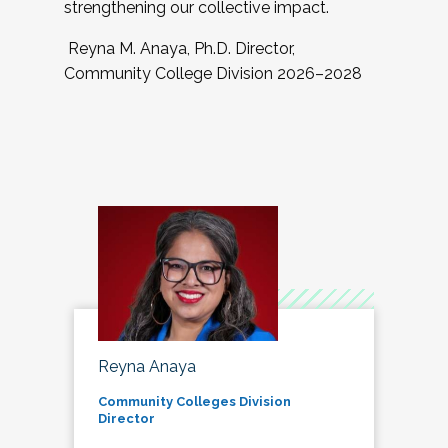
strengthening our collective impact.
Reyna M. Anaya, Ph.D. Director,
Community College Division 2026–2028
Reyna Anaya
Community Colleges Division
Director