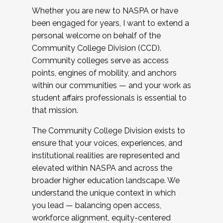
Whether you are new to NASPA or have
been engaged for years, I want to extend a
personal welcome on behalf of the
Community College Division (CCD).
Community colleges serve as access
points, engines of mobility, and anchors
within our communities — and your work as
student affairs professionals is essential to
that mission.
The Community College Division exists to
ensure that your voices, experiences, and
institutional realities are represented and
elevated within NASPA and across the
broader higher education landscape. We
understand the unique context in which
you lead — balancing open access,
workforce alignment, equity-centered