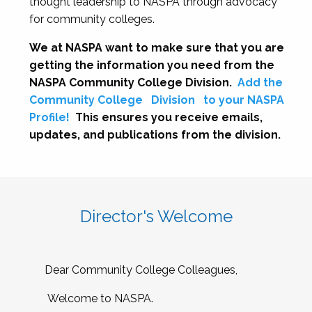
thought leadership to NASPA through advocacy
for community colleges.
We at NASPA want to make sure that you are
getting the information you need from the
NASPA Community College Division.
Add the
Community College
Division
to your NASPA
Profile!
This ensures you receive emails,
updates, and publications from the division.
Director's Welcome
Dear Community College Colleagues,
Welcome to NASPA.