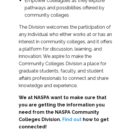
Empower colleagues as they explore
pathways and possibilities offered by
community colleges
The Division welcomes the participation of
any individual who either works at or has an
interest in community colleges, and it offers
a platform for discussion, learning, and
innovation. We aspire to make the
Community Colleges Division a place for
graduate students, faculty, and student
affairs professionals to connect and share
knowledge and experience.
We at NASPA want to make sure that
you are getting the information you
need from the NASPA Community
Colleges Division.
Find out
how to get
connected!