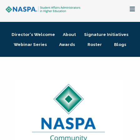
About
Director's Welcome
About
Signature Initiatives
Membership + Communities
Webinar Series
Awards
Roster
Blogs
Events + Online Learning
Research + Publications
Key Initiatives
The Latest