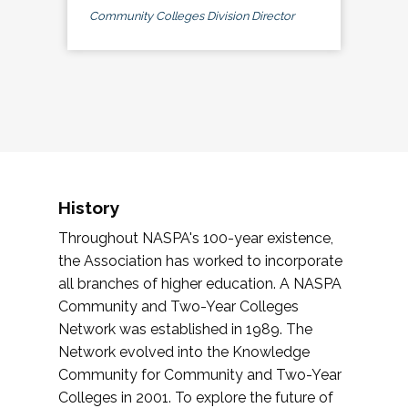
Community Colleges Division Director
History
Throughout NASPA's 100-year existence,
the Association has worked to incorporate
all branches of higher education. A NASPA
Community and Two-Year Colleges
Network was established in 1989. The
Network evolved into the Knowledge
Community for Community and Two-Year
Colleges in 2001. To explore the future of