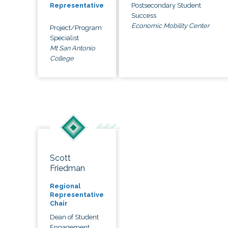
Postsecondary Student
Representative
Success
Economic Mobility Center
Project/Program
Specialist
Mt San Antonio
College
Scott
Friedman
Regional
Representative
Chair
Dean of Student
Engagement