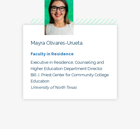
Mayra Olivares-Urueta
Faculty in Residence
Executive in Residence, Counseling and
Higher Education Department Director,
Bill J. Priest Center for Community College
Education
University of North Texas