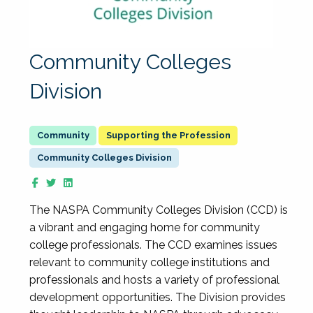
Community Colleges
Division
Supporting the Profession
Community Colleges Division
The NASPA Community Colleges Division (CCD) is
a vibrant and engaging home for community
college professionals. The CCD examines issues
relevant to community college institutions and
professionals and hosts a variety of professional
development opportunities. The Division provides