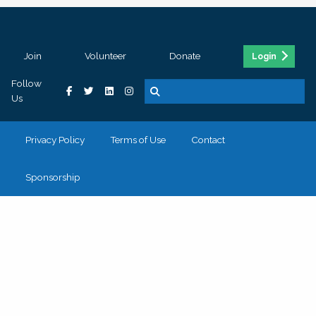
Join
Volunteer
Donate
Login
Follow
Us
Privacy Policy
Terms of Use
Contact
Sponsorship