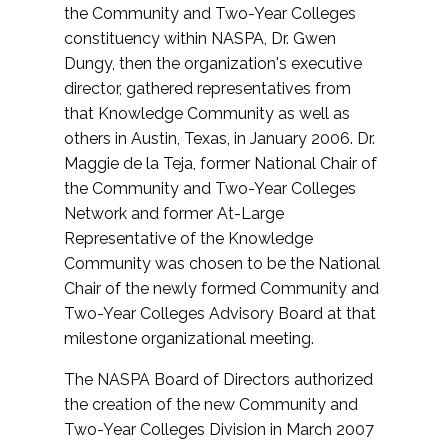
the Community and Two-Year Colleges
constituency within NASPA, Dr. Gwen
Dungy, then the organization's executive
director, gathered representatives from
that Knowledge Community as well as
others in Austin, Texas, in January 2006. Dr.
Maggie de la Teja, former National Chair of
the Community and Two-Year Colleges
Network and former At-Large
Representative of the Knowledge
Community was chosen to be the National
Chair of the newly formed Community and
Two-Year Colleges Advisory Board at that
milestone organizational meeting.
The NASPA Board of Directors authorized
the creation of the new Community and
Two-Year Colleges Division in March 2007