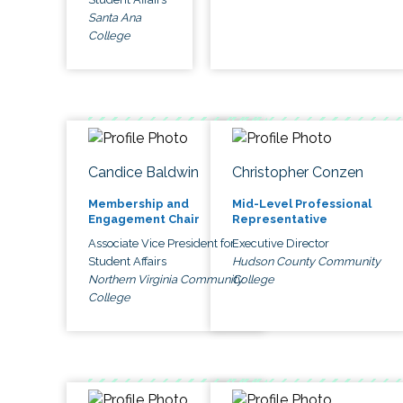
Santa Ana
College
Candice Baldwin
Christopher Conzen
Membership and
Mid-Level Professional
Engagement Chair
Representative
Associate Vice President for
Executive Director
Student Affairs
Hudson County Community
Northern Virginia Community
College
College