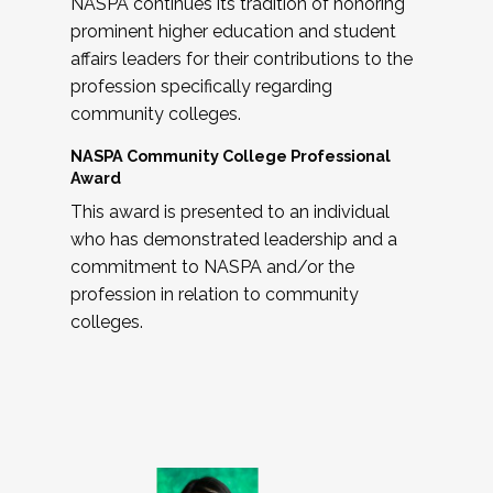
NASPA continues its tradition of honoring
prominent higher education and student
affairs leaders for their contributions to the
profession specifically regarding
community colleges.
NASPA Community College Professional
Award
This award is presented to an individual
who has demonstrated leadership and a
commitment to NASPA and/or the
profession in relation to community
colleges.