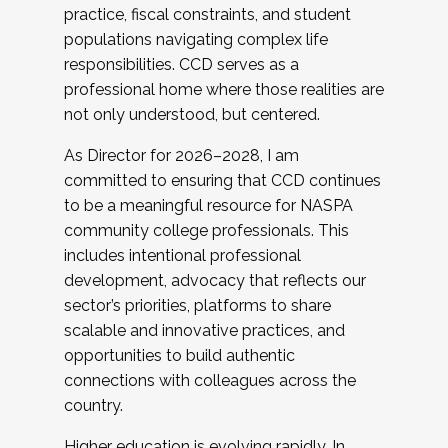
practice, fiscal constraints, and student
populations navigating complex life
responsibilities. CCD serves as a
professional home where those realities are
not only understood, but centered.
As Director for 2026–2028, I am
committed to ensuring that CCD continues
to be a meaningful resource for NASPA
community college professionals. This
includes intentional professional
development, advocacy that reflects our
sector’s priorities, platforms to share
scalable and innovative practices, and
opportunities to build authentic
connections with colleagues across the
country.
Higher education is evolving rapidly. In