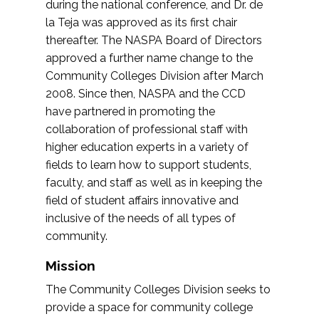
during the national conference, and Dr. de
la Teja was approved as its first chair
thereafter. The NASPA Board of Directors
approved a further name change to the
Community Colleges Division after March
2008. Since then, NASPA and the CCD
have partnered in promoting the
collaboration of professional staff with
higher education experts in a variety of
fields to learn how to support students,
faculty, and staff as well as in keeping the
field of student affairs innovative and
inclusive of the needs of all types of
community.
Mission
The Community Colleges Division seeks to
provide a space for community college