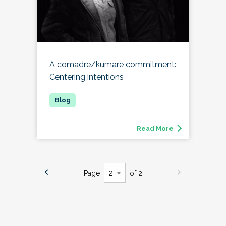
A comadre/kumare commitment:
Centering intentions
Read More
Page
of 2