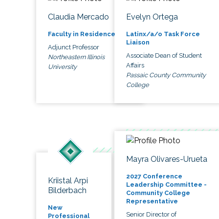
Claudia Mercado
Evelyn Ortega
Faculty in Residence
Latinx/a/o Task Force
Liaison
Adjunct Professor
Associate Dean of Student
Northeastern Illinois
Affairs
University
Passaic County Community
College
Mayra Olivares-Urueta
2027 Conference
Kriistal Arpi
Leadership Committee -
Bilderbach
Community College
Representative
New
Senior Director of
Professional