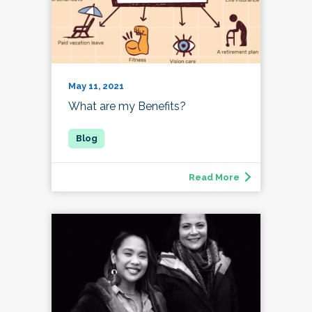
May 11, 2021
What are my Benefits?
Read More