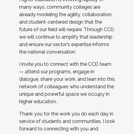
many ways, community colleges are
already modeling the agility, collaboration,
and student-centered design that the
future of our field will require. Through CCD,
we will continue to amplify that leadership
and ensure our sector’s expertise informs
the national conversation.
I invite you to connect with the CCD team
— attend our programs, engage in
dialogue, share your work, and lean into this
network of colleagues who understand the
unique and powerful space we occupy in
higher education.
Thank you for the work you do each day in
service of students and communities. I look
forward to connecting with you and