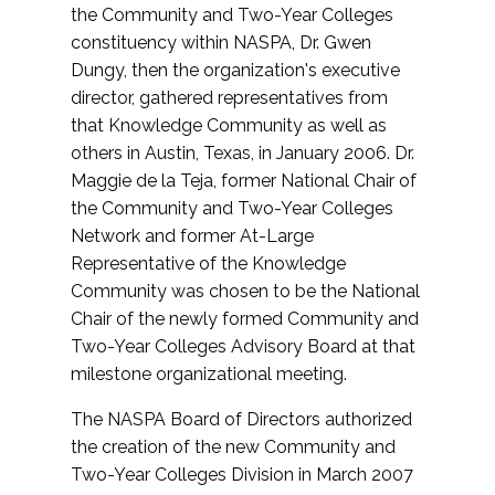
the Community and Two-Year Colleges
constituency within NASPA, Dr. Gwen
Dungy, then the organization's executive
director, gathered representatives from
that Knowledge Community as well as
others in Austin, Texas, in January 2006. Dr.
Maggie de la Teja, former National Chair of
the Community and Two-Year Colleges
Network and former At-Large
Representative of the Knowledge
Community was chosen to be the National
Chair of the newly formed Community and
Two-Year Colleges Advisory Board at that
milestone organizational meeting.
The NASPA Board of Directors authorized
the creation of the new Community and
Two-Year Colleges Division in March 2007