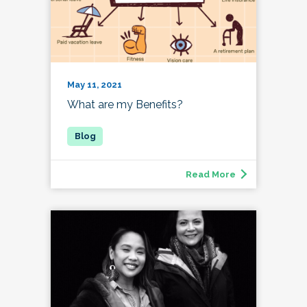
May 11, 2021
What are my Benefits?
Read More