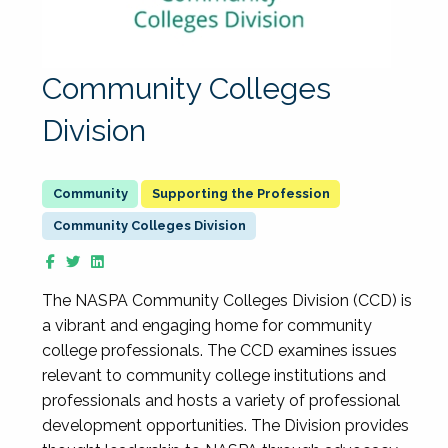
Community Colleges
Division
Supporting the Profession
Community Colleges Division
The NASPA Community Colleges Division (CCD) is
a vibrant and engaging home for community
college professionals. The CCD examines issues
relevant to community college institutions and
professionals and hosts a variety of professional
development opportunities. The Division provides