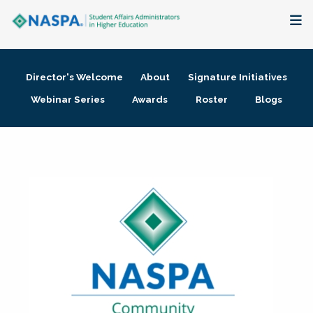
About
Director's Welcome
About
Signature Initiatives
Membership + Communities
Webinar Series
Awards
Roster
Blogs
Events + Online Learning
Research + Publications
Key Initiatives
The Latest