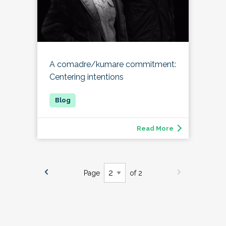
A comadre/kumare commitment:
Centering intentions
Read More
Page
of 2