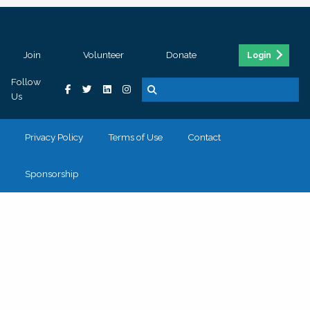
Join
Volunteer
Donate
Login
Follow
Us
Privacy Policy
Terms of Use
Contact
Sponsorship