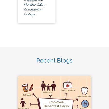
Moraine Valley
Community
College
Recent Blogs