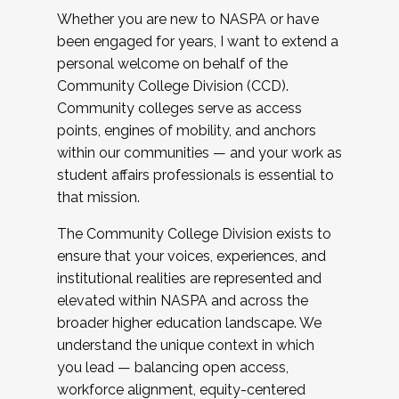
Whether you are new to NASPA or have
been engaged for years, I want to extend a
personal welcome on behalf of the
Community College Division (CCD).
Community colleges serve as access
points, engines of mobility, and anchors
within our communities — and your work as
student affairs professionals is essential to
that mission.
The Community College Division exists to
ensure that your voices, experiences, and
institutional realities are represented and
elevated within NASPA and across the
broader higher education landscape. We
understand the unique context in which
you lead — balancing open access,
workforce alignment, equity-centered