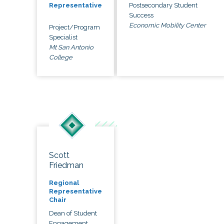
Postsecondary Student
Representative
Success
Economic Mobility Center
Project/Program
Specialist
Mt San Antonio
College
Scott
Friedman
Regional
Representative
Chair
Dean of Student
Engagement