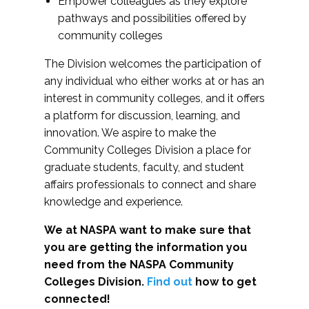
Empower colleagues as they explore
pathways and possibilities offered by
community colleges
The Division welcomes the participation of
any individual who either works at or has an
interest in community colleges, and it offers
a platform for discussion, learning, and
innovation. We aspire to make the
Community Colleges Division a place for
graduate students, faculty, and student
affairs professionals to connect and share
knowledge and experience.
We at NASPA want to make sure that
you are getting the information you
need from the NASPA Community
Colleges Division.
Find out
how to get
connected!