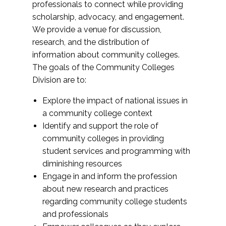
professionals to connect while providing
scholarship, advocacy, and engagement.
We provide a venue for discussion,
research, and the distribution of
information about community colleges.
The goals of the Community Colleges
Division are to:
Explore the impact of national issues in
a community college context
Identify and support the role of
community colleges in providing
student services and programming with
diminishing resources
Engage in and inform the profession
about new research and practices
regarding community college students
and professionals