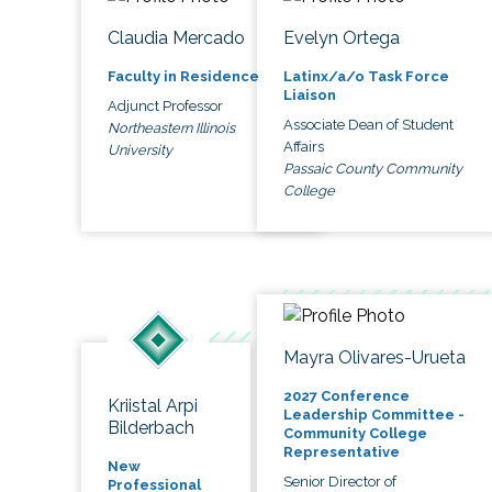
Claudia Mercado
Evelyn Ortega
Faculty in Residence
Latinx/a/o Task Force
Liaison
Adjunct Professor
Associate Dean of Student
Northeastern Illinois
Affairs
University
Passaic County Community
College
Mayra Olivares-Urueta
2027 Conference
Kriistal Arpi
Leadership Committee -
Bilderbach
Community College
Representative
New
Senior Director of
Professional