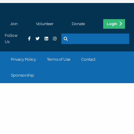
Join
Volunteer
Donate
Login
Follow
Us
Privacy Policy
Terms of Use
Contact
Sponsorship