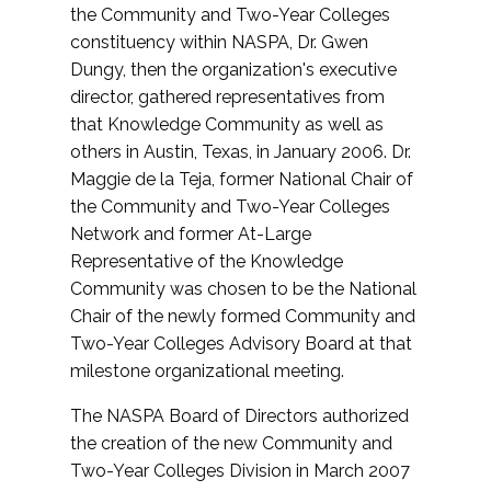
the Community and Two-Year Colleges
constituency within NASPA, Dr. Gwen
Dungy, then the organization's executive
director, gathered representatives from
that Knowledge Community as well as
others in Austin, Texas, in January 2006. Dr.
Maggie de la Teja, former National Chair of
the Community and Two-Year Colleges
Network and former At-Large
Representative of the Knowledge
Community was chosen to be the National
Chair of the newly formed Community and
Two-Year Colleges Advisory Board at that
milestone organizational meeting.
The NASPA Board of Directors authorized
the creation of the new Community and
Two-Year Colleges Division in March 2007