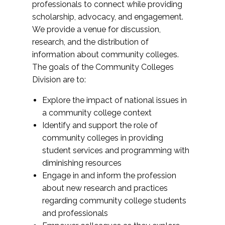
professionals to connect while providing
scholarship, advocacy, and engagement.
We provide a venue for discussion,
research, and the distribution of
information about community colleges.
The goals of the Community Colleges
Division are to:
Explore the impact of national issues in
a community college context
Identify and support the role of
community colleges in providing
student services and programming with
diminishing resources
Engage in and inform the profession
about new research and practices
regarding community college students
and professionals