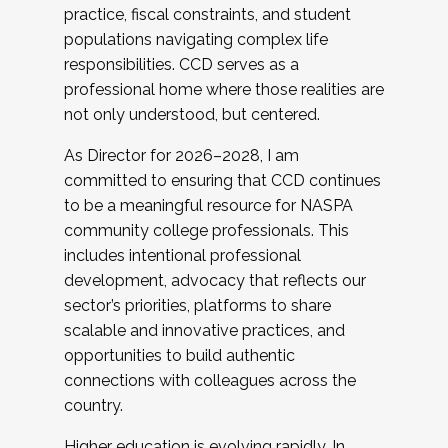
practice, fiscal constraints, and student
populations navigating complex life
responsibilities. CCD serves as a
professional home where those realities are
not only understood, but centered.
As Director for 2026–2028, I am
committed to ensuring that CCD continues
to be a meaningful resource for NASPA
community college professionals. This
includes intentional professional
development, advocacy that reflects our
sector’s priorities, platforms to share
scalable and innovative practices, and
opportunities to build authentic
connections with colleagues across the
country.
Higher education is evolving rapidly. In