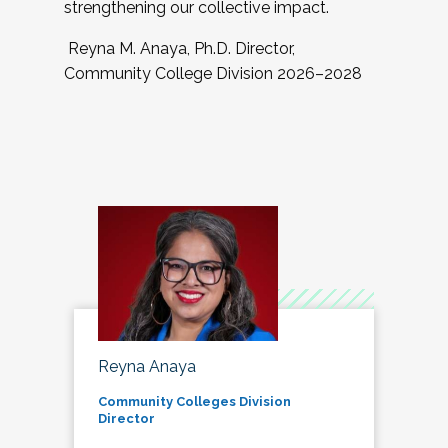
strengthening our collective impact.
Reyna M. Anaya, Ph.D. Director,
Community College Division 2026–2028
Reyna Anaya
Community Colleges Division
Director