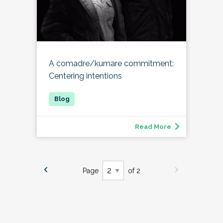
A comadre/kumare commitment:
Centering intentions
Read More
Page
of 2