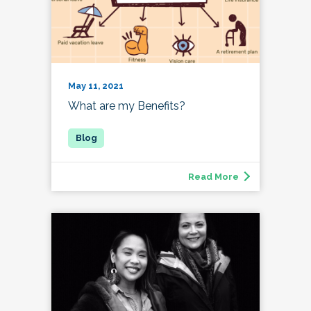
May 11, 2021
What are my Benefits?
Read More