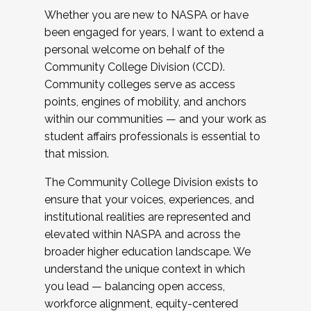
Whether you are new to NASPA or have
been engaged for years, I want to extend a
personal welcome on behalf of the
Community College Division (CCD).
Community colleges serve as access
points, engines of mobility, and anchors
within our communities — and your work as
student affairs professionals is essential to
that mission.
The Community College Division exists to
ensure that your voices, experiences, and
institutional realities are represented and
elevated within NASPA and across the
broader higher education landscape. We
understand the unique context in which
you lead — balancing open access,
workforce alignment, equity-centered