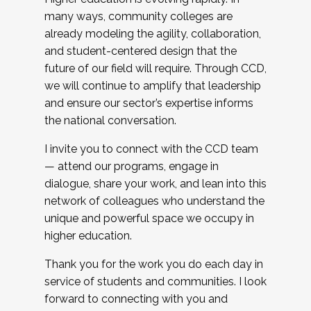
many ways, community colleges are
already modeling the agility, collaboration,
and student-centered design that the
future of our field will require. Through CCD,
we will continue to amplify that leadership
and ensure our sector’s expertise informs
the national conversation.
I invite you to connect with the CCD team
— attend our programs, engage in
dialogue, share your work, and lean into this
network of colleagues who understand the
unique and powerful space we occupy in
higher education.
Thank you for the work you do each day in
service of students and communities. I look
forward to connecting with you and