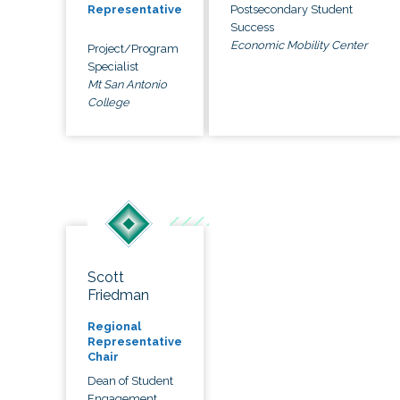
Postsecondary Student
Representative
Success
Economic Mobility Center
Project/Program
Specialist
Mt San Antonio
College
Scott
Friedman
Regional
Representative
Chair
Dean of Student
Engagement