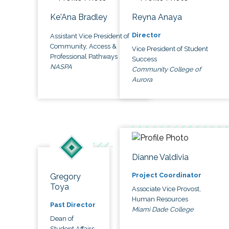
Ke'Ana Bradley
Reyna Anaya
Director
Assistant Vice President of
Community, Access &
Vice President of Student
Professional Pathways
Success
NASPA
Community College of
Aurora
Dianne Valdivia
Project Coordinator
Gregory
Toya
Associate Vice Provost,
Human Resources
Past Director
Miami Dade College
Dean of
Student Affairs