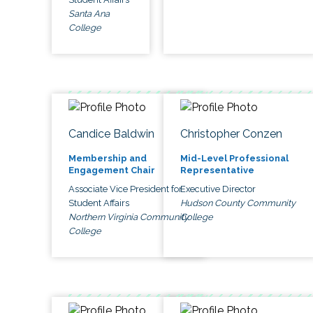
Santa Ana
College
Candice Baldwin
Christopher Conzen
Membership and
Mid-Level Professional
Engagement Chair
Representative
Associate Vice President for
Executive Director
Student Affairs
Hudson County Community
Northern Virginia Community
College
College