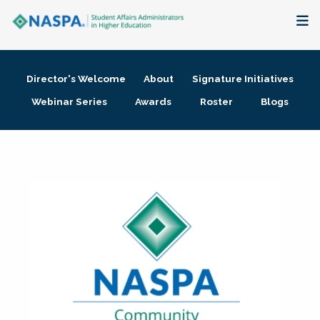
About
Director's Welcome
About
Signature Initiatives
Membership + Communities
Webinar Series
Awards
Roster
Blogs
Events + Online Learning
Research + Publications
Key Initiatives
The Latest