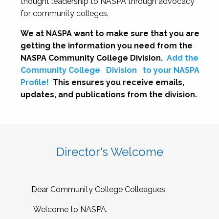
thought leadership to NASPA through advocacy
for community colleges.
We at NASPA want to make sure that you are
getting the information you need from the
NASPA Community College Division.
Add the
Community College
Division
to your NASPA
Profile!
This ensures you receive emails,
updates, and publications from the division.
Director's Welcome
Dear Community College Colleagues,
Welcome to NASPA.