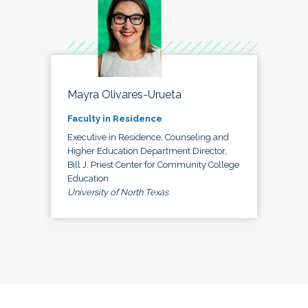
Mayra Olivares-Urueta
Faculty in Residence
Executive in Residence, Counseling and
Higher Education Department Director,
Bill J. Priest Center for Community College
Education
University of North Texas