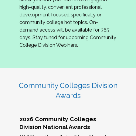
review program proposals.
high-quality, convenient professional
development focused specifically on
If you are interested in joining us, please
community college hot topics. On-
complete the application by
May 15, 2026
. We
demand access will be available for 365
hope to have the first committee meeting in
days. Stay tuned for upcoming Community
June. We look forward to planning the 2027
College Division Webinars.
Community Colleges Institute with you!
CCI 2027 CLC Application
Community Colleges Division
Awards
2026 Community Colleges
Division National Awards