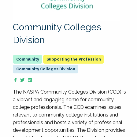
Community Colleges
Division
Supporting the Profession
Community Colleges Division
The NASPA Community Colleges Division (CCD) is
a vibrant and engaging home for community
college professionals. The CCD examines issues
relevant to community college institutions and
professionals and hosts a variety of professional
development opportunities. The Division provides