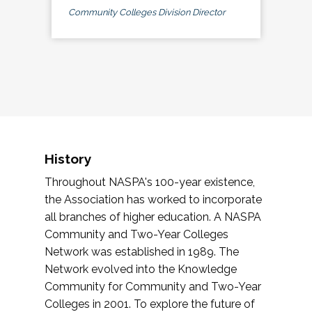
Community Colleges Division Director
History
Throughout NASPA's 100-year existence,
the Association has worked to incorporate
all branches of higher education. A NASPA
Community and Two-Year Colleges
Network was established in 1989. The
Network evolved into the Knowledge
Community for Community and Two-Year
Colleges in 2001. To explore the future of