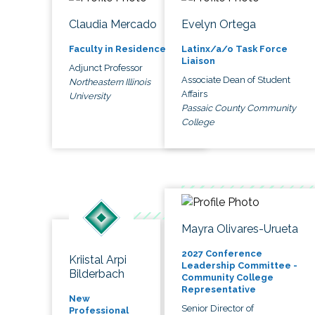
Claudia Mercado
Evelyn Ortega
Faculty in Residence
Latinx/a/o Task Force
Liaison
Adjunct Professor
Associate Dean of Student
Northeastern Illinois
Affairs
University
Passaic County Community
College
Mayra Olivares-Urueta
2027 Conference
Kriistal Arpi
Leadership Committee -
Bilderbach
Community College
Representative
New
Senior Director of
Professional