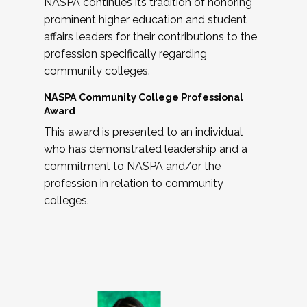
NASPA continues its tradition of honoring
prominent higher education and student
affairs leaders for their contributions to the
profession specifically regarding
community colleges.
NASPA Community College Professional
Award
This award is presented to an individual
who has demonstrated leadership and a
commitment to NASPA and/or the
profession in relation to community
colleges.