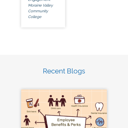
Moraine Valley
Community
College
Recent Blogs