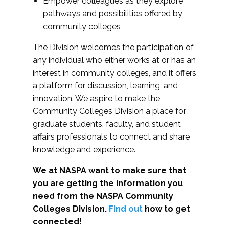
Empower colleagues as they explore
pathways and possibilities offered by
community colleges
The Division welcomes the participation of
any individual who either works at or has an
interest in community colleges, and it offers
a platform for discussion, learning, and
innovation. We aspire to make the
Community Colleges Division a place for
graduate students, faculty, and student
affairs professionals to connect and share
knowledge and experience.
We at NASPA want to make sure that
you are getting the information you
need from the NASPA Community
Colleges Division.
Find out
how to get
connected!