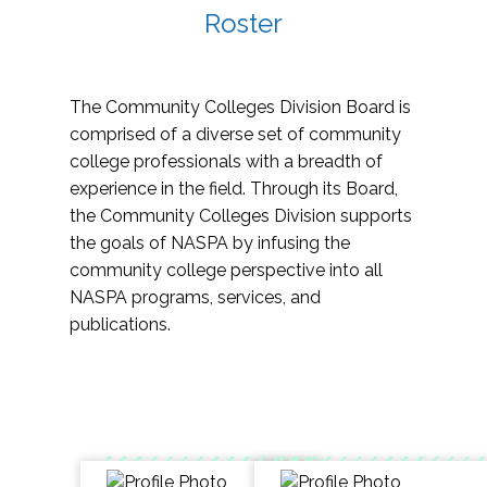
Roster
The Community Colleges Division Board is
comprised of a diverse set of community
college professionals with a breadth of
experience in the field. Through its Board,
the Community Colleges Division supports
the goals of NASPA by infusing the
community college perspective into all
NASPA programs, services, and
publications.