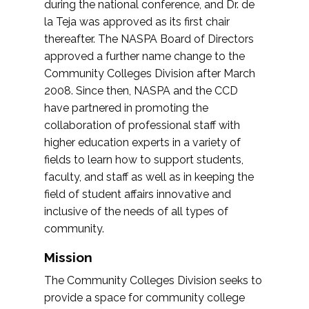
during the national conference, and Dr. de
la Teja was approved as its first chair
thereafter. The NASPA Board of Directors
approved a further name change to the
Community Colleges Division after March
2008. Since then, NASPA and the CCD
have partnered in promoting the
collaboration of professional staff with
higher education experts in a variety of
fields to learn how to support students,
faculty, and staff as well as in keeping the
field of student affairs innovative and
inclusive of the needs of all types of
community.
Mission
The Community Colleges Division seeks to
provide a space for community college