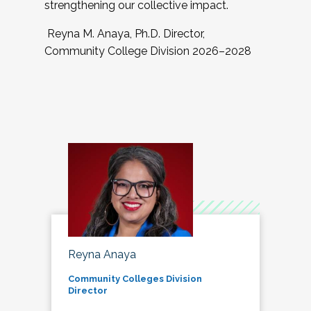
strengthening our collective impact.
Reyna M. Anaya, Ph.D. Director,
Community College Division 2026–2028
Reyna Anaya
Community Colleges Division
Director