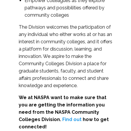
Empower colleagues as they explore
pathways and possibilities offered by
community colleges
The Division welcomes the participation of
any individual who either works at or has an
interest in community colleges, and it offers
a platform for discussion, learning, and
innovation. We aspire to make the
Community Colleges Division a place for
graduate students, faculty, and student
affairs professionals to connect and share
knowledge and experience.
We at NASPA want to make sure that
you are getting the information you
need from the NASPA Community
Colleges Division.
Find out
how to get
connected!