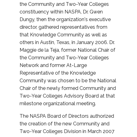
the Community and Two-Year Colleges
constituency within NASPA, Dr. Gwen
Dungy, then the organization's executive
director, gathered representatives from
that Knowledge Community as well as
others in Austin, Texas, in January 2006. Dr.
Maggie de la Teja, former National Chair of
the Community and Two-Year Colleges
Network and former At-Large
Representative of the Knowledge
Community was chosen to be the National
Chair of the newly formed Community and
Two-Year Colleges Advisory Board at that
milestone organizational meeting.
The NASPA Board of Directors authorized
the creation of the new Community and
Two-Year Colleges Division in March 2007