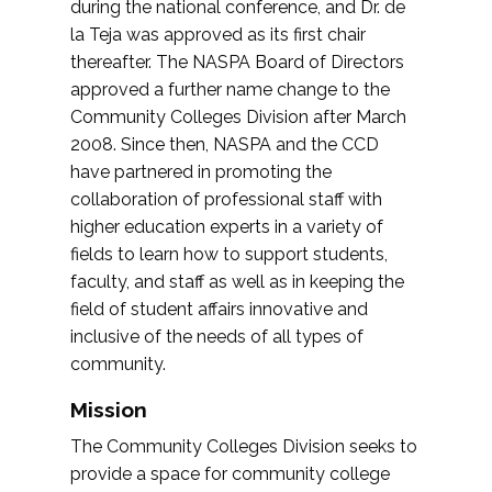
during the national conference, and Dr. de
la Teja was approved as its first chair
thereafter. The NASPA Board of Directors
approved a further name change to the
Community Colleges Division after March
2008. Since then, NASPA and the CCD
have partnered in promoting the
collaboration of professional staff with
higher education experts in a variety of
fields to learn how to support students,
faculty, and staff as well as in keeping the
field of student affairs innovative and
inclusive of the needs of all types of
community.
Mission
The Community Colleges Division seeks to
provide a space for community college