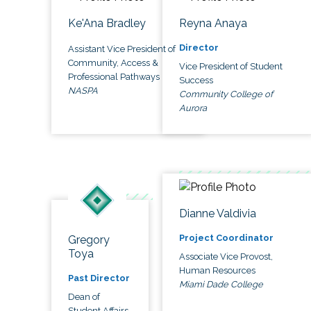
Ke'Ana Bradley
Reyna Anaya
Director
Assistant Vice President of
Community, Access &
Vice President of Student
Professional Pathways
Success
NASPA
Community College of
Aurora
Dianne Valdivia
Project Coordinator
Gregory
Toya
Associate Vice Provost,
Human Resources
Past Director
Miami Dade College
Dean of
Student Affairs