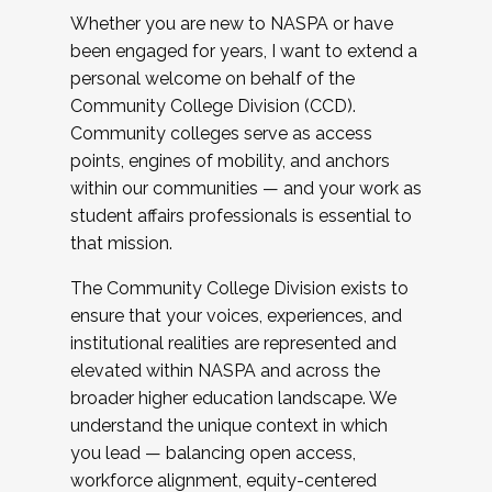
Whether you are new to NASPA or have
been engaged for years, I want to extend a
personal welcome on behalf of the
Community College Division (CCD).
Community colleges serve as access
points, engines of mobility, and anchors
within our communities — and your work as
student affairs professionals is essential to
that mission.
The Community College Division exists to
ensure that your voices, experiences, and
institutional realities are represented and
elevated within NASPA and across the
broader higher education landscape. We
understand the unique context in which
you lead — balancing open access,
workforce alignment, equity-centered