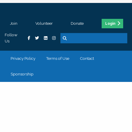
Join
Volunteer
Donate
Login
Follow
Us
Privacy Policy
Terms of Use
Contact
Sponsorship