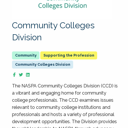
Community Colleges
Division
Supporting the Profession
Community Colleges Division
The NASPA Community Colleges Division (CCD) is
a vibrant and engaging home for community
college professionals. The CCD examines issues
relevant to community college institutions and
professionals and hosts a variety of professional
development opportunities. The Division provides