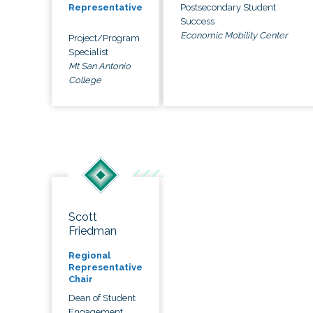
Postsecondary Student
Representative
Success
Economic Mobility Center
Project/Program
Specialist
Mt San Antonio
College
Scott
Friedman
Regional
Representative
Chair
Dean of Student
Engagement