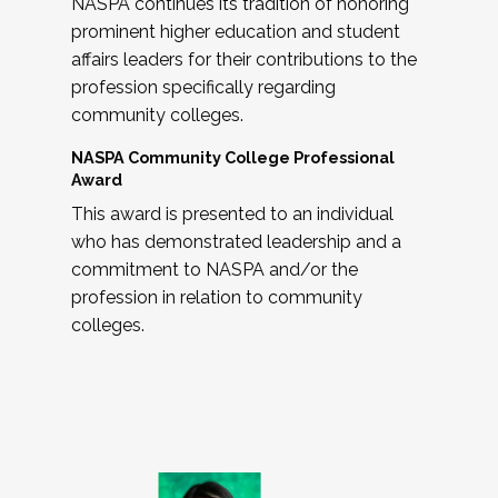
NASPA continues its tradition of honoring
prominent higher education and student
affairs leaders for their contributions to the
profession specifically regarding
community colleges.
NASPA Community College Professional
Award
This award is presented to an individual
who has demonstrated leadership and a
commitment to NASPA and/or the
profession in relation to community
colleges.