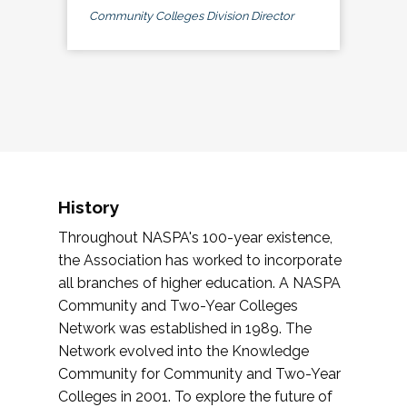
Community Colleges Division Director
History
Throughout NASPA's 100-year existence,
the Association has worked to incorporate
all branches of higher education. A NASPA
Community and Two-Year Colleges
Network was established in 1989. The
Network evolved into the Knowledge
Community for Community and Two-Year
Colleges in 2001. To explore the future of