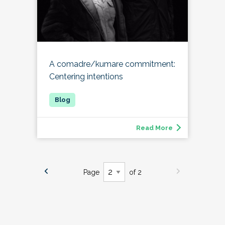
A comadre/kumare commitment:
Centering intentions
Read More
Page
of 2