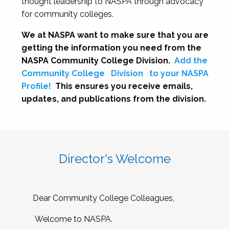
thought leadership to NASPA through advocacy
for community colleges.
We at NASPA want to make sure that you are
getting the information you need from the
NASPA Community College Division.
Add the
Community College
Division
to your NASPA
Profile!
This ensures you receive emails,
updates, and publications from the division.
Director's Welcome
Dear Community College Colleagues,
Welcome to NASPA.