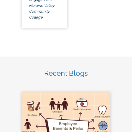
Moraine Valley
Community
College
Recent Blogs