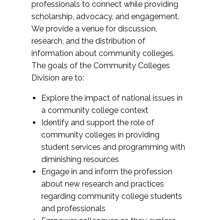
professionals to connect while providing
scholarship, advocacy, and engagement.
We provide a venue for discussion,
research, and the distribution of
information about community colleges.
The goals of the Community Colleges
Division are to:
Explore the impact of national issues in
a community college context
Identify and support the role of
community colleges in providing
student services and programming with
diminishing resources
Engage in and inform the profession
about new research and practices
regarding community college students
and professionals