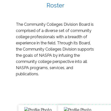
Roster
The Community Colleges Division Board is
comprised of a diverse set of community
college professionals with a breadth of
experience in the field. Through its Board,
the Community Colleges Division supports
the goals of NASPA by infusing the
community college perspective into all
NASPA programs, services, and
publications.