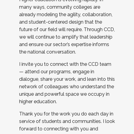
many ways, community colleges are
already modeling the agility, collaboration,
and student-centered design that the
future of our field will require. Through CCD,
we will continue to amplify that leadership
and ensure our sector’s expertise informs
the national conversation.
I invite you to connect with the CCD team
— attend our programs, engage in
dialogue, share your work, and lean into this
network of colleagues who understand the
unique and powerful space we occupy in
higher education.
Thank you for the work you do each day in
service of students and communities. I look
forward to connecting with you and