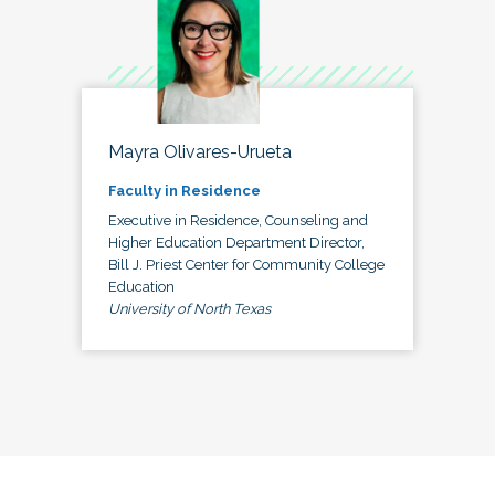
Mayra Olivares-Urueta
Faculty in Residence
Executive in Residence, Counseling and
Higher Education Department Director,
Bill J. Priest Center for Community College
Education
University of North Texas