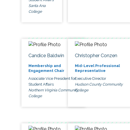
Santa Ana
College
Candice Baldwin
Christopher Conzen
Membership and
Mid-Level Professional
Engagement Chair
Representative
Associate Vice President for
Executive Director
Student Affairs
Hudson County Community
Northern Virginia Community
College
College