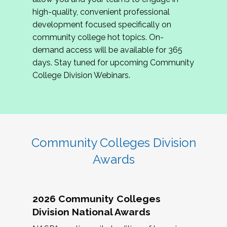
review program proposals.
high-quality, convenient professional
development focused specifically on
If you are interested in joining us, please
community college hot topics. On-
complete the application by
May 15, 2026
. We
demand access will be available for 365
hope to have the first committee meeting in
days. Stay tuned for upcoming Community
June. We look forward to planning the 2027
College Division Webinars.
Community Colleges Institute with you!
CCI 2027 CLC Application
Community Colleges Division
Awards
2026 Community Colleges
Division National Awards