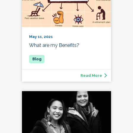
May 11, 2021
What are my Benefits?
Read More