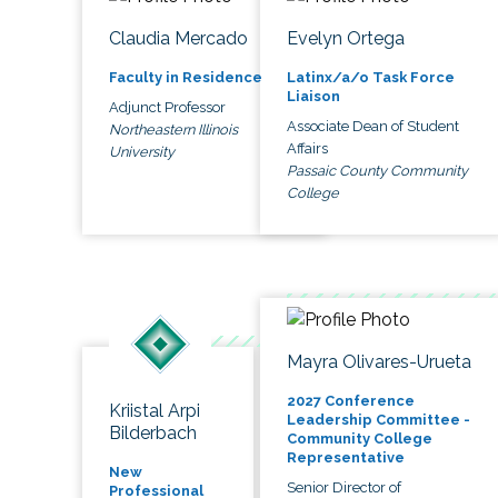
Claudia Mercado
Evelyn Ortega
Faculty in Residence
Latinx/a/o Task Force
Liaison
Adjunct Professor
Associate Dean of Student
Northeastern Illinois
Affairs
University
Passaic County Community
College
Mayra Olivares-Urueta
2027 Conference
Kriistal Arpi
Leadership Committee -
Bilderbach
Community College
Representative
New
Senior Director of
Professional