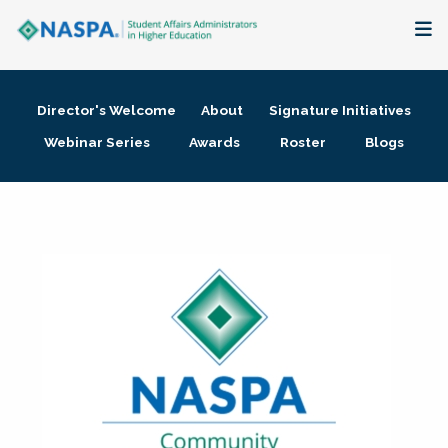
About
Director's Welcome
About
Signature Initiatives
Membership + Communities
Webinar Series
Awards
Roster
Blogs
Events + Online Learning
Research + Publications
Key Initiatives
The Latest