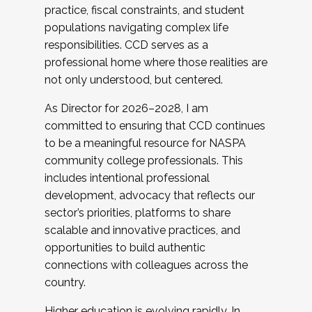
practice, fiscal constraints, and student
populations navigating complex life
responsibilities. CCD serves as a
professional home where those realities are
not only understood, but centered.
As Director for 2026–2028, I am
committed to ensuring that CCD continues
to be a meaningful resource for NASPA
community college professionals. This
includes intentional professional
development, advocacy that reflects our
sector’s priorities, platforms to share
scalable and innovative practices, and
opportunities to build authentic
connections with colleagues across the
country.
Higher education is evolving rapidly. In