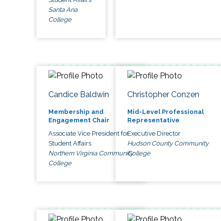
Santa Ana
College
Candice Baldwin
Christopher Conzen
Membership and
Mid-Level Professional
Engagement Chair
Representative
Associate Vice President for
Executive Director
Student Affairs
Hudson County Community
Northern Virginia Community
College
College