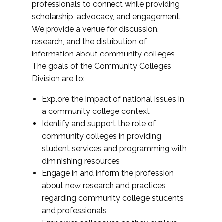
professionals to connect while providing
scholarship, advocacy, and engagement.
We provide a venue for discussion,
research, and the distribution of
information about community colleges.
The goals of the Community Colleges
Division are to:
Explore the impact of national issues in
a community college context
Identify and support the role of
community colleges in providing
student services and programming with
diminishing resources
Engage in and inform the profession
about new research and practices
regarding community college students
and professionals