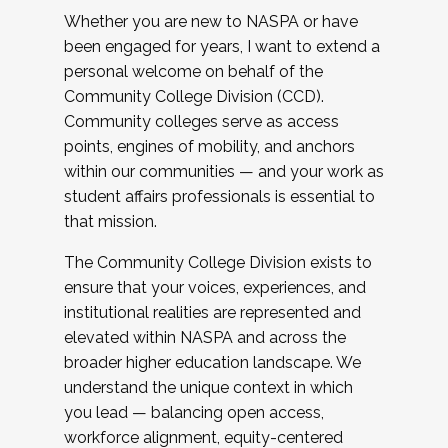
Whether you are new to NASPA or have
been engaged for years, I want to extend a
personal welcome on behalf of the
Community College Division (CCD).
Community colleges serve as access
points, engines of mobility, and anchors
within our communities — and your work as
student affairs professionals is essential to
that mission.
The Community College Division exists to
ensure that your voices, experiences, and
institutional realities are represented and
elevated within NASPA and across the
broader higher education landscape. We
understand the unique context in which
you lead — balancing open access,
workforce alignment, equity-centered