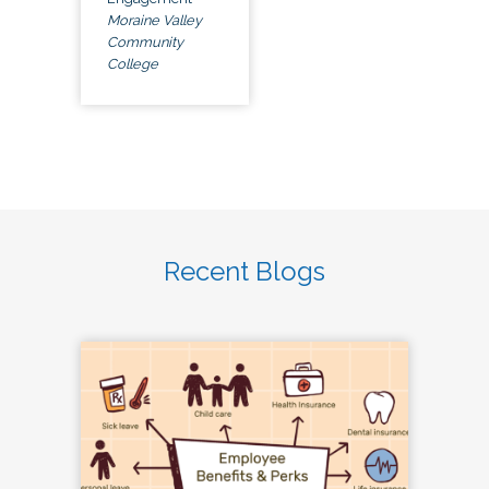
Moraine Valley
Community
College
Recent Blogs