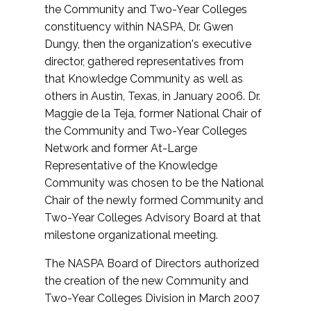
the Community and Two-Year Colleges
constituency within NASPA, Dr. Gwen
Dungy, then the organization's executive
director, gathered representatives from
that Knowledge Community as well as
others in Austin, Texas, in January 2006. Dr.
Maggie de la Teja, former National Chair of
the Community and Two-Year Colleges
Network and former At-Large
Representative of the Knowledge
Community was chosen to be the National
Chair of the newly formed Community and
Two-Year Colleges Advisory Board at that
milestone organizational meeting.
The NASPA Board of Directors authorized
the creation of the new Community and
Two-Year Colleges Division in March 2007