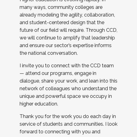
many ways, community colleges are
already modeling the agility, collaboration,
and student-centered design that the
future of our field will require. Through CCD,
we will continue to amplify that leadership
and ensure our sector’s expertise informs
the national conversation.
I invite you to connect with the CCD team
— attend our programs, engage in
dialogue, share your work, and lean into this
network of colleagues who understand the
unique and powerful space we occupy in
higher education.
Thank you for the work you do each day in
service of students and communities. I look
forward to connecting with you and