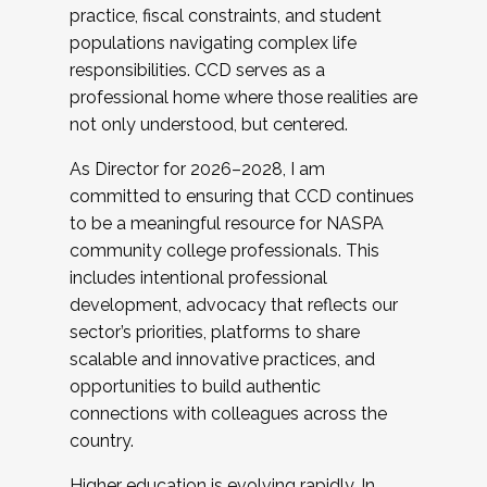
practice, fiscal constraints, and student
populations navigating complex life
responsibilities. CCD serves as a
professional home where those realities are
not only understood, but centered.
As Director for 2026–2028, I am
committed to ensuring that CCD continues
to be a meaningful resource for NASPA
community college professionals. This
includes intentional professional
development, advocacy that reflects our
sector’s priorities, platforms to share
scalable and innovative practices, and
opportunities to build authentic
connections with colleagues across the
country.
Higher education is evolving rapidly. In