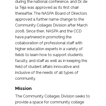
during the national conference, and Dr. de
la Teja was approved as its first chair
thereafter. The NASPA Board of Directors
approved a further name change to the
Community Colleges Division after March
2008. Since then, NASPA and the CCD
have partnered in promoting the
collaboration of professional staff with
higher education experts in a variety of
fields to learn how to support students,
faculty, and staff as well as in keeping the
field of student affairs innovative and
inclusive of the needs of all types of
community.
Mission
The Community Colleges Division seeks to
provide a space for community college