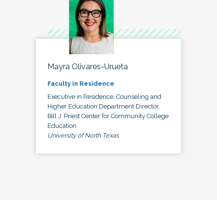
Mayra Olivares-Urueta
Faculty in Residence
Executive in Residence, Counseling and
Higher Education Department Director,
Bill J. Priest Center for Community College
Education
University of North Texas