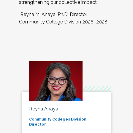
strengthening our collective impact.
Reyna M. Anaya, Ph.D. Director,
Community College Division 2026–2028
Reyna Anaya
Community Colleges Division
Director