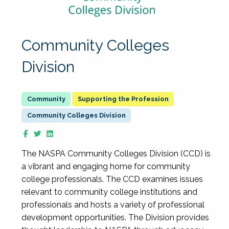
Community Colleges
Division
Supporting the Profession
Community Colleges Division
The NASPA Community Colleges Division (CCD) is
a vibrant and engaging home for community
college professionals. The CCD examines issues
relevant to community college institutions and
professionals and hosts a variety of professional
development opportunities. The Division provides