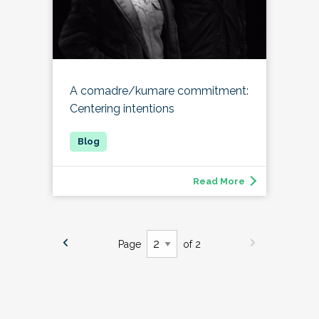
A comadre/kumare commitment:
Centering intentions
Read More
Page
of 2