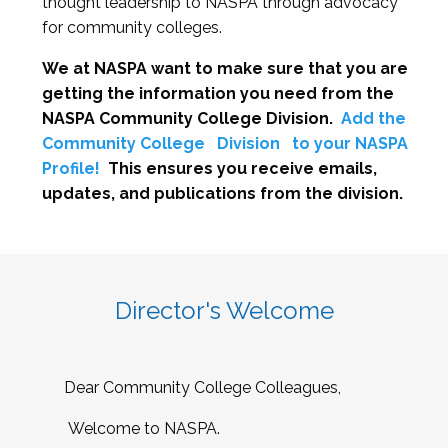
thought leadership to NASPA through advocacy
for community colleges.
We at NASPA want to make sure that you are
getting the information you need from the
NASPA Community College Division.
Add the
Community College
Division
to your NASPA
Profile!
This ensures you receive emails,
updates, and publications from the division.
Director's Welcome
Dear Community College Colleagues,
Welcome to NASPA.