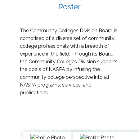
Roster
The Community Colleges Division Board is
comprised of a diverse set of community
college professionals with a breadth of
experience in the field. Through its Board,
the Community Colleges Division supports
the goals of NASPA by infusing the
community college perspective into all
NASPA programs, services, and
publications.