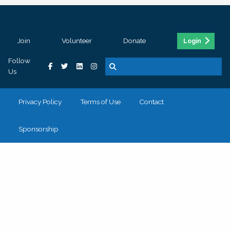
Join
Volunteer
Donate
Login
Follow
Us
Privacy Policy
Terms of Use
Contact
Sponsorship