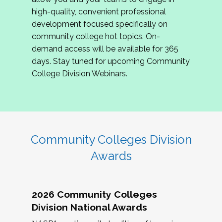
review program proposals.
high-quality, convenient professional
development focused specifically on
If you are interested in joining us, please
community college hot topics. On-
complete the application by
May 15, 2026
. We
demand access will be available for 365
hope to have the first committee meeting in
days. Stay tuned for upcoming Community
June. We look forward to planning the 2027
College Division Webinars.
Community Colleges Institute with you!
CCI 2027 CLC Application
Community Colleges Division
Awards
2026 Community Colleges
Division National Awards