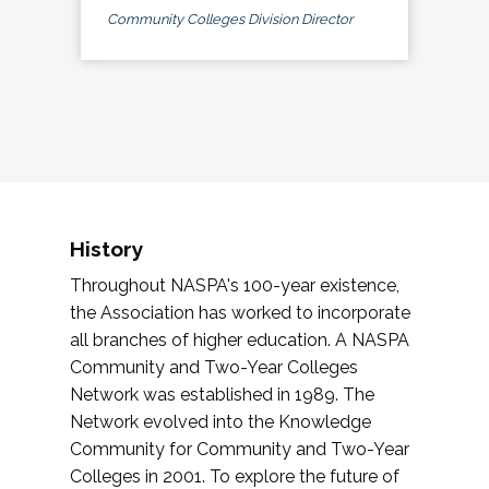
Community Colleges Division Director
History
Throughout NASPA's 100-year existence,
the Association has worked to incorporate
all branches of higher education. A NASPA
Community and Two-Year Colleges
Network was established in 1989. The
Network evolved into the Knowledge
Community for Community and Two-Year
Colleges in 2001. To explore the future of