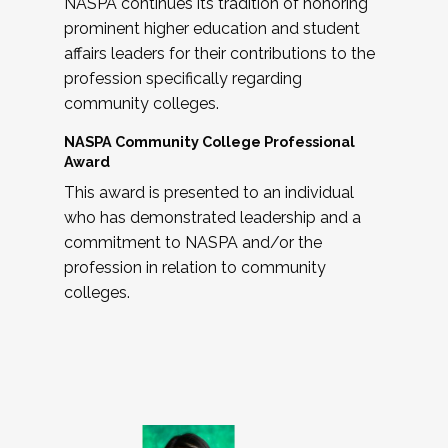
NASPA continues its tradition of honoring
prominent higher education and student
affairs leaders for their contributions to the
profession specifically regarding
community colleges.
NASPA Community College Professional
Award
This award is presented to an individual
who has demonstrated leadership and a
commitment to NASPA and/or the
profession in relation to community
colleges.