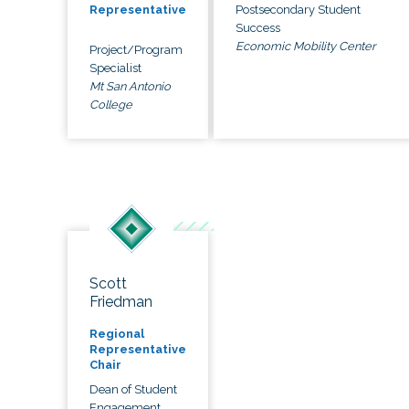
Postsecondary Student
Representative
Success
Economic Mobility Center
Project/Program
Specialist
Mt San Antonio
College
Scott
Friedman
Regional
Representative
Chair
Dean of Student
Engagement