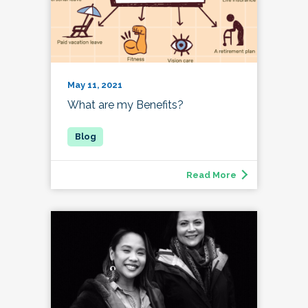
May 11, 2021
What are my Benefits?
Read More