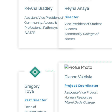
Ke'Ana Bradley
Reyna Anaya
Director
Assistant Vice President of
Community, Access &
Vice President of Student
Professional Pathways
Success
NASPA
Community College of
Aurora
Dianne Valdivia
Project Coordinator
Gregory
Toya
Associate Vice Provost,
Human Resources
Past Director
Miami Dade College
Dean of
Student Affairs