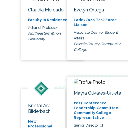
Claudia Mercado
Evelyn Ortega
Faculty in Residence
Latinx/a/o Task Force
Liaison
Adjunct Professor
Associate Dean of Student
Northeastern Illinois
Affairs
University
Passaic County Community
College
Mayra Olivares-Urueta
2027 Conference
Kriistal Arpi
Leadership Committee -
Bilderbach
Community College
Representative
New
Senior Director of
Professional