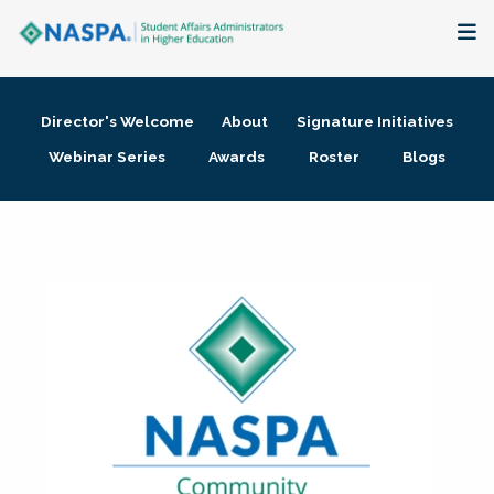
About
Director's Welcome
About
Signature Initiatives
Membership + Communities
Webinar Series
Awards
Roster
Blogs
Events + Online Learning
Research + Publications
Key Initiatives
The Latest