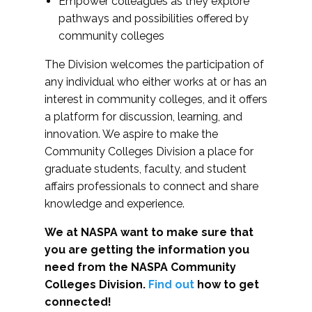
Empower colleagues as they explore
pathways and possibilities offered by
community colleges
The Division welcomes the participation of
any individual who either works at or has an
interest in community colleges, and it offers
a platform for discussion, learning, and
innovation. We aspire to make the
Community Colleges Division a place for
graduate students, faculty, and student
affairs professionals to connect and share
knowledge and experience.
We at NASPA want to make sure that
you are getting the information you
need from the NASPA Community
Colleges Division.
Find out
how to get
connected!