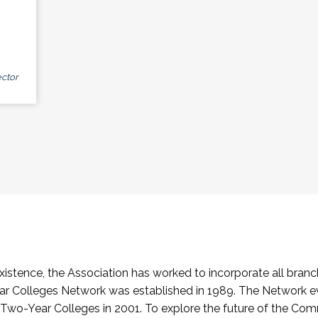
ctor
stence, the Association has worked to incorporate all branch
Colleges Network was established in 1989. The Network e
o-Year Colleges in 2001. To explore the future of the Co