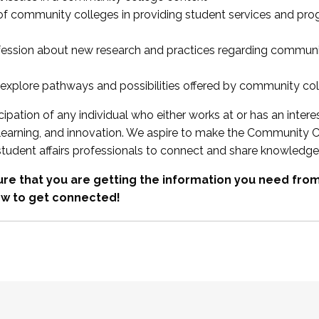
 of community colleges in providing student services and pr
fession about new research and practices regarding communi
xplore pathways and possibilities offered by community co
ipation of any individual who either works at or has an intere
, learning, and innovation. We aspire to make the Community C
student affairs professionals to connect and share knowledge
re that you are getting the information you need fr
w to get connected!