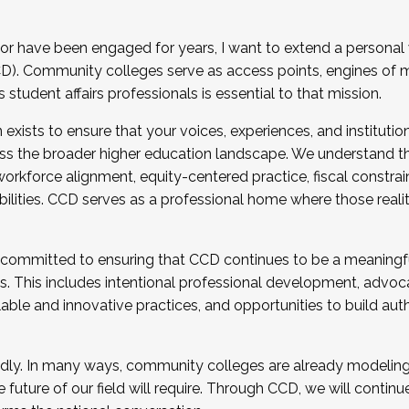
r have been engaged for years, I want to extend a personal
). Community colleges serve as access points, engines of mo
tudent affairs professionals is essential to that mission.
xists to ensure that your voices, experiences, and institution
s the broader higher education landscape. We understand th
rkforce alignment, equity-centered practice, fiscal constrai
bilities. CCD serves as a professional home where those reali
 committed to ensuring that CCD continues to be a meaningf
 This includes intentional professional development, advocac
alable and innovative practices, and opportunities to build au
idly. In many ways, community colleges are already modeling t
future of our field will require. Through CCD, we will continu