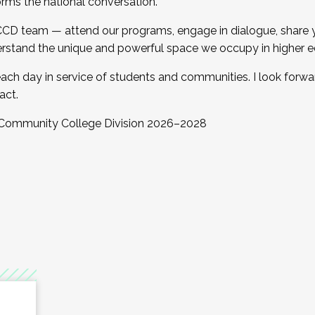
orms the national conversation.
 CCD team — attend our programs, engage in dialogue, share yo
rstand the unique and powerful space we occupy in higher e
ach day in service of students and communities. I look forw
act.
, Community College Division 2026–2028