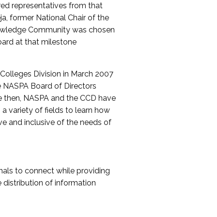
red representatives from that
a, former National Chair of the
nowledge Community was chosen
ard at that milestone
olleges Division in March 2007
The NASPA Board of Directors
ce then, NASPA and the CCD have
a variety of fields to learn how
ive and inclusive of the needs of
als to connect while providing
distribution of information