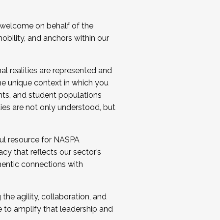
 welcome on behalf of the
bility, and anchors within our
al realities are represented and
e unique context in which you
nts, and student populations
ties are not only understood, but
ul resource for NASPA
y that reflects our sector’s
thentic connections with
he agility, collaboration, and
e to amplify that leadership and