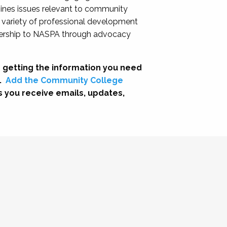
nes issues relevant to community
a variety of professional development
adership to NASPA through advocacy
 getting the information you need
.
Add the Community College
s you receive emails, updates,