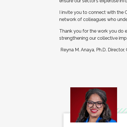
ensure our sector’s expertise inf
I invite you to connect with the
network of colleagues who unde
Thank you for the work you do e
strengthening our collective imp
Reyna M. Anaya, Ph.D. Director