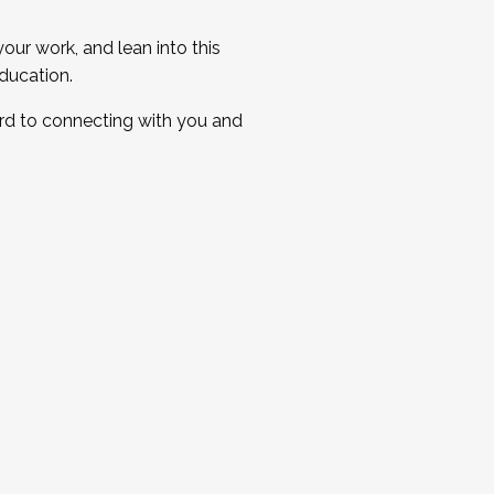
ur work, and lean into this
ducation.
ard to connecting with you and