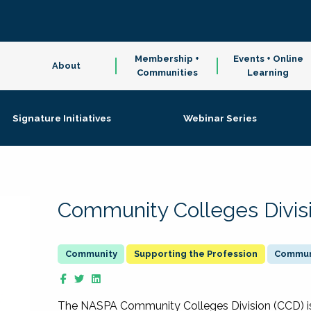
Membership +
Events + Online
About
Communities
Learning
Signature Initiatives
Webinar Series
Community Colleges Divis
Supporting the Profession
Communi
The NASPA Community Colleges Division (CCD) is