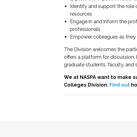
Identify and support the role
resources
Engage in and inform the pro
professionals
Empower colleagues as they e
The Division welcomes the partic
offers a platform for discussion
graduate students, faculty, and 
We at NASPA want to make su
Colleges Division.
Find out
ho