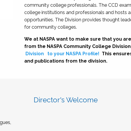
community college professionals. The CCD exami
college institutions and professionals and hosts 
opportunities. The Division provides thought le
for community colleges.
We at NASPA want to make sure that you are
from the NASPA Community College Division
Division
to your NASPA Profile!
This ensure
and publications from the division.
Director's Welcome
gues,