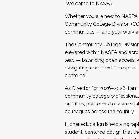
Welcome to NASPA.
Whether you are new to NASPA o
Community College Division (CCD
communities — and your work as s
The Community College Division e
elevated within NASPA and acros
lead — balancing open access, wo
navigating complex life responsi
centered.
As Director for 2026–2028, I am
community college professionals.
priorities, platforms to share sc
colleagues across the country.
Higher education is evolving rap
student-centered design that the 