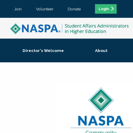
Join
Volunteer
Donate
Login
Director's Welcome
About