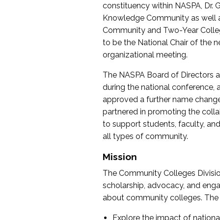
constituency within NASPA, Dr. G
Knowledge Community as well as o
Community and Two-Year Colleg
to be the National Chair of th
organizational meeting.
The NASPA Board of Directors a
during the national conference, a
approved a further name change
partnered in promoting the collab
to support students, faculty, and 
all types of community.
Mission
The Community Colleges Division
scholarship, advocacy, and engag
about community colleges. The g
Explore the impact of nationa