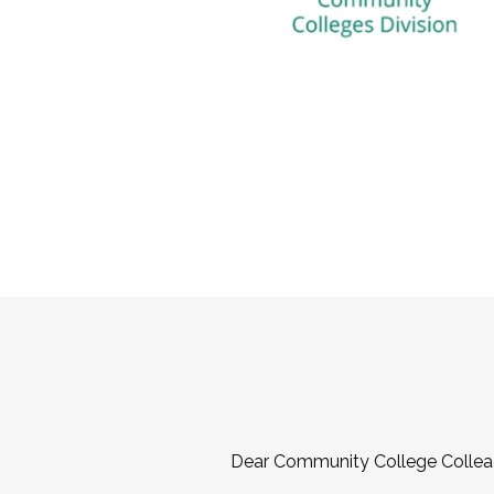
Dear Community College Collea