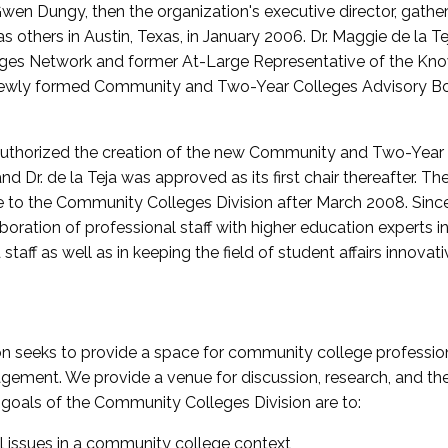
wen Dungy, then the organization's executive director, gathe
thers in Austin, Texas, in January 2006. Dr. Maggie de la Tej
es Network and former At-Large Representative of the K
e newly formed Community and Two-Year Colleges Advisory Bo
uthorized the creation of the new Community and Two-Year C
nd Dr. de la Teja was approved as its first chair thereafter. 
 to the Community Colleges Division after March 2008. Sin
oration of professional staff with higher education experts in 
staff as well as in keeping the field of student affairs innovat
 seeks to provide a space for community college profession
ement. We provide a venue for discussion, research, and the 
oals of the Community Colleges Division are to:
l issues in a community college context