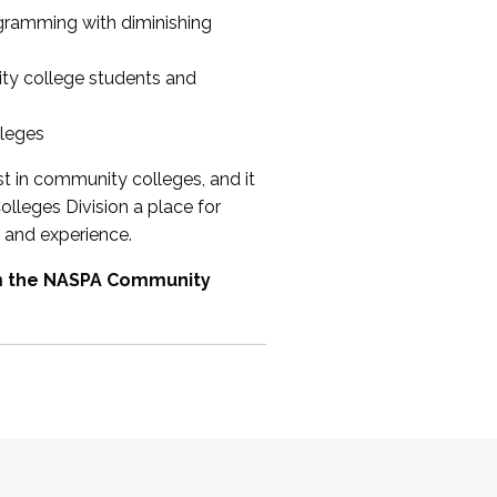
ogramming with diminishing
ty college students and
lleges
st in community colleges, and it
olleges Division a place for
 and experience.
om the NASPA Community