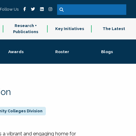
Follow Us
Research +
Key Initiatives
The Latest
Publications
Awards
Roster
Blogs
ion
ty Colleges Division
 a vibrant and engaging home for