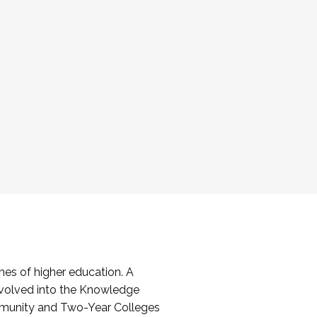
es of higher education. A
volved into the Knowledge
mmunity and Two-Year Colleges