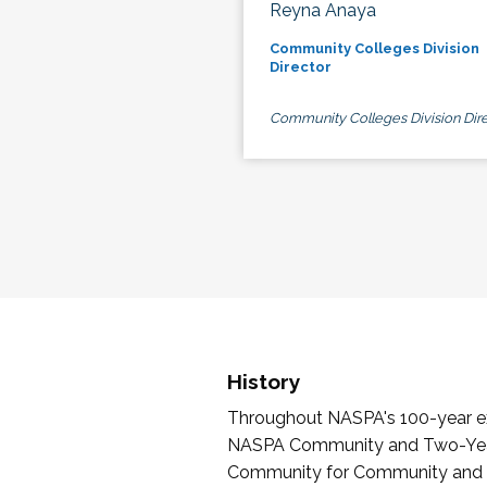
Reyna Anaya
Community Colleges Division
Director
Community Colleges Division Dire
History
Throughout NASPA's 100-year exi
NASPA Community and Two-Year 
Community for Community and Tw