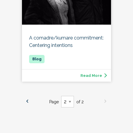
A comadre/kumare commitment:
Centering intentions
Read More
Page
of 2