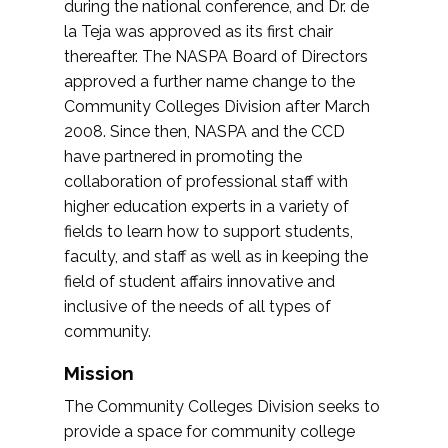
during the national conference, and Dr. de
la Teja was approved as its first chair
thereafter. The NASPA Board of Directors
approved a further name change to the
Community Colleges Division after March
2008. Since then, NASPA and the CCD
have partnered in promoting the
collaboration of professional staff with
higher education experts in a variety of
fields to learn how to support students,
faculty, and staff as well as in keeping the
field of student affairs innovative and
inclusive of the needs of all types of
community.
Mission
The Community Colleges Division seeks to
provide a space for community college