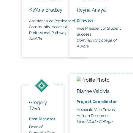
Ke'Ana Bradley
Reyna Anaya
Director
Assistant Vice President of
Community, Access &
Vice President of Student
Professional Pathways
Success
NASPA
Community College of
Aurora
Dianne Valdivia
Project Coordinator
Gregory
Toya
Associate Vice Provost,
Human Resources
Past Director
Miami Dade College
Dean of
Student Affairs