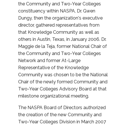
the Community and Two-Year Colleges
constituency within NASPA, Dr. Gwen
Dungy, then the organization's executive
director, gathered representatives from
that Knowledge Community as well as
others in Austin, Texas, in January 2006. Dr.
Maggie de la Teja, former National Chair of
the Community and Two-Year Colleges
Network and former At-Large
Representative of the Knowledge
Community was chosen to be the National
Chair of the newly formed Community and
Two-Year Colleges Advisory Board at that
milestone organizational meeting.
The NASPA Board of Directors authorized
the creation of the new Community and
Two-Year Colleges Division in March 2007