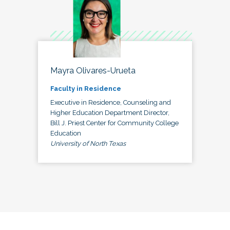
Mayra Olivares-Urueta
Faculty in Residence
Executive in Residence, Counseling and
Higher Education Department Director,
Bill J. Priest Center for Community College
Education
University of North Texas