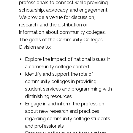
professionals to connect while providing
scholarship, advocacy, and engagement.
We provide a venue for discussion,
research, and the distribution of
information about community colleges.
The goals of the Community Colleges
Division are to:
Explore the impact of national issues in
a community college context
Identify and support the role of
community colleges in providing
student services and programming with
diminishing resources
Engage in and inform the profession
about new research and practices
regarding community college students
and professionals