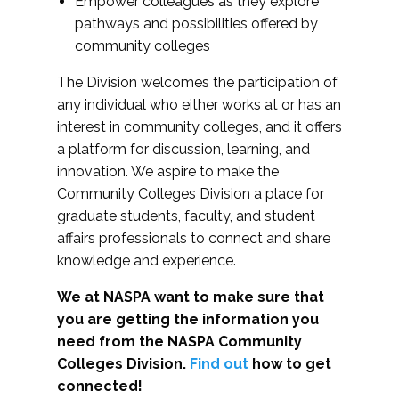
Empower colleagues as they explore
pathways and possibilities offered by
community colleges
The Division welcomes the participation of
any individual who either works at or has an
interest in community colleges, and it offers
a platform for discussion, learning, and
innovation. We aspire to make the
Community Colleges Division a place for
graduate students, faculty, and student
affairs professionals to connect and share
knowledge and experience.
We at NASPA want to make sure that
you are getting the information you
need from the NASPA Community
Colleges Division.
Find out
how to get
connected!