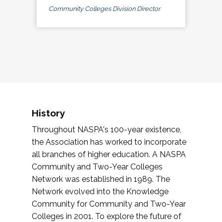
Community Colleges Division Director
History
Throughout NASPA's 100-year existence,
the Association has worked to incorporate
all branches of higher education. A NASPA
Community and Two-Year Colleges
Network was established in 1989. The
Network evolved into the Knowledge
Community for Community and Two-Year
Colleges in 2001. To explore the future of