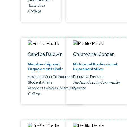
Santa Ana
College
Candice Baldwin
Christopher Conzen
Membership and
Mid-Level Professional
Engagement Chair
Representative
Associate Vice President for
Executive Director
Student Affairs
Hudson County Community
Northern Virginia Community
College
College