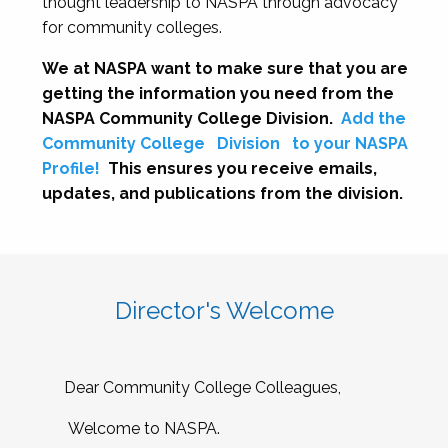
thought leadership to NASPA through advocacy
for community colleges.
We at NASPA want to make sure that you are
getting the information you need from the
NASPA Community College Division.
Add the
Community College
Division
to your NASPA
Profile!
This ensures you receive emails,
updates, and publications from the division.
Director's Welcome
Dear Community College Colleagues,
Welcome to NASPA.