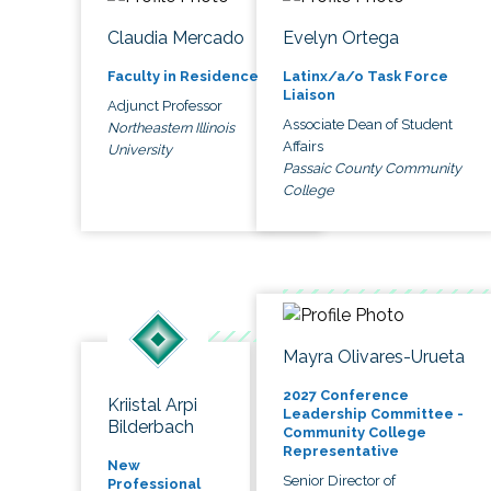
Claudia Mercado
Evelyn Ortega
Faculty in Residence
Latinx/a/o Task Force
Liaison
Adjunct Professor
Associate Dean of Student
Northeastern Illinois
Affairs
University
Passaic County Community
College
Mayra Olivares-Urueta
2027 Conference
Kriistal Arpi
Leadership Committee -
Bilderbach
Community College
Representative
New
Senior Director of
Professional