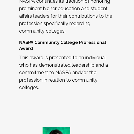
NASPA continues its tradition of honoring
prominent higher education and student
affairs leaders for their contributions to the
profession specifically regarding
community colleges.
NASPA Community College Professional
Award
This award is presented to an individual
who has demonstrated leadership and a
commitment to NASPA and/or the
profession in relation to community
colleges.