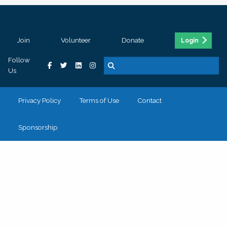
Join
Volunteer
Donate
Login
Follow
Us
Privacy Policy
Terms of Use
Contact
Sponsorship