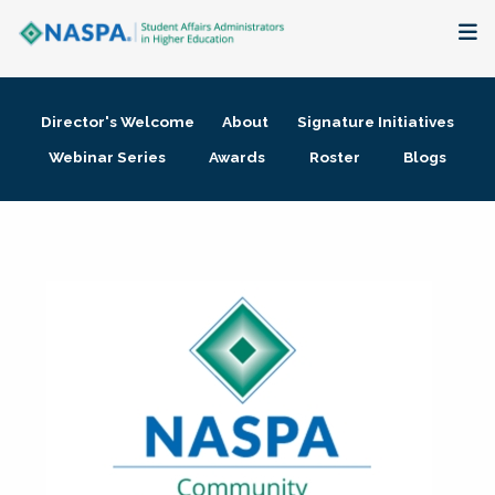
About
Director's Welcome
About
Signature Initiatives
Membership + Communities
Webinar Series
Awards
Roster
Blogs
Events + Online Learning
Research + Publications
Key Initiatives
The Latest