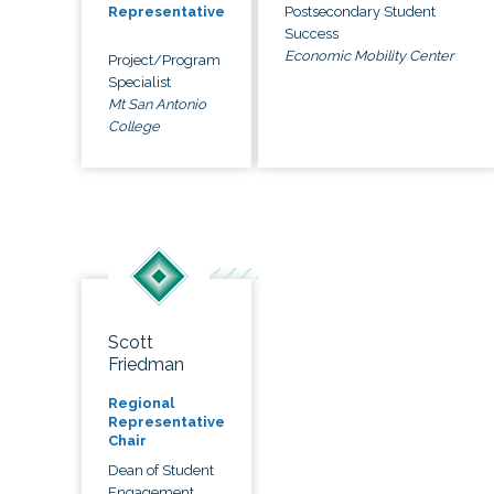
Postsecondary Student
Representative
Success
Economic Mobility Center
Project/Program
Specialist
Mt San Antonio
College
Scott
Friedman
Regional
Representative
Chair
Dean of Student
Engagement