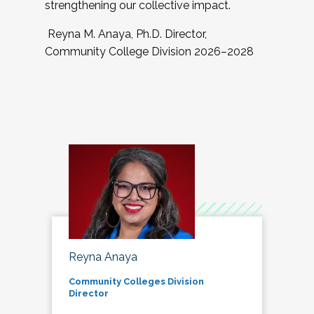
strengthening our collective impact.
Reyna M. Anaya, Ph.D. Director,
Community College Division 2026–2028
Reyna Anaya
Community Colleges Division
Director