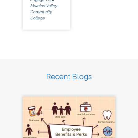
Moraine Valley
Community
College
Recent Blogs