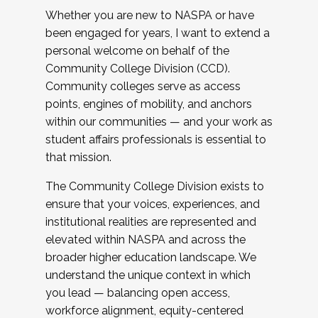
Whether you are new to NASPA or have
been engaged for years, I want to extend a
personal welcome on behalf of the
Community College Division (CCD).
Community colleges serve as access
points, engines of mobility, and anchors
within our communities — and your work as
student affairs professionals is essential to
that mission.
The Community College Division exists to
ensure that your voices, experiences, and
institutional realities are represented and
elevated within NASPA and across the
broader higher education landscape. We
understand the unique context in which
you lead — balancing open access,
workforce alignment, equity-centered