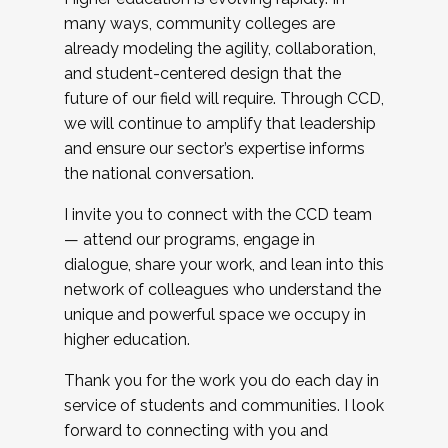
many ways, community colleges are
already modeling the agility, collaboration,
and student-centered design that the
future of our field will require. Through CCD,
we will continue to amplify that leadership
and ensure our sector’s expertise informs
the national conversation.
I invite you to connect with the CCD team
— attend our programs, engage in
dialogue, share your work, and lean into this
network of colleagues who understand the
unique and powerful space we occupy in
higher education.
Thank you for the work you do each day in
service of students and communities. I look
forward to connecting with you and