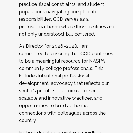
practice, fiscal constraints, and student
populations navigating complex life
responsibilities. CCD serves as a
professional home where those realities are
not only understood, but centered.
As Director for 2026–2028, I am
committed to ensuring that CCD continues
to be a meaningful resource for NASPA
community college professionals. This
includes intentional professional
development, advocacy that reflects our
sector’s priorities, platforms to share
scalable and innovative practices, and
opportunities to build authentic
connections with colleagues across the
country.
Higher education is evolving rapidly. In