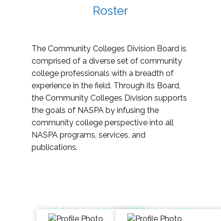
Roster
The Community Colleges Division Board is
comprised of a diverse set of community
college professionals with a breadth of
experience in the field. Through its Board,
the Community Colleges Division supports
the goals of NASPA by infusing the
community college perspective into all
NASPA programs, services, and
publications.