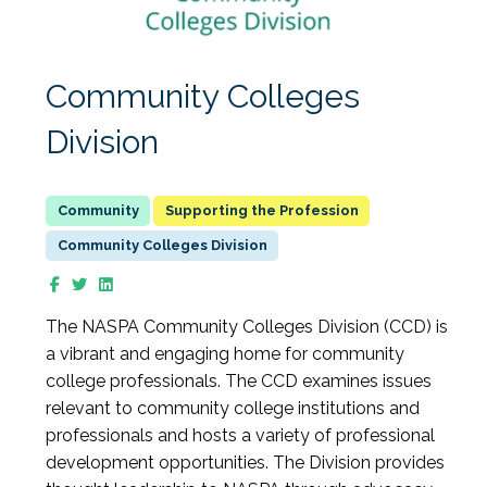
Community Colleges
Division
Supporting the Profession
Community Colleges Division
The NASPA Community Colleges Division (CCD) is
a vibrant and engaging home for community
college professionals. The CCD examines issues
relevant to community college institutions and
professionals and hosts a variety of professional
development opportunities. The Division provides