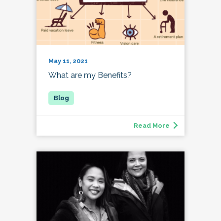
May 11, 2021
What are my Benefits?
Read More