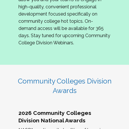
review program proposals.
high-quality, convenient professional
development focused specifically on
If you are interested in joining us, please
community college hot topics. On-
complete the application by
May 15, 2026
. We
demand access will be available for 365
hope to have the first committee meeting in
days. Stay tuned for upcoming Community
June. We look forward to planning the 2027
College Division Webinars.
Community Colleges Institute with you!
CCI 2027 CLC Application
Community Colleges Division
Awards
2026 Community Colleges
Division National Awards