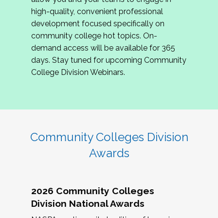
review program proposals.
high-quality, convenient professional
development focused specifically on
If you are interested in joining us, please
community college hot topics. On-
complete the application by
May 15, 2026
. We
demand access will be available for 365
hope to have the first committee meeting in
days. Stay tuned for upcoming Community
June. We look forward to planning the 2027
College Division Webinars.
Community Colleges Institute with you!
CCI 2027 CLC Application
Community Colleges Division
Awards
2026 Community Colleges
Division National Awards