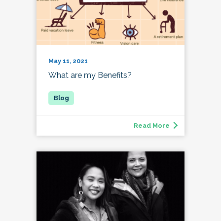
May 11, 2021
What are my Benefits?
Read More