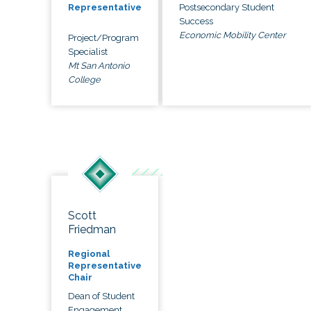
Postsecondary Student
Representative
Success
Economic Mobility Center
Project/Program
Specialist
Mt San Antonio
College
Scott
Friedman
Regional
Representative
Chair
Dean of Student
Engagement