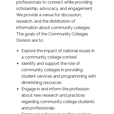
professionals to connect while providing
scholarship, advocacy, and engagement.
We provide a venue for discussion,
research, and the distribution of
information about community colleges.
The goals of the Community Colleges
Division are to:
Explore the impact of national issues in
a community college context
Identify and support the role of
community colleges in providing
student services and programming with
diminishing resources
Engage in and inform the profession
about new research and practices
regarding community college students
and professionals