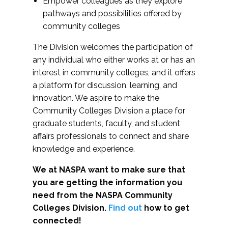
Empower colleagues as they explore
pathways and possibilities offered by
community colleges
The Division welcomes the participation of
any individual who either works at or has an
interest in community colleges, and it offers
a platform for discussion, learning, and
innovation. We aspire to make the
Community Colleges Division a place for
graduate students, faculty, and student
affairs professionals to connect and share
knowledge and experience.
We at NASPA want to make sure that
you are getting the information you
need from the NASPA Community
Colleges Division.
Find out
how to get
connected!