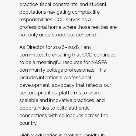
practice, fiscal constraints, and student
populations navigating complex life
responsibilities. CCD serves as a
professional home where those realities are
not only understood, but centered.
As Director for 2026–2028, I am
committed to ensuring that CCD continues
to be a meaningful resource for NASPA
community college professionals. This
includes intentional professional
development, advocacy that reflects our
sector’s priorities, platforms to share
scalable and innovative practices, and
opportunities to build authentic
connections with colleagues across the
country.
Higher education is evolving rapidly. In