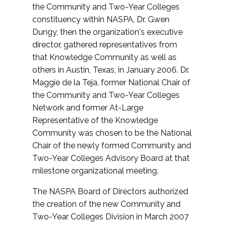
the Community and Two-Year Colleges
constituency within NASPA, Dr. Gwen
Dungy, then the organization's executive
director, gathered representatives from
that Knowledge Community as well as
others in Austin, Texas, in January 2006. Dr.
Maggie de la Teja, former National Chair of
the Community and Two-Year Colleges
Network and former At-Large
Representative of the Knowledge
Community was chosen to be the National
Chair of the newly formed Community and
Two-Year Colleges Advisory Board at that
milestone organizational meeting.
The NASPA Board of Directors authorized
the creation of the new Community and
Two-Year Colleges Division in March 2007