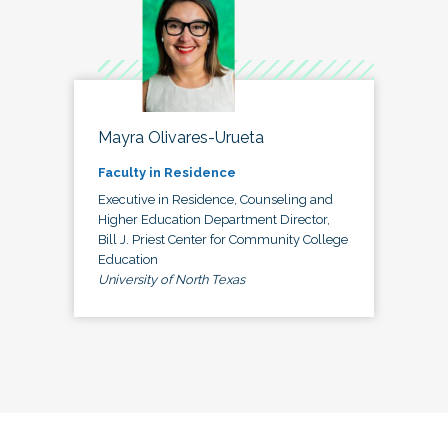
Mayra Olivares-Urueta
Faculty in Residence
Executive in Residence, Counseling and
Higher Education Department Director,
Bill J. Priest Center for Community College
Education
University of North Texas