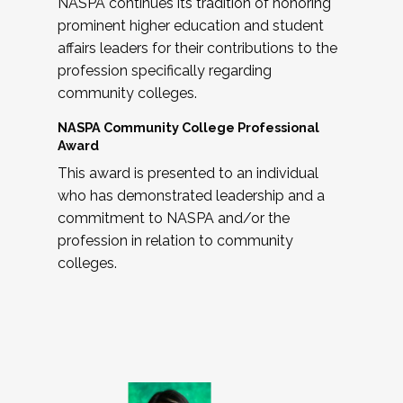
NASPA continues its tradition of honoring
prominent higher education and student
affairs leaders for their contributions to the
profession specifically regarding
community colleges.
NASPA Community College Professional
Award
This award is presented to an individual
who has demonstrated leadership and a
commitment to NASPA and/or the
profession in relation to community
colleges.