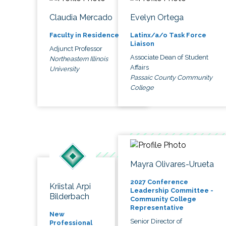
Claudia Mercado
Evelyn Ortega
Faculty in Residence
Latinx/a/o Task Force
Liaison
Adjunct Professor
Associate Dean of Student
Northeastern Illinois
Affairs
University
Passaic County Community
College
Mayra Olivares-Urueta
2027 Conference
Kriistal Arpi
Leadership Committee -
Bilderbach
Community College
Representative
New
Senior Director of
Professional