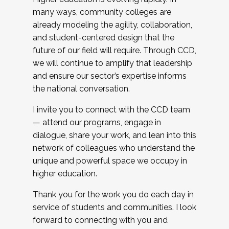
many ways, community colleges are
already modeling the agility, collaboration,
and student-centered design that the
future of our field will require. Through CCD,
we will continue to amplify that leadership
and ensure our sector’s expertise informs
the national conversation.
I invite you to connect with the CCD team
— attend our programs, engage in
dialogue, share your work, and lean into this
network of colleagues who understand the
unique and powerful space we occupy in
higher education.
Thank you for the work you do each day in
service of students and communities. I look
forward to connecting with you and