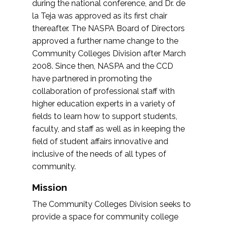
during the national conference, and Dr. de
la Teja was approved as its first chair
thereafter. The NASPA Board of Directors
approved a further name change to the
Community Colleges Division after March
2008. Since then, NASPA and the CCD
have partnered in promoting the
collaboration of professional staff with
higher education experts in a variety of
fields to learn how to support students,
faculty, and staff as well as in keeping the
field of student affairs innovative and
inclusive of the needs of all types of
community.
Mission
The Community Colleges Division seeks to
provide a space for community college