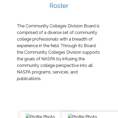
Roster
The Community Colleges Division Board is
comprised of a diverse set of community
college professionals with a breadth of
experience in the field. Through its Board,
the Community Colleges Division supports
the goals of NASPA by infusing the
community college perspective into all
NASPA programs, services, and
publications.