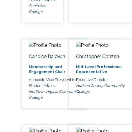
Santa Ana
College
Candice Baldwin
Christopher Conzen
Membership and
Mid-Level Professional
Engagement Chair
Representative
Associate Vice President for
Executive Director
Student Affairs
Hudson County Community
Northern Virginia Community
College
College