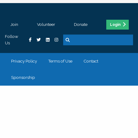
Join
Volunteer
Donate
Login
Follow
Us
Privacy Policy
Terms of Use
Contact
Sponsorship