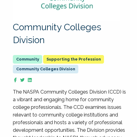
Community Colleges
Division
Supporting the Profession
Community Colleges Division
The NASPA Community Colleges Division (CCD) is
a vibrant and engaging home for community
college professionals. The CCD examines issues
relevant to community college institutions and
professionals and hosts a variety of professional
development opportunities. The Division provides