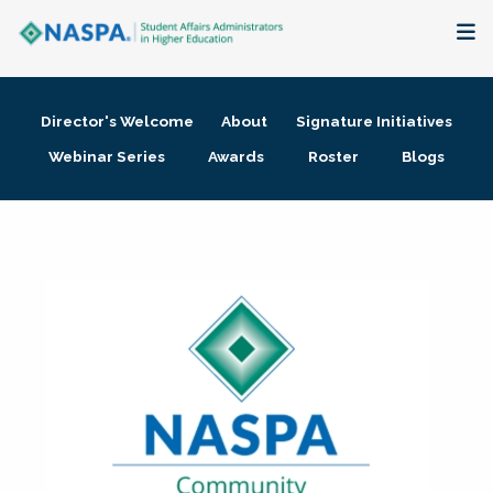
About
Director's Welcome
About
Signature Initiatives
Membership + Communities
Webinar Series
Awards
Roster
Blogs
Events + Online Learning
Research + Publications
Key Initiatives
The Latest