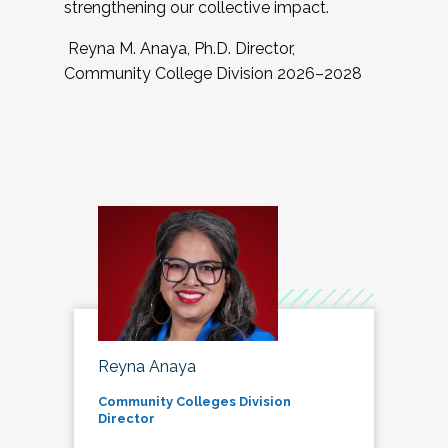
strengthening our collective impact.
Reyna M. Anaya, Ph.D. Director,
Community College Division 2026–2028
Reyna Anaya
Community Colleges Division
Director