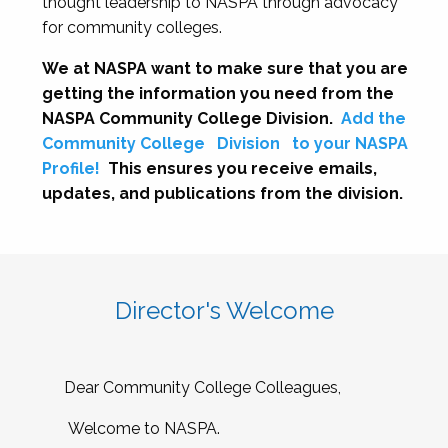
thought leadership to NASPA through advocacy
for community colleges.
We at NASPA want to make sure that you are
getting the information you need from the
NASPA Community College Division.
Add the
Community College
Division
to your NASPA
Profile!
This ensures you receive emails,
updates, and publications from the division.
Director's Welcome
Dear Community College Colleagues,
Welcome to NASPA.