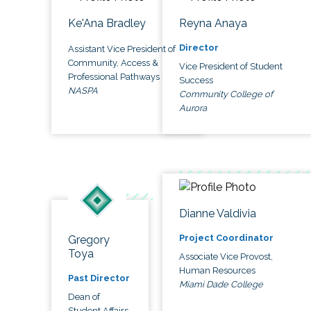
Ke'Ana Bradley
Reyna Anaya
Director
Assistant Vice President of
Community, Access &
Vice President of Student
Professional Pathways
Success
NASPA
Community College of
Aurora
Dianne Valdivia
Project Coordinator
Gregory
Toya
Associate Vice Provost,
Human Resources
Past Director
Miami Dade College
Dean of
Student Affairs