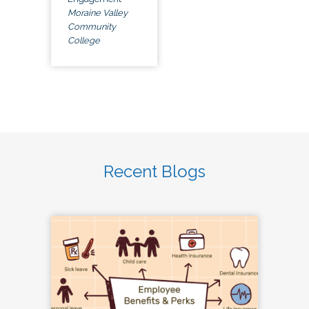
Moraine Valley
Community
College
Recent Blogs