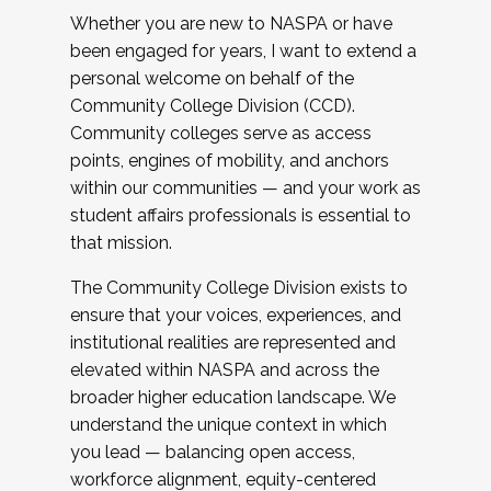
Whether you are new to NASPA or have
been engaged for years, I want to extend a
personal welcome on behalf of the
Community College Division (CCD).
Community colleges serve as access
points, engines of mobility, and anchors
within our communities — and your work as
student affairs professionals is essential to
that mission.
The Community College Division exists to
ensure that your voices, experiences, and
institutional realities are represented and
elevated within NASPA and across the
broader higher education landscape. We
understand the unique context in which
you lead — balancing open access,
workforce alignment, equity-centered