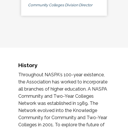
Community Colleges Division Director
History
Throughout NASPA's 100-year existence,
the Association has worked to incorporate
all branches of higher education. A NASPA
Community and Two-Year Colleges
Network was established in 1989. The
Network evolved into the Knowledge
Community for Community and Two-Year
Colleges in 2001. To explore the future of