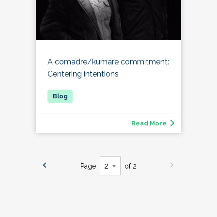
A comadre/kumare commitment:
Centering intentions
Read More
Page
of 2