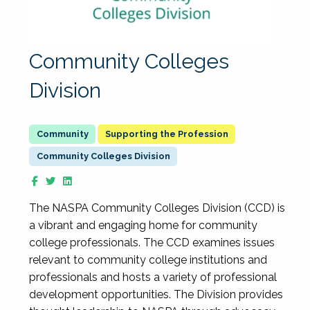
Community Colleges
Division
Supporting the Profession
Community Colleges Division
The NASPA Community Colleges Division (CCD) is
a vibrant and engaging home for community
college professionals. The CCD examines issues
relevant to community college institutions and
professionals and hosts a variety of professional
development opportunities. The Division provides