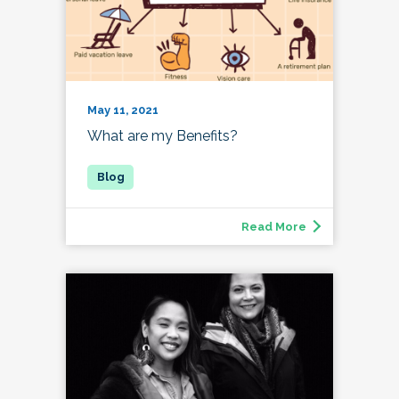
May 11, 2021
What are my Benefits?
Read More