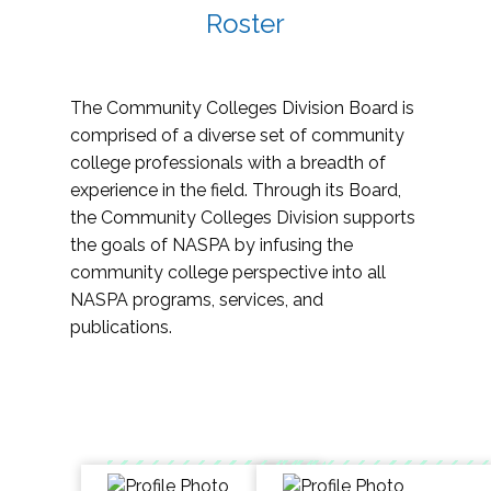
Roster
The Community Colleges Division Board is
comprised of a diverse set of community
college professionals with a breadth of
experience in the field. Through its Board,
the Community Colleges Division supports
the goals of NASPA by infusing the
community college perspective into all
NASPA programs, services, and
publications.