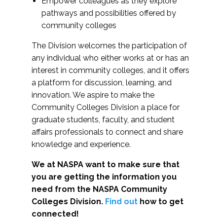
Empower colleagues as they explore
pathways and possibilities offered by
community colleges
The Division welcomes the participation of
any individual who either works at or has an
interest in community colleges, and it offers
a platform for discussion, learning, and
innovation. We aspire to make the
Community Colleges Division a place for
graduate students, faculty, and student
affairs professionals to connect and share
knowledge and experience.
We at NASPA want to make sure that
you are getting the information you
need from the NASPA Community
Colleges Division.
Find out
how to get
connected!