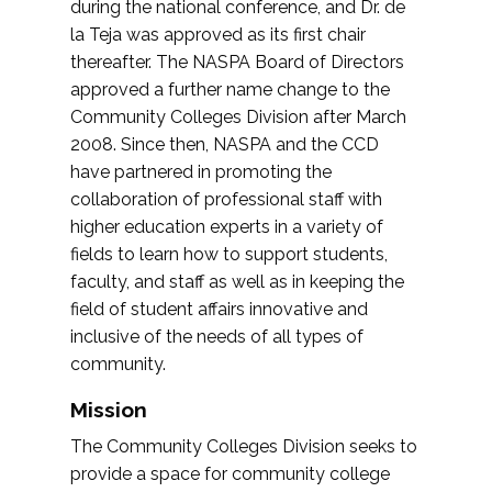
during the national conference, and Dr. de
la Teja was approved as its first chair
thereafter. The NASPA Board of Directors
approved a further name change to the
Community Colleges Division after March
2008. Since then, NASPA and the CCD
have partnered in promoting the
collaboration of professional staff with
higher education experts in a variety of
fields to learn how to support students,
faculty, and staff as well as in keeping the
field of student affairs innovative and
inclusive of the needs of all types of
community.
Mission
The Community Colleges Division seeks to
provide a space for community college