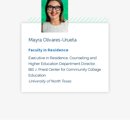
Mayra Olivares-Urueta
Faculty in Residence
Executive in Residence, Counseling and
Higher Education Department Director,
Bill J. Priest Center for Community College
Education
University of North Texas