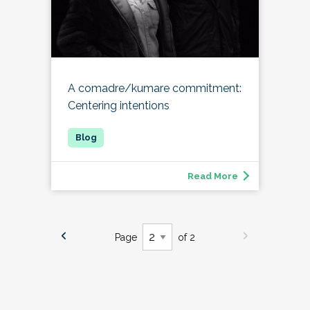
A comadre/kumare commitment:
Centering intentions
Read More
Page
of 2