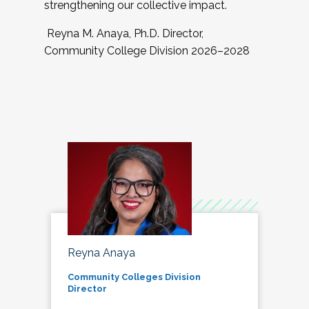
strengthening our collective impact.
Reyna M. Anaya, Ph.D. Director,
Community College Division 2026–2028
Reyna Anaya
Community Colleges Division
Director