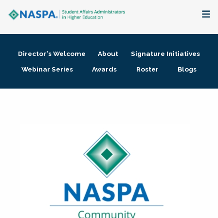
About
Director's Welcome
About
Signature Initiatives
Membership + Communities
Webinar Series
Awards
Roster
Blogs
Events + Online Learning
Research + Publications
Key Initiatives
The Latest