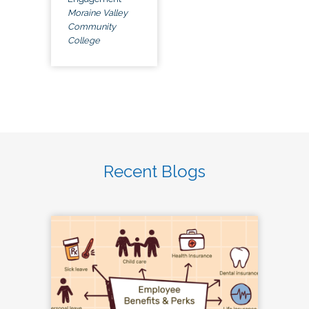
Moraine Valley
Community
College
Recent Blogs