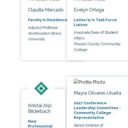
Claudia Mercado
Evelyn Ortega
Faculty in Residence
Latinx/a/o Task Force
Liaison
Adjunct Professor
Associate Dean of Student
Northeastern Illinois
Affairs
University
Passaic County Community
College
Mayra Olivares-Urueta
2027 Conference
Kriistal Arpi
Leadership Committee -
Bilderbach
Community College
Representative
New
Senior Director of
Professional