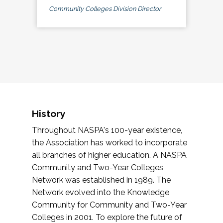
Community Colleges Division Director
History
Throughout NASPA's 100-year existence,
the Association has worked to incorporate
all branches of higher education. A NASPA
Community and Two-Year Colleges
Network was established in 1989. The
Network evolved into the Knowledge
Community for Community and Two-Year
Colleges in 2001. To explore the future of