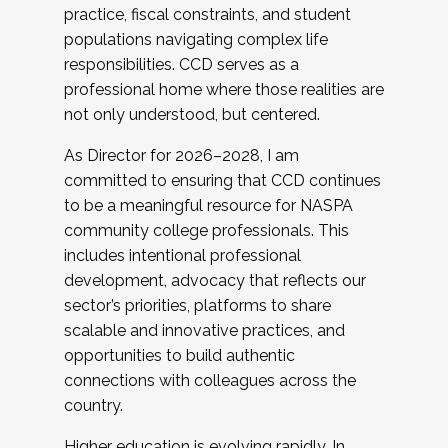
practice, fiscal constraints, and student
populations navigating complex life
responsibilities. CCD serves as a
professional home where those realities are
not only understood, but centered.
As Director for 2026–2028, I am
committed to ensuring that CCD continues
to be a meaningful resource for NASPA
community college professionals. This
includes intentional professional
development, advocacy that reflects our
sector’s priorities, platforms to share
scalable and innovative practices, and
opportunities to build authentic
connections with colleagues across the
country.
Higher education is evolving rapidly. In