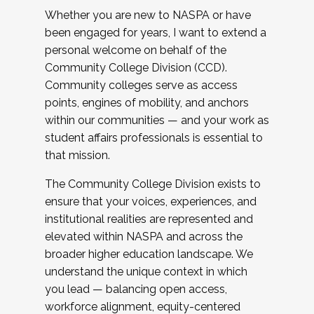
Whether you are new to NASPA or have
been engaged for years, I want to extend a
personal welcome on behalf of the
Community College Division (CCD).
Community colleges serve as access
points, engines of mobility, and anchors
within our communities — and your work as
student affairs professionals is essential to
that mission.
The Community College Division exists to
ensure that your voices, experiences, and
institutional realities are represented and
elevated within NASPA and across the
broader higher education landscape. We
understand the unique context in which
you lead — balancing open access,
workforce alignment, equity-centered