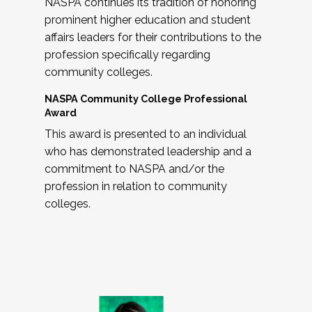
NASPA continues its tradition of honoring
prominent higher education and student
affairs leaders for their contributions to the
profession specifically regarding
community colleges.
NASPA Community College Professional
Award
This award is presented to an individual
who has demonstrated leadership and a
commitment to NASPA and/or the
profession in relation to community
colleges.