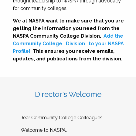
thought leadership to NASPA through advocacy
for community colleges.
We at NASPA want to make sure that you are
getting the information you need from the
NASPA Community College Division.
Add the
Community College
Division
to your NASPA
Profile!
This ensures you receive emails,
updates, and publications from the division.
Director's Welcome
Dear Community College Colleagues,
Welcome to NASPA.