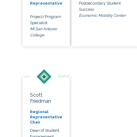
Postsecondary Student
Representative
Success
Economic Mobility Center
Project/Program
Specialist
Mt San Antonio
College
Scott
Friedman
Regional
Representative
Chair
Dean of Student
Engagement