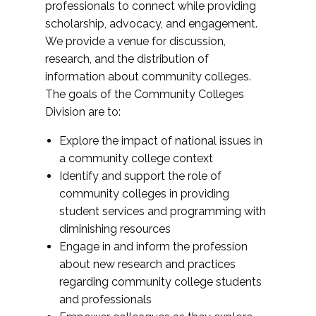
professionals to connect while providing
scholarship, advocacy, and engagement.
We provide a venue for discussion,
research, and the distribution of
information about community colleges.
The goals of the Community Colleges
Division are to:
Explore the impact of national issues in
a community college context
Identify and support the role of
community colleges in providing
student services and programming with
diminishing resources
Engage in and inform the profession
about new research and practices
regarding community college students
and professionals