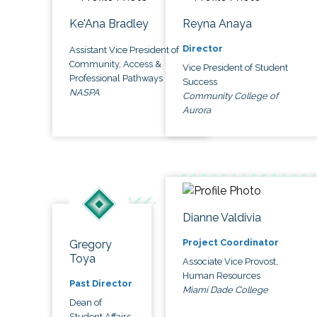
Ke'Ana Bradley
Reyna Anaya
Director
Assistant Vice President of
Community, Access &
Vice President of Student
Professional Pathways
Success
NASPA
Community College of
Aurora
Dianne Valdivia
Project Coordinator
Gregory
Toya
Associate Vice Provost,
Human Resources
Past Director
Miami Dade College
Dean of
Student Affairs