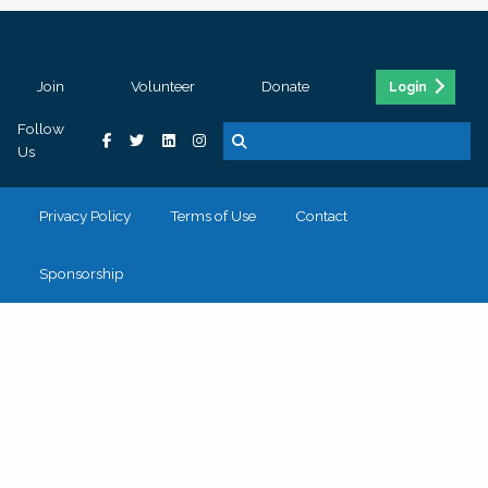
Join
Volunteer
Donate
Login
Follow
Us
Privacy Policy
Terms of Use
Contact
Sponsorship