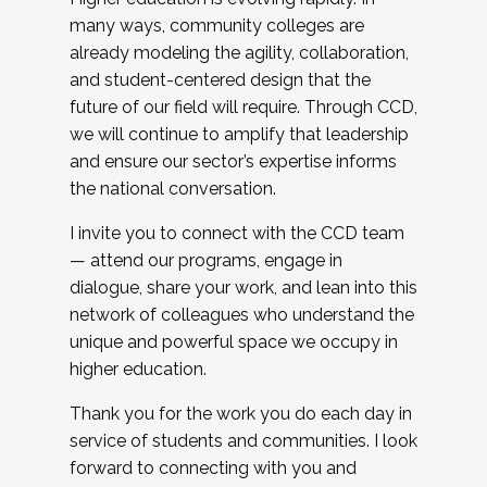
many ways, community colleges are
already modeling the agility, collaboration,
and student-centered design that the
future of our field will require. Through CCD,
we will continue to amplify that leadership
and ensure our sector’s expertise informs
the national conversation.
I invite you to connect with the CCD team
— attend our programs, engage in
dialogue, share your work, and lean into this
network of colleagues who understand the
unique and powerful space we occupy in
higher education.
Thank you for the work you do each day in
service of students and communities. I look
forward to connecting with you and