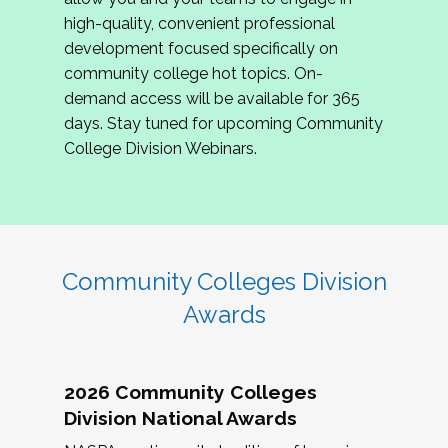
review program proposals.
high-quality, convenient professional
development focused specifically on
If you are interested in joining us, please
community college hot topics. On-
complete the application by
May 15, 2026
. We
demand access will be available for 365
hope to have the first committee meeting in
days. Stay tuned for upcoming Community
June. We look forward to planning the 2027
College Division Webinars.
Community Colleges Institute with you!
CCI 2027 CLC Application
Community Colleges Division
Awards
2026 Community Colleges
Division National Awards