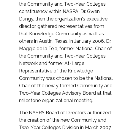
the Community and Two-Year Colleges
constituency within NASPA, Dr. Gwen
Dungy, then the organization's executive
director, gathered representatives from
that Knowledge Community as well as
others in Austin, Texas, in January 2006. Dr.
Maggie de la Teja, former National Chair of
the Community and Two-Year Colleges
Network and former At-Large
Representative of the Knowledge
Community was chosen to be the National
Chair of the newly formed Community and
Two-Year Colleges Advisory Board at that
milestone organizational meeting.
The NASPA Board of Directors authorized
the creation of the new Community and
Two-Year Colleges Division in March 2007