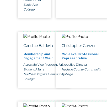
Santa Ana
College
Candice Baldwin
Christopher Conzen
Membership and
Mid-Level Professional
Engagement Chair
Representative
Associate Vice President for
Executive Director
Student Affairs
Hudson County Community
Northern Virginia Community
College
College