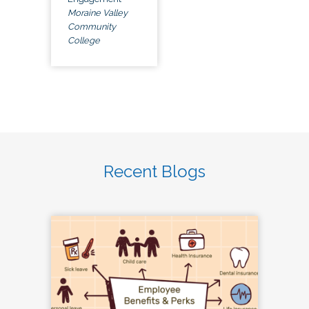
Moraine Valley
Community
College
Recent Blogs