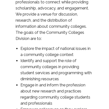
professionals to connect while providing
scholarship, advocacy, and engagement.
We provide a venue for discussion,
research, and the distribution of
information about community colleges.
The goals of the Community Colleges
Division are to:
Explore the impact of national issues in
a community college context
Identify and support the role of
community colleges in providing
student services and programming with
diminishing resources
Engage in and inform the profession
about new research and practices
regarding community college students
and professionals