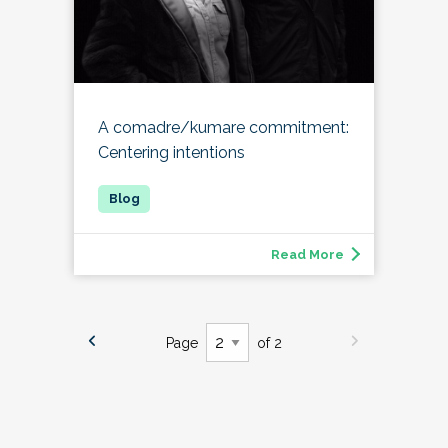
A comadre/kumare commitment:
Centering intentions
Read More
Page
of 2