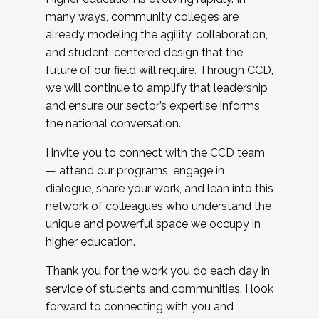
many ways, community colleges are
already modeling the agility, collaboration,
and student-centered design that the
future of our field will require. Through CCD,
we will continue to amplify that leadership
and ensure our sector’s expertise informs
the national conversation.
I invite you to connect with the CCD team
— attend our programs, engage in
dialogue, share your work, and lean into this
network of colleagues who understand the
unique and powerful space we occupy in
higher education.
Thank you for the work you do each day in
service of students and communities. I look
forward to connecting with you and