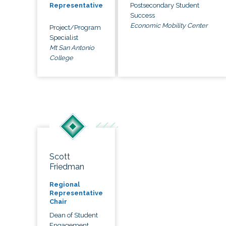
Postsecondary Student
Representative
Success
Economic Mobility Center
Project/Program
Specialist
Mt San Antonio
College
Scott
Friedman
Regional
Representative
Chair
Dean of Student
Engagement