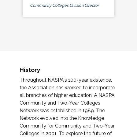
Community Colleges Division Director
History
Throughout NASPA's 100-year existence,
the Association has worked to incorporate
all branches of higher education. A NASPA
Community and Two-Year Colleges
Network was established in 1989. The
Network evolved into the Knowledge
Community for Community and Two-Year
Colleges in 2001. To explore the future of