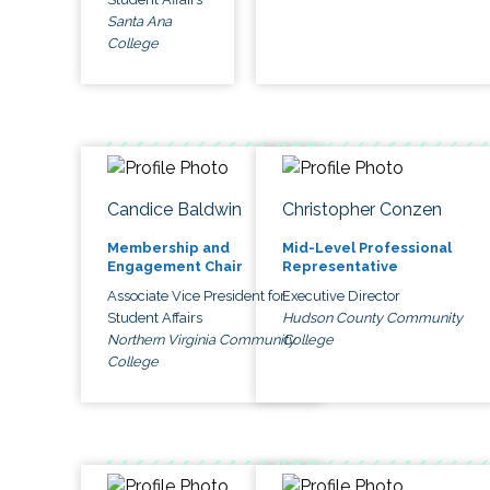
Santa Ana
College
Candice Baldwin
Christopher Conzen
Membership and
Mid-Level Professional
Engagement Chair
Representative
Associate Vice President for
Executive Director
Student Affairs
Hudson County Community
Northern Virginia Community
College
College