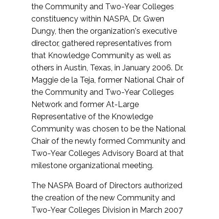
the Community and Two-Year Colleges
constituency within NASPA, Dr. Gwen
Dungy, then the organization's executive
director, gathered representatives from
that Knowledge Community as well as
others in Austin, Texas, in January 2006. Dr.
Maggie de la Teja, former National Chair of
the Community and Two-Year Colleges
Network and former At-Large
Representative of the Knowledge
Community was chosen to be the National
Chair of the newly formed Community and
Two-Year Colleges Advisory Board at that
milestone organizational meeting.
The NASPA Board of Directors authorized
the creation of the new Community and
Two-Year Colleges Division in March 2007