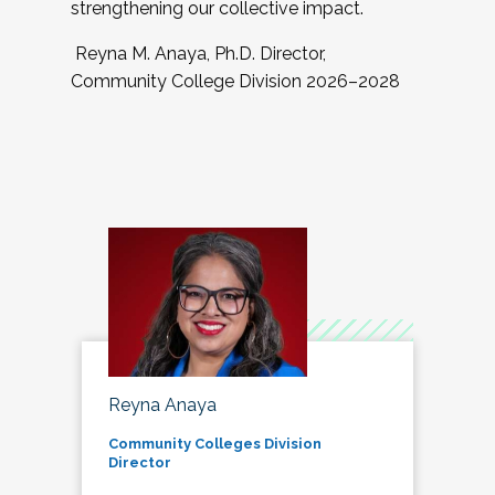
strengthening our collective impact.
Reyna M. Anaya, Ph.D. Director,
Community College Division 2026–2028
Reyna Anaya
Community Colleges Division
Director