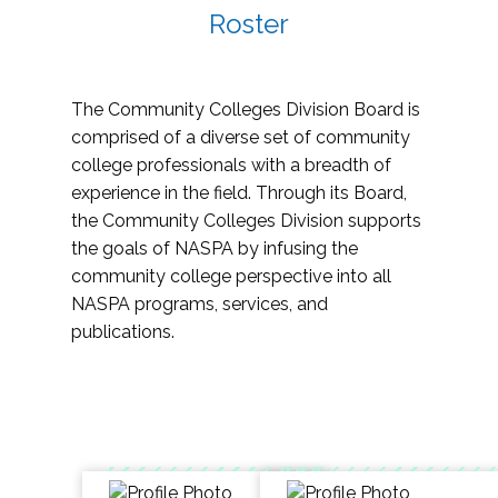
Roster
The Community Colleges Division Board is
comprised of a diverse set of community
college professionals with a breadth of
experience in the field. Through its Board,
the Community Colleges Division supports
the goals of NASPA by infusing the
community college perspective into all
NASPA programs, services, and
publications.