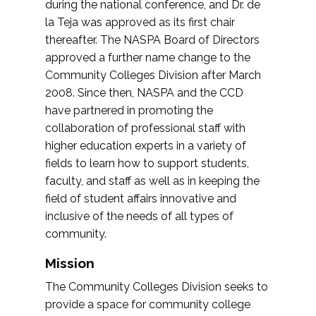
during the national conference, and Dr. de
la Teja was approved as its first chair
thereafter. The NASPA Board of Directors
approved a further name change to the
Community Colleges Division after March
2008. Since then, NASPA and the CCD
have partnered in promoting the
collaboration of professional staff with
higher education experts in a variety of
fields to learn how to support students,
faculty, and staff as well as in keeping the
field of student affairs innovative and
inclusive of the needs of all types of
community.
Mission
The Community Colleges Division seeks to
provide a space for community college