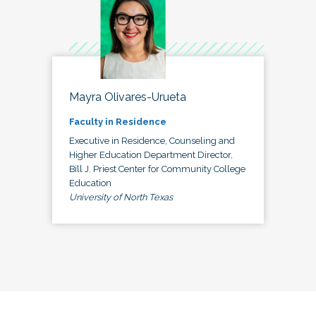
Mayra Olivares-Urueta
Faculty in Residence
Executive in Residence, Counseling and
Higher Education Department Director,
Bill J. Priest Center for Community College
Education
University of North Texas