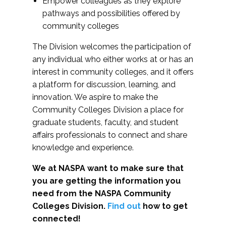
Empower colleagues as they explore
pathways and possibilities offered by
community colleges
The Division welcomes the participation of
any individual who either works at or has an
interest in community colleges, and it offers
a platform for discussion, learning, and
innovation. We aspire to make the
Community Colleges Division a place for
graduate students, faculty, and student
affairs professionals to connect and share
knowledge and experience.
We at NASPA want to make sure that
you are getting the information you
need from the NASPA Community
Colleges Division.
Find out
how to get
connected!