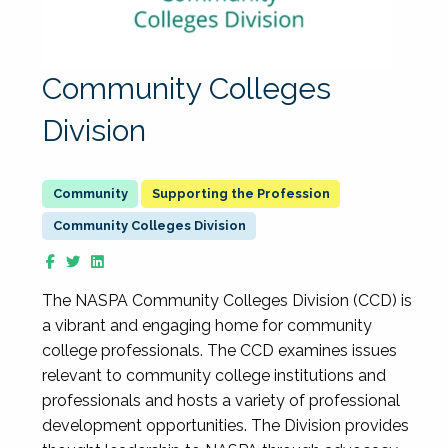
Community Colleges
Division
Supporting the Profession
Community Colleges Division
The NASPA Community Colleges Division (CCD) is
a vibrant and engaging home for community
college professionals. The CCD examines issues
relevant to community college institutions and
professionals and hosts a variety of professional
development opportunities. The Division provides