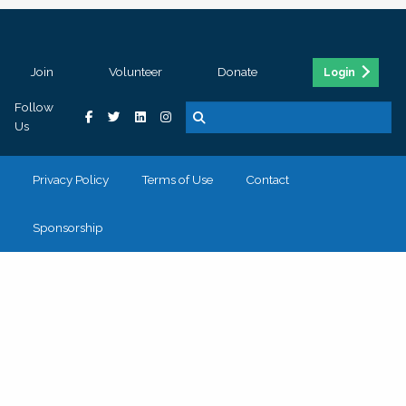
Join
Volunteer
Donate
Login
Follow
Us
Privacy Policy
Terms of Use
Contact
Sponsorship