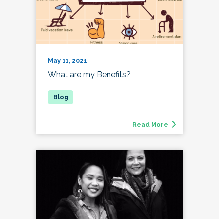
May 11, 2021
What are my Benefits?
Read More