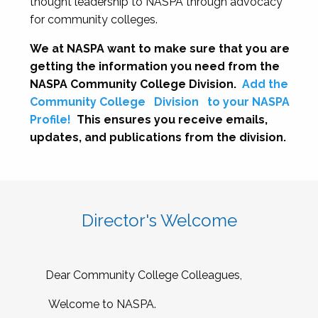
thought leadership to NASPA through advocacy
for community colleges.
We at NASPA want to make sure that you are
getting the information you need from the
NASPA Community College Division.
Add the
Community College
Division
to your NASPA
Profile!
This ensures you receive emails,
updates, and publications from the division.
Director's Welcome
Dear Community College Colleagues,
Welcome to NASPA.