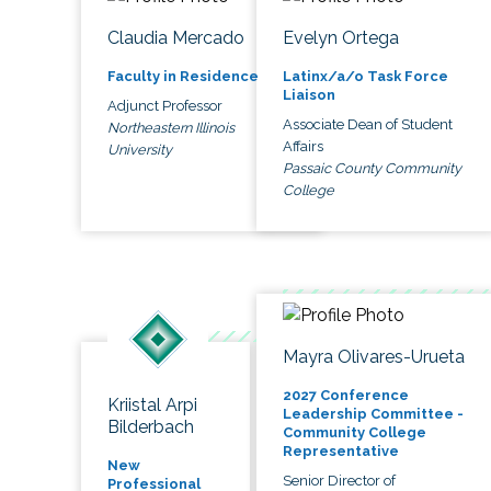
Claudia Mercado
Evelyn Ortega
Faculty in Residence
Latinx/a/o Task Force
Liaison
Adjunct Professor
Associate Dean of Student
Northeastern Illinois
Affairs
University
Passaic County Community
College
Mayra Olivares-Urueta
2027 Conference
Kriistal Arpi
Leadership Committee -
Bilderbach
Community College
Representative
New
Senior Director of
Professional