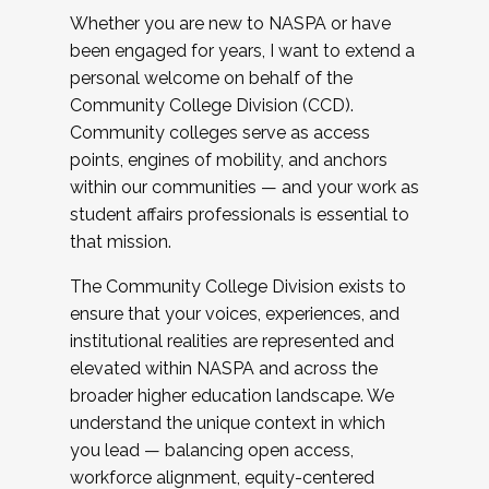
Whether you are new to NASPA or have
been engaged for years, I want to extend a
personal welcome on behalf of the
Community College Division (CCD).
Community colleges serve as access
points, engines of mobility, and anchors
within our communities — and your work as
student affairs professionals is essential to
that mission.
The Community College Division exists to
ensure that your voices, experiences, and
institutional realities are represented and
elevated within NASPA and across the
broader higher education landscape. We
understand the unique context in which
you lead — balancing open access,
workforce alignment, equity-centered