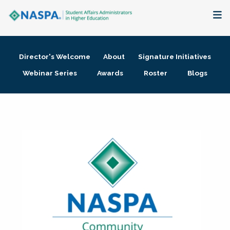
About
Director's Welcome
About
Signature Initiatives
Membership + Communities
Webinar Series
Awards
Roster
Blogs
Events + Online Learning
Research + Publications
Key Initiatives
The Latest