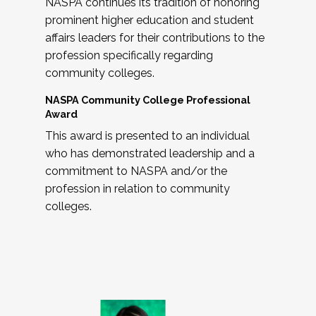
NASPA continues its tradition of honoring
prominent higher education and student
affairs leaders for their contributions to the
profession specifically regarding
community colleges.
NASPA Community College Professional
Award
This award is presented to an individual
who has demonstrated leadership and a
commitment to NASPA and/or the
profession in relation to community
colleges.