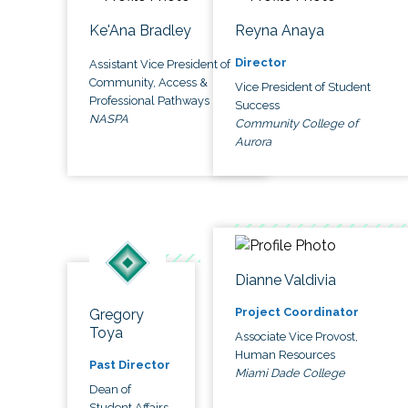
Ke'Ana Bradley
Reyna Anaya
Director
Assistant Vice President of
Community, Access &
Vice President of Student
Professional Pathways
Success
NASPA
Community College of
Aurora
Dianne Valdivia
Project Coordinator
Gregory
Toya
Associate Vice Provost,
Human Resources
Past Director
Miami Dade College
Dean of
Student Affairs