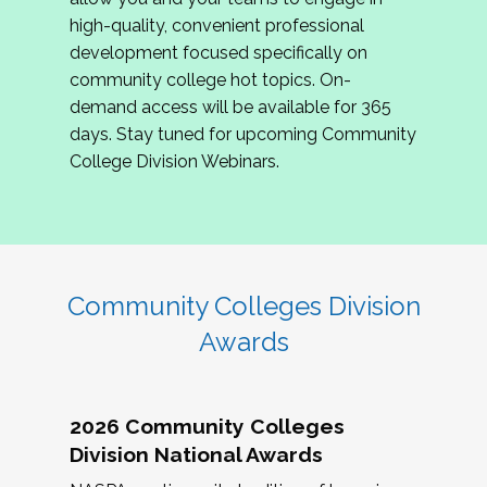
review program proposals.
high-quality, convenient professional
development focused specifically on
If you are interested in joining us, please
community college hot topics. On-
complete the application by
May 15, 2026
. We
demand access will be available for 365
hope to have the first committee meeting in
days. Stay tuned for upcoming Community
June. We look forward to planning the 2027
College Division Webinars.
Community Colleges Institute with you!
CCI 2027 CLC Application
Community Colleges Division
Awards
2026 Community Colleges
Division National Awards