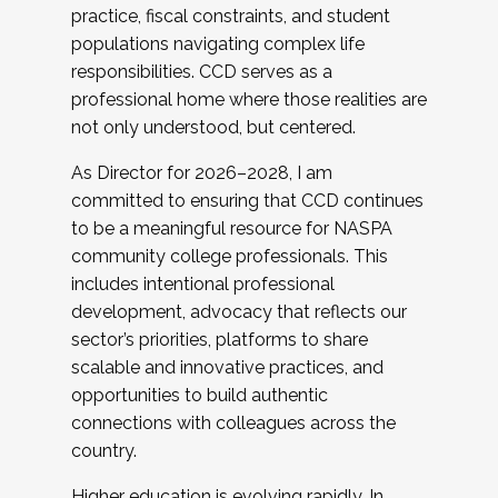
practice, fiscal constraints, and student
populations navigating complex life
responsibilities. CCD serves as a
professional home where those realities are
not only understood, but centered.
As Director for 2026–2028, I am
committed to ensuring that CCD continues
to be a meaningful resource for NASPA
community college professionals. This
includes intentional professional
development, advocacy that reflects our
sector’s priorities, platforms to share
scalable and innovative practices, and
opportunities to build authentic
connections with colleagues across the
country.
Higher education is evolving rapidly. In