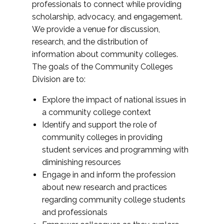
professionals to connect while providing
scholarship, advocacy, and engagement.
We provide a venue for discussion,
research, and the distribution of
information about community colleges.
The goals of the Community Colleges
Division are to:
Explore the impact of national issues in
a community college context
Identify and support the role of
community colleges in providing
student services and programming with
diminishing resources
Engage in and inform the profession
about new research and practices
regarding community college students
and professionals