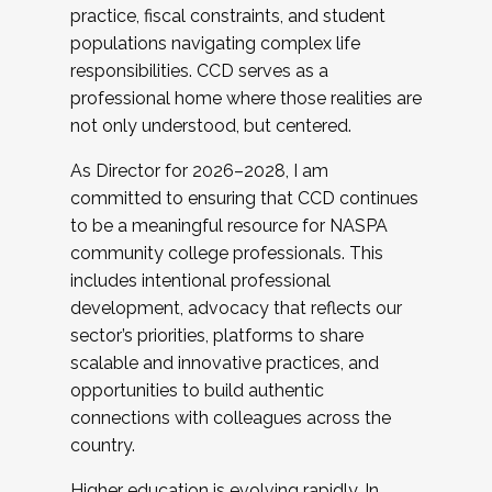
practice, fiscal constraints, and student
populations navigating complex life
responsibilities. CCD serves as a
professional home where those realities are
not only understood, but centered.
As Director for 2026–2028, I am
committed to ensuring that CCD continues
to be a meaningful resource for NASPA
community college professionals. This
includes intentional professional
development, advocacy that reflects our
sector’s priorities, platforms to share
scalable and innovative practices, and
opportunities to build authentic
connections with colleagues across the
country.
Higher education is evolving rapidly. In