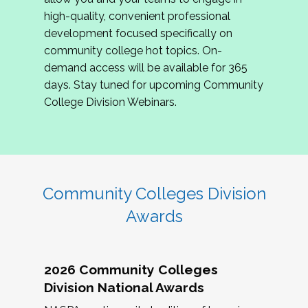
review program proposals.
high-quality, convenient professional
development focused specifically on
If you are interested in joining us, please
community college hot topics. On-
complete the application by
May 15, 2026
. We
demand access will be available for 365
hope to have the first committee meeting in
days. Stay tuned for upcoming Community
June. We look forward to planning the 2027
College Division Webinars.
Community Colleges Institute with you!
CCI 2027 CLC Application
Community Colleges Division
Awards
2026 Community Colleges
Division National Awards