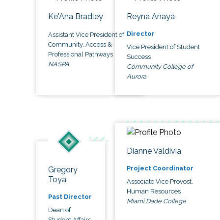
Ke'Ana Bradley
Reyna Anaya
Director
Assistant Vice President of
Community, Access &
Vice President of Student
Professional Pathways
Success
NASPA
Community College of
Aurora
Dianne Valdivia
Project Coordinator
Gregory
Toya
Associate Vice Provost,
Human Resources
Past Director
Miami Dade College
Dean of
Student Affairs