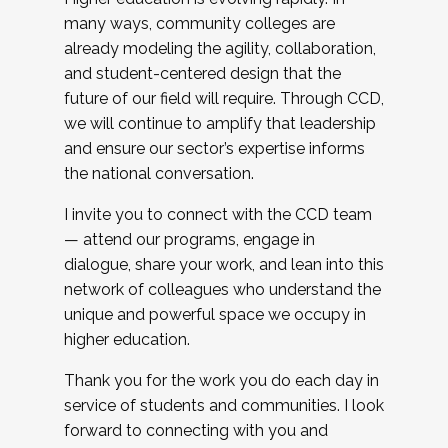
many ways, community colleges are
already modeling the agility, collaboration,
and student-centered design that the
future of our field will require. Through CCD,
we will continue to amplify that leadership
and ensure our sector’s expertise informs
the national conversation.
I invite you to connect with the CCD team
— attend our programs, engage in
dialogue, share your work, and lean into this
network of colleagues who understand the
unique and powerful space we occupy in
higher education.
Thank you for the work you do each day in
service of students and communities. I look
forward to connecting with you and