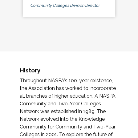
Community Colleges Division Director
History
Throughout NASPA's 100-year existence,
the Association has worked to incorporate
all branches of higher education. A NASPA
Community and Two-Year Colleges
Network was established in 1989. The
Network evolved into the Knowledge
Community for Community and Two-Year
Colleges in 2001. To explore the future of