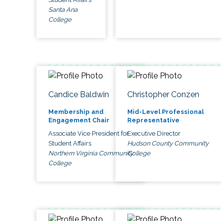
Santa Ana
College
Candice Baldwin
Christopher Conzen
Membership and
Mid-Level Professional
Engagement Chair
Representative
Associate Vice President for
Executive Director
Student Affairs
Hudson County Community
Northern Virginia Community
College
College