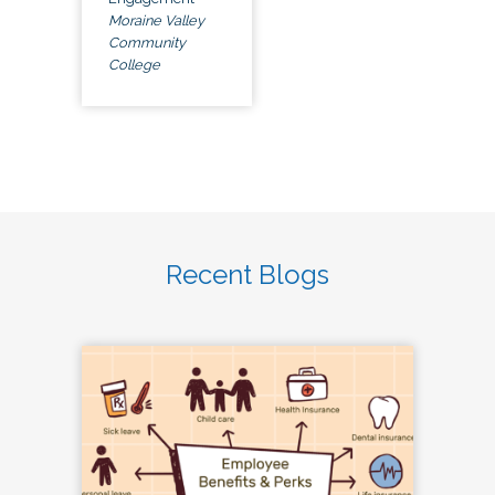
Moraine Valley
Community
College
Recent Blogs