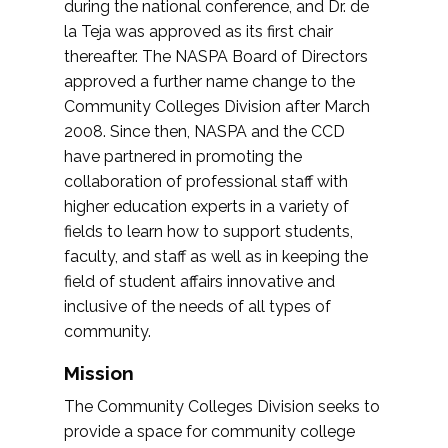
during the national conference, and Dr. de
la Teja was approved as its first chair
thereafter. The NASPA Board of Directors
approved a further name change to the
Community Colleges Division after March
2008. Since then, NASPA and the CCD
have partnered in promoting the
collaboration of professional staff with
higher education experts in a variety of
fields to learn how to support students,
faculty, and staff as well as in keeping the
field of student affairs innovative and
inclusive of the needs of all types of
community.
Mission
The Community Colleges Division seeks to
provide a space for community college