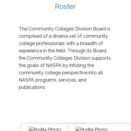
Roster
The Community Colleges Division Board is
comprised of a diverse set of community
college professionals with a breadth of
experience in the field. Through its Board,
the Community Colleges Division supports
the goals of NASPA by infusing the
community college perspective into all
NASPA programs, services, and
publications.