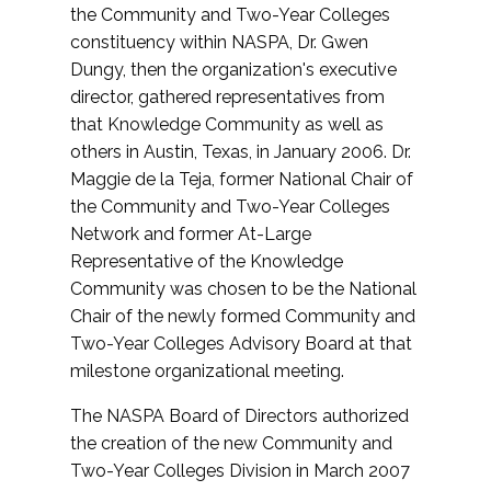
the Community and Two-Year Colleges
constituency within NASPA, Dr. Gwen
Dungy, then the organization's executive
director, gathered representatives from
that Knowledge Community as well as
others in Austin, Texas, in January 2006. Dr.
Maggie de la Teja, former National Chair of
the Community and Two-Year Colleges
Network and former At-Large
Representative of the Knowledge
Community was chosen to be the National
Chair of the newly formed Community and
Two-Year Colleges Advisory Board at that
milestone organizational meeting.
The NASPA Board of Directors authorized
the creation of the new Community and
Two-Year Colleges Division in March 2007