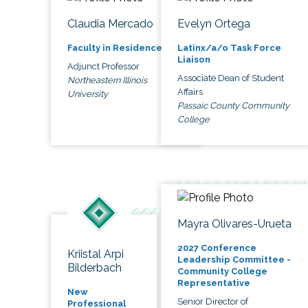
Claudia Mercado
Evelyn Ortega
Faculty in Residence
Latinx/a/o Task Force
Liaison
Adjunct Professor
Associate Dean of Student
Northeastern Illinois
Affairs
University
Passaic County Community
College
Mayra Olivares-Urueta
2027 Conference
Kriistal Arpi
Leadership Committee -
Bilderbach
Community College
Representative
New
Senior Director of
Professional