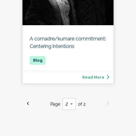
A comadre/kumare commitment:
Centering intentions
Read More
Page
of 2