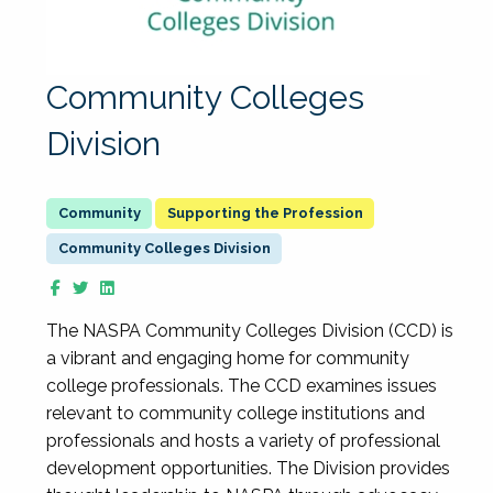
Community Colleges
Division
Supporting the Profession
Community Colleges Division
The NASPA Community Colleges Division (CCD) is
a vibrant and engaging home for community
college professionals. The CCD examines issues
relevant to community college institutions and
professionals and hosts a variety of professional
development opportunities. The Division provides