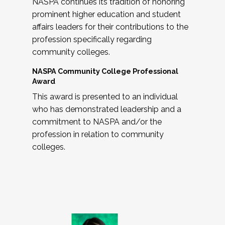
NASPA continues its tradition of honoring
prominent higher education and student
affairs leaders for their contributions to the
profession specifically regarding
community colleges.
NASPA Community College Professional
Award
This award is presented to an individual
who has demonstrated leadership and a
commitment to NASPA and/or the
profession in relation to community
colleges.