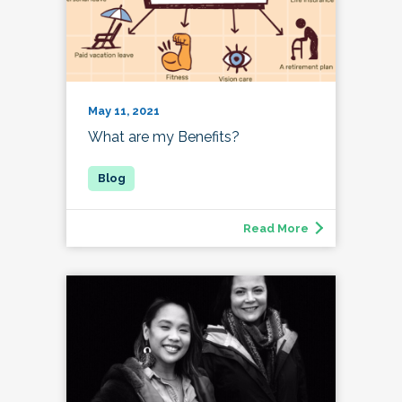
May 11, 2021
What are my Benefits?
Read More