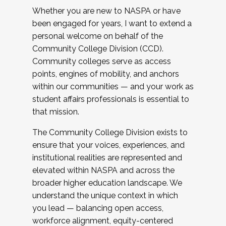
Whether you are new to NASPA or have
been engaged for years, I want to extend a
personal welcome on behalf of the
Community College Division (CCD).
Community colleges serve as access
points, engines of mobility, and anchors
within our communities — and your work as
student affairs professionals is essential to
that mission.
The Community College Division exists to
ensure that your voices, experiences, and
institutional realities are represented and
elevated within NASPA and across the
broader higher education landscape. We
understand the unique context in which
you lead — balancing open access,
workforce alignment, equity-centered