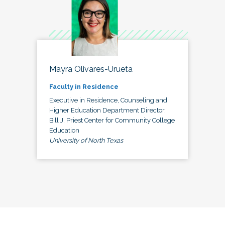
Mayra Olivares-Urueta
Faculty in Residence
Executive in Residence, Counseling and
Higher Education Department Director,
Bill J. Priest Center for Community College
Education
University of North Texas