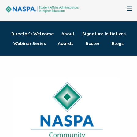
About
Director's Welcome
About
Signature Initiatives
Membership + Communities
Webinar Series
Awards
Roster
Blogs
Events + Online Learning
Research + Publications
Key Initiatives
The Latest