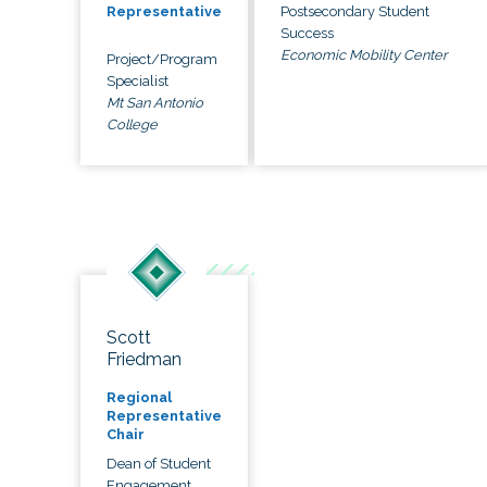
Postsecondary Student
Representative
Success
Economic Mobility Center
Project/Program
Specialist
Mt San Antonio
College
Scott
Friedman
Regional
Representative
Chair
Dean of Student
Engagement