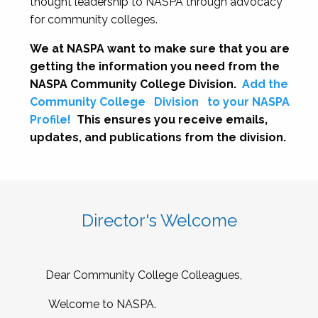
thought leadership to NASPA through advocacy
for community colleges.
We at NASPA want to make sure that you are
getting the information you need from the
NASPA Community College Division.
Add the
Community College
Division
to your NASPA
Profile!
This ensures you receive emails,
updates, and publications from the division.
Director's Welcome
Dear Community College Colleagues,
Welcome to NASPA.