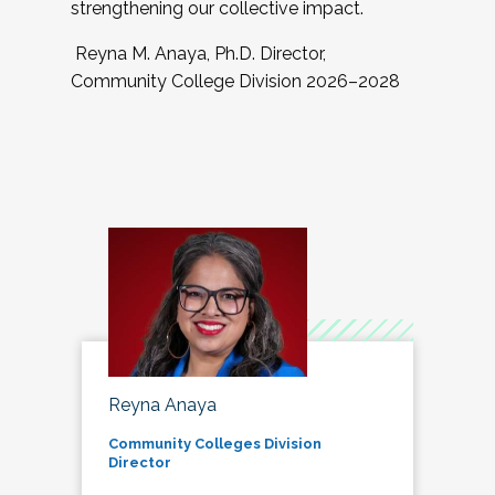
strengthening our collective impact.
Reyna M. Anaya, Ph.D. Director,
Community College Division 2026–2028
Reyna Anaya
Community Colleges Division
Director