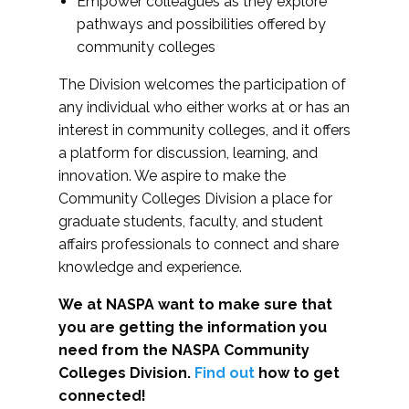
Empower colleagues as they explore
pathways and possibilities offered by
community colleges
The Division welcomes the participation of
any individual who either works at or has an
interest in community colleges, and it offers
a platform for discussion, learning, and
innovation. We aspire to make the
Community Colleges Division a place for
graduate students, faculty, and student
affairs professionals to connect and share
knowledge and experience.
We at NASPA want to make sure that
you are getting the information you
need from the NASPA Community
Colleges Division.
Find out
how to get
connected!