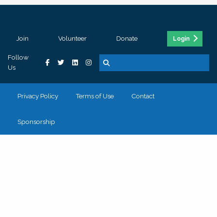
Join
Volunteer
Donate
Login
Follow
Us
Privacy Policy
Terms of Use
Contact
Sponsorship