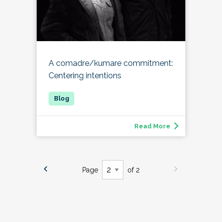
A comadre/kumare commitment:
Centering intentions
Read More
Page
of 2