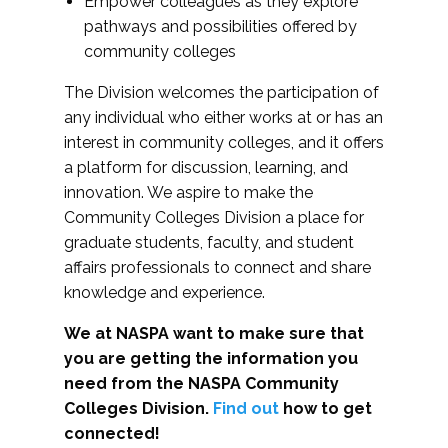
Empower colleagues as they explore
pathways and possibilities offered by
community colleges
The Division welcomes the participation of
any individual who either works at or has an
interest in community colleges, and it offers
a platform for discussion, learning, and
innovation. We aspire to make the
Community Colleges Division a place for
graduate students, faculty, and student
affairs professionals to connect and share
knowledge and experience.
We at NASPA want to make sure that
you are getting the information you
need from the NASPA Community
Colleges Division.
Find out
how to get
connected!