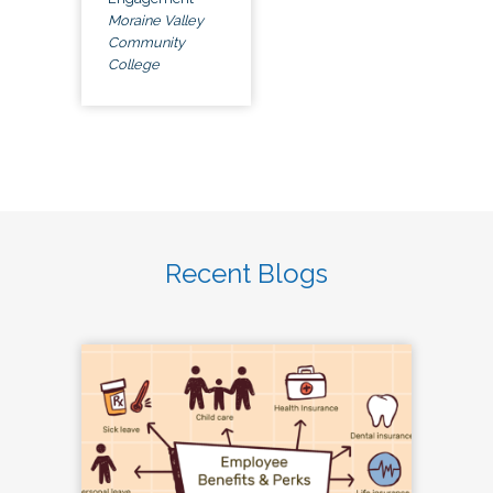
Moraine Valley
Community
College
Recent Blogs