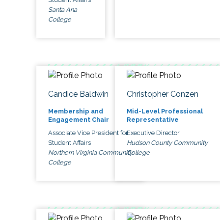
Santa Ana
College
Candice Baldwin
Christopher Conzen
Membership and
Mid-Level Professional
Engagement Chair
Representative
Associate Vice President for
Executive Director
Student Affairs
Hudson County Community
Northern Virginia Community
College
College