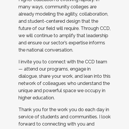
many ways, community colleges are
already modeling the agility, collaboration,
and student-centered design that the
future of our field will require. Through CCD,
we will continue to amplify that leadership
and ensure our sector’s expertise informs
the national conversation.
I invite you to connect with the CCD team
— attend our programs, engage in
dialogue, share your work, and lean into this
network of colleagues who understand the
unique and powerful space we occupy in
higher education.
Thank you for the work you do each day in
service of students and communities. I look
forward to connecting with you and