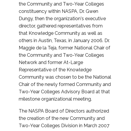
the Community and Two-Year Colleges
constituency within NASPA, Dr. Gwen
Dungy, then the organization's executive
director, gathered representatives from
that Knowledge Community as well as
others in Austin, Texas, in January 2006. Dr.
Maggie de la Teja, former National Chair of
the Community and Two-Year Colleges
Network and former At-Large
Representative of the Knowledge
Community was chosen to be the National
Chair of the newly formed Community and
Two-Year Colleges Advisory Board at that
milestone organizational meeting.
The NASPA Board of Directors authorized
the creation of the new Community and
Two-Year Colleges Division in March 2007