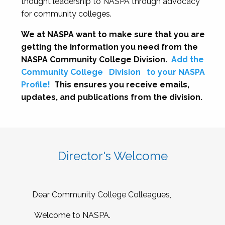
thought leadership to NASPA through advocacy
for community colleges.
We at NASPA want to make sure that you are
getting the information you need from the
NASPA Community College Division.
Add the
Community College
Division
to your NASPA
Profile!
This ensures you receive emails,
updates, and publications from the division.
Director's Welcome
Dear Community College Colleagues,
Welcome to NASPA.