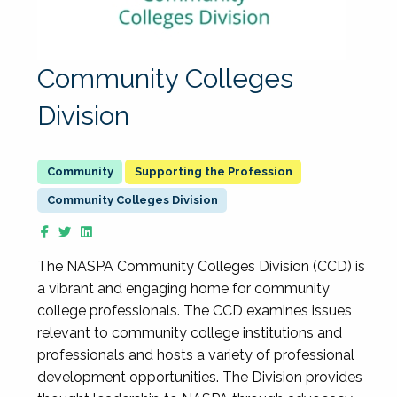
Community Colleges
Division
Supporting the Profession
Community Colleges Division
The NASPA Community Colleges Division (CCD) is
a vibrant and engaging home for community
college professionals. The CCD examines issues
relevant to community college institutions and
professionals and hosts a variety of professional
development opportunities. The Division provides