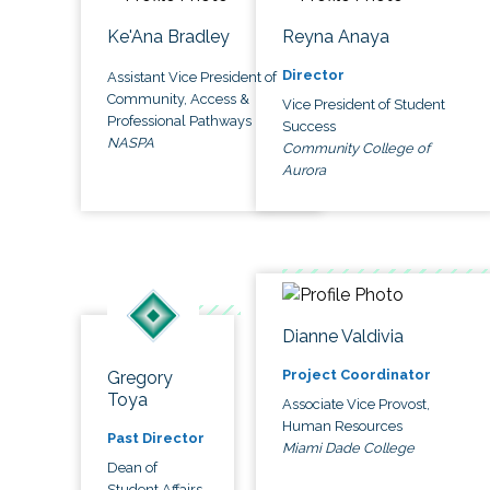
Ke'Ana Bradley
Reyna Anaya
Director
Assistant Vice President of
Community, Access &
Vice President of Student
Professional Pathways
Success
NASPA
Community College of
Aurora
Dianne Valdivia
Project Coordinator
Gregory
Toya
Associate Vice Provost,
Human Resources
Past Director
Miami Dade College
Dean of
Student Affairs