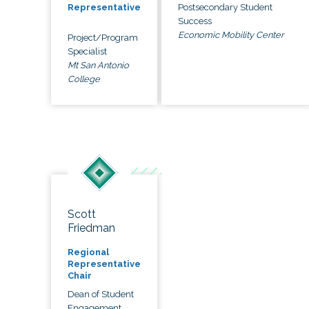
Postsecondary Student
Representative
Success
Economic Mobility Center
Project/Program
Specialist
Mt San Antonio
College
Scott
Friedman
Regional
Representative
Chair
Dean of Student
Engagement