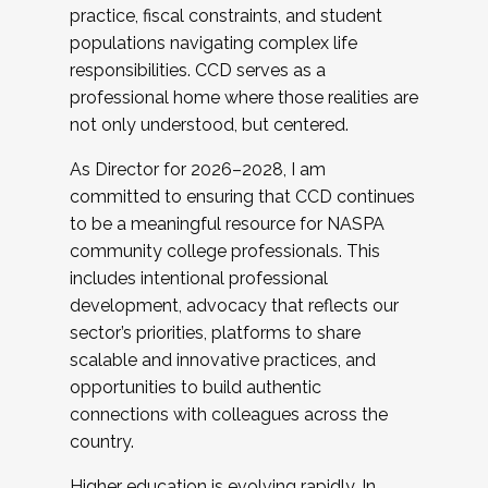
practice, fiscal constraints, and student
populations navigating complex life
responsibilities. CCD serves as a
professional home where those realities are
not only understood, but centered.
As Director for 2026–2028, I am
committed to ensuring that CCD continues
to be a meaningful resource for NASPA
community college professionals. This
includes intentional professional
development, advocacy that reflects our
sector’s priorities, platforms to share
scalable and innovative practices, and
opportunities to build authentic
connections with colleagues across the
country.
Higher education is evolving rapidly. In