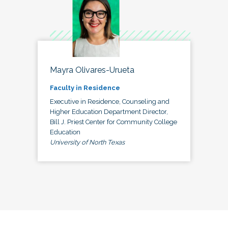
Mayra Olivares-Urueta
Faculty in Residence
Executive in Residence, Counseling and
Higher Education Department Director,
Bill J. Priest Center for Community College
Education
University of North Texas