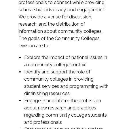
professionals to connect while providing
scholarship, advocacy, and engagement.
We provide a venue for discussion,
research, and the distribution of
information about community colleges.
The goals of the Community Colleges
Division are to:
Explore the impact of national issues in
a community college context
Identify and support the role of
community colleges in providing
student services and programming with
diminishing resources
Engage in and inform the profession
about new research and practices
regarding community college students
and professionals