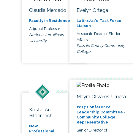
Claudia Mercado
Evelyn Ortega
Faculty in Residence
Latinx/a/o Task Force
Liaison
Adjunct Professor
Associate Dean of Student
Northeastern Illinois
Affairs
University
Passaic County Community
College
Mayra Olivares-Urueta
2027 Conference
Kriistal Arpi
Leadership Committee -
Bilderbach
Community College
Representative
New
Senior Director of
Professional