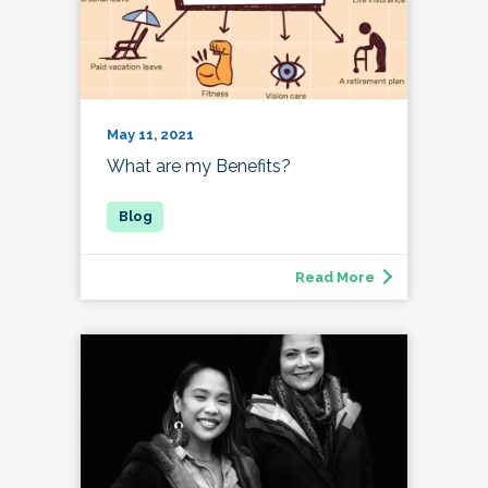
May 11, 2021
What are my Benefits?
Read More