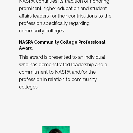
NASPA continues its tradition of honoring
prominent higher education and student
affairs leaders for their contributions to the
profession specifically regarding
community colleges.
NASPA Community College Professional
Award
This award is presented to an individual
who has demonstrated leadership and a
commitment to NASPA and/or the
profession in relation to community
colleges.