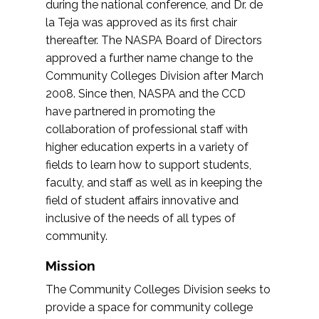
during the national conference, and Dr. de
la Teja was approved as its first chair
thereafter. The NASPA Board of Directors
approved a further name change to the
Community Colleges Division after March
2008. Since then, NASPA and the CCD
have partnered in promoting the
collaboration of professional staff with
higher education experts in a variety of
fields to learn how to support students,
faculty, and staff as well as in keeping the
field of student affairs innovative and
inclusive of the needs of all types of
community.
Mission
The Community Colleges Division seeks to
provide a space for community college