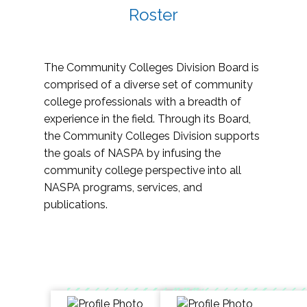
Roster
The Community Colleges Division Board is
comprised of a diverse set of community
college professionals with a breadth of
experience in the field. Through its Board,
the Community Colleges Division supports
the goals of NASPA by infusing the
community college perspective into all
NASPA programs, services, and
publications.