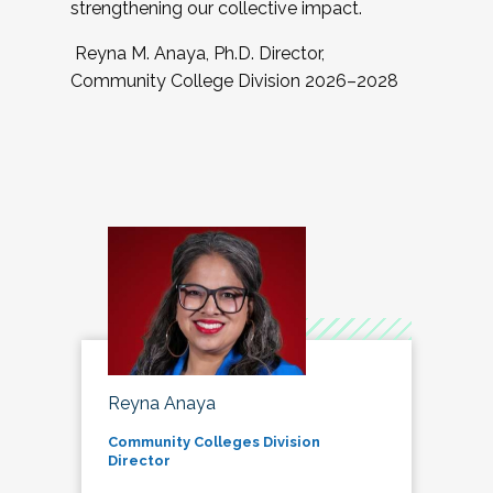
strengthening our collective impact.
Reyna M. Anaya, Ph.D. Director,
Community College Division 2026–2028
Reyna Anaya
Community Colleges Division
Director