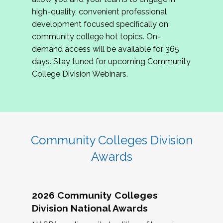
review program proposals.
high-quality, convenient professional
development focused specifically on
If you are interested in joining us, please
community college hot topics. On-
complete the application by
May 15, 2026
. We
demand access will be available for 365
hope to have the first committee meeting in
days. Stay tuned for upcoming Community
June. We look forward to planning the 2027
College Division Webinars.
Community Colleges Institute with you!
CCI 2027 CLC Application
Community Colleges Division
Awards
2026 Community Colleges
Division National Awards