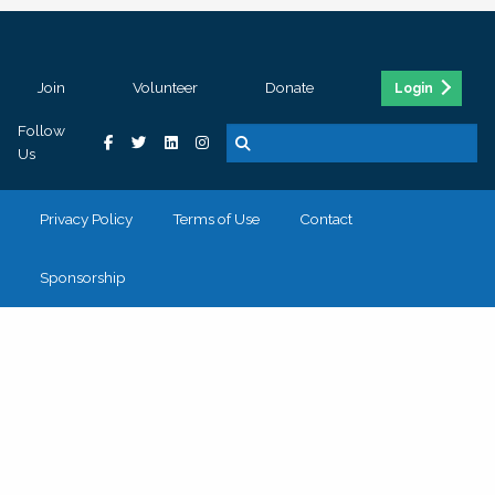
Join
Volunteer
Donate
Login
Follow
Us
Privacy Policy
Terms of Use
Contact
Sponsorship