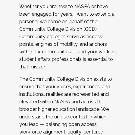
Whether you are new to NASPA or have
been engaged for years, I want to extend a
personal welcome on behalf of the
Community College Division (CCD).
Community colleges serve as access
points, engines of mobility, and anchors
within our communities — and your work as
student affairs professionals is essential to
that mission.
The Community College Division exists to
ensure that your voices, experiences, and
institutional realities are represented and
elevated within NASPA and across the
broader higher education landscape. We
understand the unique context in which
you lead — balancing open access,
workforce alignment, equity-centered