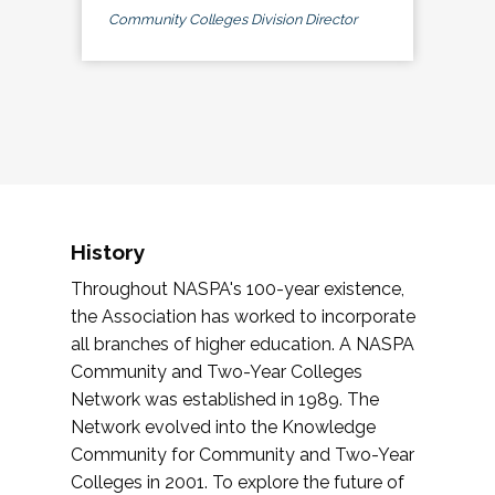
Community Colleges Division Director
History
Throughout NASPA's 100-year existence,
the Association has worked to incorporate
all branches of higher education. A NASPA
Community and Two-Year Colleges
Network was established in 1989. The
Network evolved into the Knowledge
Community for Community and Two-Year
Colleges in 2001. To explore the future of