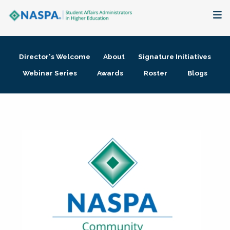
About
Director's Welcome
About
Signature Initiatives
Membership + Communities
Webinar Series
Awards
Roster
Blogs
Events + Online Learning
Research + Publications
Key Initiatives
The Latest