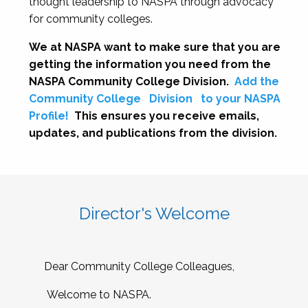
thought leadership to NASPA through advocacy
for community colleges.
We at NASPA want to make sure that you are
getting the information you need from the
NASPA Community College Division.
Add the
Community College
Division
to your NASPA
Profile!
This ensures you receive emails,
updates, and publications from the division.
Director's Welcome
Dear Community College Colleagues,
Welcome to NASPA.