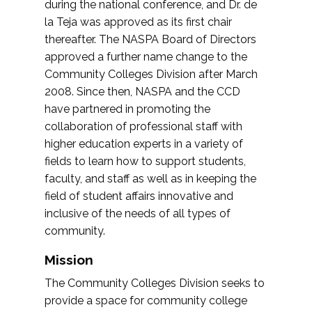
during the national conference, and Dr. de
la Teja was approved as its first chair
thereafter. The NASPA Board of Directors
approved a further name change to the
Community Colleges Division after March
2008. Since then, NASPA and the CCD
have partnered in promoting the
collaboration of professional staff with
higher education experts in a variety of
fields to learn how to support students,
faculty, and staff as well as in keeping the
field of student affairs innovative and
inclusive of the needs of all types of
community.
Mission
The Community Colleges Division seeks to
provide a space for community college