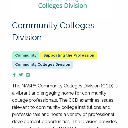
Community Colleges
Division
Supporting the Profession
Community Colleges Division
The NASPA Community Colleges Division (CCD) is
a vibrant and engaging home for community
college professionals. The CCD examines issues
relevant to community college institutions and
professionals and hosts a variety of professional
development opportunities. The Division provides