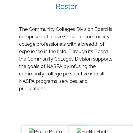
Roster
The Community Colleges Division Board is
comprised of a diverse set of community
college professionals with a breadth of
experience in the field. Through its Board,
the Community Colleges Division supports
the goals of NASPA by infusing the
community college perspective into all
NASPA programs, services, and
publications.