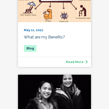
May 11, 2021
What are my Benefits?
Read More