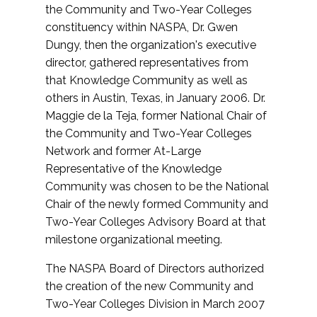
the Community and Two-Year Colleges
constituency within NASPA, Dr. Gwen
Dungy, then the organization's executive
director, gathered representatives from
that Knowledge Community as well as
others in Austin, Texas, in January 2006. Dr.
Maggie de la Teja, former National Chair of
the Community and Two-Year Colleges
Network and former At-Large
Representative of the Knowledge
Community was chosen to be the National
Chair of the newly formed Community and
Two-Year Colleges Advisory Board at that
milestone organizational meeting.
The NASPA Board of Directors authorized
the creation of the new Community and
Two-Year Colleges Division in March 2007