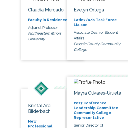
Claudia Mercado
Evelyn Ortega
Faculty in Residence
Latinx/a/o Task Force
Liaison
Adjunct Professor
Associate Dean of Student
Northeastern Illinois
Affairs
University
Passaic County Community
College
Mayra Olivares-Urueta
2027 Conference
Kriistal Arpi
Leadership Committee -
Bilderbach
Community College
Representative
New
Senior Director of
Professional