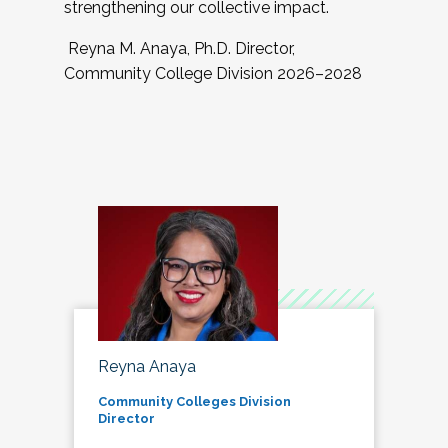
strengthening our collective impact.
Reyna M. Anaya, Ph.D. Director,
Community College Division 2026–2028
Reyna Anaya
Community Colleges Division
Director