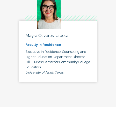
Mayra Olivares-Urueta
Faculty in Residence
Executive in Residence, Counseling and
Higher Education Department Director,
Bill J. Priest Center for Community College
Education
University of North Texas