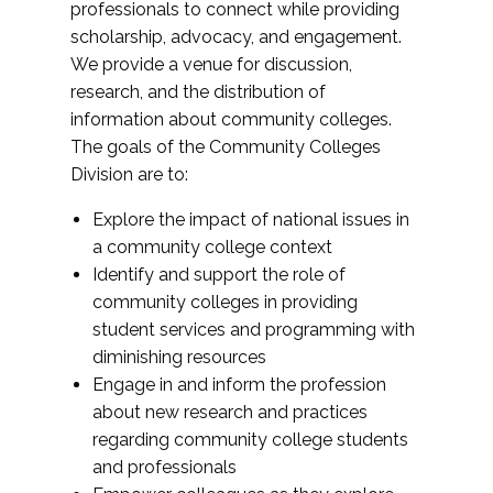
professionals to connect while providing
scholarship, advocacy, and engagement.
We provide a venue for discussion,
research, and the distribution of
information about community colleges.
The goals of the Community Colleges
Division are to:
Explore the impact of national issues in
a community college context
Identify and support the role of
community colleges in providing
student services and programming with
diminishing resources
Engage in and inform the profession
about new research and practices
regarding community college students
and professionals