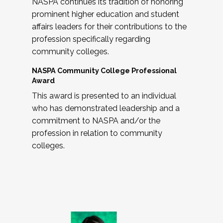
NASPA continues its tradition of honoring
prominent higher education and student
affairs leaders for their contributions to the
profession specifically regarding
community colleges.
NASPA Community College Professional
Award
This award is presented to an individual
who has demonstrated leadership and a
commitment to NASPA and/or the
profession in relation to community
colleges.