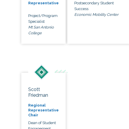
Postsecondary Student
Representative
Success
Economic Mobility Center
Project/Program
Specialist
Mt San Antonio
College
Scott
Friedman
Regional
Representative
Chair
Dean of Student
Engagement