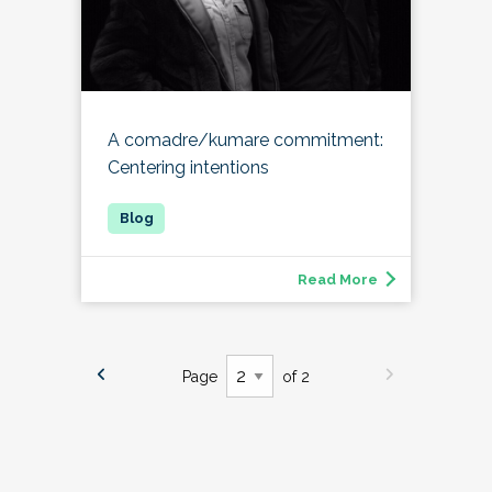
A comadre/kumare commitment:
Centering intentions
Read More
Page
of 2