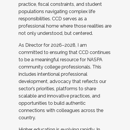
practice, fiscal constraints, and student
populations navigating complex life
responsibilities. CCD serves as a
professional home where those realities are
not only understood, but centered.
As Director for 2026–2028, I am
committed to ensuring that CCD continues
to be a meaningful resource for NASPA
community college professionals. This
includes intentional professional
development, advocacy that reflects our
sector’s priorities, platforms to share
scalable and innovative practices, and
opportunities to build authentic
connections with colleagues across the
country.
Higher education is evolving rapidly. In