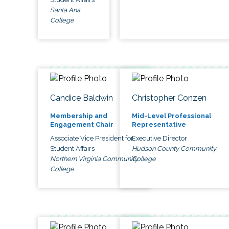
Santa Ana
College
Candice Baldwin
Christopher Conzen
Membership and
Mid-Level Professional
Engagement Chair
Representative
Associate Vice President for
Executive Director
Student Affairs
Hudson County Community
Northern Virginia Community
College
College