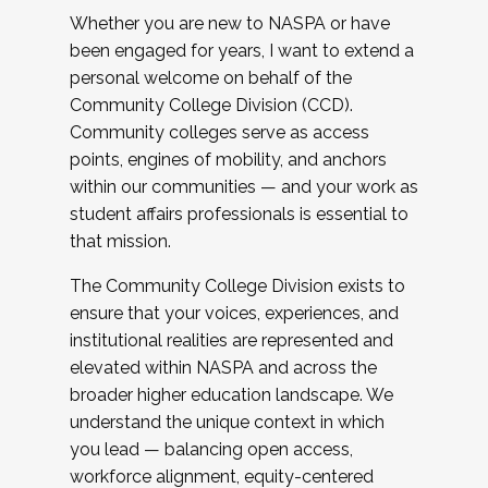
Whether you are new to NASPA or have
been engaged for years, I want to extend a
personal welcome on behalf of the
Community College Division (CCD).
Community colleges serve as access
points, engines of mobility, and anchors
within our communities — and your work as
student affairs professionals is essential to
that mission.
The Community College Division exists to
ensure that your voices, experiences, and
institutional realities are represented and
elevated within NASPA and across the
broader higher education landscape. We
understand the unique context in which
you lead — balancing open access,
workforce alignment, equity-centered