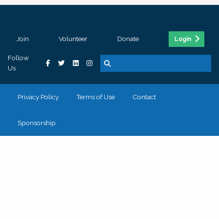
Join
Volunteer
Donate
Login
Follow
Us
Privacy Policy
Terms of Use
Contact
Sponsorship