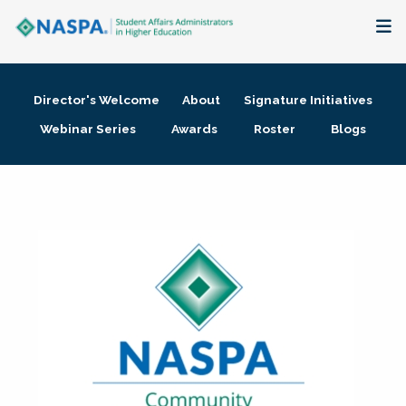
About
Director's Welcome
About
Signature Initiatives
Membership + Communities
Webinar Series
Awards
Roster
Blogs
Events + Online Learning
Research + Publications
Key Initiatives
The Latest