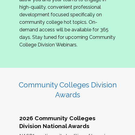
review program proposals.
high-quality, convenient professional
development focused specifically on
If you are interested in joining us, please
community college hot topics. On-
complete the application by
May 15, 2026
. We
demand access will be available for 365
hope to have the first committee meeting in
days. Stay tuned for upcoming Community
June. We look forward to planning the 2027
College Division Webinars.
Community Colleges Institute with you!
CCI 2027 CLC Application
Community Colleges Division
Awards
2026 Community Colleges
Division National Awards