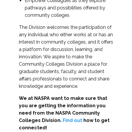
Empower colleagues as they explore
pathways and possibilities offered by
community colleges
The Division welcomes the participation of
any individual who either works at or has an
interest in community colleges, and it offers
a platform for discussion, learning, and
innovation. We aspire to make the
Community Colleges Division a place for
graduate students, faculty, and student
affairs professionals to connect and share
knowledge and experience.
We at NASPA want to make sure that
you are getting the information you
need from the NASPA Community
Colleges Division.
Find out
how to get
connected!