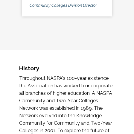
Community Colleges Division Director
History
Throughout NASPA's 100-year existence,
the Association has worked to incorporate
all branches of higher education. A NASPA
Community and Two-Year Colleges
Network was established in 1989. The
Network evolved into the Knowledge
Community for Community and Two-Year
Colleges in 2001. To explore the future of