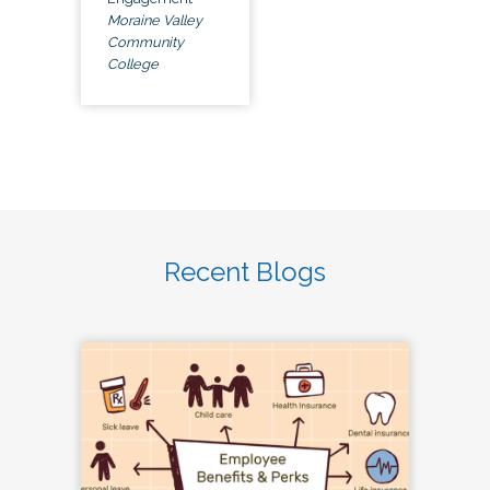
Moraine Valley
Community
College
Recent Blogs