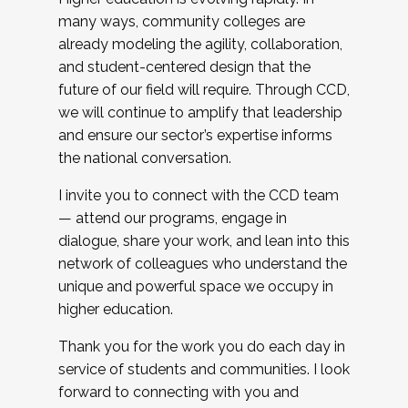
many ways, community colleges are
already modeling the agility, collaboration,
and student-centered design that the
future of our field will require. Through CCD,
we will continue to amplify that leadership
and ensure our sector’s expertise informs
the national conversation.
I invite you to connect with the CCD team
— attend our programs, engage in
dialogue, share your work, and lean into this
network of colleagues who understand the
unique and powerful space we occupy in
higher education.
Thank you for the work you do each day in
service of students and communities. I look
forward to connecting with you and