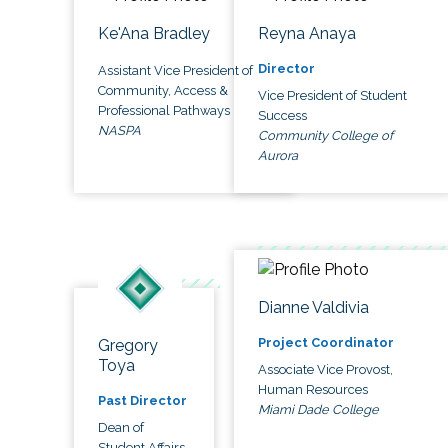
Ke'Ana Bradley
Reyna Anaya
Director
Assistant Vice President of
Community, Access &
Vice President of Student
Professional Pathways
Success
NASPA
Community College of
Aurora
Dianne Valdivia
Project Coordinator
Gregory
Toya
Associate Vice Provost,
Human Resources
Past Director
Miami Dade College
Dean of
Student Affairs