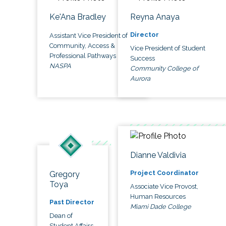
Ke'Ana Bradley
Reyna Anaya
Director
Assistant Vice President of
Community, Access &
Vice President of Student
Professional Pathways
Success
NASPA
Community College of
Aurora
Dianne Valdivia
Project Coordinator
Gregory
Toya
Associate Vice Provost,
Human Resources
Past Director
Miami Dade College
Dean of
Student Affairs