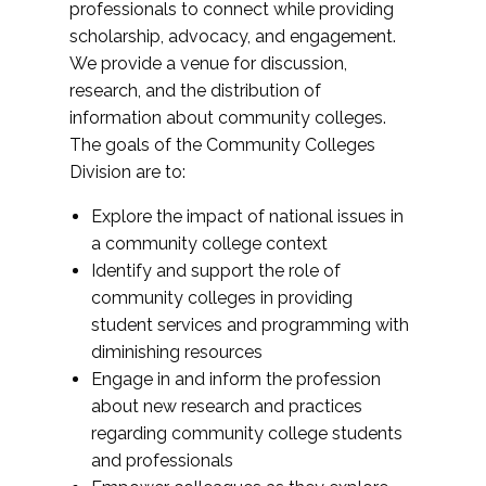
professionals to connect while providing
scholarship, advocacy, and engagement.
We provide a venue for discussion,
research, and the distribution of
information about community colleges.
The goals of the Community Colleges
Division are to:
Explore the impact of national issues in
a community college context
Identify and support the role of
community colleges in providing
student services and programming with
diminishing resources
Engage in and inform the profession
about new research and practices
regarding community college students
and professionals