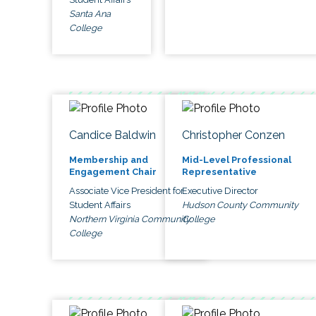
Santa Ana
College
Candice Baldwin
Christopher Conzen
Membership and
Mid-Level Professional
Engagement Chair
Representative
Associate Vice President for
Executive Director
Student Affairs
Hudson County Community
Northern Virginia Community
College
College