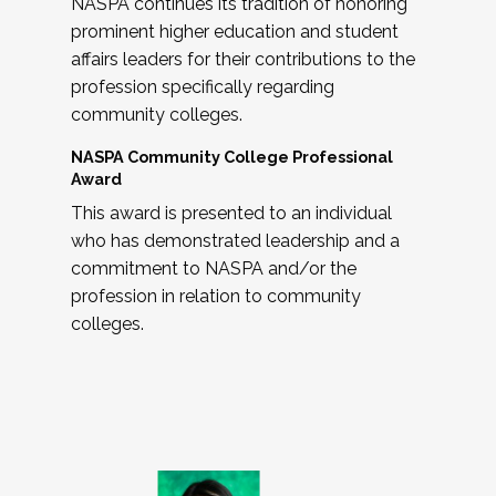
NASPA continues its tradition of honoring
prominent higher education and student
affairs leaders for their contributions to the
profession specifically regarding
community colleges.
NASPA Community College Professional
Award
This award is presented to an individual
who has demonstrated leadership and a
commitment to NASPA and/or the
profession in relation to community
colleges.