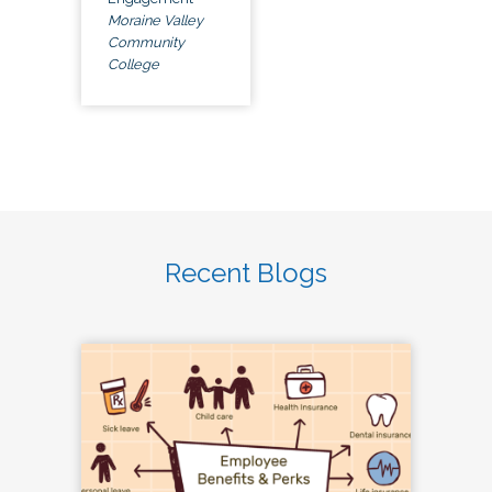
Moraine Valley
Community
College
Recent Blogs