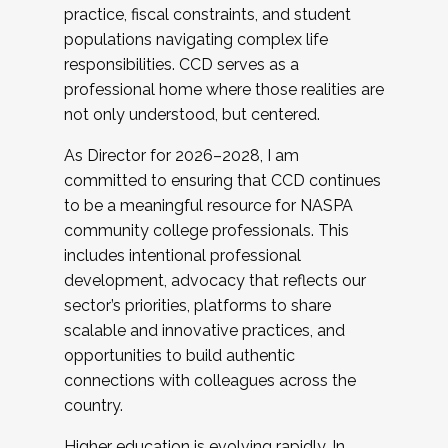
practice, fiscal constraints, and student
populations navigating complex life
responsibilities. CCD serves as a
professional home where those realities are
not only understood, but centered.
As Director for 2026–2028, I am
committed to ensuring that CCD continues
to be a meaningful resource for NASPA
community college professionals. This
includes intentional professional
development, advocacy that reflects our
sector’s priorities, platforms to share
scalable and innovative practices, and
opportunities to build authentic
connections with colleagues across the
country.
Higher education is evolving rapidly. In