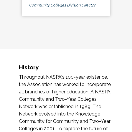
Community Colleges Division Director
History
Throughout NASPA's 100-year existence,
the Association has worked to incorporate
all branches of higher education. A NASPA
Community and Two-Year Colleges
Network was established in 1989. The
Network evolved into the Knowledge
Community for Community and Two-Year
Colleges in 2001. To explore the future of