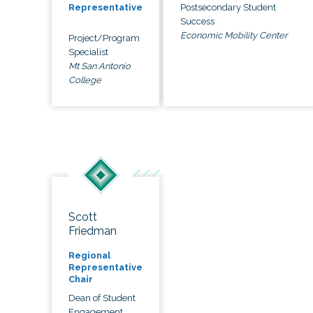
Postsecondary Student
Representative
Success
Economic Mobility Center
Project/Program
Specialist
Mt San Antonio
College
Scott
Friedman
Regional
Representative
Chair
Dean of Student
Engagement