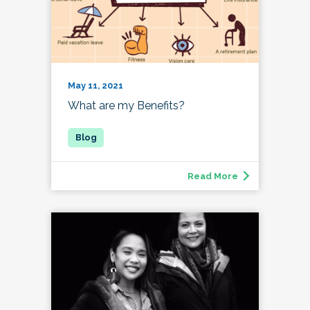
May 11, 2021
What are my Benefits?
Read More