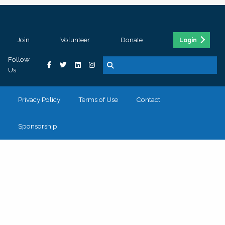
Join
Volunteer
Donate
Login
Follow
Us
Privacy Policy
Terms of Use
Contact
Sponsorship