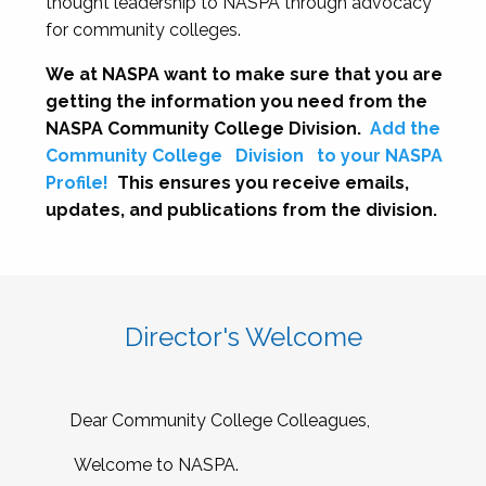
thought leadership to NASPA through advocacy
for community colleges.
We at NASPA want to make sure that you are
getting the information you need from the
NASPA Community College Division.
Add the
Community College
Division
to your NASPA
Profile!
This ensures you receive emails,
updates, and publications from the division.
Director's Welcome
Dear Community College Colleagues,
Welcome to NASPA.