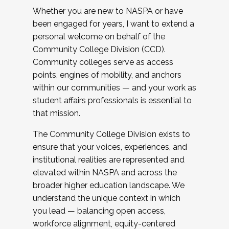
Whether you are new to NASPA or have
been engaged for years, I want to extend a
personal welcome on behalf of the
Community College Division (CCD).
Community colleges serve as access
points, engines of mobility, and anchors
within our communities — and your work as
student affairs professionals is essential to
that mission.
The Community College Division exists to
ensure that your voices, experiences, and
institutional realities are represented and
elevated within NASPA and across the
broader higher education landscape. We
understand the unique context in which
you lead — balancing open access,
workforce alignment, equity-centered