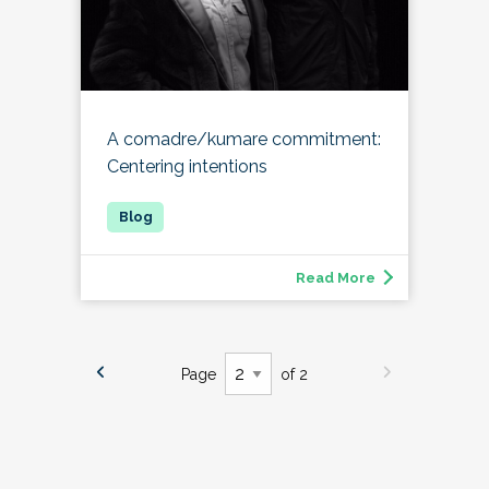
A comadre/kumare commitment:
Centering intentions
Read More
Page
of 2