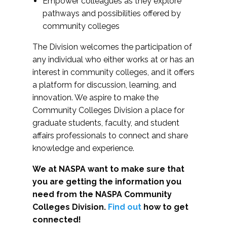
Empower colleagues as they explore
pathways and possibilities offered by
community colleges
The Division welcomes the participation of
any individual who either works at or has an
interest in community colleges, and it offers
a platform for discussion, learning, and
innovation. We aspire to make the
Community Colleges Division a place for
graduate students, faculty, and student
affairs professionals to connect and share
knowledge and experience.
We at NASPA want to make sure that
you are getting the information you
need from the NASPA Community
Colleges Division.
Find out
how to get
connected!