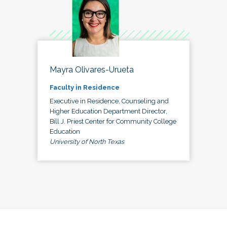
Mayra Olivares-Urueta
Faculty in Residence
Executive in Residence, Counseling and
Higher Education Department Director,
Bill J. Priest Center for Community College
Education
University of North Texas