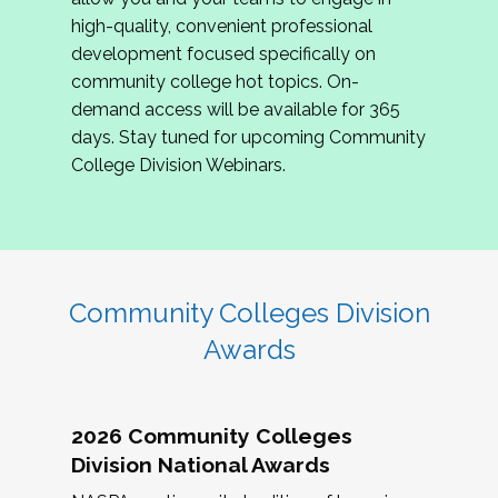
review program proposals.
high-quality, convenient professional
development focused specifically on
If you are interested in joining us, please
community college hot topics. On-
complete the application by
May 15, 2026
. We
demand access will be available for 365
hope to have the first committee meeting in
days. Stay tuned for upcoming Community
June. We look forward to planning the 2027
College Division Webinars.
Community Colleges Institute with you!
CCI 2027 CLC Application
Community Colleges Division
Awards
2026 Community Colleges
Division National Awards