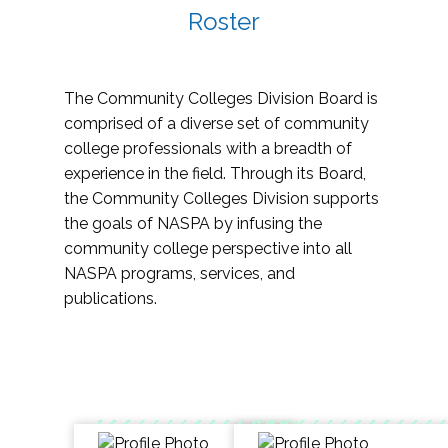
Roster
The Community Colleges Division Board is
comprised of a diverse set of community
college professionals with a breadth of
experience in the field. Through its Board,
the Community Colleges Division supports
the goals of NASPA by infusing the
community college perspective into all
NASPA programs, services, and
publications.