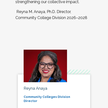
strengthening our collective impact.
Reyna M. Anaya, Ph.D. Director,
Community College Division 2026–2028
Reyna Anaya
Community Colleges Division
Director