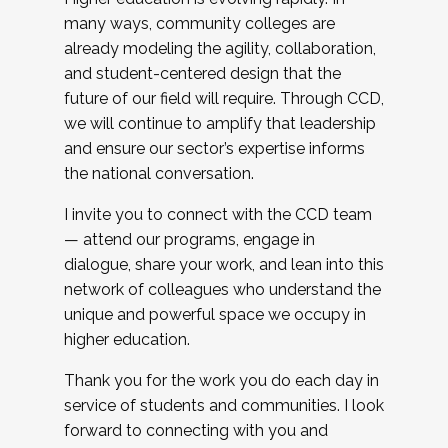
many ways, community colleges are
already modeling the agility, collaboration,
and student-centered design that the
future of our field will require. Through CCD,
we will continue to amplify that leadership
and ensure our sector’s expertise informs
the national conversation.
I invite you to connect with the CCD team
— attend our programs, engage in
dialogue, share your work, and lean into this
network of colleagues who understand the
unique and powerful space we occupy in
higher education.
Thank you for the work you do each day in
service of students and communities. I look
forward to connecting with you and