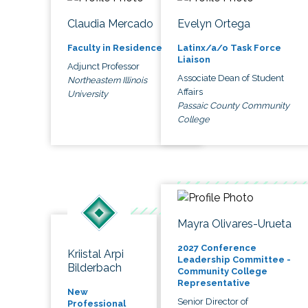
Claudia Mercado
Evelyn Ortega
Faculty in Residence
Latinx/a/o Task Force
Liaison
Adjunct Professor
Associate Dean of Student
Northeastern Illinois
Affairs
University
Passaic County Community
College
Mayra Olivares-Urueta
2027 Conference
Kriistal Arpi
Leadership Committee -
Bilderbach
Community College
Representative
New
Senior Director of
Professional