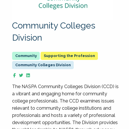
Community Colleges
Division
Supporting the Profession
Community Colleges Division
The NASPA Community Colleges Division (CCD) is
a vibrant and engaging home for community
college professionals. The CCD examines issues
relevant to community college institutions and
professionals and hosts a variety of professional
development opportunities. The Division provides