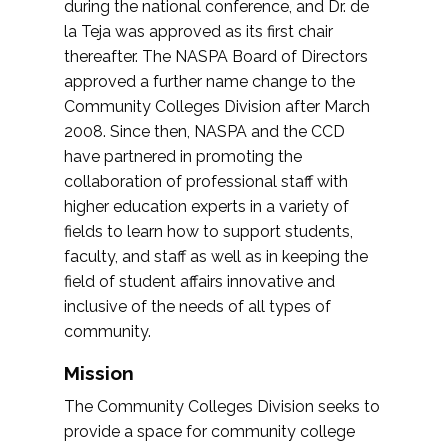
during the national conference, and Dr. de
la Teja was approved as its first chair
thereafter. The NASPA Board of Directors
approved a further name change to the
Community Colleges Division after March
2008. Since then, NASPA and the CCD
have partnered in promoting the
collaboration of professional staff with
higher education experts in a variety of
fields to learn how to support students,
faculty, and staff as well as in keeping the
field of student affairs innovative and
inclusive of the needs of all types of
community.
Mission
The Community Colleges Division seeks to
provide a space for community college