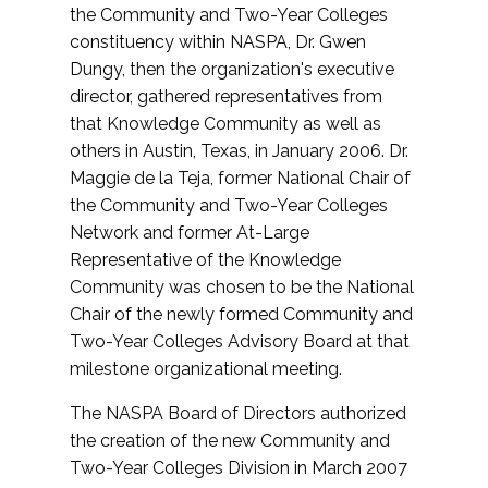
the Community and Two-Year Colleges
constituency within NASPA, Dr. Gwen
Dungy, then the organization's executive
director, gathered representatives from
that Knowledge Community as well as
others in Austin, Texas, in January 2006. Dr.
Maggie de la Teja, former National Chair of
the Community and Two-Year Colleges
Network and former At-Large
Representative of the Knowledge
Community was chosen to be the National
Chair of the newly formed Community and
Two-Year Colleges Advisory Board at that
milestone organizational meeting.
The NASPA Board of Directors authorized
the creation of the new Community and
Two-Year Colleges Division in March 2007