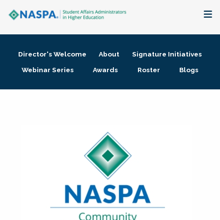
About
Director's Welcome
About
Signature Initiatives
Membership + Communities
Webinar Series
Awards
Roster
Blogs
Events + Online Learning
Research + Publications
Key Initiatives
The Latest