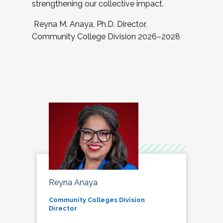
strengthening our collective impact.
Reyna M. Anaya, Ph.D. Director,
Community College Division 2026–2028
Reyna Anaya
Community Colleges Division
Director