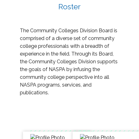
Roster
The Community Colleges Division Board is
comprised of a diverse set of community
college professionals with a breadth of
experience in the field. Through its Board,
the Community Colleges Division supports
the goals of NASPA by infusing the
community college perspective into all
NASPA programs, services, and
publications.