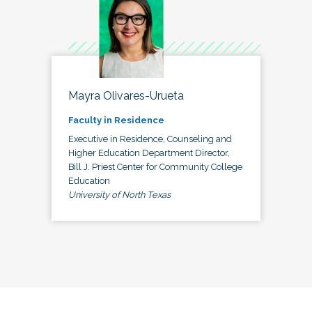
Mayra Olivares-Urueta
Faculty in Residence
Executive in Residence, Counseling and
Higher Education Department Director,
Bill J. Priest Center for Community College
Education
University of North Texas