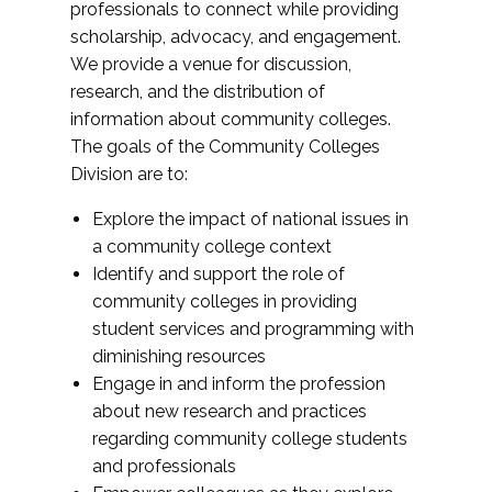
professionals to connect while providing
scholarship, advocacy, and engagement.
We provide a venue for discussion,
research, and the distribution of
information about community colleges.
The goals of the Community Colleges
Division are to:
Explore the impact of national issues in
a community college context
Identify and support the role of
community colleges in providing
student services and programming with
diminishing resources
Engage in and inform the profession
about new research and practices
regarding community college students
and professionals