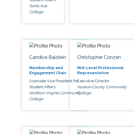
Santa Ana
College
Candice Baldwin
Christopher Conzen
Membership and
Mid-Level Professional
Engagement Chair
Representative
Associate Vice President for
Executive Director
Student Affairs
Hudson County Community
Northern Virginia Community
College
College