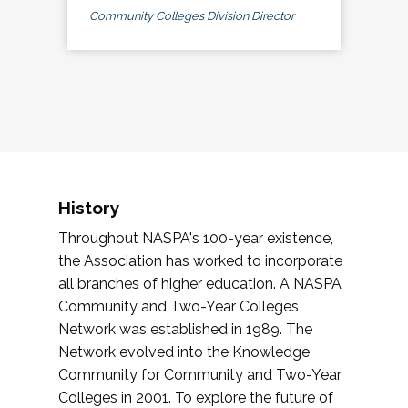
Community Colleges Division Director
History
Throughout NASPA's 100-year existence,
the Association has worked to incorporate
all branches of higher education. A NASPA
Community and Two-Year Colleges
Network was established in 1989. The
Network evolved into the Knowledge
Community for Community and Two-Year
Colleges in 2001. To explore the future of