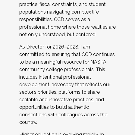
practice, fiscal constraints, and student
populations navigating complex life
responsibilities. CCD serves as a
professional home where those realities are
not only understood, but centered.
As Director for 2026–2028, I am
committed to ensuring that CCD continues
to be a meaningful resource for NASPA
community college professionals. This
includes intentional professional
development, advocacy that reflects our
sector’s priorities, platforms to share
scalable and innovative practices, and
opportunities to build authentic
connections with colleagues across the
country.
Higher education is evolving rapidly. In