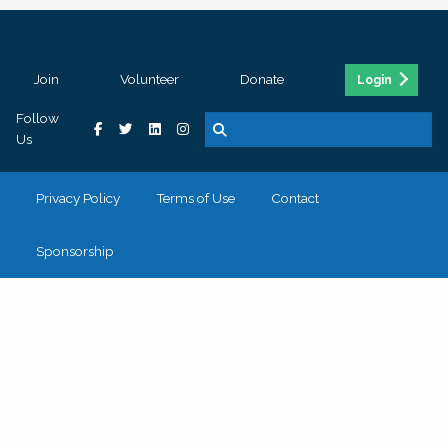
Join
Volunteer
Donate
Login
Follow
Us
Privacy Policy
Terms of Use
Contact
Sponsorship