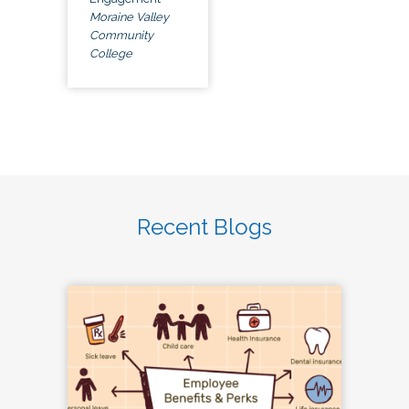
Moraine Valley
Community
College
Recent Blogs