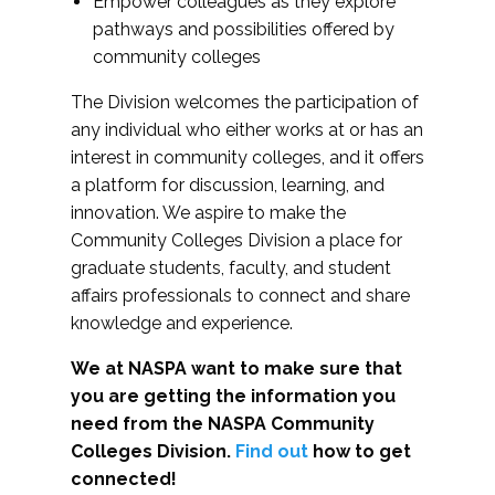
Empower colleagues as they explore
pathways and possibilities offered by
community colleges
The Division welcomes the participation of
any individual who either works at or has an
interest in community colleges, and it offers
a platform for discussion, learning, and
innovation. We aspire to make the
Community Colleges Division a place for
graduate students, faculty, and student
affairs professionals to connect and share
knowledge and experience.
We at NASPA want to make sure that
you are getting the information you
need from the NASPA Community
Colleges Division.
Find out
how to get
connected!