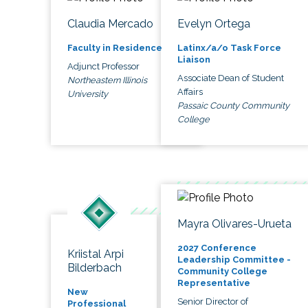
Claudia Mercado
Evelyn Ortega
Faculty in Residence
Latinx/a/o Task Force
Liaison
Adjunct Professor
Associate Dean of Student
Northeastern Illinois
Affairs
University
Passaic County Community
College
Mayra Olivares-Urueta
2027 Conference
Kriistal Arpi
Leadership Committee -
Bilderbach
Community College
Representative
New
Senior Director of
Professional