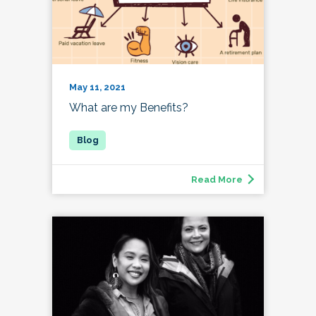
May 11, 2021
What are my Benefits?
Read More