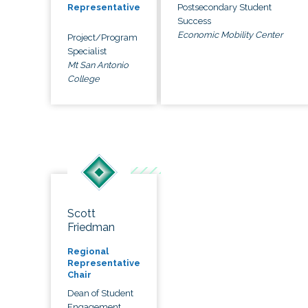
Postsecondary Student
Representative
Success
Economic Mobility Center
Project/Program
Specialist
Mt San Antonio
College
Scott
Friedman
Regional
Representative
Chair
Dean of Student
Engagement