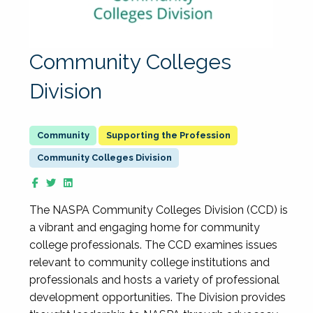
Community Colleges
Division
Supporting the Profession
Community Colleges Division
The NASPA Community Colleges Division (CCD) is
a vibrant and engaging home for community
college professionals. The CCD examines issues
relevant to community college institutions and
professionals and hosts a variety of professional
development opportunities. The Division provides