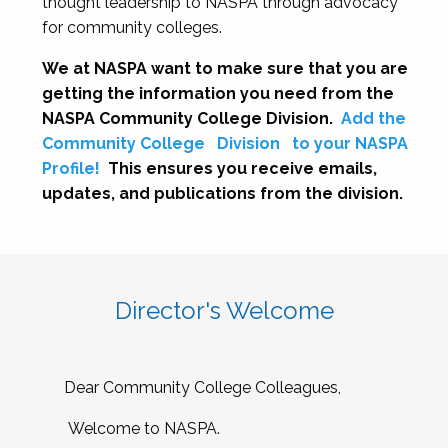
thought leadership to NASPA through advocacy
for community colleges.
We at NASPA want to make sure that you are
getting the information you need from the
NASPA Community College Division.
Add the
Community College
Division
to your NASPA
Profile!
This ensures you receive emails,
updates, and publications from the division.
Director's Welcome
Dear Community College Colleagues,
Welcome to NASPA.