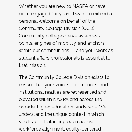
Whether you are new to NASPA or have
been engaged for years, I want to extend a
personal welcome on behalf of the
Community College Division (CCD).
Community colleges serve as access
points, engines of mobility, and anchors
within our communities — and your work as
student affairs professionals is essential to
that mission.
The Community College Division exists to
ensure that your voices, experiences, and
institutional realities are represented and
elevated within NASPA and across the
broader higher education landscape. We
understand the unique context in which
you lead — balancing open access,
workforce alignment, equity-centered