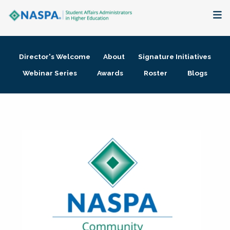
About
Director's Welcome
About
Signature Initiatives
Membership + Communities
Webinar Series
Awards
Roster
Blogs
Events + Online Learning
Research + Publications
Key Initiatives
The Latest