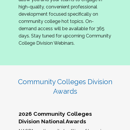
review program proposals.
high-quality, convenient professional
development focused specifically on
If you are interested in joining us, please
community college hot topics. On-
complete the application by
May 15, 2026
. We
demand access will be available for 365
hope to have the first committee meeting in
days. Stay tuned for upcoming Community
June. We look forward to planning the 2027
College Division Webinars.
Community Colleges Institute with you!
CCI 2027 CLC Application
Community Colleges Division
Awards
2026 Community Colleges
Division National Awards