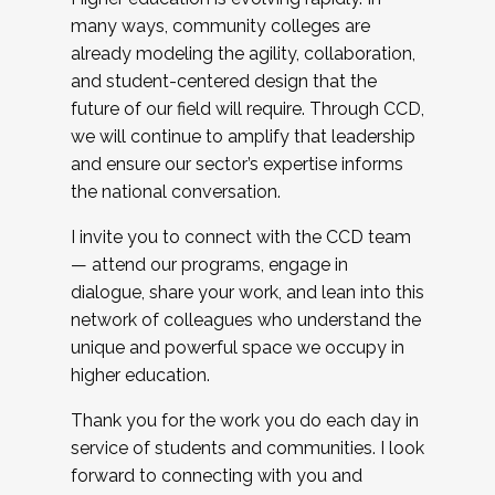
many ways, community colleges are
already modeling the agility, collaboration,
and student-centered design that the
future of our field will require. Through CCD,
we will continue to amplify that leadership
and ensure our sector’s expertise informs
the national conversation.
I invite you to connect with the CCD team
— attend our programs, engage in
dialogue, share your work, and lean into this
network of colleagues who understand the
unique and powerful space we occupy in
higher education.
Thank you for the work you do each day in
service of students and communities. I look
forward to connecting with you and