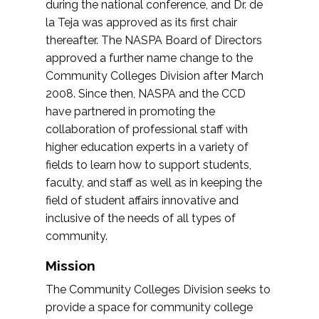
during the national conference, and Dr. de
la Teja was approved as its first chair
thereafter. The NASPA Board of Directors
approved a further name change to the
Community Colleges Division after March
2008. Since then, NASPA and the CCD
have partnered in promoting the
collaboration of professional staff with
higher education experts in a variety of
fields to learn how to support students,
faculty, and staff as well as in keeping the
field of student affairs innovative and
inclusive of the needs of all types of
community.
Mission
The Community Colleges Division seeks to
provide a space for community college