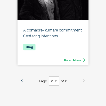
A comadre/kumare commitment:
Centering intentions
Read More
Page
of 2