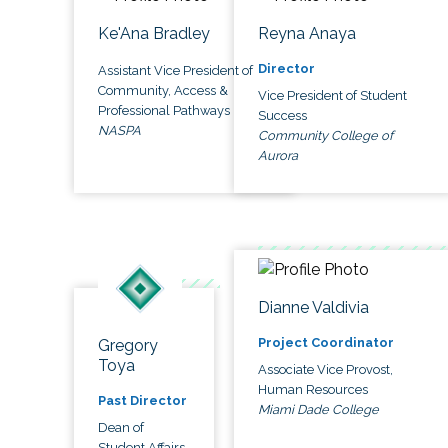
Ke'Ana Bradley
Reyna Anaya
Director
Assistant Vice President of
Community, Access &
Vice President of Student
Professional Pathways
Success
NASPA
Community College of
Aurora
Dianne Valdivia
Project Coordinator
Gregory
Toya
Associate Vice Provost,
Human Resources
Past Director
Miami Dade College
Dean of
Student Affairs