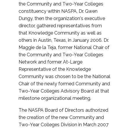
the Community and Two-Year Colleges
constituency within NASPA, Dr. Gwen
Dungy, then the organization's executive
director, gathered representatives from
that Knowledge Community as well as
others in Austin, Texas, in January 2006. Dr.
Maggie de la Teja, former National Chair of
the Community and Two-Year Colleges
Network and former At-Large
Representative of the Knowledge
Community was chosen to be the National
Chair of the newly formed Community and
Two-Year Colleges Advisory Board at that
milestone organizational meeting.
The NASPA Board of Directors authorized
the creation of the new Community and
Two-Year Colleges Division in March 2007