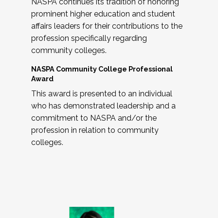
NASPA continues its tradition of honoring
prominent higher education and student
affairs leaders for their contributions to the
profession specifically regarding
community colleges.
NASPA Community College Professional
Award
This award is presented to an individual
who has demonstrated leadership and a
commitment to NASPA and/or the
profession in relation to community
colleges.