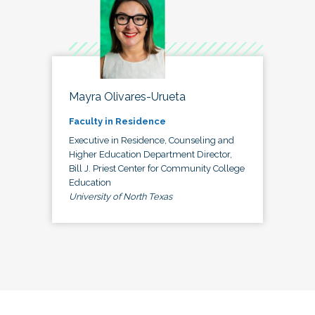
Mayra Olivares-Urueta
Faculty in Residence
Executive in Residence, Counseling and
Higher Education Department Director,
Bill J. Priest Center for Community College
Education
University of North Texas