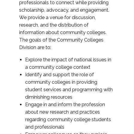
professionals to connect while providing
scholarship, advocacy, and engagement.
We provide a venue for discussion,
research, and the distribution of
information about community colleges.
The goals of the Community Colleges
Division are to:
Explore the impact of national issues in
a community college context
Identify and support the role of
community colleges in providing
student services and programming with
diminishing resources
Engage in and inform the profession
about new research and practices
regarding community college students
and professionals