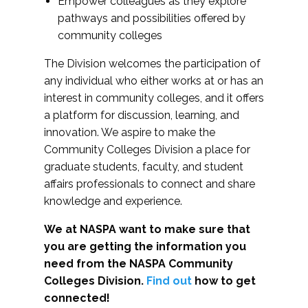
Empower colleagues as they explore
pathways and possibilities offered by
community colleges
The Division welcomes the participation of
any individual who either works at or has an
interest in community colleges, and it offers
a platform for discussion, learning, and
innovation. We aspire to make the
Community Colleges Division a place for
graduate students, faculty, and student
affairs professionals to connect and share
knowledge and experience.
We at NASPA want to make sure that
you are getting the information you
need from the NASPA Community
Colleges Division.
Find out
how to get
connected!