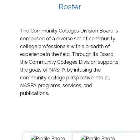
Roster
The Community Colleges Division Board is
comprised of a diverse set of community
college professionals with a breadth of
experience in the field. Through its Board,
the Community Colleges Division supports
the goals of NASPA by infusing the
community college perspective into all
NASPA programs, services, and
publications.