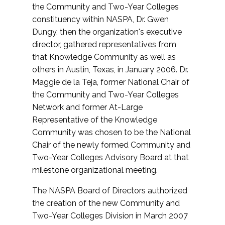
the Community and Two-Year Colleges
constituency within NASPA, Dr. Gwen
Dungy, then the organization's executive
director, gathered representatives from
that Knowledge Community as well as
others in Austin, Texas, in January 2006. Dr.
Maggie de la Teja, former National Chair of
the Community and Two-Year Colleges
Network and former At-Large
Representative of the Knowledge
Community was chosen to be the National
Chair of the newly formed Community and
Two-Year Colleges Advisory Board at that
milestone organizational meeting.
The NASPA Board of Directors authorized
the creation of the new Community and
Two-Year Colleges Division in March 2007