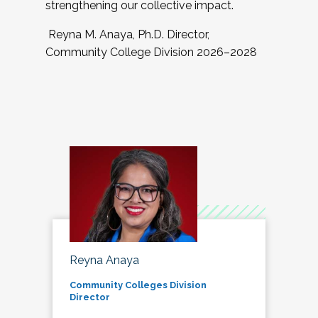
strengthening our collective impact.
Reyna M. Anaya, Ph.D. Director,
Community College Division 2026–2028
Reyna Anaya
Community Colleges Division
Director