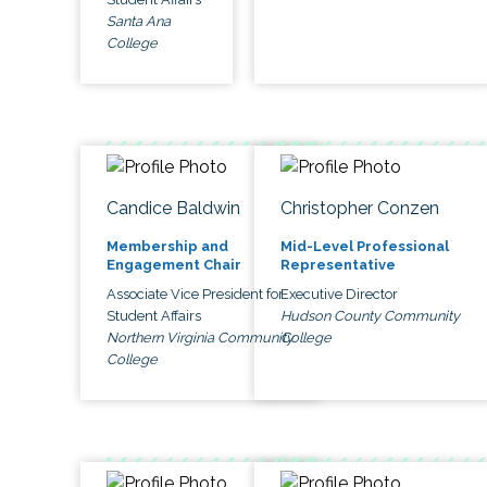
Santa Ana
College
Candice Baldwin
Christopher Conzen
Membership and
Mid-Level Professional
Engagement Chair
Representative
Associate Vice President for
Executive Director
Student Affairs
Hudson County Community
Northern Virginia Community
College
College