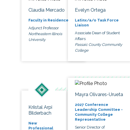
Claudia Mercado
Evelyn Ortega
Faculty in Residence
Latinx/a/o Task Force
Liaison
Adjunct Professor
Associate Dean of Student
Northeastern Illinois
Affairs
University
Passaic County Community
College
Mayra Olivares-Urueta
2027 Conference
Kriistal Arpi
Leadership Committee -
Bilderbach
Community College
Representative
New
Senior Director of
Professional