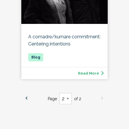
A comadre/kumare commitment:
Centering intentions
Read More
Page
of 2