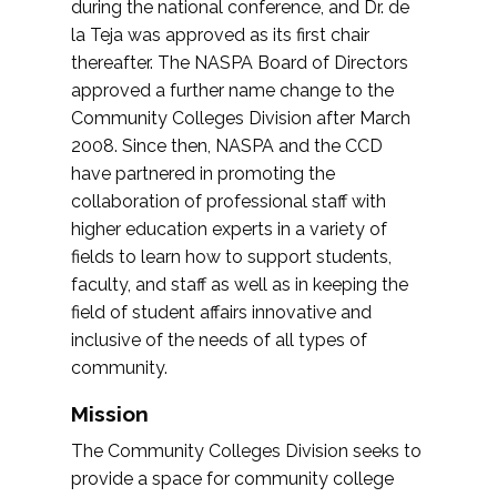
during the national conference, and Dr. de
la Teja was approved as its first chair
thereafter. The NASPA Board of Directors
approved a further name change to the
Community Colleges Division after March
2008. Since then, NASPA and the CCD
have partnered in promoting the
collaboration of professional staff with
higher education experts in a variety of
fields to learn how to support students,
faculty, and staff as well as in keeping the
field of student affairs innovative and
inclusive of the needs of all types of
community.
Mission
The Community Colleges Division seeks to
provide a space for community college