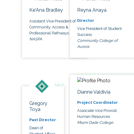
Ke'Ana Bradley
Reyna Anaya
Director
Assistant Vice President of
Community, Access &
Vice President of Student
Professional Pathways
Success
NASPA
Community College of
Aurora
Dianne Valdivia
Project Coordinator
Gregory
Toya
Associate Vice Provost,
Human Resources
Past Director
Miami Dade College
Dean of
Student Affairs