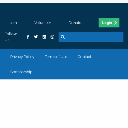
Join
Volunteer
Donate
Login
Follow
Us
Privacy Policy
Terms of Use
Contact
Sponsorship