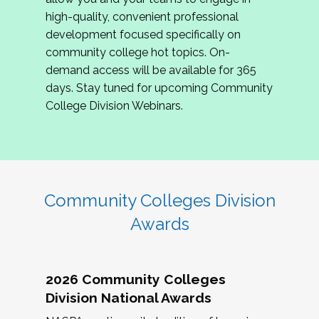
review program proposals.
high-quality, convenient professional
development focused specifically on
If you are interested in joining us, please
community college hot topics. On-
complete the application by
May 15, 2026
. We
demand access will be available for 365
hope to have the first committee meeting in
days. Stay tuned for upcoming Community
June. We look forward to planning the 2027
College Division Webinars.
Community Colleges Institute with you!
CCI 2027 CLC Application
Community Colleges Division
Awards
2026 Community Colleges
Division National Awards