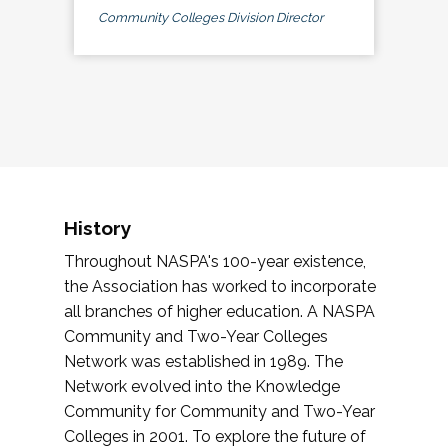
Community Colleges Division Director
History
Throughout NASPA's 100-year existence,
the Association has worked to incorporate
all branches of higher education. A NASPA
Community and Two-Year Colleges
Network was established in 1989. The
Network evolved into the Knowledge
Community for Community and Two-Year
Colleges in 2001. To explore the future of