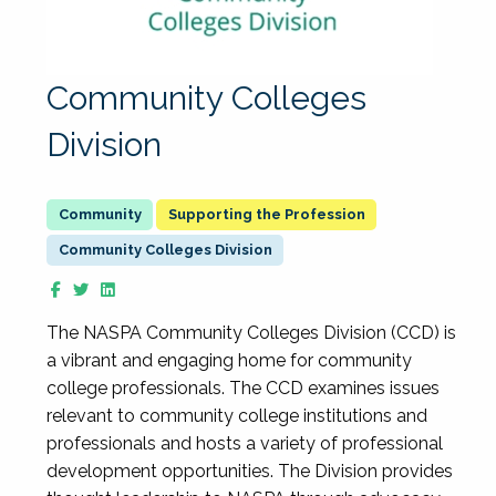
Community Colleges
Division
Supporting the Profession
Community Colleges Division
The NASPA Community Colleges Division (CCD) is
a vibrant and engaging home for community
college professionals. The CCD examines issues
relevant to community college institutions and
professionals and hosts a variety of professional
development opportunities. The Division provides