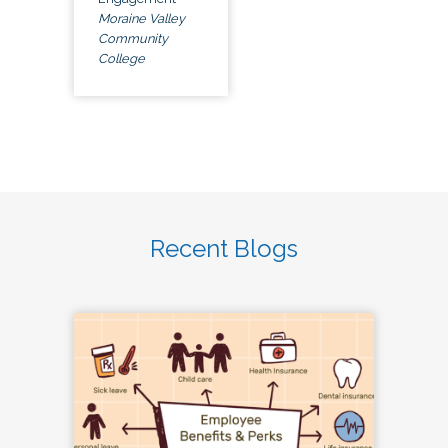
Moraine Valley
Community
College
Recent Blogs