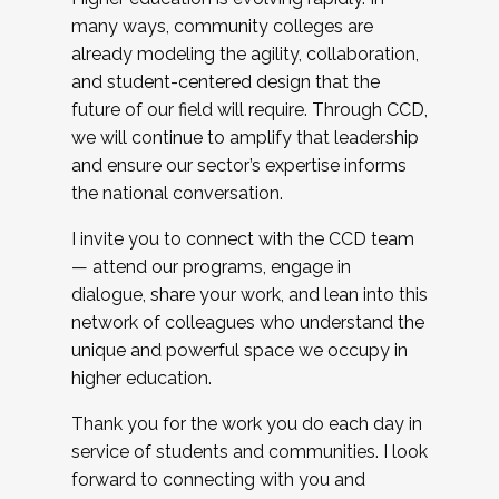
many ways, community colleges are
already modeling the agility, collaboration,
and student-centered design that the
future of our field will require. Through CCD,
we will continue to amplify that leadership
and ensure our sector’s expertise informs
the national conversation.
I invite you to connect with the CCD team
— attend our programs, engage in
dialogue, share your work, and lean into this
network of colleagues who understand the
unique and powerful space we occupy in
higher education.
Thank you for the work you do each day in
service of students and communities. I look
forward to connecting with you and