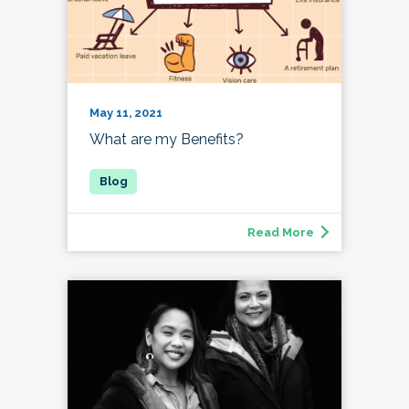
May 11, 2021
What are my Benefits?
Read More