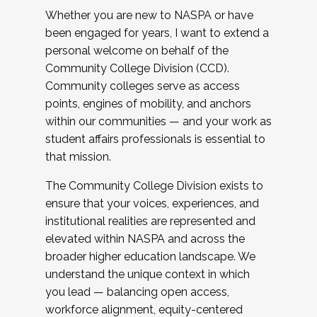
Whether you are new to NASPA or have
been engaged for years, I want to extend a
personal welcome on behalf of the
Community College Division (CCD).
Community colleges serve as access
points, engines of mobility, and anchors
within our communities — and your work as
student affairs professionals is essential to
that mission.
The Community College Division exists to
ensure that your voices, experiences, and
institutional realities are represented and
elevated within NASPA and across the
broader higher education landscape. We
understand the unique context in which
you lead — balancing open access,
workforce alignment, equity-centered