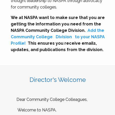
thought leadership to NASPA through advocacy
for community colleges.
We at NASPA want to make sure that you are
getting the information you need from the
NASPA Community College Division.
Add the
Community College
Division
to your NASPA
Profile!
This ensures you receive emails,
updates, and publications from the division.
Director's Welcome
Dear Community College Colleagues,
Welcome to NASPA.