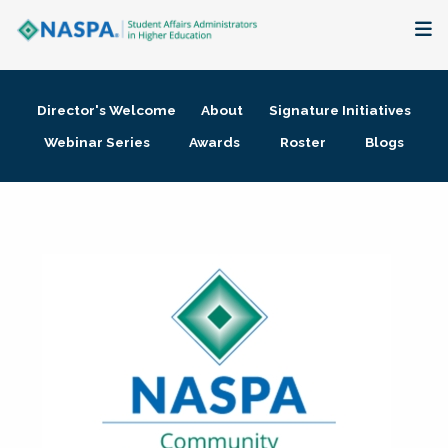
About
Director's Welcome
About
Signature Initiatives
Membership + Communities
Webinar Series
Awards
Roster
Blogs
Events + Online Learning
Research + Publications
Key Initiatives
The Latest