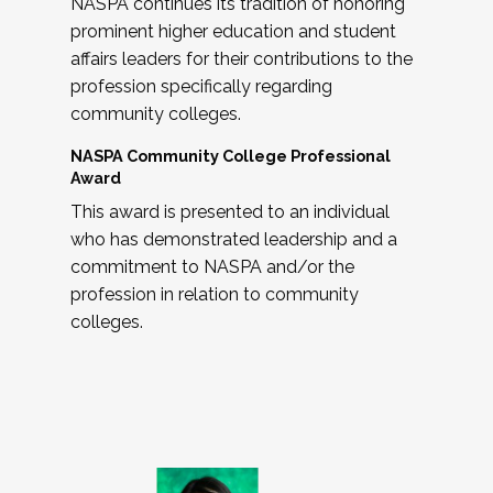
NASPA continues its tradition of honoring
prominent higher education and student
affairs leaders for their contributions to the
profession specifically regarding
community colleges.
NASPA Community College Professional
Award
This award is presented to an individual
who has demonstrated leadership and a
commitment to NASPA and/or the
profession in relation to community
colleges.