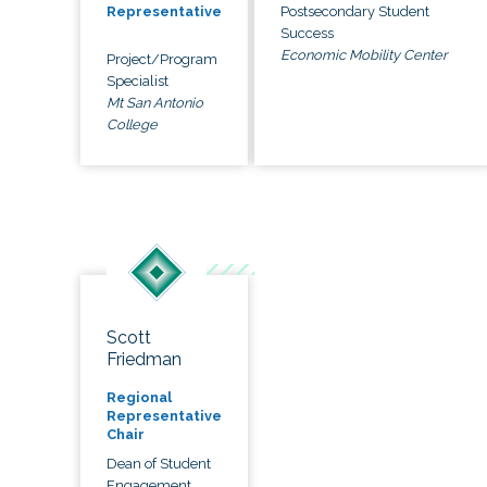
Postsecondary Student
Representative
Success
Economic Mobility Center
Project/Program
Specialist
Mt San Antonio
College
Scott
Friedman
Regional
Representative
Chair
Dean of Student
Engagement