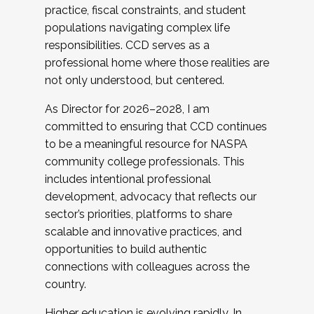
practice, fiscal constraints, and student
populations navigating complex life
responsibilities. CCD serves as a
professional home where those realities are
not only understood, but centered.
As Director for 2026–2028, I am
committed to ensuring that CCD continues
to be a meaningful resource for NASPA
community college professionals. This
includes intentional professional
development, advocacy that reflects our
sector’s priorities, platforms to share
scalable and innovative practices, and
opportunities to build authentic
connections with colleagues across the
country.
Higher education is evolving rapidly. In