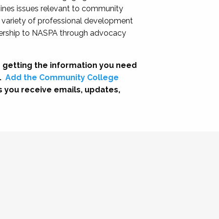
nes issues relevant to community
a variety of professional development
adership to NASPA through advocacy
 getting the information you need
.
Add the Community College
s you receive emails, updates,