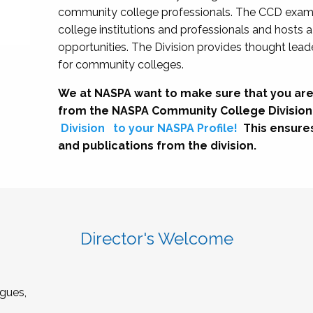
community college professionals. The CCD exami
college institutions and professionals and hosts 
opportunities. The Division provides thought le
for community colleges.
We at NASPA want to make sure that you are
from the NASPA Community College Division
Division
to your NASPA Profile!
This ensure
and publications from the division.
Director's Welcome
gues,