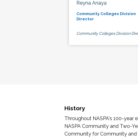
Reyna Anaya
Community Colleges Division
Director
Community Colleges Division Dire
History
Throughout NASPA's 100-year exi
NASPA Community and Two-Year 
Community for Community and Tw