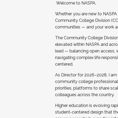
Welcome to NASPA.
Whether you are new to NASPA o
Community College Division (CCD
communities — and your work as s
The Community College Division e
elevated within NASPA and acros
lead — balancing open access, wo
navigating complex life responsi
centered.
As Director for 2026–2028, I am
community college professionals.
priorities, platforms to share sc
colleagues across the country.
Higher education is evolving rap
student-centered design that the 