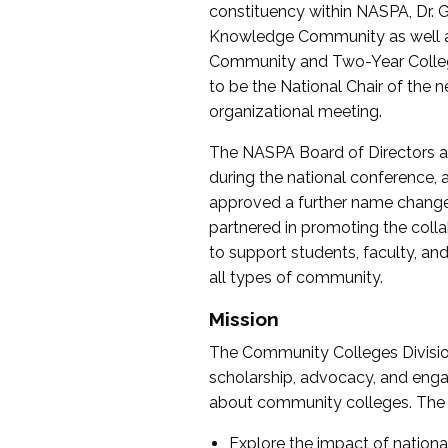
constituency within NASPA, Dr. G
Knowledge Community as well as o
Community and Two-Year Colleg
to be the National Chair of th
organizational meeting.
The NASPA Board of Directors a
during the national conference, a
approved a further name change
partnered in promoting the collab
to support students, faculty, and 
all types of community.
Mission
The Community Colleges Division
scholarship, advocacy, and engag
about community colleges. The g
Explore the impact of nationa