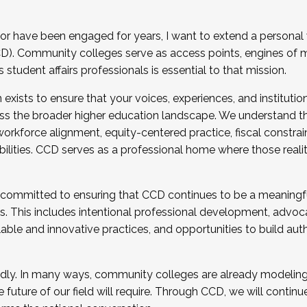
r have been engaged for years, I want to extend a personal
). Community colleges serve as access points, engines of mo
tudent affairs professionals is essential to that mission.
xists to ensure that your voices, experiences, and institution
s the broader higher education landscape. We understand th
rkforce alignment, equity-centered practice, fiscal constrai
bilities. CCD serves as a professional home where those reali
 committed to ensuring that CCD continues to be a meaningf
 This includes intentional professional development, advocac
alable and innovative practices, and opportunities to build au
idly. In many ways, community colleges are already modeling t
future of our field will require. Through CCD, we will continu