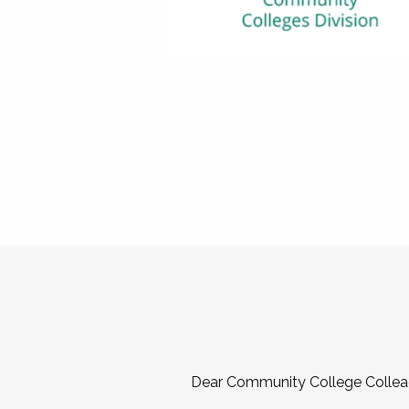
Dear Community College Collea