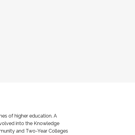
es of higher education. A
volved into the Knowledge
mmunity and Two-Year Colleges