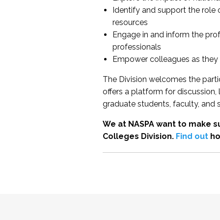
Identify and support the role
resources
Engage in and inform the pro
professionals
Empower colleagues as they e
The Division welcomes the partic
offers a platform for discussion
graduate students, faculty, and 
We at NASPA want to make su
Colleges Division.
Find out
ho