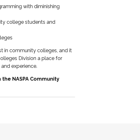
ogramming with diminishing
ty college students and
lleges
st in community colleges, and it
olleges Division a place for
 and experience.
om the NASPA Community