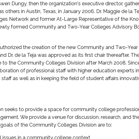
wen Dungy, then the organization's executive director, gathe
thers in Austin, Texas, in January 2006. Dr. Maggie de la Tej
es Network and former At-Large Representative of the K
e newly formed Community and Two-Year Colleges Advisory Bo
uthorized the creation of the new Community and Two-Year C
nd Dr. de la Teja was approved as its first chair thereafter. 
 to the Community Colleges Division after March 2008. Sin
oration of professional staff with higher education experts in 
staff as well as in keeping the field of student affairs innovat
 seeks to provide a space for community college profession
ement. We provide a venue for discussion, research, and the 
oals of the Community Colleges Division are to:
l issues in a community college context