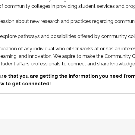
 of community colleges in providing student services and pr
fession about new research and practices regarding communi
xplore pathways and possibilities offered by community co
ipation of any individual who either works at or has an intere
, learning, and innovation. We aspire to make the Community C
student affairs professionals to connect and share knowledge
re that you are getting the information you need fr
w to get connected!