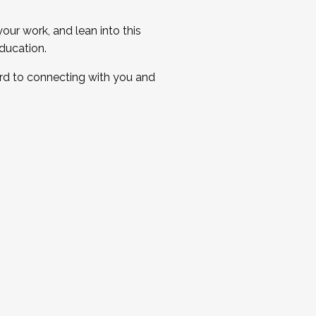
ur work, and lean into this
ducation.
ard to connecting with you and