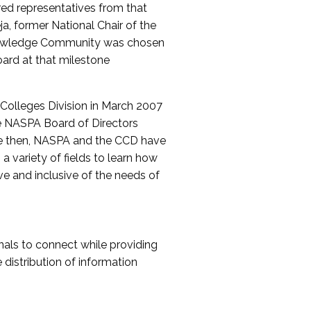
red representatives from that
a, former National Chair of the
nowledge Community was chosen
ard at that milestone
olleges Division in March 2007
The NASPA Board of Directors
ce then, NASPA and the CCD have
a variety of fields to learn how
ive and inclusive of the needs of
als to connect while providing
distribution of information