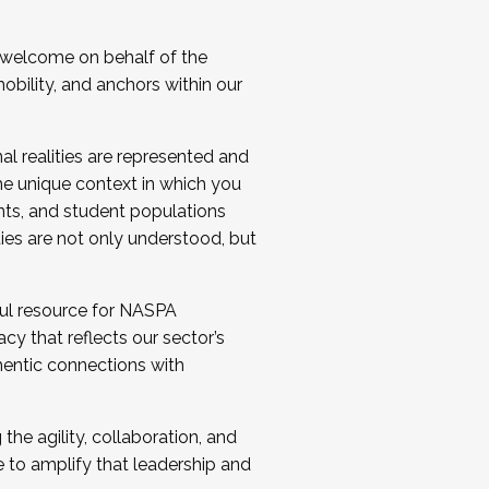
 welcome on behalf of the
bility, and anchors within our
al realities are represented and
e unique context in which you
nts, and student populations
ties are not only understood, but
ul resource for NASPA
y that reflects our sector’s
thentic connections with
he agility, collaboration, and
e to amplify that leadership and