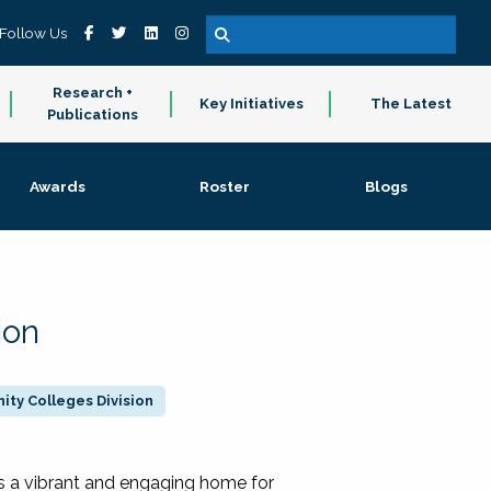
Follow Us
Research +
Key Initiatives
The Latest
Publications
Awards
Roster
Blogs
ion
ty Colleges Division
 a vibrant and engaging home for