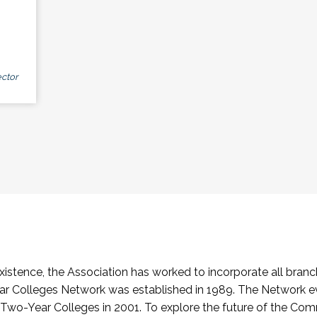
ctor
stence, the Association has worked to incorporate all branch
Colleges Network was established in 1989. The Network e
o-Year Colleges in 2001. To explore the future of the Co