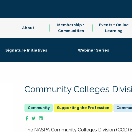
Membership +
Events + Online
About
Communities
Learning
Signature Initiatives
Webinar Series
Community Colleges Divis
Supporting the Profession
Communi
The NASPA Community Colleges Division (CCD) is