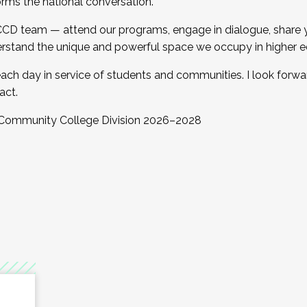
orms the national conversation.
 CCD team — attend our programs, engage in dialogue, share yo
rstand the unique and powerful space we occupy in higher e
ach day in service of students and communities. I look forw
act.
, Community College Division 2026–2028