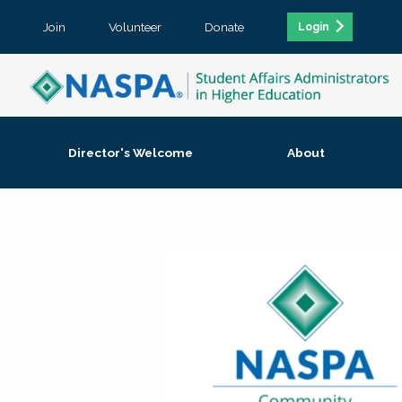
Join
Volunteer
Donate
Login
Director's Welcome
About