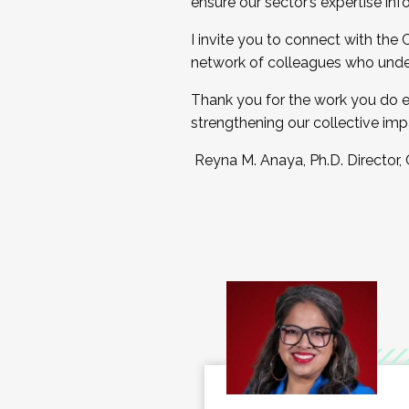
ensure our sector’s expertise inf
I invite you to connect with the
network of colleagues who unde
Thank you for the work you do e
strengthening our collective imp
Reyna M. Anaya, Ph.D. Director