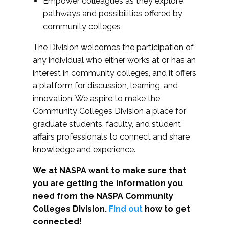
Empower colleagues as they explore
pathways and possibilities offered by
community colleges
The Division welcomes the participation of
any individual who either works at or has an
interest in community colleges, and it offers
a platform for discussion, learning, and
innovation. We aspire to make the
Community Colleges Division a place for
graduate students, faculty, and student
affairs professionals to connect and share
knowledge and experience.
We at NASPA want to make sure that
you are getting the information you
need from the NASPA Community
Colleges Division.
Find out
how to get
connected!