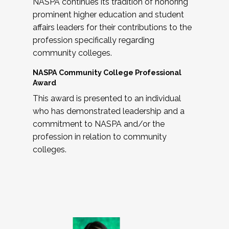
NASPA continues its tradition of honoring
prominent higher education and student
affairs leaders for their contributions to the
profession specifically regarding
community colleges.
NASPA Community College Professional
Award
This award is presented to an individual
who has demonstrated leadership and a
commitment to NASPA and/or the
profession in relation to community
colleges.