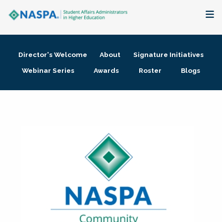
About
Director's Welcome
About
Signature Initiatives
Membership + Communities
Webinar Series
Awards
Roster
Blogs
Events + Online Learning
Research + Publications
Key Initiatives
The Latest