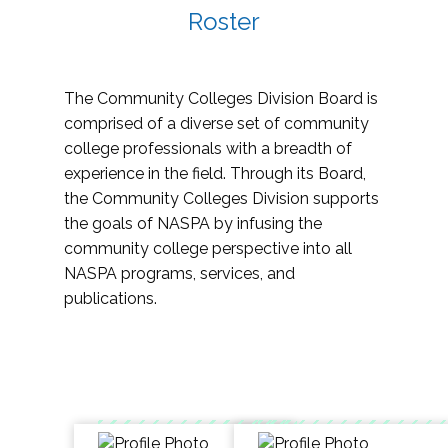
Roster
The Community Colleges Division Board is
comprised of a diverse set of community
college professionals with a breadth of
experience in the field. Through its Board,
the Community Colleges Division supports
the goals of NASPA by infusing the
community college perspective into all
NASPA programs, services, and
publications.