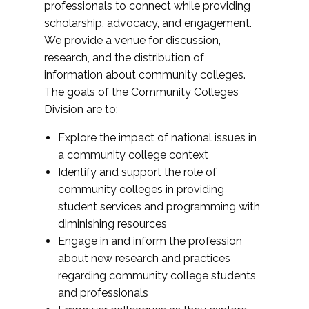
professionals to connect while providing
scholarship, advocacy, and engagement.
We provide a venue for discussion,
research, and the distribution of
information about community colleges.
The goals of the Community Colleges
Division are to:
Explore the impact of national issues in
a community college context
Identify and support the role of
community colleges in providing
student services and programming with
diminishing resources
Engage in and inform the profession
about new research and practices
regarding community college students
and professionals