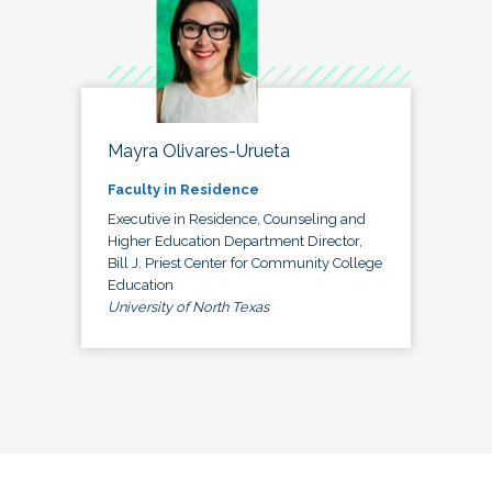
Mayra Olivares-Urueta
Faculty in Residence
Executive in Residence, Counseling and
Higher Education Department Director,
Bill J. Priest Center for Community College
Education
University of North Texas