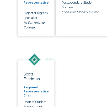
Postsecondary Student
Representative
Success
Economic Mobility Center
Project/Program
Specialist
Mt San Antonio
College
Scott
Friedman
Regional
Representative
Chair
Dean of Student
Engagement