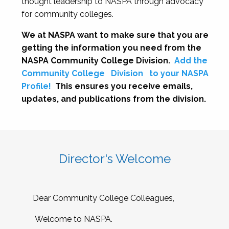
thought leadership to NASPA through advocacy
for community colleges.
We at NASPA want to make sure that you are
getting the information you need from the
NASPA Community College Division.
Add the
Community College
Division
to your NASPA
Profile!
This ensures you receive emails,
updates, and publications from the division.
Director's Welcome
Dear Community College Colleagues,
Welcome to NASPA.