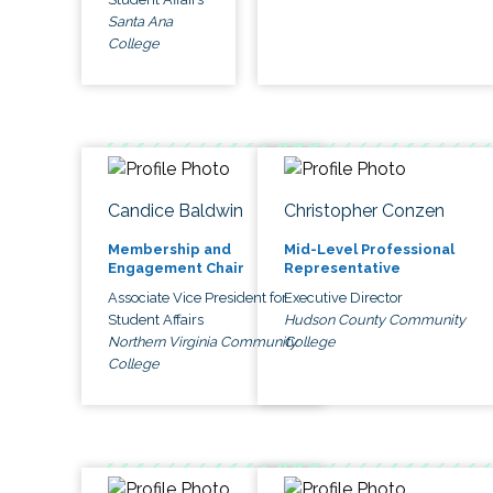
Santa Ana
College
Candice Baldwin
Christopher Conzen
Membership and
Mid-Level Professional
Engagement Chair
Representative
Associate Vice President for
Executive Director
Student Affairs
Hudson County Community
Northern Virginia Community
College
College