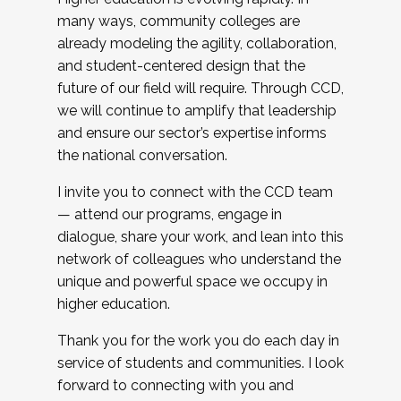
many ways, community colleges are
already modeling the agility, collaboration,
and student-centered design that the
future of our field will require. Through CCD,
we will continue to amplify that leadership
and ensure our sector’s expertise informs
the national conversation.
I invite you to connect with the CCD team
— attend our programs, engage in
dialogue, share your work, and lean into this
network of colleagues who understand the
unique and powerful space we occupy in
higher education.
Thank you for the work you do each day in
service of students and communities. I look
forward to connecting with you and