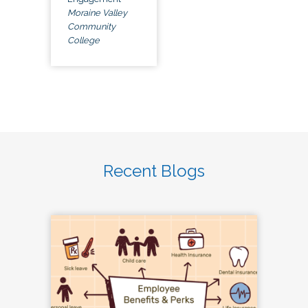
Moraine Valley
Community
College
Recent Blogs