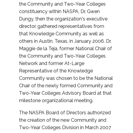
the Community and Two-Year Colleges
constituency within NASPA, Dr. Gwen
Dungy, then the organization's executive
director, gathered representatives from
that Knowledge Community as well as
others in Austin, Texas, in January 2006. Dr.
Maggie de la Teja, former National Chair of
the Community and Two-Year Colleges
Network and former At-Large
Representative of the Knowledge
Community was chosen to be the National
Chair of the newly formed Community and
Two-Year Colleges Advisory Board at that
milestone organizational meeting.
The NASPA Board of Directors authorized
the creation of the new Community and
Two-Year Colleges Division in March 2007