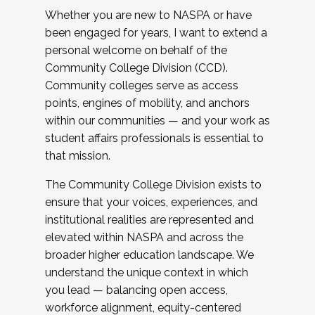
Whether you are new to NASPA or have
been engaged for years, I want to extend a
personal welcome on behalf of the
Community College Division (CCD).
Community colleges serve as access
points, engines of mobility, and anchors
within our communities — and your work as
student affairs professionals is essential to
that mission.
The Community College Division exists to
ensure that your voices, experiences, and
institutional realities are represented and
elevated within NASPA and across the
broader higher education landscape. We
understand the unique context in which
you lead — balancing open access,
workforce alignment, equity-centered