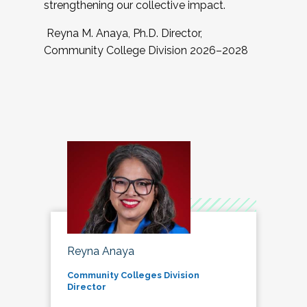
strengthening our collective impact.
Reyna M. Anaya, Ph.D. Director,
Community College Division 2026–2028
Reyna Anaya
Community Colleges Division
Director