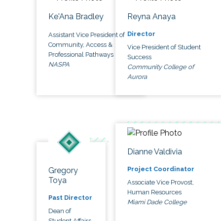
Ke'Ana Bradley
Reyna Anaya
Director
Assistant Vice President of
Community, Access &
Vice President of Student
Professional Pathways
Success
NASPA
Community College of
Aurora
Dianne Valdivia
Project Coordinator
Gregory
Toya
Associate Vice Provost,
Human Resources
Past Director
Miami Dade College
Dean of
Student Affairs