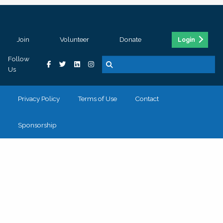
Join
Volunteer
Donate
Login
Follow
Us
Privacy Policy
Terms of Use
Contact
Sponsorship