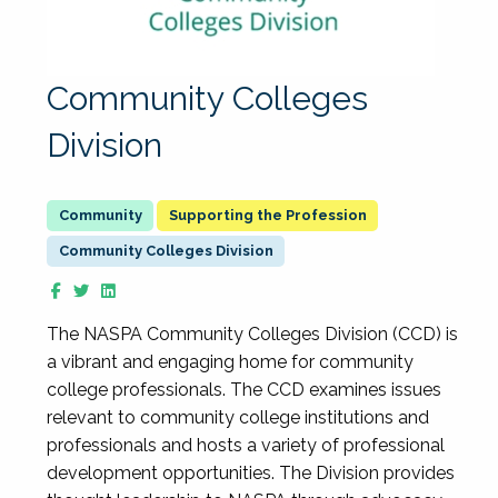
Community Colleges
Division
Supporting the Profession
Community Colleges Division
The NASPA Community Colleges Division (CCD) is
a vibrant and engaging home for community
college professionals. The CCD examines issues
relevant to community college institutions and
professionals and hosts a variety of professional
development opportunities. The Division provides