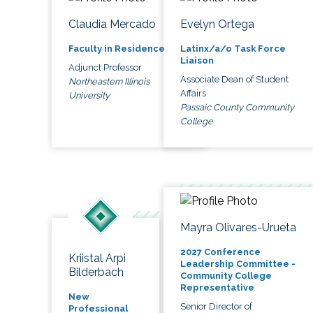
Claudia Mercado
Evelyn Ortega
Faculty in Residence
Latinx/a/o Task Force
Liaison
Adjunct Professor
Associate Dean of Student
Northeastern Illinois
Affairs
University
Passaic County Community
College
Mayra Olivares-Urueta
2027 Conference
Kriistal Arpi
Leadership Committee -
Bilderbach
Community College
Representative
New
Senior Director of
Professional