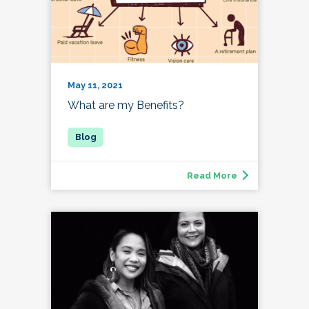
May 11, 2021
What are my Benefits?
Read More