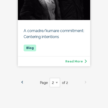
A comadre/kumare commitment:
Centering intentions
Read More
Page
of 2