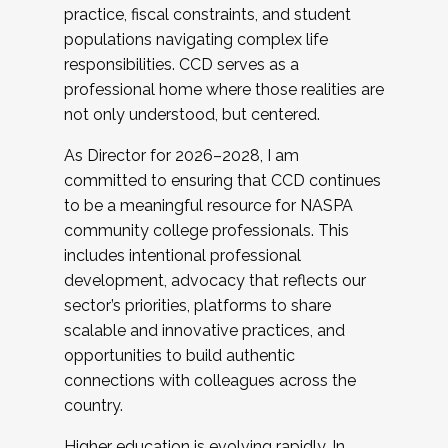
practice, fiscal constraints, and student
populations navigating complex life
responsibilities. CCD serves as a
professional home where those realities are
not only understood, but centered.
As Director for 2026–2028, I am
committed to ensuring that CCD continues
to be a meaningful resource for NASPA
community college professionals. This
includes intentional professional
development, advocacy that reflects our
sector’s priorities, platforms to share
scalable and innovative practices, and
opportunities to build authentic
connections with colleagues across the
country.
Higher education is evolving rapidly. In