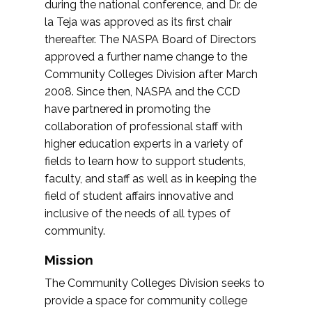
during the national conference, and Dr. de
la Teja was approved as its first chair
thereafter. The NASPA Board of Directors
approved a further name change to the
Community Colleges Division after March
2008. Since then, NASPA and the CCD
have partnered in promoting the
collaboration of professional staff with
higher education experts in a variety of
fields to learn how to support students,
faculty, and staff as well as in keeping the
field of student affairs innovative and
inclusive of the needs of all types of
community.
Mission
The Community Colleges Division seeks to
provide a space for community college