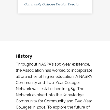
Community Colleges Division Director
History
Throughout NASPA's 100-year existence,
the Association has worked to incorporate
all branches of higher education. A NASPA
Community and Two-Year Colleges
Network was established in 1989. The
Network evolved into the Knowledge
Community for Community and Two-Year
Colleges in 2001. To explore the future of