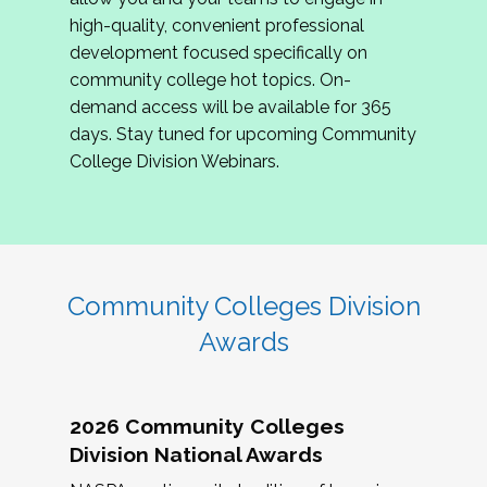
review program proposals.
high-quality, convenient professional
development focused specifically on
If you are interested in joining us, please
community college hot topics. On-
complete the application by
May 15, 2026
. We
demand access will be available for 365
hope to have the first committee meeting in
days. Stay tuned for upcoming Community
June. We look forward to planning the 2027
College Division Webinars.
Community Colleges Institute with you!
CCI 2027 CLC Application
Community Colleges Division
Awards
2026 Community Colleges
Division National Awards