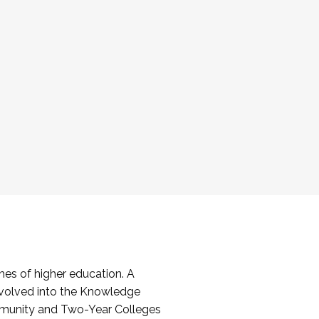
es of higher education. A
volved into the Knowledge
mmunity and Two-Year Colleges