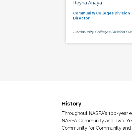
Reyna Anaya
Community Colleges Division
Director
Community Colleges Division Dire
History
Throughout NASPA's 100-year exi
NASPA Community and Two-Year 
Community for Community and Tw