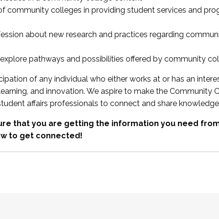
 of community colleges in providing student services and pr
fession about new research and practices regarding communi
xplore pathways and possibilities offered by community co
ipation of any individual who either works at or has an intere
, learning, and innovation. We aspire to make the Community C
student affairs professionals to connect and share knowledge
re that you are getting the information you need fr
w to get connected!