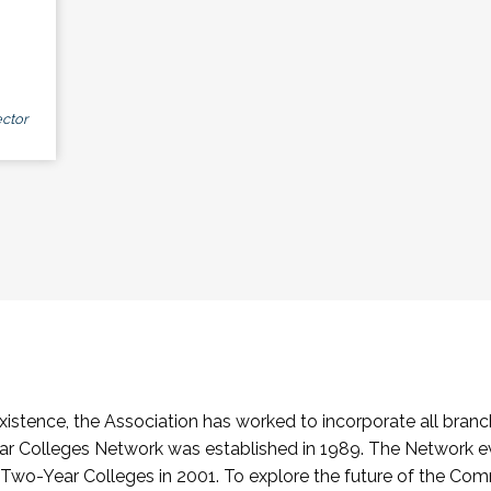
ctor
stence, the Association has worked to incorporate all branch
Colleges Network was established in 1989. The Network e
o-Year Colleges in 2001. To explore the future of the Co