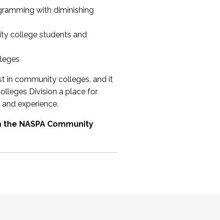
ogramming with diminishing
ty college students and
lleges
st in community colleges, and it
olleges Division a place for
 and experience.
om the NASPA Community