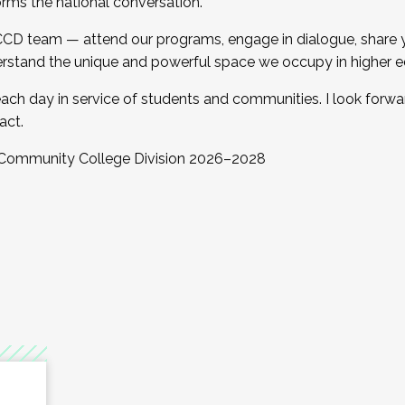
orms the national conversation.
 CCD team — attend our programs, engage in dialogue, share yo
rstand the unique and powerful space we occupy in higher e
ach day in service of students and communities. I look forw
act.
, Community College Division 2026–2028