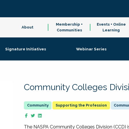
Membership +
Events + Online
About
Communities
Learning
Signature Initiatives
Webinar Series
Community Colleges Divis
Supporting the Profession
Communi
The NASPA Community Colleges Division (CCD) is