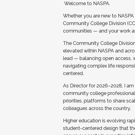
Welcome to NASPA.
Whether you are new to NASPA o
Community College Division (CCD
communities — and your work as s
The Community College Division e
elevated within NASPA and acros
lead — balancing open access, wo
navigating complex life responsi
centered.
As Director for 2026–2028, I am
community college professionals.
priorities, platforms to share sc
colleagues across the country.
Higher education is evolving rap
student-centered design that the 