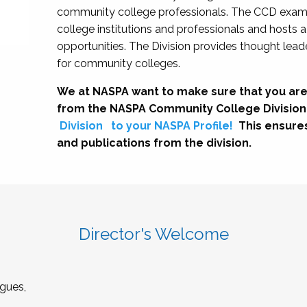
community college professionals. The CCD exami
college institutions and professionals and hosts 
opportunities. The Division provides thought le
for community colleges.
We at NASPA want to make sure that you are
from the NASPA Community College Division
Division
to your NASPA Profile!
This ensure
and publications from the division.
Director's Welcome
gues,