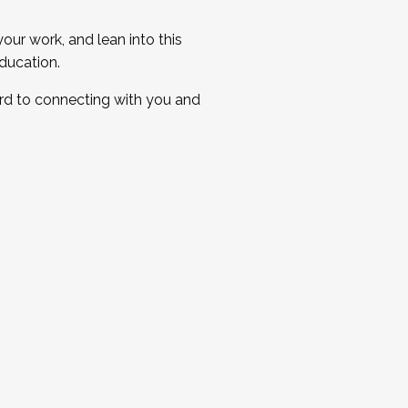
ur work, and lean into this
ducation.
ard to connecting with you and