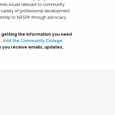
nes issues relevant to community
a variety of professional development
adership to NASPA through advocacy
 getting the information you need
.
Add the Community College
s you receive emails, updates,