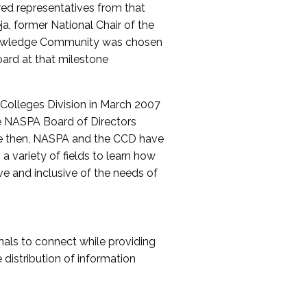
red representatives from that
a, former National Chair of the
nowledge Community was chosen
ard at that milestone
olleges Division in March 2007
The NASPA Board of Directors
ce then, NASPA and the CCD have
a variety of fields to learn how
ive and inclusive of the needs of
als to connect while providing
distribution of information