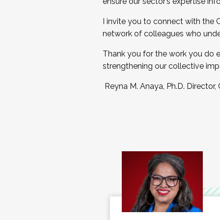
ensure our sector’s expertise inf
I invite you to connect with the
network of colleagues who unde
Thank you for the work you do e
strengthening our collective imp
Reyna M. Anaya, Ph.D. Director