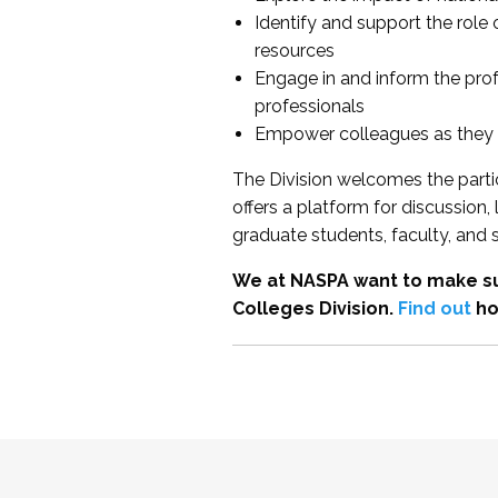
Identify and support the role
resources
Engage in and inform the pro
professionals
Empower colleagues as they e
The Division welcomes the partic
offers a platform for discussion
graduate students, faculty, and 
We at NASPA want to make su
Colleges Division.
Find out
ho