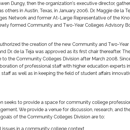
wen Dungy, then the organization's executive director, gathe
thers in Austin, Texas, in January 2006. Dr. Maggie de la Tej
es Network and former At-Large Representative of the K
e newly formed Community and Two-Year Colleges Advisory Bo
uthorized the creation of the new Community and Two-Year C
nd Dr. de la Teja was approved as its first chair thereafter. 
 to the Community Colleges Division after March 2008. Sin
oration of professional staff with higher education experts in 
staff as well as in keeping the field of student affairs innovat
 seeks to provide a space for community college profession
ement. We provide a venue for discussion, research, and the 
oals of the Community Colleges Division are to:
l issues in a community college context