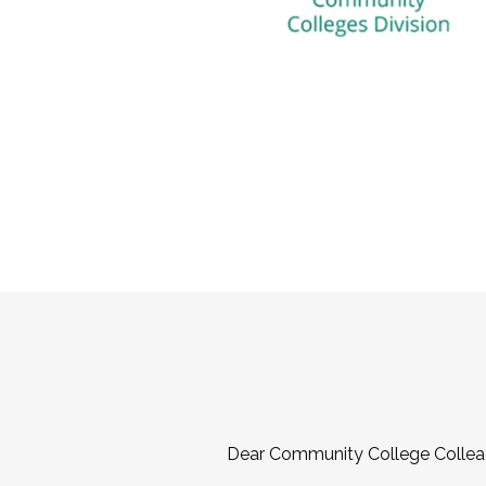
Dear Community College Collea