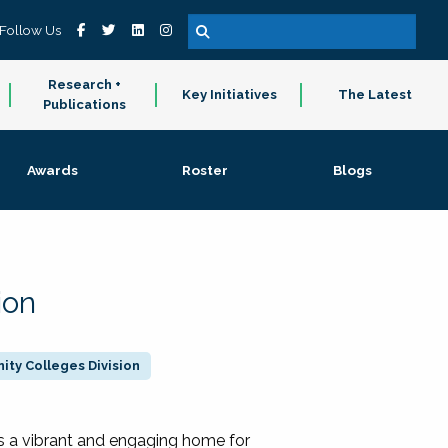
Follow Us
Research +
Key Initiatives
The Latest
Publications
Awards
Roster
Blogs
ion
ty Colleges Division
 a vibrant and engaging home for