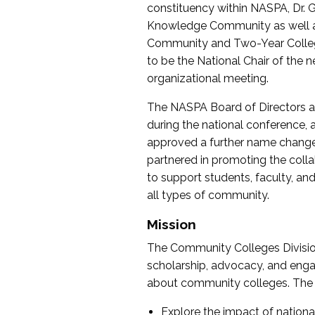
constituency within NASPA, Dr. G
Knowledge Community as well as o
Community and Two-Year Colleg
to be the National Chair of th
organizational meeting.
The NASPA Board of Directors a
during the national conference, a
approved a further name change
partnered in promoting the collab
to support students, faculty, and 
all types of community.
Mission
The Community Colleges Division
scholarship, advocacy, and engag
about community colleges. The g
Explore the impact of nationa