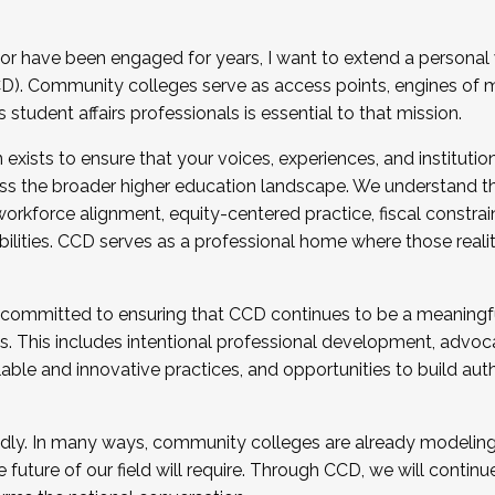
r have been engaged for years, I want to extend a personal
). Community colleges serve as access points, engines of mo
tudent affairs professionals is essential to that mission.
xists to ensure that your voices, experiences, and institution
s the broader higher education landscape. We understand th
rkforce alignment, equity-centered practice, fiscal constrai
bilities. CCD serves as a professional home where those reali
 committed to ensuring that CCD continues to be a meaningf
 This includes intentional professional development, advocac
alable and innovative practices, and opportunities to build au
idly. In many ways, community colleges are already modeling t
future of our field will require. Through CCD, we will continu