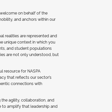
 welcome on behalf of the
bility, and anchors within our
al realities are represented and
e unique context in which you
nts, and student populations
ties are not only understood, but
ul resource for NASPA
y that reflects our sector’s
thentic connections with
he agility, collaboration, and
e to amplify that leadership and