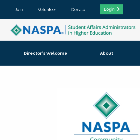
Join
Volunteer
Donate
Login
Director's Welcome
About