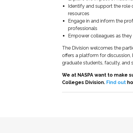
Identify and support the role
resources
Engage in and inform the pro
professionals
Empower colleagues as they e
The Division welcomes the partic
offers a platform for discussion
graduate students, faculty, and 
We at NASPA want to make su
Colleges Division.
Find out
ho