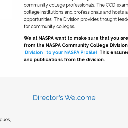
community college professionals. The CCD exami
college institutions and professionals and hosts 
opportunities. The Division provides thought le
for community colleges.
We at NASPA want to make sure that you are
from the NASPA Community College Division
Division
to your NASPA Profile!
This ensure
and publications from the division.
Director's Welcome
gues,