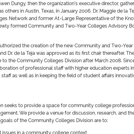
wen Dungy, then the organization's executive director, gathe
thers in Austin, Texas, in January 2006. Dr. Maggie de la Tej
es Network and former At-Large Representative of the K
e newly formed Community and Two-Year Colleges Advisory Bo
uthorized the creation of the new Community and Two-Year C
nd Dr. de la Teja was approved as its first chair thereafter. 
 to the Community Colleges Division after March 2008. Sin
oration of professional staff with higher education experts in 
staff as well as in keeping the field of student affairs innovat
 seeks to provide a space for community college profession
ement. We provide a venue for discussion, research, and the 
oals of the Community Colleges Division are to:
l issues in a community college context