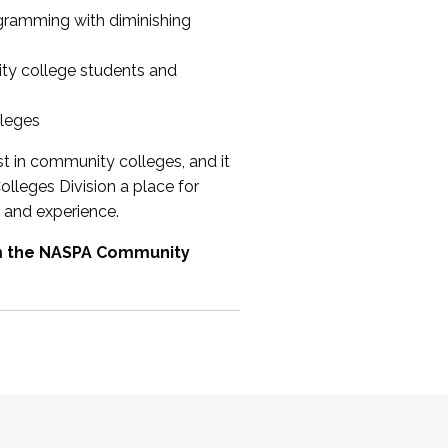
ogramming with diminishing
ty college students and
lleges
st in community colleges, and it
olleges Division a place for
 and experience.
om the NASPA Community