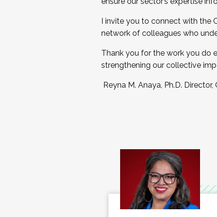
ensure our sector’s expertise inf
I invite you to connect with the
network of colleagues who unde
Thank you for the work you do e
strengthening our collective imp
Reyna M. Anaya, Ph.D. Director