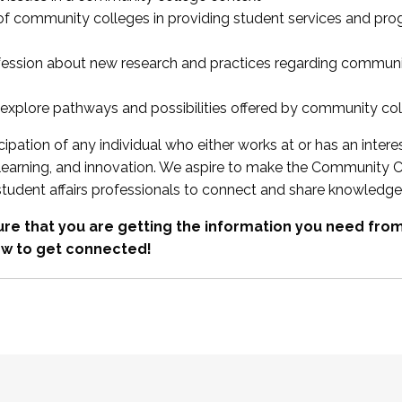
 of community colleges in providing student services and pr
fession about new research and practices regarding communi
xplore pathways and possibilities offered by community co
ipation of any individual who either works at or has an intere
, learning, and innovation. We aspire to make the Community C
student affairs professionals to connect and share knowledge
re that you are getting the information you need fr
w to get connected!