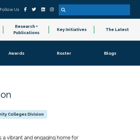
Follow Us
Research +
Key Initiatives
The Latest
Publications
Awards
Roster
Blogs
ion
ty Colleges Division
 a vibrant and engaging home for