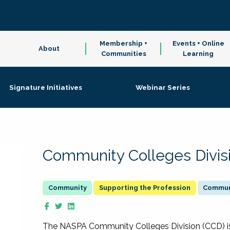
Membership +
Events + Online
About
Communities
Learning
Signature Initiatives
Webinar Series
Community Colleges Divis
Supporting the Profession
Communi
The NASPA Community Colleges Division (CCD) is