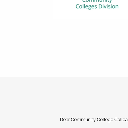
Dear Community College Collea