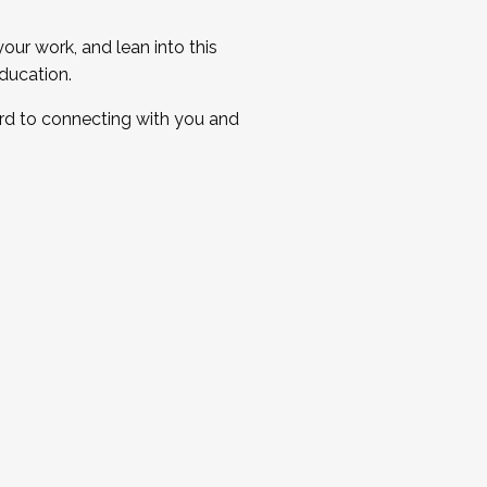
ur work, and lean into this
ducation.
ard to connecting with you and