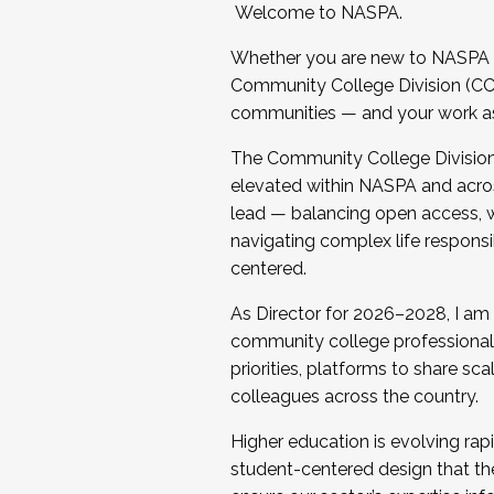
Welcome to NASPA.
Whether you are new to NASPA o
Community College Division (CCD
communities — and your work as s
The Community College Division e
elevated within NASPA and acros
lead — balancing open access, wo
navigating complex life responsi
centered.
As Director for 2026–2028, I am
community college professionals.
priorities, platforms to share sc
colleagues across the country.
Higher education is evolving rap
student-centered design that the 