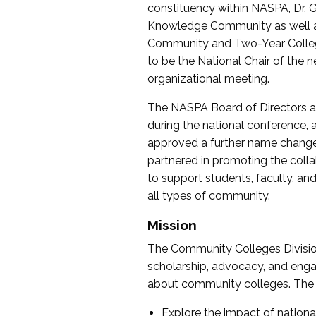
constituency within NASPA, Dr. G
Knowledge Community as well as o
Community and Two-Year Colleg
to be the National Chair of th
organizational meeting.
The NASPA Board of Directors a
during the national conference, a
approved a further name change
partnered in promoting the collab
to support students, faculty, and 
all types of community.
Mission
The Community Colleges Division
scholarship, advocacy, and engag
about community colleges. The g
Explore the impact of nationa