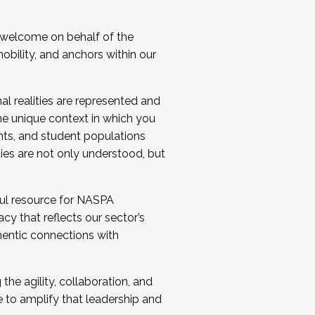
 welcome on behalf of the
bility, and anchors within our
al realities are represented and
e unique context in which you
nts, and student populations
ties are not only understood, but
ul resource for NASPA
y that reflects our sector’s
thentic connections with
he agility, collaboration, and
e to amplify that leadership and