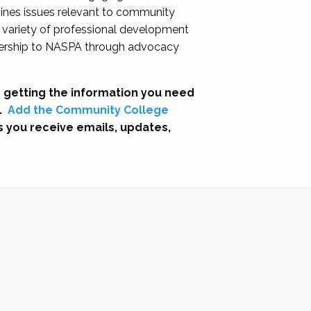
nes issues relevant to community
a variety of professional development
adership to NASPA through advocacy
 getting the information you need
.
Add the Community College
s you receive emails, updates,