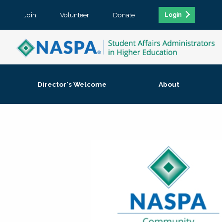
Join
Volunteer
Donate
Login
Director's Welcome
About