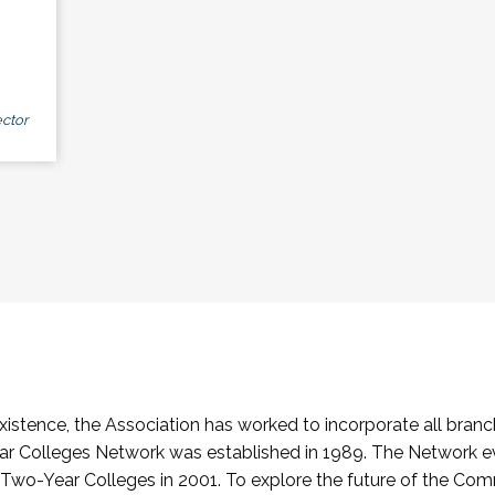
ctor
stence, the Association has worked to incorporate all branch
Colleges Network was established in 1989. The Network e
o-Year Colleges in 2001. To explore the future of the Co