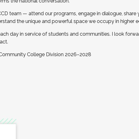
orms the national conversation.
 CCD team — attend our programs, engage in dialogue, share yo
rstand the unique and powerful space we occupy in higher e
ach day in service of students and communities. I look forw
act.
, Community College Division 2026–2028