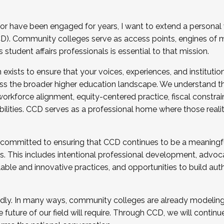
r have been engaged for years, I want to extend a personal
). Community colleges serve as access points, engines of mo
tudent affairs professionals is essential to that mission.
xists to ensure that your voices, experiences, and institution
s the broader higher education landscape. We understand th
rkforce alignment, equity-centered practice, fiscal constrai
bilities. CCD serves as a professional home where those reali
 committed to ensuring that CCD continues to be a meaningf
 This includes intentional professional development, advocac
alable and innovative practices, and opportunities to build au
idly. In many ways, community colleges are already modeling t
future of our field will require. Through CCD, we will continu