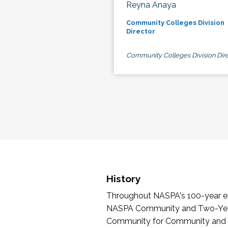
Reyna Anaya
Community Colleges Division
Director
Community Colleges Division Dire
History
Throughout NASPA's 100-year exi
NASPA Community and Two-Year 
Community for Community and Tw