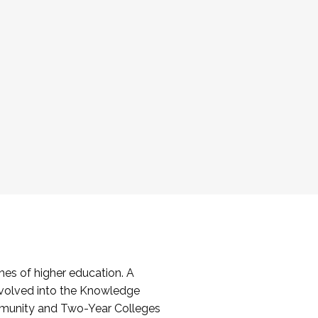
es of higher education. A
volved into the Knowledge
mmunity and Two-Year Colleges