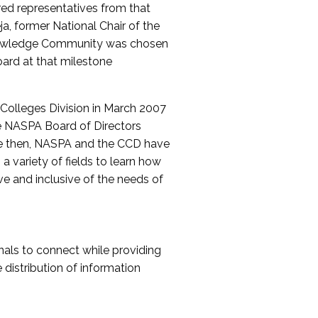
red representatives from that
a, former National Chair of the
nowledge Community was chosen
ard at that milestone
olleges Division in March 2007
The NASPA Board of Directors
ce then, NASPA and the CCD have
a variety of fields to learn how
ive and inclusive of the needs of
als to connect while providing
distribution of information