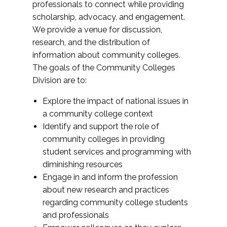
professionals to connect while providing
scholarship, advocacy, and engagement.
We provide a venue for discussion,
research, and the distribution of
information about community colleges.
The goals of the Community Colleges
Division are to:
Explore the impact of national issues in
a community college context
Identify and support the role of
community colleges in providing
student services and programming with
diminishing resources
Engage in and inform the profession
about new research and practices
regarding community college students
and professionals