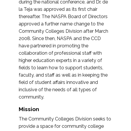
during the national conference, and Dr. de
la Teja was approved as its first chair
thereafter. The NASPA Board of Directors
approved a further name change to the
Community Colleges Division after March
2008. Since then, NASPA and the CCD
have partnered in promoting the
collaboration of professional staff with
higher education experts in a variety of
fields to learn how to support students,
faculty, and staff as well as in keeping the
field of student affairs innovative and
inclusive of the needs of all types of
community.
Mission
The Community Colleges Division seeks to
provide a space for community college