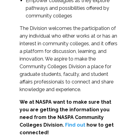
Empower colleagues as they explore
pathways and possibilities offered by
community colleges
The Division welcomes the participation of
any individual who either works at or has an
interest in community colleges, and it offers
a platform for discussion, learning, and
innovation. We aspire to make the
Community Colleges Division a place for
graduate students, faculty, and student
affairs professionals to connect and share
knowledge and experience.
We at NASPA want to make sure that
you are getting the information you
need from the NASPA Community
Colleges Division.
Find out
how to get
connected!