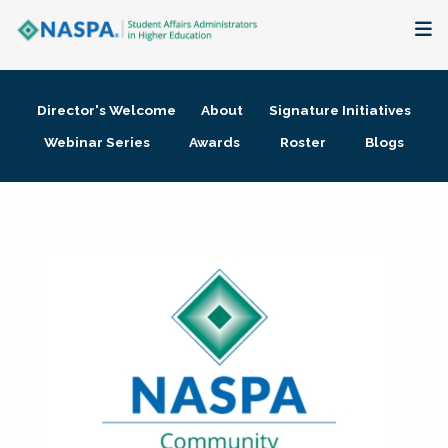
About
Director's Welcome
About
Signature Initiatives
Membership + Communities
Webinar Series
Awards
Roster
Blogs
Events + Online Learning
Research + Publications
Key Initiatives
The Latest