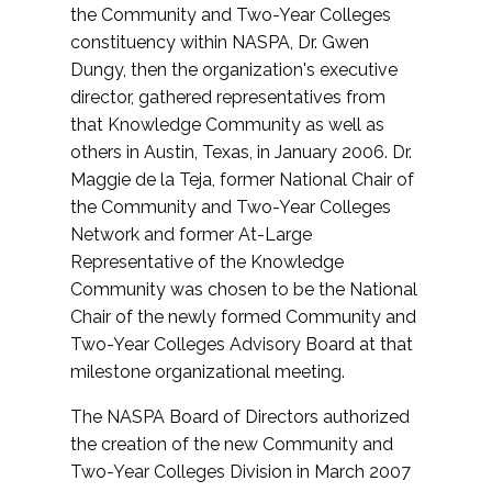
the Community and Two-Year Colleges
constituency within NASPA, Dr. Gwen
Dungy, then the organization's executive
director, gathered representatives from
that Knowledge Community as well as
others in Austin, Texas, in January 2006. Dr.
Maggie de la Teja, former National Chair of
the Community and Two-Year Colleges
Network and former At-Large
Representative of the Knowledge
Community was chosen to be the National
Chair of the newly formed Community and
Two-Year Colleges Advisory Board at that
milestone organizational meeting.
The NASPA Board of Directors authorized
the creation of the new Community and
Two-Year Colleges Division in March 2007