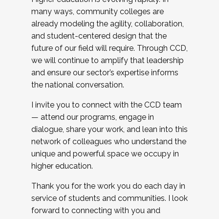
many ways, community colleges are
already modeling the agility, collaboration,
and student-centered design that the
future of our field will require. Through CCD,
we will continue to amplify that leadership
and ensure our sector’s expertise informs
the national conversation.
I invite you to connect with the CCD team
— attend our programs, engage in
dialogue, share your work, and lean into this
network of colleagues who understand the
unique and powerful space we occupy in
higher education.
Thank you for the work you do each day in
service of students and communities. I look
forward to connecting with you and