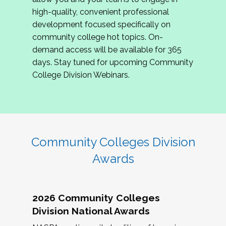
review program proposals.
high-quality, convenient professional
development focused specifically on
If you are interested in joining us, please
community college hot topics. On-
complete the application by
May 15, 2026
. We
demand access will be available for 365
hope to have the first committee meeting in
days. Stay tuned for upcoming Community
June. We look forward to planning the 2027
College Division Webinars.
Community Colleges Institute with you!
CCI 2027 CLC Application
Community Colleges Division
Awards
2026 Community Colleges
Division National Awards