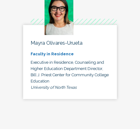
Mayra Olivares-Urueta
Faculty in Residence
Executive in Residence, Counseling and
Higher Education Department Director,
Bill J. Priest Center for Community College
Education
University of North Texas