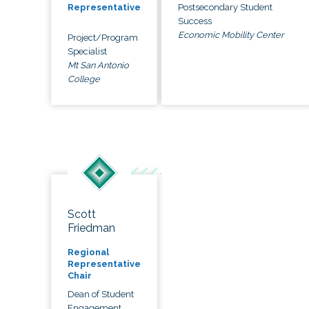
Postsecondary Student
Representative
Success
Economic Mobility Center
Project/Program
Specialist
Mt San Antonio
College
Scott
Friedman
Regional
Representative
Chair
Dean of Student
Engagement