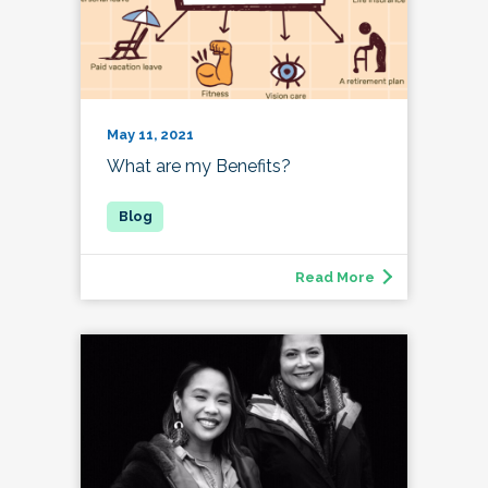
May 11, 2021
What are my Benefits?
Read More