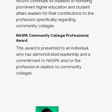
NASPA continues its tradition of honoring
prominent higher education and student
affairs leaders for their contributions to the
profession specifically regarding
community colleges.
NASPA Community College Professional
Award
This award is presented to an individual
who has demonstrated leadership and a
commitment to NASPA and/or the
profession in relation to community
colleges.