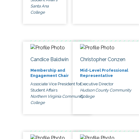
Santa Ana
College
Candice Baldwin
Christopher Conzen
Membership and
Mid-Level Professional
Engagement Chair
Representative
Associate Vice President for
Executive Director
Student Affairs
Hudson County Community
Northern Virginia Community
College
College