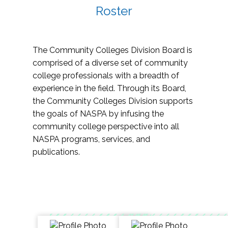
Roster
The Community Colleges Division Board is
comprised of a diverse set of community
college professionals with a breadth of
experience in the field. Through its Board,
the Community Colleges Division supports
the goals of NASPA by infusing the
community college perspective into all
NASPA programs, services, and
publications.