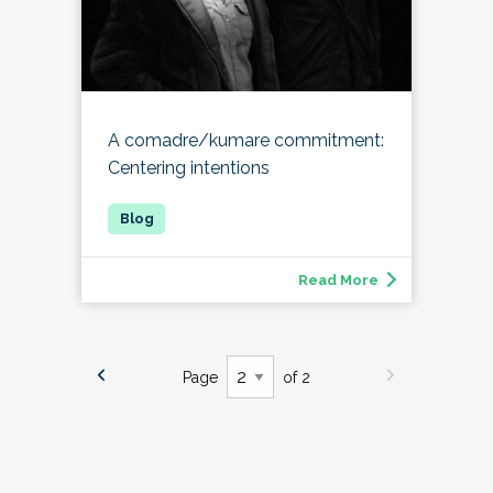
A comadre/kumare commitment:
Centering intentions
Read More
Page
of 2