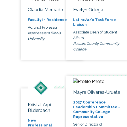
Claudia Mercado
Evelyn Ortega
Faculty in Residence
Latinx/a/o Task Force
Liaison
Adjunct Professor
Associate Dean of Student
Northeastern Illinois
Affairs
University
Passaic County Community
College
Mayra Olivares-Urueta
2027 Conference
Kriistal Arpi
Leadership Committee -
Bilderbach
Community College
Representative
New
Senior Director of
Professional