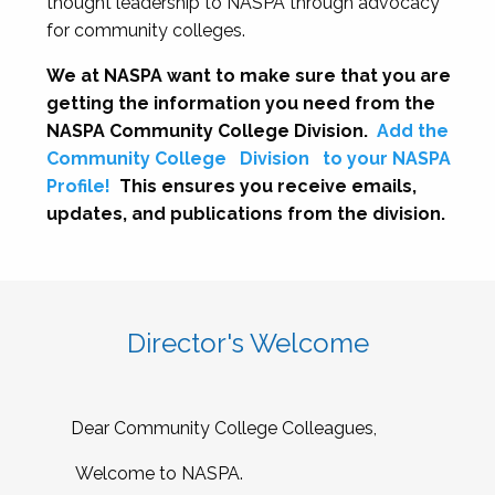
thought leadership to NASPA through advocacy
for community colleges.
We at NASPA want to make sure that you are
getting the information you need from the
NASPA Community College Division.
Add the
Community College
Division
to your NASPA
Profile!
This ensures you receive emails,
updates, and publications from the division.
Director's Welcome
Dear Community College Colleagues,
Welcome to NASPA.