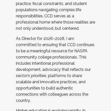
practice, fiscal constraints, and student
populations navigating complex life
responsibilities. CCD serves as a
professional home where those realities are
not only understood, but centered.
As Director for 2026–2028, I am
committed to ensuring that CCD continues
to be a meaningful resource for NASPA
community college professionals. This
includes intentional professional
development, advocacy that reflects our
sector’s priorities, platforms to share
scalable and innovative practices, and
opportunities to build authentic
connections with colleagues across the
country.
Higher education is evolving rapidly. In