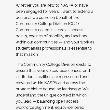
Whether you are new to NASPA or have
been engaged for years, I want to extend a
personal welcome on behalf of the
Community College Division (CCD).
Community colleges serve as access
points, engines of mobility, and anchors
within our communities — and your work as
student affairs professionals is essential to
that mission.
The Community College Division exists to
ensure that your voices, experiences, and
institutional realities are represented and
elevated within NASPA and across the
broader higher education landscape. We
understand the unique context in which
you lead — balancing open access,
workforce alignment, equity-centered