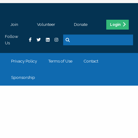
Join
Volunteer
Donate
Login
Follow
Us
Privacy Policy
Terms of Use
Contact
Sponsorship