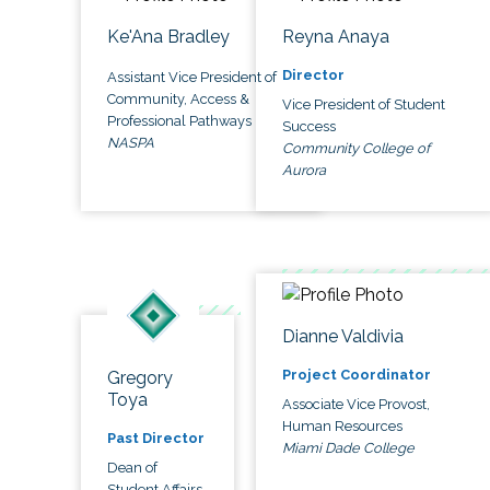
Ke'Ana Bradley
Reyna Anaya
Director
Assistant Vice President of
Community, Access &
Vice President of Student
Professional Pathways
Success
NASPA
Community College of
Aurora
Dianne Valdivia
Project Coordinator
Gregory
Toya
Associate Vice Provost,
Human Resources
Past Director
Miami Dade College
Dean of
Student Affairs