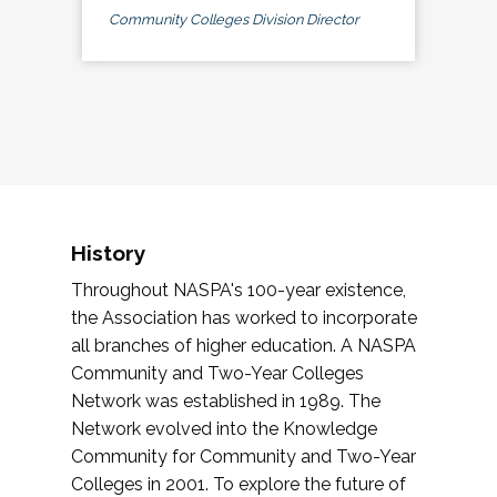
Community Colleges Division Director
History
Throughout NASPA's 100-year existence,
the Association has worked to incorporate
all branches of higher education. A NASPA
Community and Two-Year Colleges
Network was established in 1989. The
Network evolved into the Knowledge
Community for Community and Two-Year
Colleges in 2001. To explore the future of