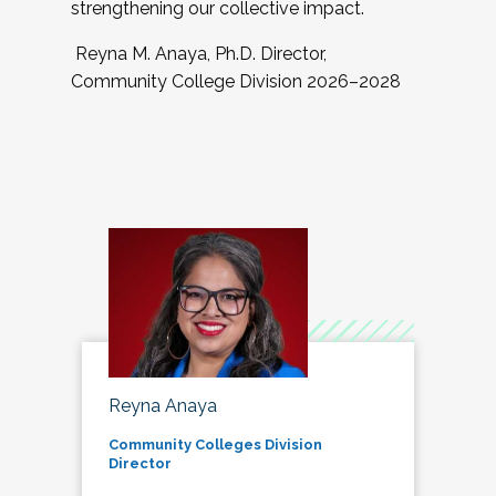
strengthening our collective impact.
Reyna M. Anaya, Ph.D. Director,
Community College Division 2026–2028
Reyna Anaya
Community Colleges Division
Director