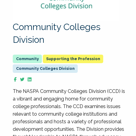
Community Colleges
Division
Supporting the Profession
Community Colleges Division
The NASPA Community Colleges Division (CCD) is
a vibrant and engaging home for community
college professionals. The CCD examines issues
relevant to community college institutions and
professionals and hosts a variety of professional
development opportunities. The Division provides