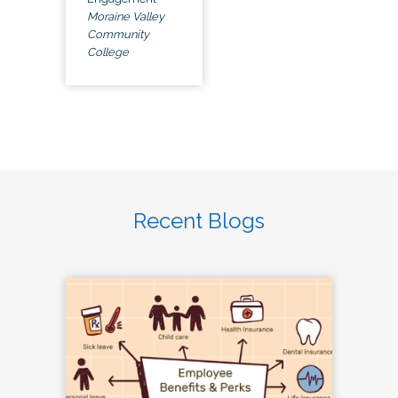
Moraine Valley
Community
College
Recent Blogs