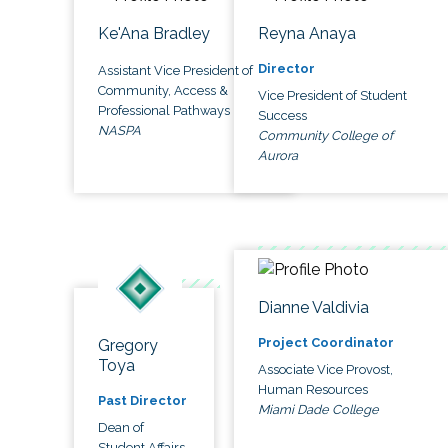
Ke'Ana Bradley
Reyna Anaya
Director
Assistant Vice President of
Community, Access &
Vice President of Student
Professional Pathways
Success
NASPA
Community College of
Aurora
Dianne Valdivia
Project Coordinator
Gregory
Toya
Associate Vice Provost,
Human Resources
Past Director
Miami Dade College
Dean of
Student Affairs