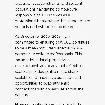
practice, fiscal constraints, and student
populations navigating complex life
responsibilities. CCD serves as a
professional home where those realities are
not only understood, but centered.
As Director for 2026–2028, I am
committed to ensuring that CCD continues
to be a meaningful resource for NASPA
community college professionals. This
includes intentional professional
development, advocacy that reflects our
sector’s priorities, platforms to share
scalable and innovative practices, and
opportunities to build authentic
connections with colleagues across the
country.
Higher education is evolving rapidly. In