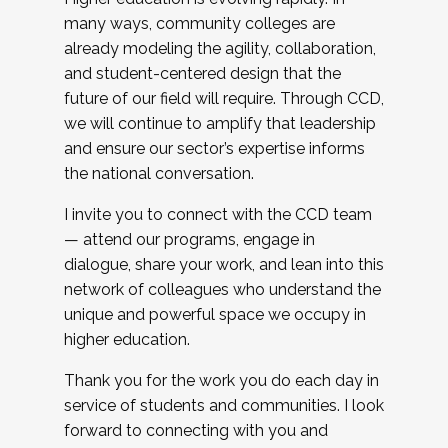
many ways, community colleges are
already modeling the agility, collaboration,
and student-centered design that the
future of our field will require. Through CCD,
we will continue to amplify that leadership
and ensure our sector’s expertise informs
the national conversation.
I invite you to connect with the CCD team
— attend our programs, engage in
dialogue, share your work, and lean into this
network of colleagues who understand the
unique and powerful space we occupy in
higher education.
Thank you for the work you do each day in
service of students and communities. I look
forward to connecting with you and