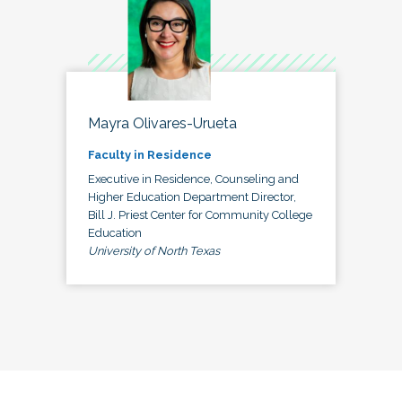
Mayra Olivares-Urueta
Faculty in Residence
Executive in Residence, Counseling and
Higher Education Department Director,
Bill J. Priest Center for Community College
Education
University of North Texas