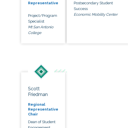
Postsecondary Student
Representative
Success
Economic Mobility Center
Project/Program
Specialist
Mt San Antonio
College
Scott
Friedman
Regional
Representative
Chair
Dean of Student
Engagement