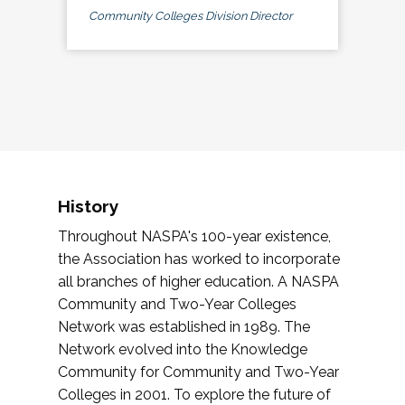
Community Colleges Division Director
History
Throughout NASPA's 100-year existence,
the Association has worked to incorporate
all branches of higher education. A NASPA
Community and Two-Year Colleges
Network was established in 1989. The
Network evolved into the Knowledge
Community for Community and Two-Year
Colleges in 2001. To explore the future of