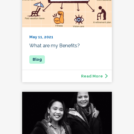
May 11, 2021
What are my Benefits?
Read More