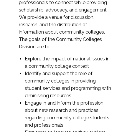
professionals to connect while providing
scholarship, advocacy, and engagement.
We provide a venue for discussion,
research, and the distribution of
information about community colleges.
The goals of the Community Colleges
Division are to:
Explore the impact of national issues in
a community college context
Identify and support the role of
community colleges in providing
student services and programming with
diminishing resources
Engage in and inform the profession
about new research and practices
regarding community college students
and professionals