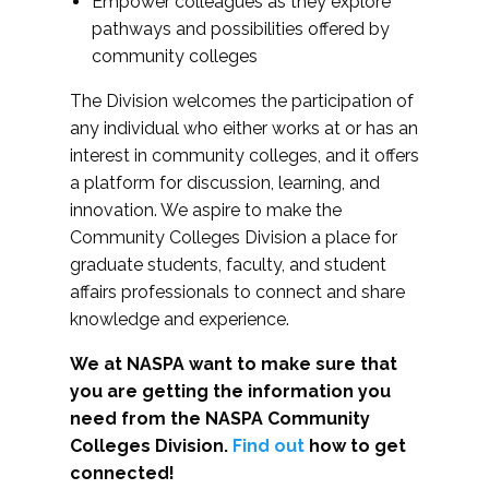
Empower colleagues as they explore
pathways and possibilities offered by
community colleges
The Division welcomes the participation of
any individual who either works at or has an
interest in community colleges, and it offers
a platform for discussion, learning, and
innovation. We aspire to make the
Community Colleges Division a place for
graduate students, faculty, and student
affairs professionals to connect and share
knowledge and experience.
We at NASPA want to make sure that
you are getting the information you
need from the NASPA Community
Colleges Division.
Find out
how to get
connected!