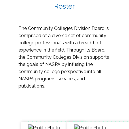
Roster
The Community Colleges Division Board is
comprised of a diverse set of community
college professionals with a breadth of
experience in the field. Through its Board,
the Community Colleges Division supports
the goals of NASPA by infusing the
community college perspective into all
NASPA programs, services, and
publications.