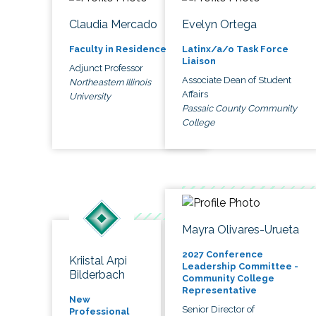
Claudia Mercado
Evelyn Ortega
Faculty in Residence
Latinx/a/o Task Force
Liaison
Adjunct Professor
Associate Dean of Student
Northeastern Illinois
Affairs
University
Passaic County Community
College
Mayra Olivares-Urueta
2027 Conference
Kriistal Arpi
Leadership Committee -
Bilderbach
Community College
Representative
New
Senior Director of
Professional