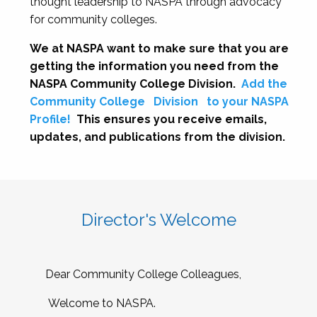
thought leadership to NASPA through advocacy
for community colleges.
We at NASPA want to make sure that you are
getting the information you need from the
NASPA Community College Division.
Add the
Community College
Division
to your NASPA
Profile!
This ensures you receive emails,
updates, and publications from the division.
Director's Welcome
Dear Community College Colleagues,
Welcome to NASPA.