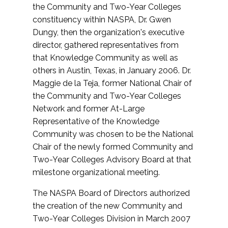
the Community and Two-Year Colleges
constituency within NASPA, Dr. Gwen
Dungy, then the organization's executive
director, gathered representatives from
that Knowledge Community as well as
others in Austin, Texas, in January 2006. Dr.
Maggie de la Teja, former National Chair of
the Community and Two-Year Colleges
Network and former At-Large
Representative of the Knowledge
Community was chosen to be the National
Chair of the newly formed Community and
Two-Year Colleges Advisory Board at that
milestone organizational meeting.
The NASPA Board of Directors authorized
the creation of the new Community and
Two-Year Colleges Division in March 2007