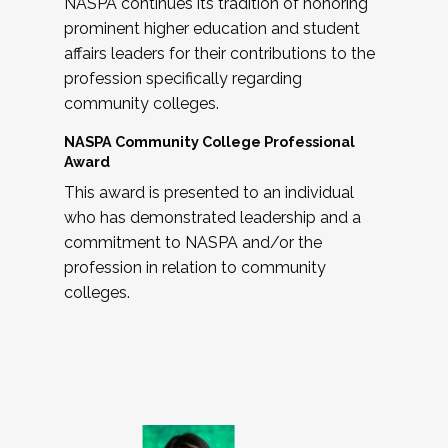
NASPA continues its tradition of honoring
prominent higher education and student
affairs leaders for their contributions to the
profession specifically regarding
community colleges.
NASPA Community College Professional
Award
This award is presented to an individual
who has demonstrated leadership and a
commitment to NASPA and/or the
profession in relation to community
colleges.