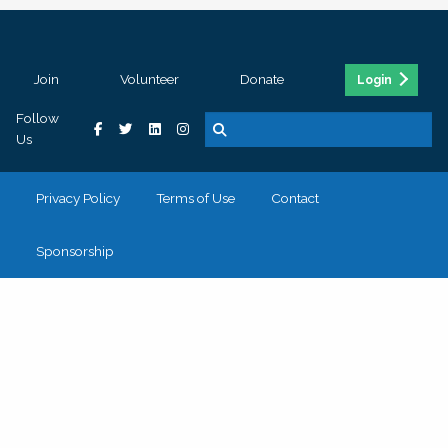
Join
Volunteer
Donate
Login
Follow
Us
Privacy Policy
Terms of Use
Contact
Sponsorship