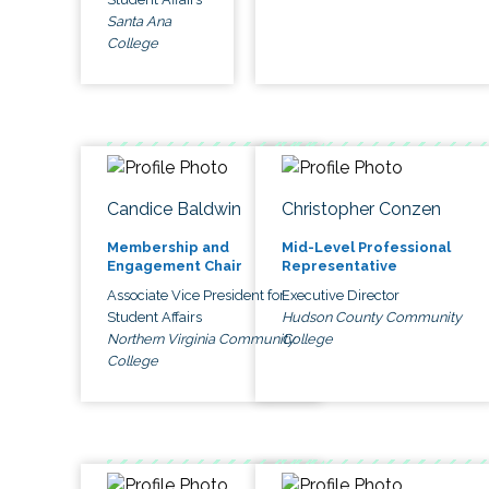
Santa Ana
College
Candice Baldwin
Christopher Conzen
Membership and
Mid-Level Professional
Engagement Chair
Representative
Associate Vice President for
Executive Director
Student Affairs
Hudson County Community
Northern Virginia Community
College
College