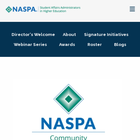
About
Director's Welcome
About
Signature Initiatives
Membership + Communities
Webinar Series
Awards
Roster
Blogs
Events + Online Learning
Research + Publications
Key Initiatives
The Latest