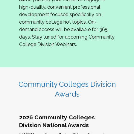
review program proposals.
high-quality, convenient professional
development focused specifically on
If you are interested in joining us, please
community college hot topics. On-
complete the application by
May 15, 2026
. We
demand access will be available for 365
hope to have the first committee meeting in
days. Stay tuned for upcoming Community
June. We look forward to planning the 2027
College Division Webinars.
Community Colleges Institute with you!
CCI 2027 CLC Application
Community Colleges Division
Awards
2026 Community Colleges
Division National Awards