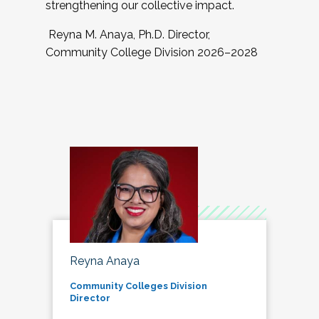
strengthening our collective impact.
Reyna M. Anaya, Ph.D. Director,
Community College Division 2026–2028
Reyna Anaya
Community Colleges Division
Director