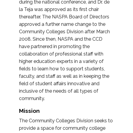
during the national conference, and Dr. de
la Teja was approved as its first chair
thereafter. The NASPA Board of Directors
approved a further name change to the
Community Colleges Division after March
2008. Since then, NASPA and the CCD
have partnered in promoting the
collaboration of professional staff with
higher education experts in a variety of
fields to learn how to support students,
faculty, and staff as well as in keeping the
field of student affairs innovative and
inclusive of the needs of all types of
community.
Mission
The Community Colleges Division seeks to
provide a space for community college