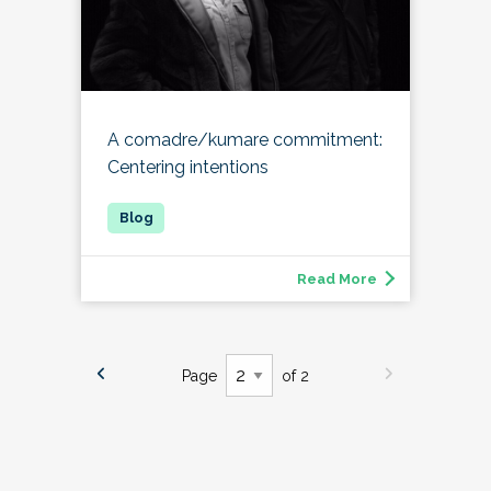
A comadre/kumare commitment:
Centering intentions
Read More
Page
of 2