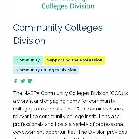
Community Colleges
Division
Supporting the Profession
Community Colleges Division
The NASPA Community Colleges Division (CCD) is
a vibrant and engaging home for community
college professionals. The CCD examines issues
relevant to community college institutions and
professionals and hosts a variety of professional
development opportunities. The Division provides