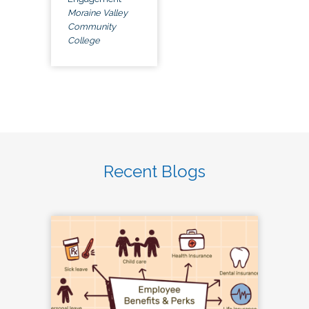
Moraine Valley
Community
College
Recent Blogs