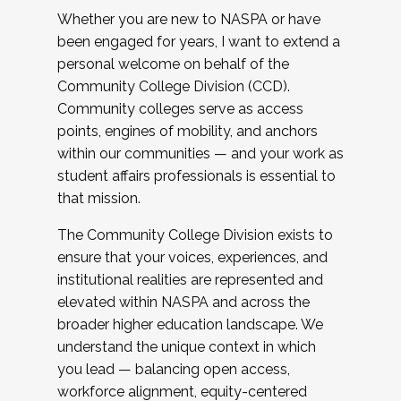
Whether you are new to NASPA or have
been engaged for years, I want to extend a
personal welcome on behalf of the
Community College Division (CCD).
Community colleges serve as access
points, engines of mobility, and anchors
within our communities — and your work as
student affairs professionals is essential to
that mission.
The Community College Division exists to
ensure that your voices, experiences, and
institutional realities are represented and
elevated within NASPA and across the
broader higher education landscape. We
understand the unique context in which
you lead — balancing open access,
workforce alignment, equity-centered