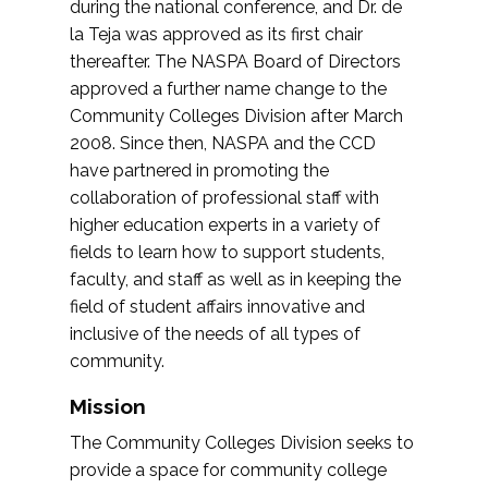
during the national conference, and Dr. de
la Teja was approved as its first chair
thereafter. The NASPA Board of Directors
approved a further name change to the
Community Colleges Division after March
2008. Since then, NASPA and the CCD
have partnered in promoting the
collaboration of professional staff with
higher education experts in a variety of
fields to learn how to support students,
faculty, and staff as well as in keeping the
field of student affairs innovative and
inclusive of the needs of all types of
community.
Mission
The Community Colleges Division seeks to
provide a space for community college