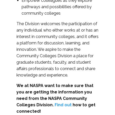
Empower colleagues as they explore
pathways and possibilities offered by
community colleges
The Division welcomes the participation of
any individual who either works at or has an
interest in community colleges, and it offers
a platform for discussion, learning, and
innovation. We aspire to make the
Community Colleges Division a place for
graduate students, faculty, and student
affairs professionals to connect and share
knowledge and experience.
We at NASPA want to make sure that
you are getting the information you
need from the NASPA Community
Colleges Division.
Find out
how to get
connected!