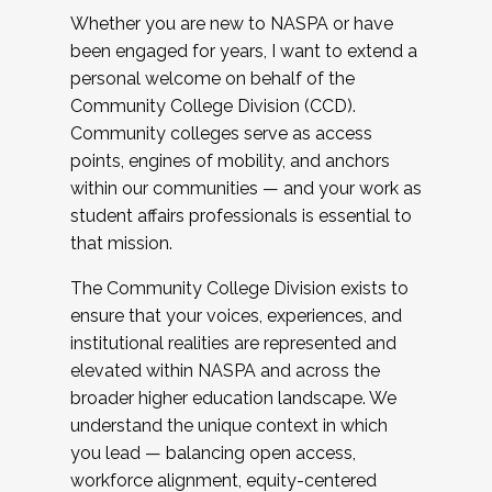
Whether you are new to NASPA or have
been engaged for years, I want to extend a
personal welcome on behalf of the
Community College Division (CCD).
Community colleges serve as access
points, engines of mobility, and anchors
within our communities — and your work as
student affairs professionals is essential to
that mission.
The Community College Division exists to
ensure that your voices, experiences, and
institutional realities are represented and
elevated within NASPA and across the
broader higher education landscape. We
understand the unique context in which
you lead — balancing open access,
workforce alignment, equity-centered