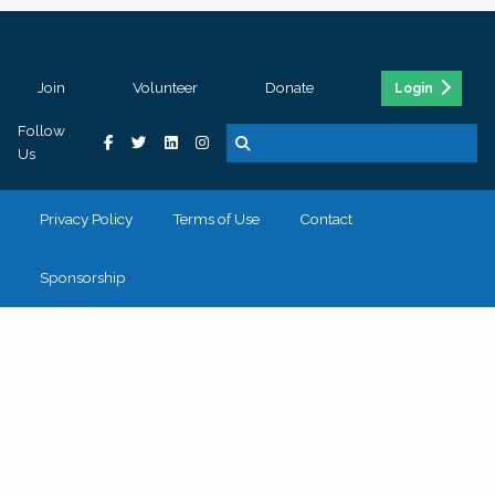
Join
Volunteer
Donate
Login
Follow
Us
Privacy Policy
Terms of Use
Contact
Sponsorship