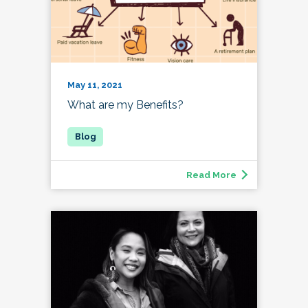
May 11, 2021
What are my Benefits?
Read More