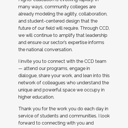
many ways, community colleges are
already modeling the agility, collaboration,
and student-centered design that the
future of our field will require. Through CCD,
we will continue to amplify that leadership
and ensure our sector’s expertise informs
the national conversation.
I invite you to connect with the CCD team
— attend our programs, engage in
dialogue, share your work, and lean into this
network of colleagues who understand the
unique and powerful space we occupy in
higher education.
Thank you for the work you do each day in
service of students and communities. I look
forward to connecting with you and