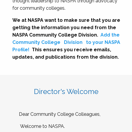
thought leadership to NASPA through advocacy
for community colleges.
We at NASPA want to make sure that you are
getting the information you need from the
NASPA Community College Division.
Add the
Community College
Division
to your NASPA
Profile!
This ensures you receive emails,
updates, and publications from the division.
Director's Welcome
Dear Community College Colleagues,
Welcome to NASPA.