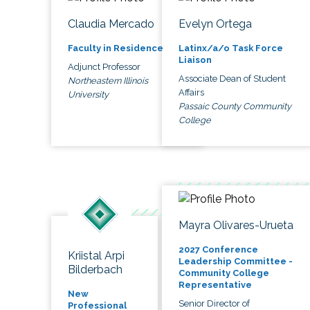
Claudia Mercado
Evelyn Ortega
Faculty in Residence
Latinx/a/o Task Force
Liaison
Adjunct Professor
Associate Dean of Student
Northeastern Illinois
Affairs
University
Passaic County Community
College
Mayra Olivares-Urueta
2027 Conference
Kriistal Arpi
Leadership Committee -
Bilderbach
Community College
Representative
New
Senior Director of
Professional