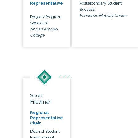
Postsecondary Student
Representative
Success
Economic Mobility Center
Project/Program
Specialist
Mt San Antonio
College
Scott
Friedman
Regional
Representative
Chair
Dean of Student
Engagement