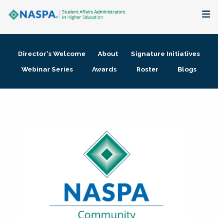
About
Director's Welcome
About
Signature Initiatives
Membership + Communities
Webinar Series
Awards
Roster
Blogs
Events + Online Learning
Research + Publications
Key Initiatives
The Latest