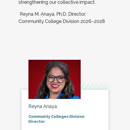
strengthening our collective impact.
Reyna M. Anaya, Ph.D. Director,
Community College Division 2026–2028
Reyna Anaya
Community Colleges Division
Director