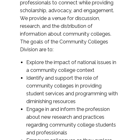
professionals to connect while providing
scholarship, advocacy, and engagement.
We provide a venue for discussion,
research, and the distribution of
information about community colleges.
The goals of the Community Colleges
Division are to:
Explore the impact of national issues in
a community college context
Identify and support the role of
community colleges in providing
student services and programming with
diminishing resources
Engage in and inform the profession
about new research and practices
regarding community college students
and professionals