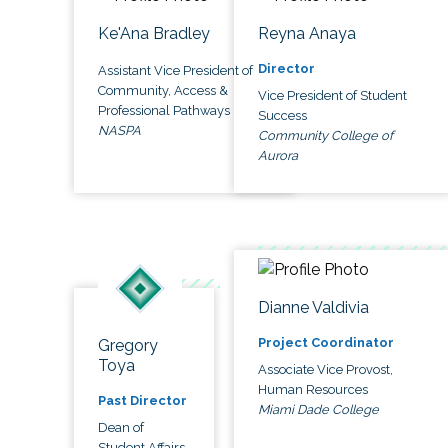
Ke'Ana Bradley
Reyna Anaya
Director
Assistant Vice President of
Community, Access &
Vice President of Student
Professional Pathways
Success
NASPA
Community College of
Aurora
Dianne Valdivia
Project Coordinator
Gregory
Toya
Associate Vice Provost,
Human Resources
Past Director
Miami Dade College
Dean of
Student Affairs