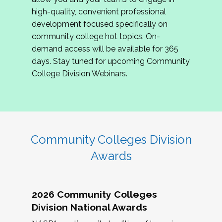
review program proposals.
high-quality, convenient professional
development focused specifically on
If you are interested in joining us, please
community college hot topics. On-
complete the application by
May 15, 2026
. We
demand access will be available for 365
hope to have the first committee meeting in
days. Stay tuned for upcoming Community
June. We look forward to planning the 2027
College Division Webinars.
Community Colleges Institute with you!
CCI 2027 CLC Application
Community Colleges Division
Awards
2026 Community Colleges
Division National Awards