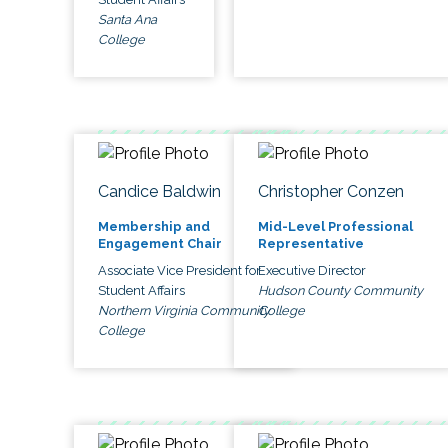
Santa Ana
College
Candice Baldwin
Christopher Conzen
Membership and
Mid-Level Professional
Engagement Chair
Representative
Associate Vice President for
Executive Director
Student Affairs
Hudson County Community
Northern Virginia Community
College
College