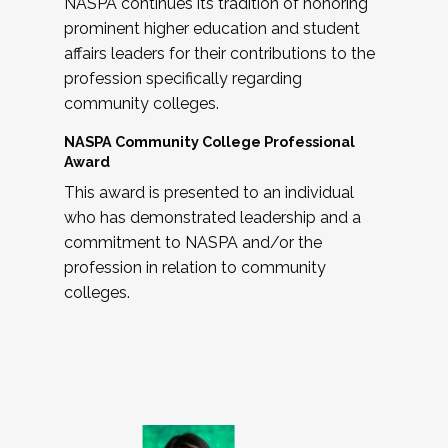
NASPA continues its tradition of honoring
prominent higher education and student
affairs leaders for their contributions to the
profession specifically regarding
community colleges.
NASPA Community College Professional
Award
This award is presented to an individual
who has demonstrated leadership and a
commitment to NASPA and/or the
profession in relation to community
colleges.