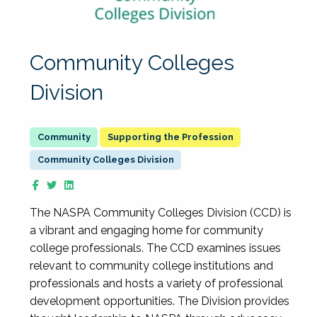
Community Colleges
Division
Supporting the Profession
Community Colleges Division
The NASPA Community Colleges Division (CCD) is
a vibrant and engaging home for community
college professionals. The CCD examines issues
relevant to community college institutions and
professionals and hosts a variety of professional
development opportunities. The Division provides