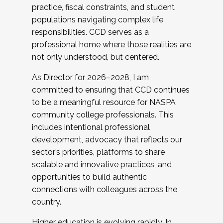
practice, fiscal constraints, and student
populations navigating complex life
responsibilities. CCD serves as a
professional home where those realities are
not only understood, but centered.
As Director for 2026–2028, I am
committed to ensuring that CCD continues
to be a meaningful resource for NASPA
community college professionals. This
includes intentional professional
development, advocacy that reflects our
sector’s priorities, platforms to share
scalable and innovative practices, and
opportunities to build authentic
connections with colleagues across the
country.
Higher education is evolving rapidly. In