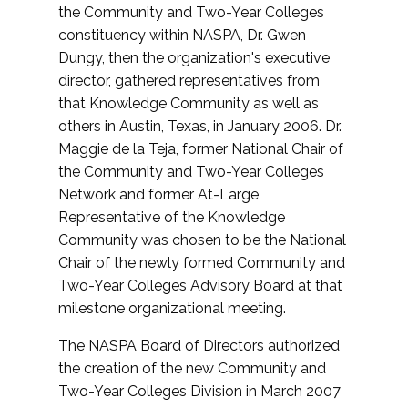
the Community and Two-Year Colleges
constituency within NASPA, Dr. Gwen
Dungy, then the organization's executive
director, gathered representatives from
that Knowledge Community as well as
others in Austin, Texas, in January 2006. Dr.
Maggie de la Teja, former National Chair of
the Community and Two-Year Colleges
Network and former At-Large
Representative of the Knowledge
Community was chosen to be the National
Chair of the newly formed Community and
Two-Year Colleges Advisory Board at that
milestone organizational meeting.
The NASPA Board of Directors authorized
the creation of the new Community and
Two-Year Colleges Division in March 2007