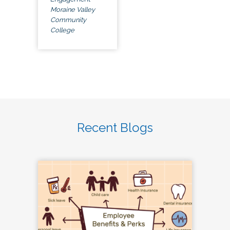
Moraine Valley
Community
College
Recent Blogs