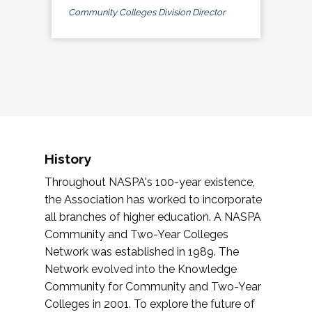
Community Colleges Division Director
History
Throughout NASPA's 100-year existence,
the Association has worked to incorporate
all branches of higher education. A NASPA
Community and Two-Year Colleges
Network was established in 1989. The
Network evolved into the Knowledge
Community for Community and Two-Year
Colleges in 2001. To explore the future of