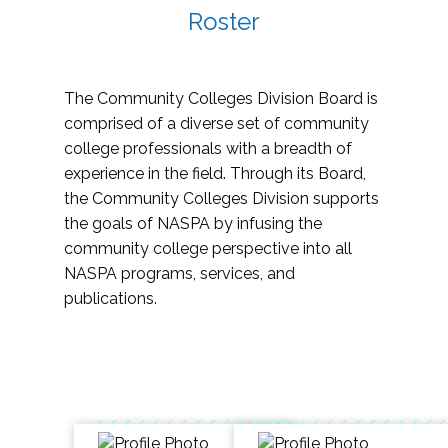
Roster
The Community Colleges Division Board is
comprised of a diverse set of community
college professionals with a breadth of
experience in the field. Through its Board,
the Community Colleges Division supports
the goals of NASPA by infusing the
community college perspective into all
NASPA programs, services, and
publications.