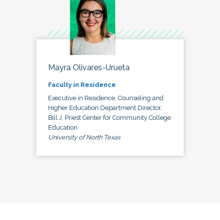
Mayra Olivares-Urueta
Faculty in Residence
Executive in Residence, Counseling and
Higher Education Department Director,
Bill J. Priest Center for Community College
Education
University of North Texas