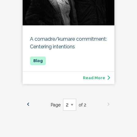
A comadre/kumare commitment:
Centering intentions
Read More
Page
of 2