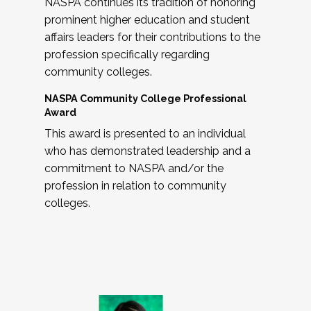
NASPA continues its tradition of honoring
prominent higher education and student
affairs leaders for their contributions to the
profession specifically regarding
community colleges.
NASPA Community College Professional
Award
This award is presented to an individual
who has demonstrated leadership and a
commitment to NASPA and/or the
profession in relation to community
colleges.