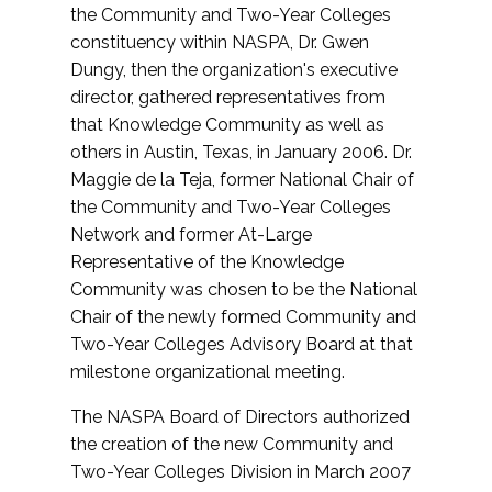
the Community and Two-Year Colleges
constituency within NASPA, Dr. Gwen
Dungy, then the organization's executive
director, gathered representatives from
that Knowledge Community as well as
others in Austin, Texas, in January 2006. Dr.
Maggie de la Teja, former National Chair of
the Community and Two-Year Colleges
Network and former At-Large
Representative of the Knowledge
Community was chosen to be the National
Chair of the newly formed Community and
Two-Year Colleges Advisory Board at that
milestone organizational meeting.
The NASPA Board of Directors authorized
the creation of the new Community and
Two-Year Colleges Division in March 2007