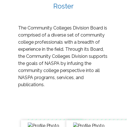
Roster
The Community Colleges Division Board is
comprised of a diverse set of community
college professionals with a breadth of
experience in the field. Through its Board,
the Community Colleges Division supports
the goals of NASPA by infusing the
community college perspective into all
NASPA programs, services, and
publications.