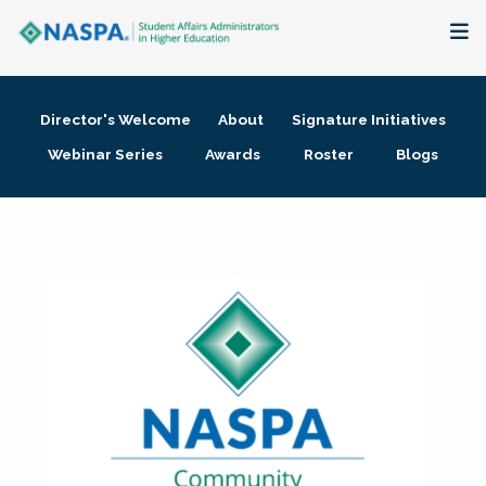
About
Director's Welcome
About
Signature Initiatives
Membership + Communities
Webinar Series
Awards
Roster
Blogs
Events + Online Learning
Research + Publications
Key Initiatives
The Latest