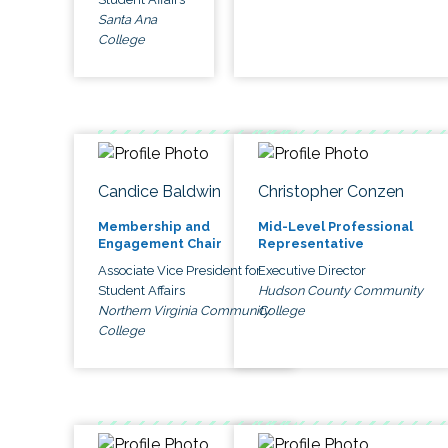
Santa Ana
College
Candice Baldwin
Christopher Conzen
Membership and
Mid-Level Professional
Engagement Chair
Representative
Associate Vice President for
Executive Director
Student Affairs
Hudson County Community
Northern Virginia Community
College
College