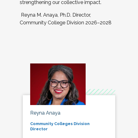
strengthening our collective impact.
Reyna M. Anaya, Ph.D. Director,
Community College Division 2026–2028
Reyna Anaya
Community Colleges Division
Director