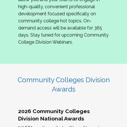
review program proposals.
high-quality, convenient professional
development focused specifically on
If you are interested in joining us, please
community college hot topics. On-
complete the application by
May 15, 2026
. We
demand access will be available for 365
hope to have the first committee meeting in
days. Stay tuned for upcoming Community
June. We look forward to planning the 2027
College Division Webinars.
Community Colleges Institute with you!
CCI 2027 CLC Application
Community Colleges Division
Awards
2026 Community Colleges
Division National Awards