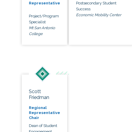
Postsecondary Student
Representative
Success
Economic Mobility Center
Project/Program
Specialist
Mt San Antonio
College
Scott
Friedman
Regional
Representative
Chair
Dean of Student
Engagement