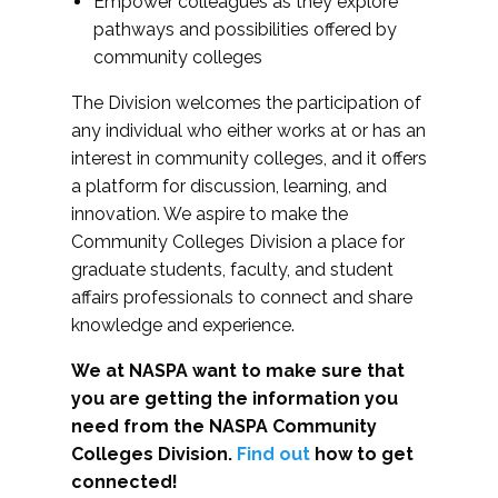
Empower colleagues as they explore
pathways and possibilities offered by
community colleges
The Division welcomes the participation of
any individual who either works at or has an
interest in community colleges, and it offers
a platform for discussion, learning, and
innovation. We aspire to make the
Community Colleges Division a place for
graduate students, faculty, and student
affairs professionals to connect and share
knowledge and experience.
We at NASPA want to make sure that
you are getting the information you
need from the NASPA Community
Colleges Division.
Find out
how to get
connected!