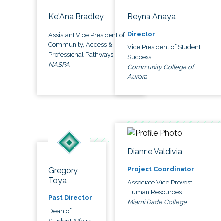
Ke'Ana Bradley
Reyna Anaya
Director
Assistant Vice President of
Community, Access &
Vice President of Student
Professional Pathways
Success
NASPA
Community College of
Aurora
Dianne Valdivia
Project Coordinator
Gregory
Toya
Associate Vice Provost,
Human Resources
Past Director
Miami Dade College
Dean of
Student Affairs