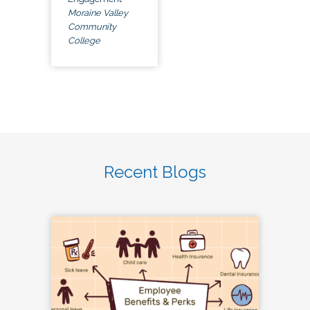
Moraine Valley
Community
College
Recent Blogs