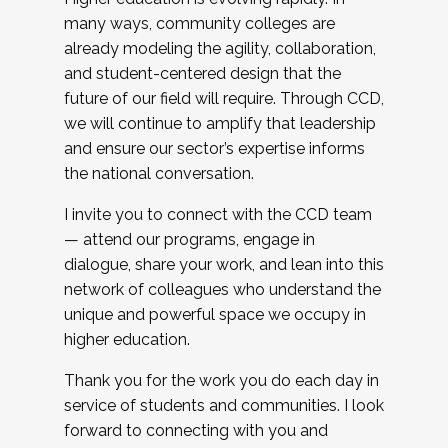
many ways, community colleges are
already modeling the agility, collaboration,
and student-centered design that the
future of our field will require. Through CCD,
we will continue to amplify that leadership
and ensure our sector’s expertise informs
the national conversation.
I invite you to connect with the CCD team
— attend our programs, engage in
dialogue, share your work, and lean into this
network of colleagues who understand the
unique and powerful space we occupy in
higher education.
Thank you for the work you do each day in
service of students and communities. I look
forward to connecting with you and