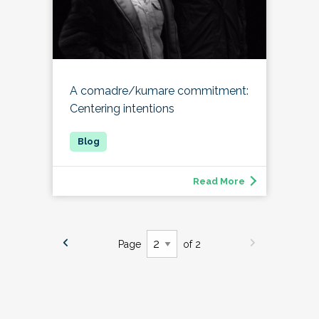
A comadre/kumare commitment:
Centering intentions
Read More
Page
of 2