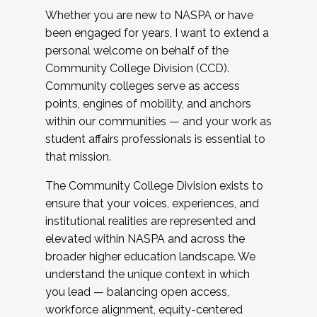
Whether you are new to NASPA or have
been engaged for years, I want to extend a
personal welcome on behalf of the
Community College Division (CCD).
Community colleges serve as access
points, engines of mobility, and anchors
within our communities — and your work as
student affairs professionals is essential to
that mission.
The Community College Division exists to
ensure that your voices, experiences, and
institutional realities are represented and
elevated within NASPA and across the
broader higher education landscape. We
understand the unique context in which
you lead — balancing open access,
workforce alignment, equity-centered