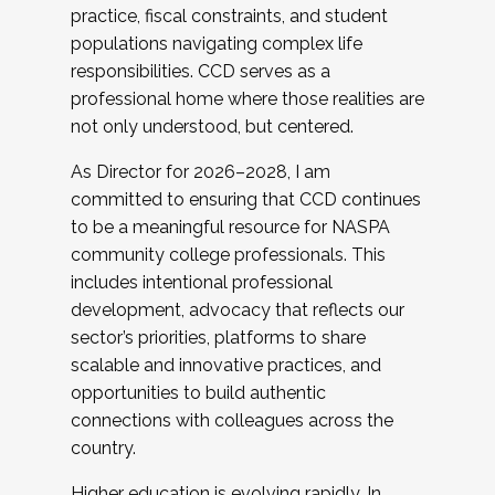
practice, fiscal constraints, and student
populations navigating complex life
responsibilities. CCD serves as a
professional home where those realities are
not only understood, but centered.
As Director for 2026–2028, I am
committed to ensuring that CCD continues
to be a meaningful resource for NASPA
community college professionals. This
includes intentional professional
development, advocacy that reflects our
sector’s priorities, platforms to share
scalable and innovative practices, and
opportunities to build authentic
connections with colleagues across the
country.
Higher education is evolving rapidly. In