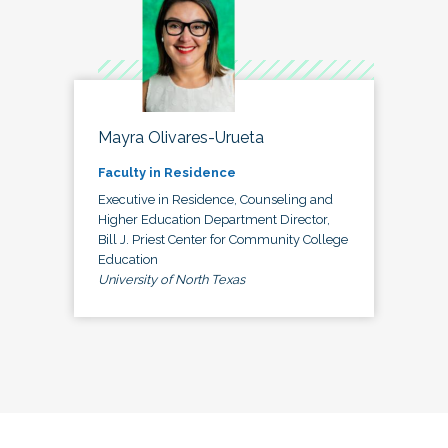
Mayra Olivares-Urueta
Faculty in Residence
Executive in Residence, Counseling and
Higher Education Department Director,
Bill J. Priest Center for Community College
Education
University of North Texas