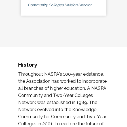
Community Colleges Division Director
History
Throughout NASPA's 100-year existence,
the Association has worked to incorporate
all branches of higher education. A NASPA
Community and Two-Year Colleges
Network was established in 1989. The
Network evolved into the Knowledge
Community for Community and Two-Year
Colleges in 2001. To explore the future of