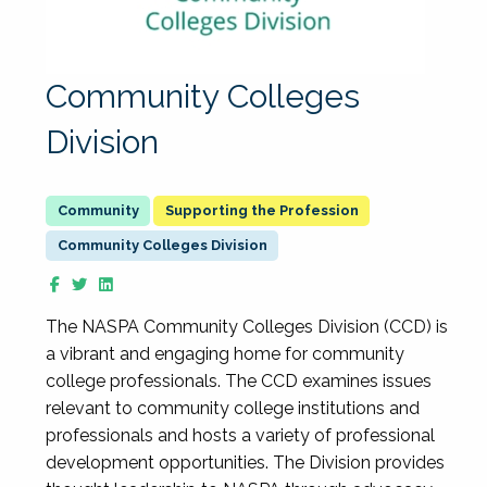
Community Colleges
Division
Supporting the Profession
Community Colleges Division
The NASPA Community Colleges Division (CCD) is
a vibrant and engaging home for community
college professionals. The CCD examines issues
relevant to community college institutions and
professionals and hosts a variety of professional
development opportunities. The Division provides