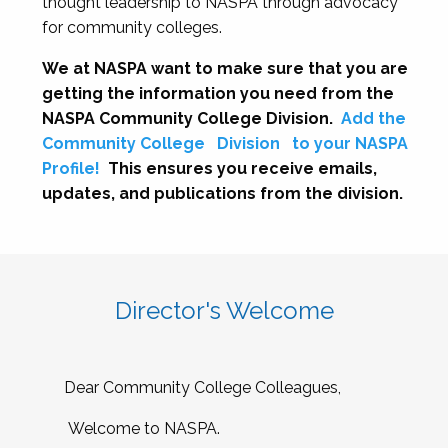
thought leadership to NASPA through advocacy
for community colleges.
We at NASPA want to make sure that you are
getting the information you need from the
NASPA Community College Division.
Add the
Community College
Division
to your NASPA
Profile!
This ensures you receive emails,
updates, and publications from the division.
Director's Welcome
Dear Community College Colleagues,
Welcome to NASPA.