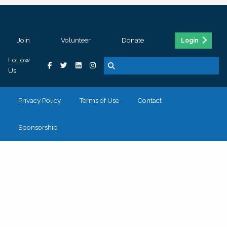
Join
Volunteer
Donate
Login
Follow
Us
Privacy Policy
Terms of Use
Contact
Sponsorship