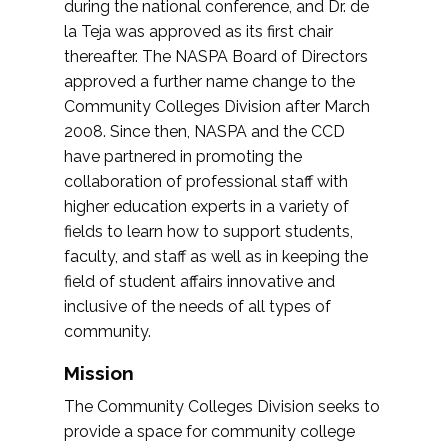
during the national conference, and Dr. de
la Teja was approved as its first chair
thereafter. The NASPA Board of Directors
approved a further name change to the
Community Colleges Division after March
2008. Since then, NASPA and the CCD
have partnered in promoting the
collaboration of professional staff with
higher education experts in a variety of
fields to learn how to support students,
faculty, and staff as well as in keeping the
field of student affairs innovative and
inclusive of the needs of all types of
community.
Mission
The Community Colleges Division seeks to
provide a space for community college