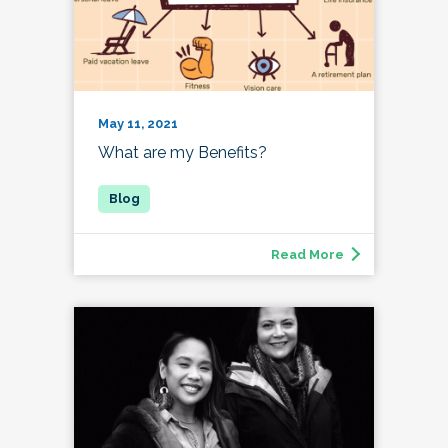
May 11, 2021
What are my Benefits?
Read More