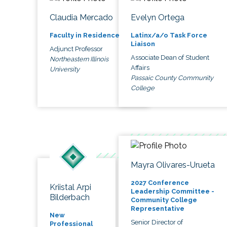
Claudia Mercado
Evelyn Ortega
Faculty in Residence
Latinx/a/o Task Force
Liaison
Adjunct Professor
Associate Dean of Student
Northeastern Illinois
Affairs
University
Passaic County Community
College
Mayra Olivares-Urueta
2027 Conference
Kriistal Arpi
Leadership Committee -
Bilderbach
Community College
Representative
New
Senior Director of
Professional