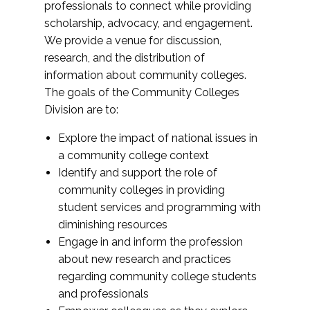
professionals to connect while providing
scholarship, advocacy, and engagement.
We provide a venue for discussion,
research, and the distribution of
information about community colleges.
The goals of the Community Colleges
Division are to:
Explore the impact of national issues in
a community college context
Identify and support the role of
community colleges in providing
student services and programming with
diminishing resources
Engage in and inform the profession
about new research and practices
regarding community college students
and professionals