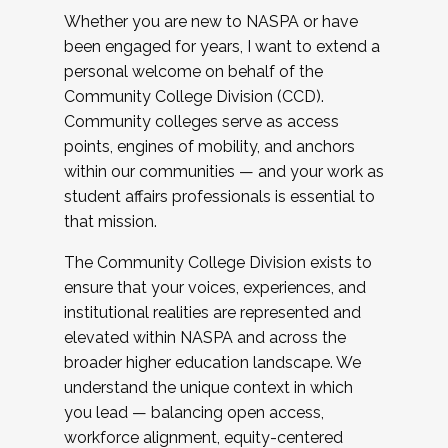
Whether you are new to NASPA or have
been engaged for years, I want to extend a
personal welcome on behalf of the
Community College Division (CCD).
Community colleges serve as access
points, engines of mobility, and anchors
within our communities — and your work as
student affairs professionals is essential to
that mission.
The Community College Division exists to
ensure that your voices, experiences, and
institutional realities are represented and
elevated within NASPA and across the
broader higher education landscape. We
understand the unique context in which
you lead — balancing open access,
workforce alignment, equity-centered