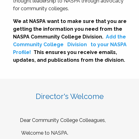
thought leadership to NASPA through advocacy
for community colleges.
We at NASPA want to make sure that you are
getting the information you need from the
NASPA Community College Division.
Add the
Community College
Division
to your NASPA
Profile!
This ensures you receive emails,
updates, and publications from the division.
Director's Welcome
Dear Community College Colleagues,
Welcome to NASPA.