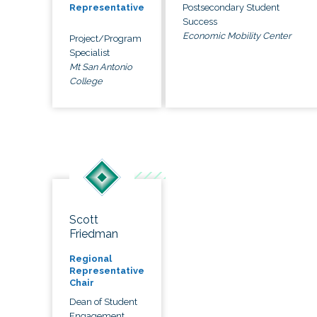
Postsecondary Student
Representative
Success
Economic Mobility Center
Project/Program
Specialist
Mt San Antonio
College
Scott
Friedman
Regional
Representative
Chair
Dean of Student
Engagement