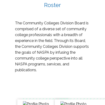
Roster
The Community Colleges Division Board is
comprised of a diverse set of community
college professionals with a breadth of
experience in the field. Through its Board,
the Community Colleges Division supports
the goals of NASPA by infusing the
community college perspective into all
NASPA programs, services, and
publications.