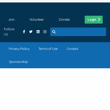
Join
Volunteer
Donate
Login
Follow
Us
Privacy Policy
Terms of Use
Contact
Sponsorship