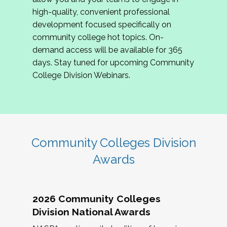
review program proposals.
high-quality, convenient professional
development focused specifically on
If you are interested in joining us, please
community college hot topics. On-
complete the application by
May 15, 2026
. We
demand access will be available for 365
hope to have the first committee meeting in
days. Stay tuned for upcoming Community
June. We look forward to planning the 2027
College Division Webinars.
Community Colleges Institute with you!
CCI 2027 CLC Application
Community Colleges Division
Awards
2026 Community Colleges
Division National Awards