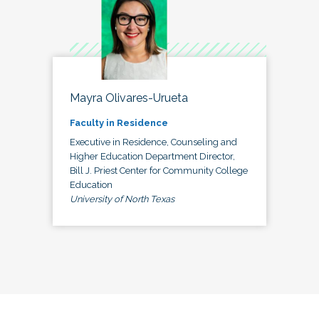
Mayra Olivares-Urueta
Faculty in Residence
Executive in Residence, Counseling and
Higher Education Department Director,
Bill J. Priest Center for Community College
Education
University of North Texas