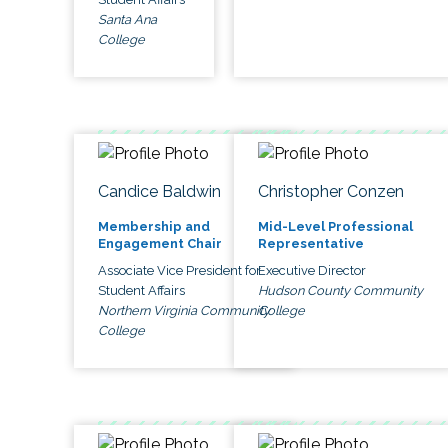
Santa Ana
College
Candice Baldwin
Christopher Conzen
Membership and
Mid-Level Professional
Engagement Chair
Representative
Associate Vice President for
Executive Director
Student Affairs
Hudson County Community
Northern Virginia Community
College
College