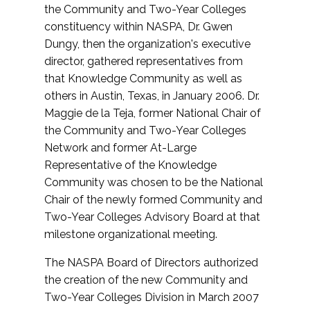
the Community and Two-Year Colleges
constituency within NASPA, Dr. Gwen
Dungy, then the organization's executive
director, gathered representatives from
that Knowledge Community as well as
others in Austin, Texas, in January 2006. Dr.
Maggie de la Teja, former National Chair of
the Community and Two-Year Colleges
Network and former At-Large
Representative of the Knowledge
Community was chosen to be the National
Chair of the newly formed Community and
Two-Year Colleges Advisory Board at that
milestone organizational meeting.
The NASPA Board of Directors authorized
the creation of the new Community and
Two-Year Colleges Division in March 2007