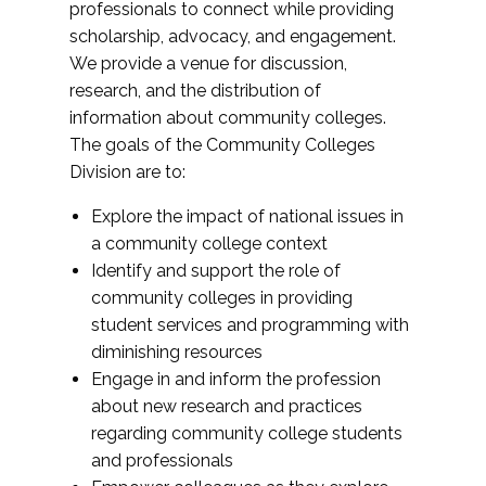
professionals to connect while providing
scholarship, advocacy, and engagement.
We provide a venue for discussion,
research, and the distribution of
information about community colleges.
The goals of the Community Colleges
Division are to:
Explore the impact of national issues in
a community college context
Identify and support the role of
community colleges in providing
student services and programming with
diminishing resources
Engage in and inform the profession
about new research and practices
regarding community college students
and professionals