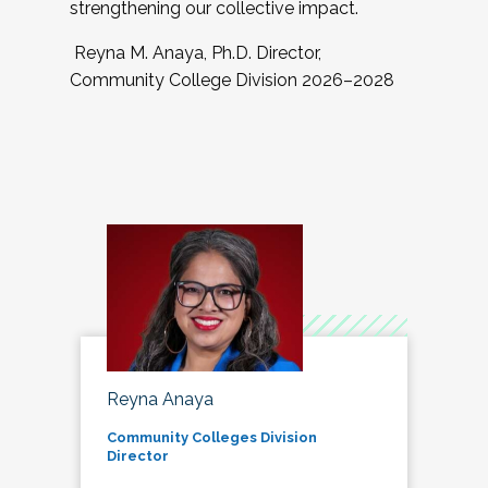
strengthening our collective impact.
Reyna M. Anaya, Ph.D. Director,
Community College Division 2026–2028
Reyna Anaya
Community Colleges Division
Director