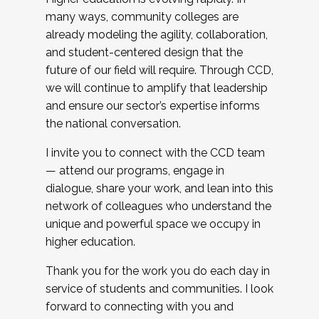
many ways, community colleges are
already modeling the agility, collaboration,
and student-centered design that the
future of our field will require. Through CCD,
we will continue to amplify that leadership
and ensure our sector’s expertise informs
the national conversation.
I invite you to connect with the CCD team
— attend our programs, engage in
dialogue, share your work, and lean into this
network of colleagues who understand the
unique and powerful space we occupy in
higher education.
Thank you for the work you do each day in
service of students and communities. I look
forward to connecting with you and