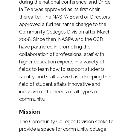
during the national conference, and Dr. de
la Teja was approved as its first chair
thereafter. The NASPA Board of Directors
approved a further name change to the
Community Colleges Division after March
2008. Since then, NASPA and the CCD
have partnered in promoting the
collaboration of professional staff with
higher education experts in a variety of
fields to learn how to support students,
faculty, and staff as well as in keeping the
field of student affairs innovative and
inclusive of the needs of all types of
community.
Mission
The Community Colleges Division seeks to
provide a space for community college