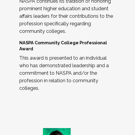
NASPA continues its tradition of honoring
prominent higher education and student
affairs leaders for their contributions to the
profession specifically regarding
community colleges.
NASPA Community College Professional
Award
This award is presented to an individual
who has demonstrated leadership and a
commitment to NASPA and/or the
profession in relation to community
colleges.