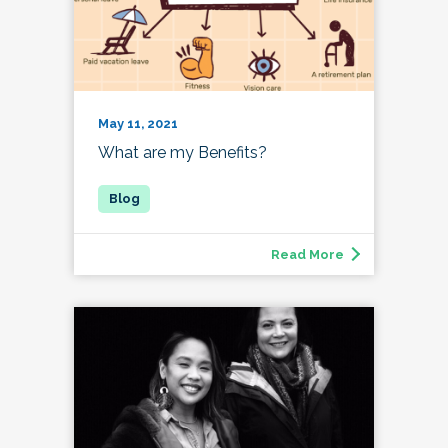
May 11, 2021
What are my Benefits?
Read More