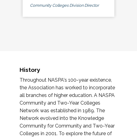
Community Colleges Division Director
History
Throughout NASPA's 100-year existence,
the Association has worked to incorporate
all branches of higher education. A NASPA
Community and Two-Year Colleges
Network was established in 1989. The
Network evolved into the Knowledge
Community for Community and Two-Year
Colleges in 2001. To explore the future of