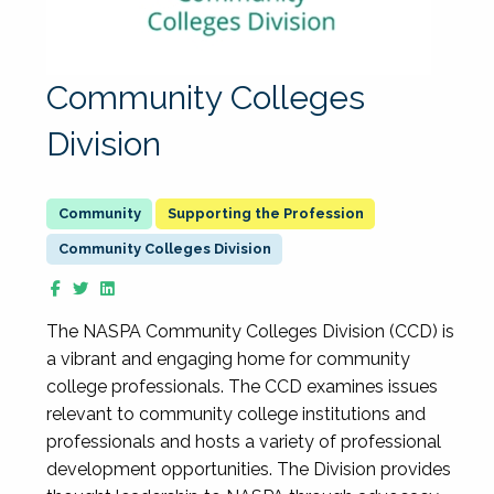
Community Colleges
Division
Supporting the Profession
Community Colleges Division
The NASPA Community Colleges Division (CCD) is
a vibrant and engaging home for community
college professionals. The CCD examines issues
relevant to community college institutions and
professionals and hosts a variety of professional
development opportunities. The Division provides