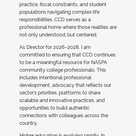
practice, fiscal constraints, and student
populations navigating complex life
responsibilities. CCD serves as a
professional home where those realities are
not only understood, but centered.
As Director for 2026–2028, I am
committed to ensuring that CCD continues
to be a meaningful resource for NASPA
community college professionals. This
includes intentional professional
development, advocacy that reflects our
sector’s priorities, platforms to share
scalable and innovative practices, and
opportunities to build authentic
connections with colleagues across the
country.
Higher education is evolving rapidly. In