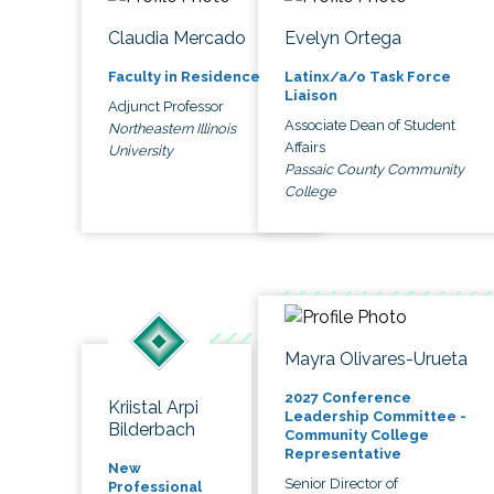
Claudia Mercado
Evelyn Ortega
Faculty in Residence
Latinx/a/o Task Force
Liaison
Adjunct Professor
Associate Dean of Student
Northeastern Illinois
Affairs
University
Passaic County Community
College
Mayra Olivares-Urueta
2027 Conference
Kriistal Arpi
Leadership Committee -
Bilderbach
Community College
Representative
New
Senior Director of
Professional