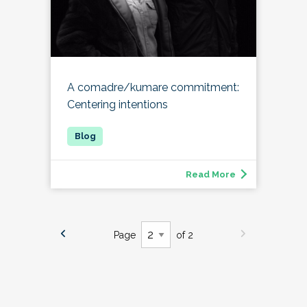
A comadre/kumare commitment:
Centering intentions
Read More
Page
of 2