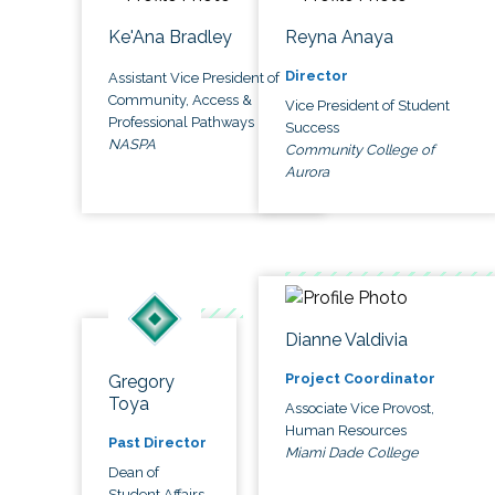
Ke'Ana Bradley
Reyna Anaya
Director
Assistant Vice President of
Community, Access &
Vice President of Student
Professional Pathways
Success
NASPA
Community College of
Aurora
Dianne Valdivia
Project Coordinator
Gregory
Toya
Associate Vice Provost,
Human Resources
Past Director
Miami Dade College
Dean of
Student Affairs