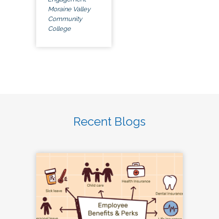
Moraine Valley
Community
College
Recent Blogs