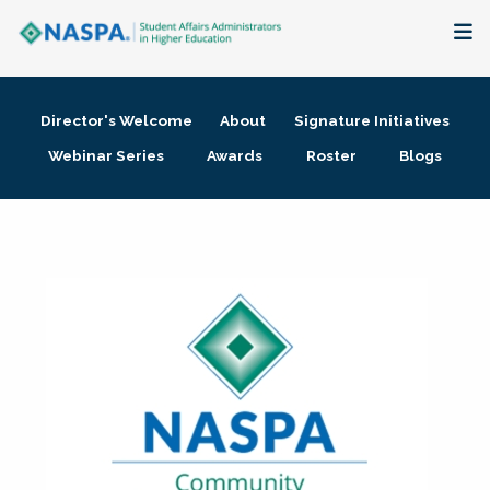
About
Director's Welcome
About
Signature Initiatives
Membership + Communities
Webinar Series
Awards
Roster
Blogs
Events + Online Learning
Research + Publications
Key Initiatives
The Latest