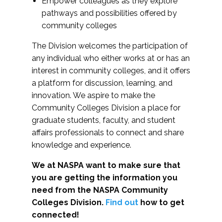
Empower colleagues as they explore
pathways and possibilities offered by
community colleges
The Division welcomes the participation of
any individual who either works at or has an
interest in community colleges, and it offers
a platform for discussion, learning, and
innovation. We aspire to make the
Community Colleges Division a place for
graduate students, faculty, and student
affairs professionals to connect and share
knowledge and experience.
We at NASPA want to make sure that
you are getting the information you
need from the NASPA Community
Colleges Division.
Find out
how to get
connected!