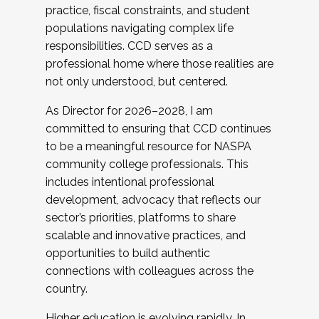
practice, fiscal constraints, and student
populations navigating complex life
responsibilities. CCD serves as a
professional home where those realities are
not only understood, but centered.
As Director for 2026–2028, I am
committed to ensuring that CCD continues
to be a meaningful resource for NASPA
community college professionals. This
includes intentional professional
development, advocacy that reflects our
sector’s priorities, platforms to share
scalable and innovative practices, and
opportunities to build authentic
connections with colleagues across the
country.
Higher education is evolving rapidly. In