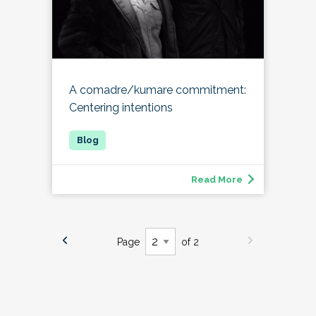
A comadre/kumare commitment:
Centering intentions
Read More
Page
of 2