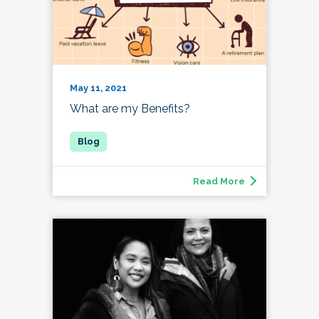
May 11, 2021
What are my Benefits?
Read More