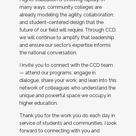
many ways, community colleges are
already modeling the agility, collaboration,
and student-centered design that the
future of our field will require. Through CCD,
we will continue to amplify that leadership
and ensure our sector’s expertise informs
the national conversation.
I invite you to connect with the CCD team
— attend our programs, engage in
dialogue, share your work, and lean into this
network of colleagues who understand the
unique and powerful space we occupy in
higher education.
Thank you for the work you do each day in
service of students and communities. I look
forward to connecting with you and