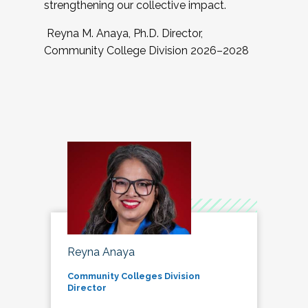
strengthening our collective impact.
Reyna M. Anaya, Ph.D. Director,
Community College Division 2026–2028
Reyna Anaya
Community Colleges Division
Director