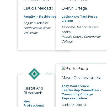
Claudia Mercado
Evelyn Ortega
Faculty in Residence
Latinx/a/o Task Force
Liaison
Adjunct Professor
Associate Dean of Student
Northeastern Illinois
Affairs
University
Passaic County Community
College
Mayra Olivares-Urueta
2027 Conference
Kriistal Arpi
Leadership Committee -
Bilderbach
Community College
Representative
New
Senior Director of
Professional