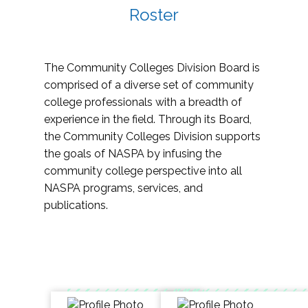
Roster
The Community Colleges Division Board is
comprised of a diverse set of community
college professionals with a breadth of
experience in the field. Through its Board,
the Community Colleges Division supports
the goals of NASPA by infusing the
community college perspective into all
NASPA programs, services, and
publications.