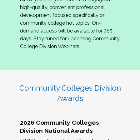
review program proposals.
high-quality, convenient professional
development focused specifically on
If you are interested in joining us, please
community college hot topics. On-
complete the application by
May 15, 2026
. We
demand access will be available for 365
hope to have the first committee meeting in
days. Stay tuned for upcoming Community
June. We look forward to planning the 2027
College Division Webinars.
Community Colleges Institute with you!
CCI 2027 CLC Application
Community Colleges Division
Awards
2026 Community Colleges
Division National Awards