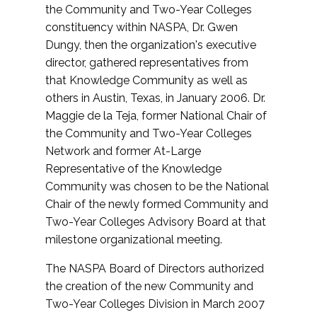
the Community and Two-Year Colleges
constituency within NASPA, Dr. Gwen
Dungy, then the organization's executive
director, gathered representatives from
that Knowledge Community as well as
others in Austin, Texas, in January 2006. Dr.
Maggie de la Teja, former National Chair of
the Community and Two-Year Colleges
Network and former At-Large
Representative of the Knowledge
Community was chosen to be the National
Chair of the newly formed Community and
Two-Year Colleges Advisory Board at that
milestone organizational meeting.
The NASPA Board of Directors authorized
the creation of the new Community and
Two-Year Colleges Division in March 2007