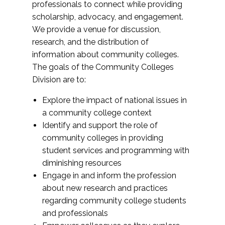
professionals to connect while providing
scholarship, advocacy, and engagement.
We provide a venue for discussion,
research, and the distribution of
information about community colleges.
The goals of the Community Colleges
Division are to:
Explore the impact of national issues in
a community college context
Identify and support the role of
community colleges in providing
student services and programming with
diminishing resources
Engage in and inform the profession
about new research and practices
regarding community college students
and professionals