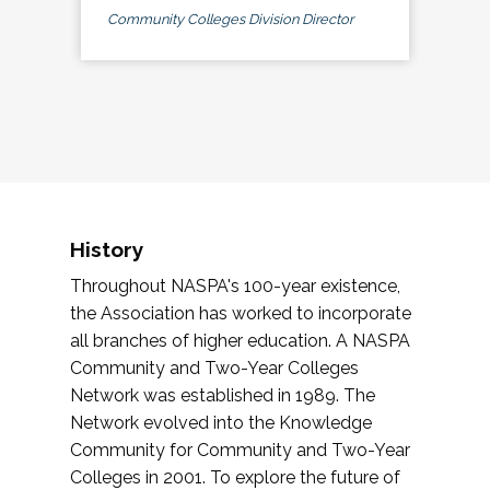
Community Colleges Division Director
History
Throughout NASPA's 100-year existence,
the Association has worked to incorporate
all branches of higher education. A NASPA
Community and Two-Year Colleges
Network was established in 1989. The
Network evolved into the Knowledge
Community for Community and Two-Year
Colleges in 2001. To explore the future of