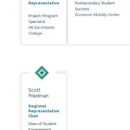
Postsecondary Student
Representative
Success
Economic Mobility Center
Project/Program
Specialist
Mt San Antonio
College
Scott
Friedman
Regional
Representative
Chair
Dean of Student
Engagement