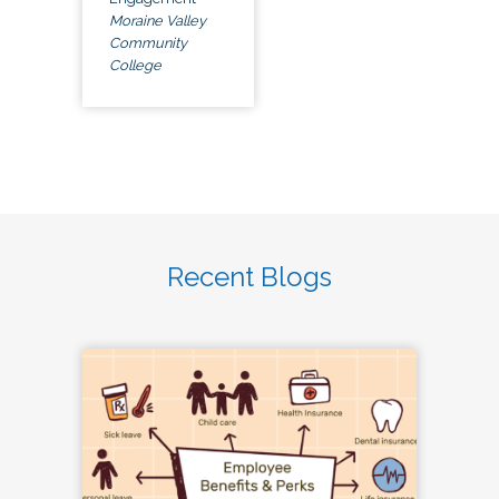
Moraine Valley
Community
College
Recent Blogs