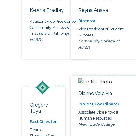
Ke'Ana Bradley
Reyna Anaya
Director
Assistant Vice President of
Community, Access &
Vice President of Student
Professional Pathways
Success
NASPA
Community College of
Aurora
Dianne Valdivia
Project Coordinator
Gregory
Toya
Associate Vice Provost,
Human Resources
Past Director
Miami Dade College
Dean of
Student Affairs