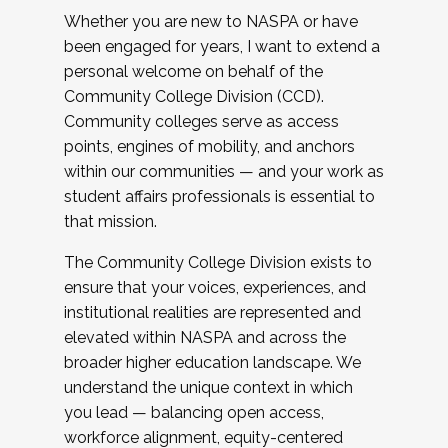
Whether you are new to NASPA or have
been engaged for years, I want to extend a
personal welcome on behalf of the
Community College Division (CCD).
Community colleges serve as access
points, engines of mobility, and anchors
within our communities — and your work as
student affairs professionals is essential to
that mission.
The Community College Division exists to
ensure that your voices, experiences, and
institutional realities are represented and
elevated within NASPA and across the
broader higher education landscape. We
understand the unique context in which
you lead — balancing open access,
workforce alignment, equity-centered