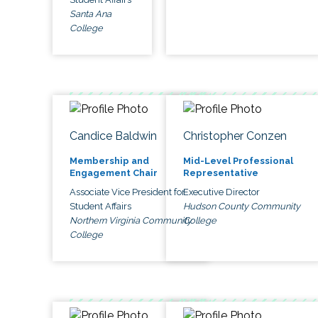
Santa Ana
College
Candice Baldwin
Christopher Conzen
Membership and
Mid-Level Professional
Engagement Chair
Representative
Associate Vice President for
Executive Director
Student Affairs
Hudson County Community
Northern Virginia Community
College
College