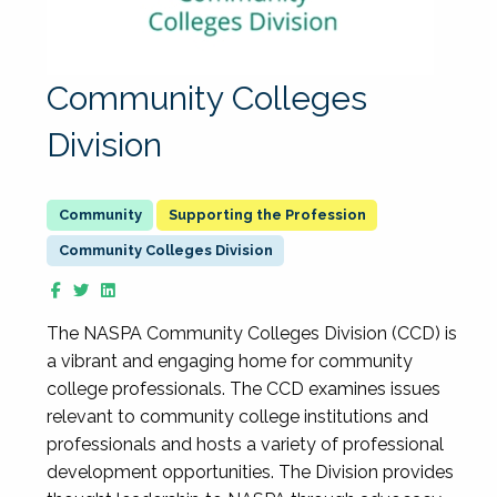
Community Colleges
Division
Supporting the Profession
Community Colleges Division
The NASPA Community Colleges Division (CCD) is
a vibrant and engaging home for community
college professionals. The CCD examines issues
relevant to community college institutions and
professionals and hosts a variety of professional
development opportunities. The Division provides