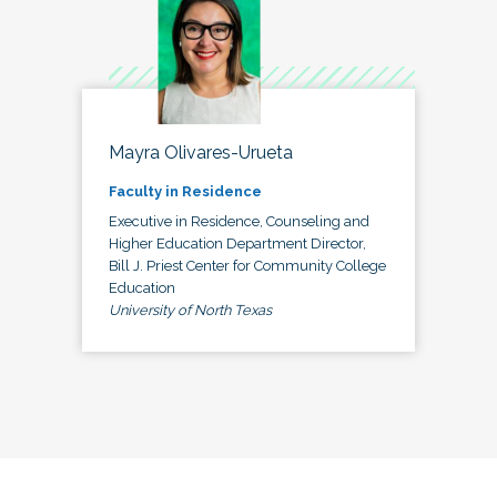
Mayra Olivares-Urueta
Faculty in Residence
Executive in Residence, Counseling and
Higher Education Department Director,
Bill J. Priest Center for Community College
Education
University of North Texas