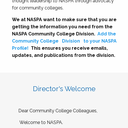
thought leadership to NASPA through advocacy
for community colleges.
We at NASPA want to make sure that you are
getting the information you need from the
NASPA Community College Division.
Add the
Community College
Division
to your NASPA
Profile!
This ensures you receive emails,
updates, and publications from the division.
Director's Welcome
Dear Community College Colleagues,
Welcome to NASPA.