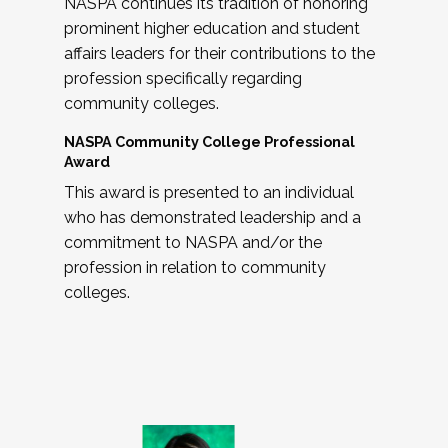
NASPA continues its tradition of honoring
prominent higher education and student
affairs leaders for their contributions to the
profession specifically regarding
community colleges.
NASPA Community College Professional
Award
This award is presented to an individual
who has demonstrated leadership and a
commitment to NASPA and/or the
profession in relation to community
colleges.