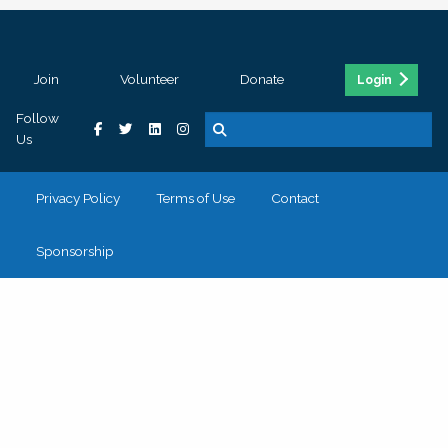
Join
Volunteer
Donate
Login
Follow
Us
Privacy Policy
Terms of Use
Contact
Sponsorship