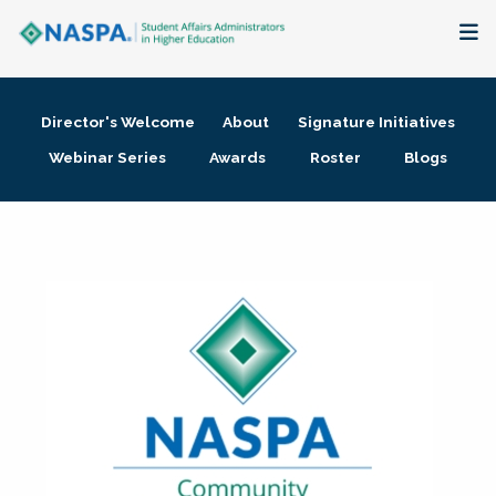
About
Director's Welcome
About
Signature Initiatives
Membership + Communities
Webinar Series
Awards
Roster
Blogs
Events + Online Learning
Research + Publications
Key Initiatives
The Latest