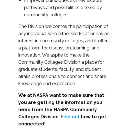
Empower colleagues as they explore
pathways and possibilities offered by
community colleges
The Division welcomes the participation of
any individual who either works at or has an
interest in community colleges, and it offers
a platform for discussion, learning, and
innovation. We aspire to make the
Community Colleges Division a place for
graduate students, faculty, and student
affairs professionals to connect and share
knowledge and experience.
We at NASPA want to make sure that
you are getting the information you
need from the NASPA Community
Colleges Division.
Find out
how to get
connected!