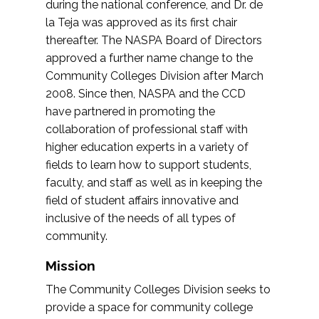
during the national conference, and Dr. de
la Teja was approved as its first chair
thereafter. The NASPA Board of Directors
approved a further name change to the
Community Colleges Division after March
2008. Since then, NASPA and the CCD
have partnered in promoting the
collaboration of professional staff with
higher education experts in a variety of
fields to learn how to support students,
faculty, and staff as well as in keeping the
field of student affairs innovative and
inclusive of the needs of all types of
community.
Mission
The Community Colleges Division seeks to
provide a space for community college