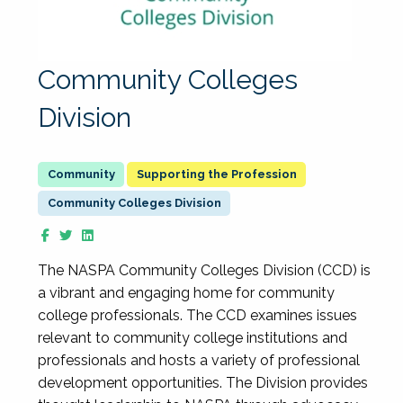
Community Colleges
Division
Supporting the Profession
Community Colleges Division
The NASPA Community Colleges Division (CCD) is
a vibrant and engaging home for community
college professionals. The CCD examines issues
relevant to community college institutions and
professionals and hosts a variety of professional
development opportunities. The Division provides