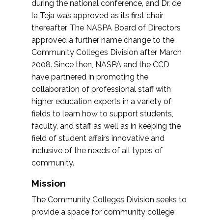
during the national conference, and Dr. de
la Teja was approved as its first chair
thereafter. The NASPA Board of Directors
approved a further name change to the
Community Colleges Division after March
2008. Since then, NASPA and the CCD
have partnered in promoting the
collaboration of professional staff with
higher education experts in a variety of
fields to learn how to support students,
faculty, and staff as well as in keeping the
field of student affairs innovative and
inclusive of the needs of all types of
community.
Mission
The Community Colleges Division seeks to
provide a space for community college