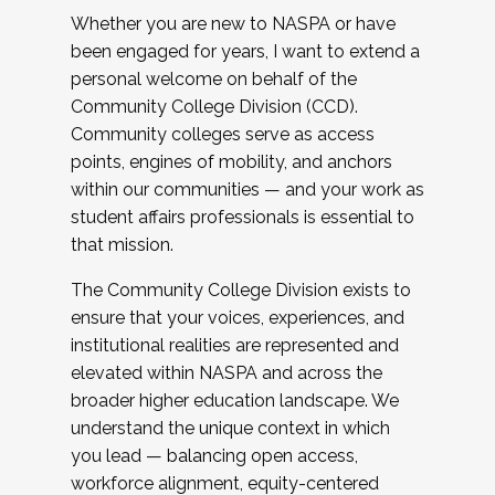
Whether you are new to NASPA or have
been engaged for years, I want to extend a
personal welcome on behalf of the
Community College Division (CCD).
Community colleges serve as access
points, engines of mobility, and anchors
within our communities — and your work as
student affairs professionals is essential to
that mission.
The Community College Division exists to
ensure that your voices, experiences, and
institutional realities are represented and
elevated within NASPA and across the
broader higher education landscape. We
understand the unique context in which
you lead — balancing open access,
workforce alignment, equity-centered