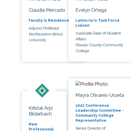
Claudia Mercado
Evelyn Ortega
Faculty in Residence
Latinx/a/o Task Force
Liaison
Adjunct Professor
Associate Dean of Student
Northeastern Illinois
Affairs
University
Passaic County Community
College
Mayra Olivares-Urueta
2027 Conference
Kriistal Arpi
Leadership Committee -
Bilderbach
Community College
Representative
New
Senior Director of
Professional