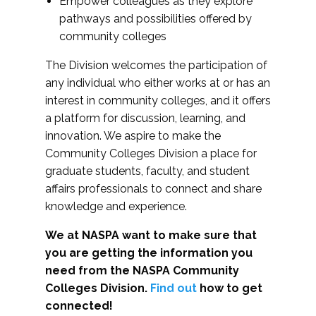
Empower colleagues as they explore
pathways and possibilities offered by
community colleges
The Division welcomes the participation of
any individual who either works at or has an
interest in community colleges, and it offers
a platform for discussion, learning, and
innovation. We aspire to make the
Community Colleges Division a place for
graduate students, faculty, and student
affairs professionals to connect and share
knowledge and experience.
We at NASPA want to make sure that
you are getting the information you
need from the NASPA Community
Colleges Division.
Find out
how to get
connected!