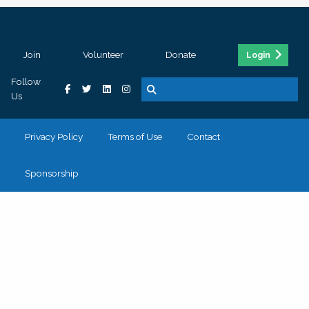
Join
Volunteer
Donate
Login
Follow
Us
Privacy Policy
Terms of Use
Contact
Sponsorship