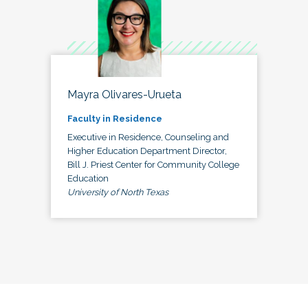
Mayra Olivares-Urueta
Faculty in Residence
Executive in Residence, Counseling and
Higher Education Department Director,
Bill J. Priest Center for Community College
Education
University of North Texas