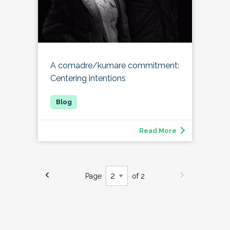
A comadre/kumare commitment:
Centering intentions
Read More
Page
of 2