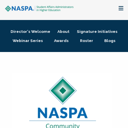
About
Director's Welcome
About
Signature Initiatives
Membership + Communities
Webinar Series
Awards
Roster
Blogs
Events + Online Learning
Research + Publications
Key Initiatives
The Latest