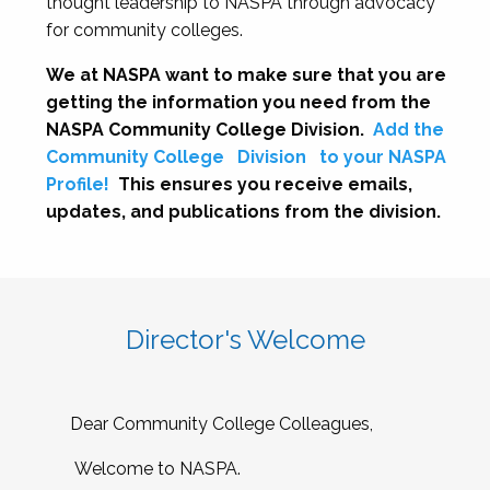
thought leadership to NASPA through advocacy
for community colleges.
We at NASPA want to make sure that you are
getting the information you need from the
NASPA Community College Division.
Add the
Community College
Division
to your NASPA
Profile!
This ensures you receive emails,
updates, and publications from the division.
Director's Welcome
Dear Community College Colleagues,
Welcome to NASPA.