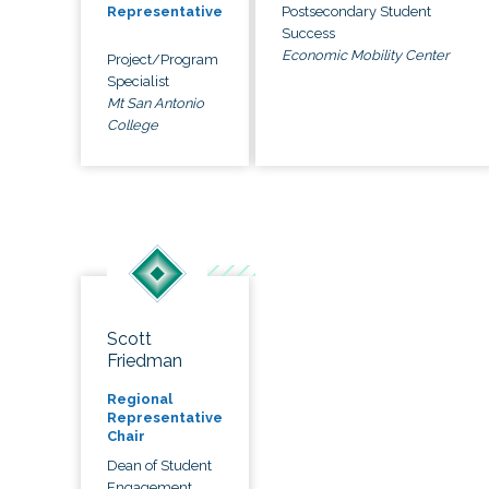
Postsecondary Student
Representative
Success
Economic Mobility Center
Project/Program
Specialist
Mt San Antonio
College
Scott
Friedman
Regional
Representative
Chair
Dean of Student
Engagement