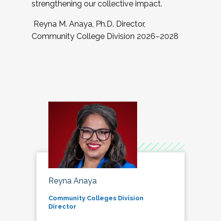
strengthening our collective impact.
Reyna M. Anaya, Ph.D. Director,
Community College Division 2026–2028
Reyna Anaya
Community Colleges Division
Director