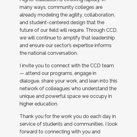
many ways, community colleges are
already modeling the agility, collaboration,
and student-centered design that the
future of our field will require. Through CCD,
we will continue to amplify that leadership
and ensure our sector’s expertise informs
the national conversation.
I invite you to connect with the CCD team
— attend our programs, engage in
dialogue, share your work, and lean into this
network of colleagues who understand the
unique and powerful space we occupy in
higher education.
Thank you for the work you do each day in
service of students and communities. I look
forward to connecting with you and