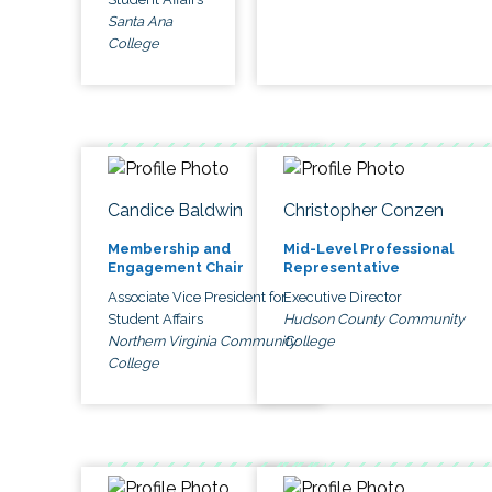
Santa Ana
College
Candice Baldwin
Christopher Conzen
Membership and
Mid-Level Professional
Engagement Chair
Representative
Associate Vice President for
Executive Director
Student Affairs
Hudson County Community
Northern Virginia Community
College
College