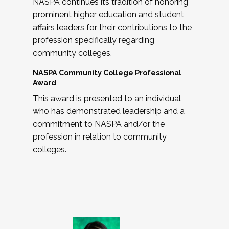
NASPA continues its tradition of honoring
prominent higher education and student
affairs leaders for their contributions to the
profession specifically regarding
community colleges.
NASPA Community College Professional
Award
This award is presented to an individual
who has demonstrated leadership and a
commitment to NASPA and/or the
profession in relation to community
colleges.