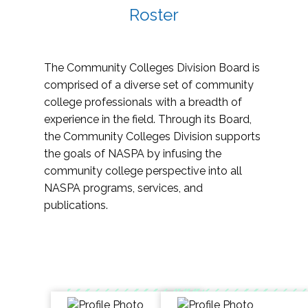
Roster
The Community Colleges Division Board is
comprised of a diverse set of community
college professionals with a breadth of
experience in the field. Through its Board,
the Community Colleges Division supports
the goals of NASPA by infusing the
community college perspective into all
NASPA programs, services, and
publications.