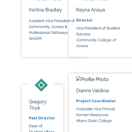
Ke'Ana Bradley
Reyna Anaya
Director
Assistant Vice President of
Community, Access &
Vice President of Student
Professional Pathways
Success
NASPA
Community College of
Aurora
Dianne Valdivia
Project Coordinator
Gregory
Toya
Associate Vice Provost,
Human Resources
Past Director
Miami Dade College
Dean of
Student Affairs