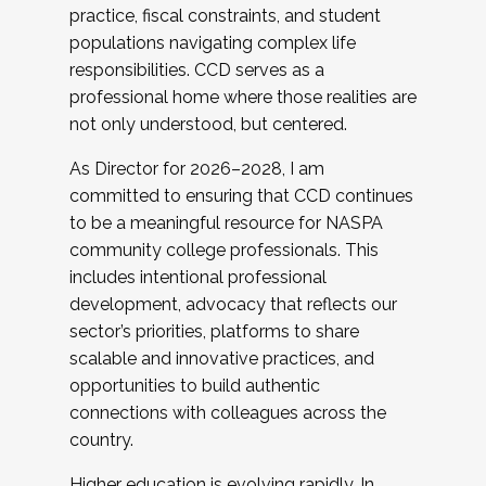
practice, fiscal constraints, and student
populations navigating complex life
responsibilities. CCD serves as a
professional home where those realities are
not only understood, but centered.
As Director for 2026–2028, I am
committed to ensuring that CCD continues
to be a meaningful resource for NASPA
community college professionals. This
includes intentional professional
development, advocacy that reflects our
sector’s priorities, platforms to share
scalable and innovative practices, and
opportunities to build authentic
connections with colleagues across the
country.
Higher education is evolving rapidly. In