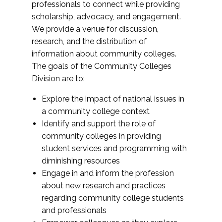
professionals to connect while providing
scholarship, advocacy, and engagement.
We provide a venue for discussion,
research, and the distribution of
information about community colleges.
The goals of the Community Colleges
Division are to:
Explore the impact of national issues in
a community college context
Identify and support the role of
community colleges in providing
student services and programming with
diminishing resources
Engage in and inform the profession
about new research and practices
regarding community college students
and professionals