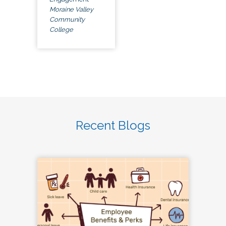
Moraine Valley
Community
College
Recent Blogs