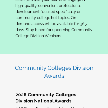
review program proposals.
high-quality, convenient professional
development focused specifically on
If you are interested in joining us, please
community college hot topics. On-
complete the application by
May 15, 2026
. We
demand access will be available for 365
hope to have the first committee meeting in
days. Stay tuned for upcoming Community
June. We look forward to planning the 2027
College Division Webinars.
Community Colleges Institute with you!
CCI 2027 CLC Application
Community Colleges Division
Awards
2026 Community Colleges
Division National Awards