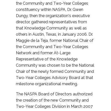
the Community and Two-Year Colleges
constituency within NASPA, Dr. Gwen
Dungy, then the organization's executive
director, gathered representatives from
that Knowledge Community as well as
others in Austin, Texas, in January 2006. Dr.
Maggie de la Teja, former National Chair of
the Community and Two-Year Colleges
Network and former At-Large
Representative of the Knowledge
Community was chosen to be the National
Chair of the newly formed Community and
Two-Year Colleges Advisory Board at that
milestone organizational meeting.
The NASPA Board of Directors authorized
the creation of the new Community and
Two-Year Colleges Division in March 2007