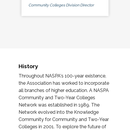
Community Colleges Division Director
History
Throughout NASPA's 100-year existence,
the Association has worked to incorporate
all branches of higher education. A NASPA
Community and Two-Year Colleges
Network was established in 1989. The
Network evolved into the Knowledge
Community for Community and Two-Year
Colleges in 2001. To explore the future of