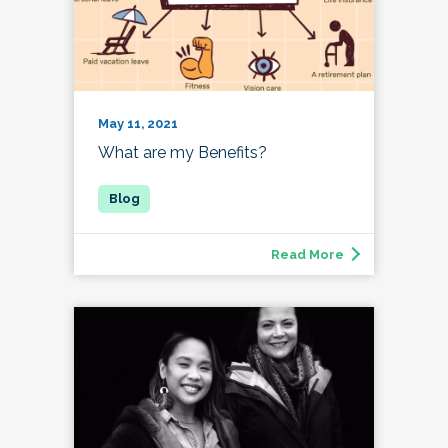
May 11, 2021
What are my Benefits?
Read More