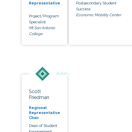
Postsecondary Student
Representative
Success
Economic Mobility Center
Project/Program
Specialist
Mt San Antonio
College
Scott
Friedman
Regional
Representative
Chair
Dean of Student
Engagement