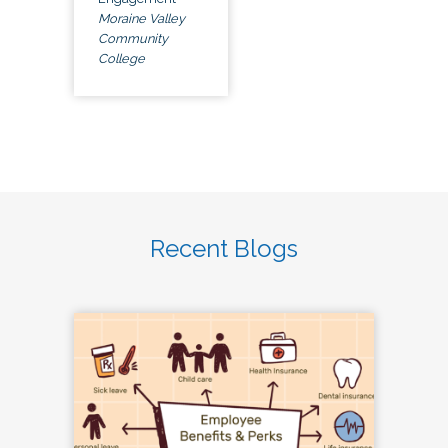
Moraine Valley
Community
College
Recent Blogs