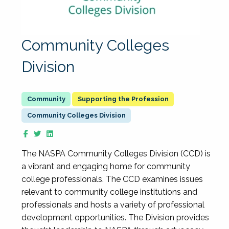
Community Colleges
Division
Supporting the Profession
Community Colleges Division
The NASPA Community Colleges Division (CCD) is
a vibrant and engaging home for community
college professionals. The CCD examines issues
relevant to community college institutions and
professionals and hosts a variety of professional
development opportunities. The Division provides