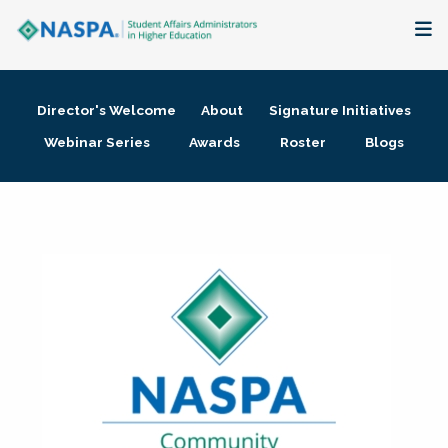
About
Director's Welcome
About
Signature Initiatives
Membership + Communities
Webinar Series
Awards
Roster
Blogs
Events + Online Learning
Research + Publications
Key Initiatives
The Latest