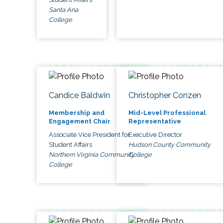
Santa Ana
College
Candice Baldwin
Christopher Conzen
Membership and
Mid-Level Professional
Engagement Chair
Representative
Associate Vice President for
Executive Director
Student Affairs
Hudson County Community
Northern Virginia Community
College
College