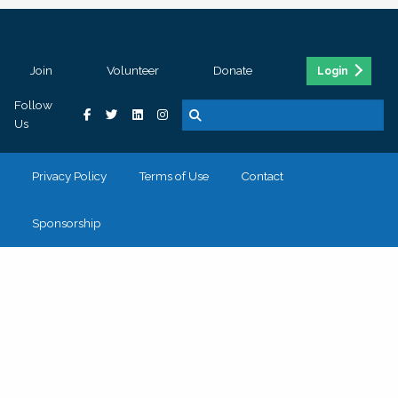
Join
Volunteer
Donate
Login
Follow
Us
Privacy Policy
Terms of Use
Contact
Sponsorship