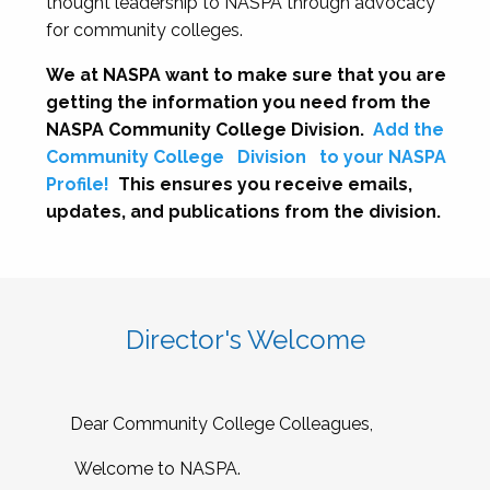
thought leadership to NASPA through advocacy
for community colleges.
We at NASPA want to make sure that you are
getting the information you need from the
NASPA Community College Division.
Add the
Community College
Division
to your NASPA
Profile!
This ensures you receive emails,
updates, and publications from the division.
Director's Welcome
Dear Community College Colleagues,
Welcome to NASPA.