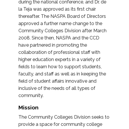
during the national conference, and Dr. de
la Teja was approved as its first chair
thereafter. The NASPA Board of Directors
approved a further name change to the
Community Colleges Division after March
2008. Since then, NASPA and the CCD
have partnered in promoting the
collaboration of professional staff with
higher education experts in a variety of
fields to learn how to support students,
faculty, and staff as well as in keeping the
field of student affairs innovative and
inclusive of the needs of all types of
community.
Mission
The Community Colleges Division seeks to
provide a space for community college