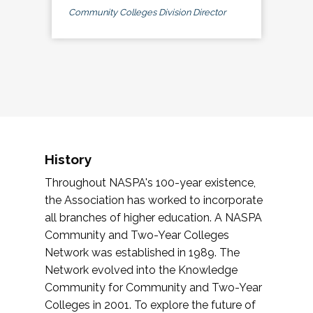
Community Colleges Division Director
History
Throughout NASPA's 100-year existence,
the Association has worked to incorporate
all branches of higher education. A NASPA
Community and Two-Year Colleges
Network was established in 1989. The
Network evolved into the Knowledge
Community for Community and Two-Year
Colleges in 2001. To explore the future of