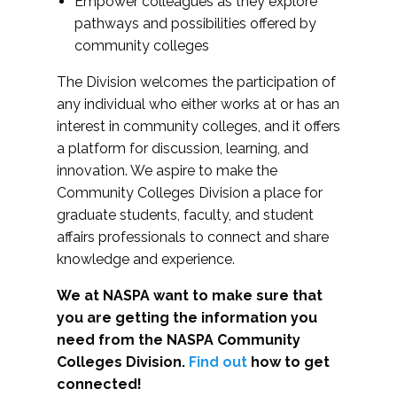
Empower colleagues as they explore
pathways and possibilities offered by
community colleges
The Division welcomes the participation of
any individual who either works at or has an
interest in community colleges, and it offers
a platform for discussion, learning, and
innovation. We aspire to make the
Community Colleges Division a place for
graduate students, faculty, and student
affairs professionals to connect and share
knowledge and experience.
We at NASPA want to make sure that
you are getting the information you
need from the NASPA Community
Colleges Division.
Find out
how to get
connected!