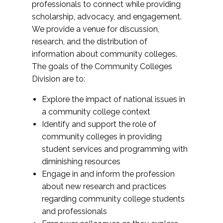
professionals to connect while providing
scholarship, advocacy, and engagement.
We provide a venue for discussion,
research, and the distribution of
information about community colleges.
The goals of the Community Colleges
Division are to:
Explore the impact of national issues in
a community college context
Identify and support the role of
community colleges in providing
student services and programming with
diminishing resources
Engage in and inform the profession
about new research and practices
regarding community college students
and professionals