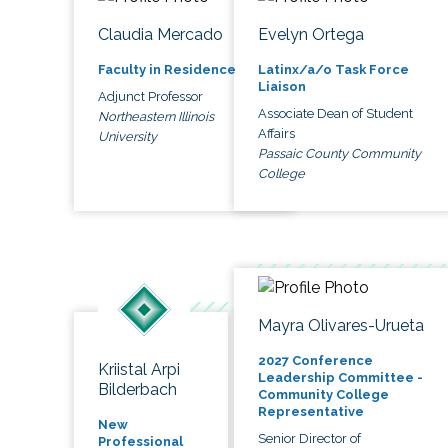
Claudia Mercado
Evelyn Ortega
Faculty in Residence
Latinx/a/o Task Force
Liaison
Adjunct Professor
Associate Dean of Student
Northeastern Illinois
Affairs
University
Passaic County Community
College
Mayra Olivares-Urueta
2027 Conference
Kriistal Arpi
Leadership Committee -
Bilderbach
Community College
Representative
New
Senior Director of
Professional