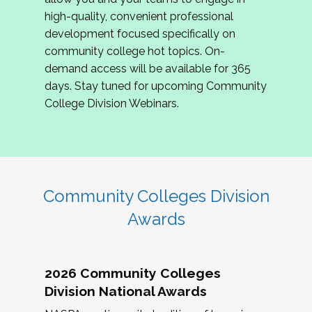
review program proposals.
high-quality, convenient professional
development focused specifically on
If you are interested in joining us, please
community college hot topics. On-
complete the application by
May 15, 2026
. We
demand access will be available for 365
hope to have the first committee meeting in
days. Stay tuned for upcoming Community
June. We look forward to planning the 2027
College Division Webinars.
Community Colleges Institute with you!
CCI 2027 CLC Application
Community Colleges Division
Awards
2026 Community Colleges
Division National Awards