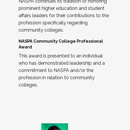
NASPA continues its tradition of honoring
prominent higher education and student
affairs leaders for their contributions to the
profession specifically regarding
community colleges.
NASPA Community College Professional
Award
This award is presented to an individual
who has demonstrated leadership and a
commitment to NASPA and/or the
profession in relation to community
colleges.