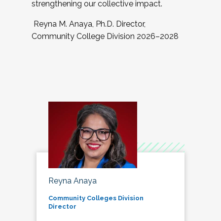
strengthening our collective impact.
Reyna M. Anaya, Ph.D. Director,
Community College Division 2026–2028
Reyna Anaya
Community Colleges Division
Director