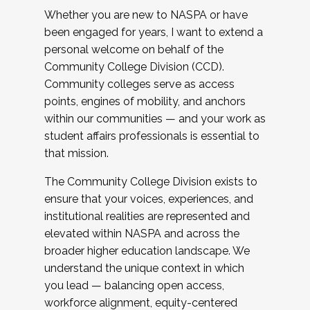
Whether you are new to NASPA or have
been engaged for years, I want to extend a
personal welcome on behalf of the
Community College Division (CCD).
Community colleges serve as access
points, engines of mobility, and anchors
within our communities — and your work as
student affairs professionals is essential to
that mission.
The Community College Division exists to
ensure that your voices, experiences, and
institutional realities are represented and
elevated within NASPA and across the
broader higher education landscape. We
understand the unique context in which
you lead — balancing open access,
workforce alignment, equity-centered