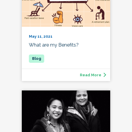
May 11, 2021
What are my Benefits?
Read More