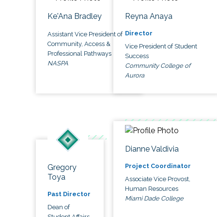
Ke'Ana Bradley
Reyna Anaya
Director
Assistant Vice President of
Community, Access &
Vice President of Student
Professional Pathways
Success
NASPA
Community College of
Aurora
Dianne Valdivia
Project Coordinator
Gregory
Toya
Associate Vice Provost,
Human Resources
Past Director
Miami Dade College
Dean of
Student Affairs