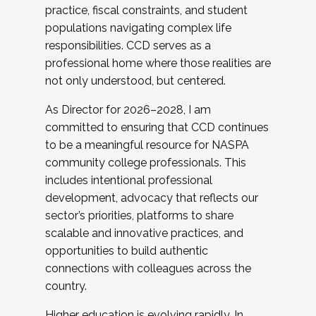
practice, fiscal constraints, and student
populations navigating complex life
responsibilities. CCD serves as a
professional home where those realities are
not only understood, but centered.
As Director for 2026–2028, I am
committed to ensuring that CCD continues
to be a meaningful resource for NASPA
community college professionals. This
includes intentional professional
development, advocacy that reflects our
sector’s priorities, platforms to share
scalable and innovative practices, and
opportunities to build authentic
connections with colleagues across the
country.
Higher education is evolving rapidly. In