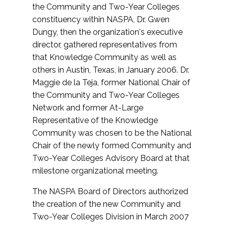
the Community and Two-Year Colleges
constituency within NASPA, Dr. Gwen
Dungy, then the organization's executive
director, gathered representatives from
that Knowledge Community as well as
others in Austin, Texas, in January 2006. Dr.
Maggie de la Teja, former National Chair of
the Community and Two-Year Colleges
Network and former At-Large
Representative of the Knowledge
Community was chosen to be the National
Chair of the newly formed Community and
Two-Year Colleges Advisory Board at that
milestone organizational meeting.
The NASPA Board of Directors authorized
the creation of the new Community and
Two-Year Colleges Division in March 2007