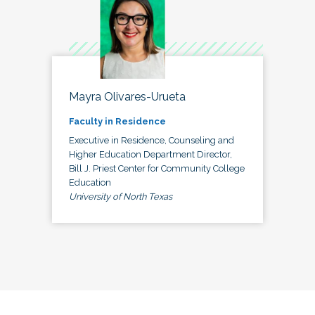
Mayra Olivares-Urueta
Faculty in Residence
Executive in Residence, Counseling and
Higher Education Department Director,
Bill J. Priest Center for Community College
Education
University of North Texas