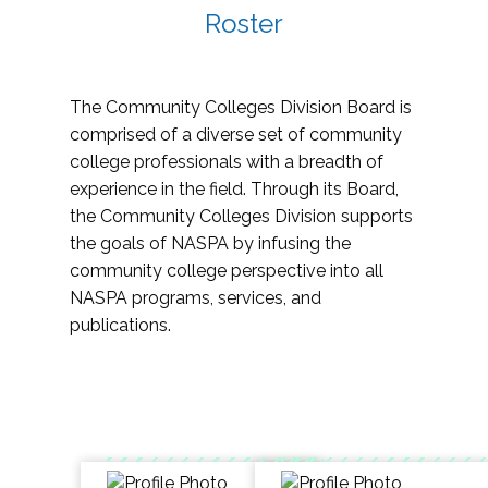
Roster
The Community Colleges Division Board is
comprised of a diverse set of community
college professionals with a breadth of
experience in the field. Through its Board,
the Community Colleges Division supports
the goals of NASPA by infusing the
community college perspective into all
NASPA programs, services, and
publications.