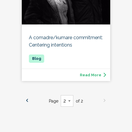
A comadre/kumare commitment:
Centering intentions
Read More
Page
of 2