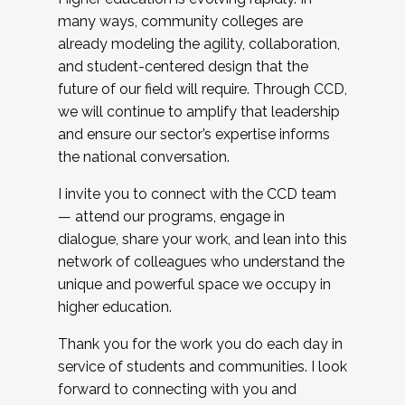
many ways, community colleges are
already modeling the agility, collaboration,
and student-centered design that the
future of our field will require. Through CCD,
we will continue to amplify that leadership
and ensure our sector’s expertise informs
the national conversation.
I invite you to connect with the CCD team
— attend our programs, engage in
dialogue, share your work, and lean into this
network of colleagues who understand the
unique and powerful space we occupy in
higher education.
Thank you for the work you do each day in
service of students and communities. I look
forward to connecting with you and